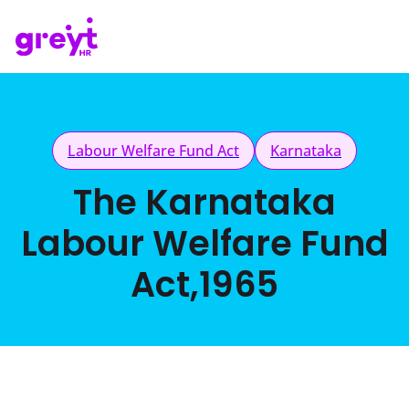
Labour Welfare Fund Act
Karnataka
The Karnataka
Labour Welfare Fund
Act,1965