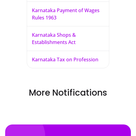
Karnataka Payment of Wages
Rules 1963
Karnataka Shops &
Establishments Act
Karnataka Tax on Profession
More Notifications