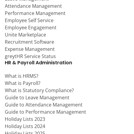
Attendance Management
Performance Management
Employee Self Service
Employee Engagement
Unite Marketplace
Recruitment Software
Expense Management
greytHR Service Status
HR & Payroll Administration
What is HRMS?
What is Payroll?
What is Statutory Compliance?
Guide to Leave Management
Guide to Attendance Management
Guide to Performance Management
Holiday Lists 2023
Holiday Lists 2024
Holiday Lists 2025