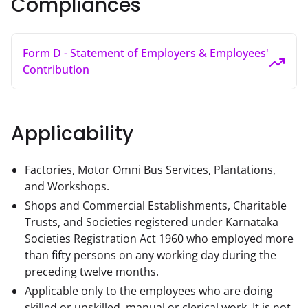
Compliances
Form D - Statement of Employers & Employees'
Contribution
Applicability
Factories, Motor Omni Bus Services, Plantations,
and Workshops.
Shops and Commercial Establishments, Charitable
Trusts, and Societies registered under Karnataka
Societies Registration Act 1960 who employed more
than fifty persons on any working day during the
preceding twelve months.
Applicable only to the employees who are doing
skilled or unskilled, manual or clerical work. It is not