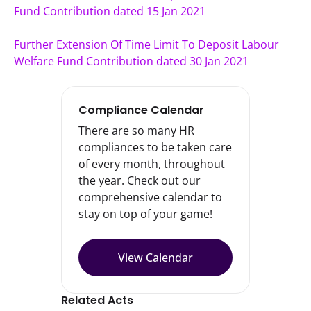
Fund Contribution dated 15 Jan 2021
Further Extension Of Time Limit To Deposit Labour 
Welfare Fund Contribution dated 30 Jan 2021
Compliance Calendar
There are so many HR
compliances to be taken care
of every month, throughout
the year. Check out our
comprehensive calendar to
stay on top of your game!
View Calendar
Related Acts