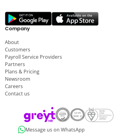
Company
About
Customers
Payroll Service Providers
Partners
Plans & Pricing
Newsroom
Careers
Contact us
Message us on WhatsApp