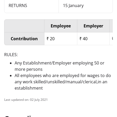
RETURNS
15 January
Employee
Employer
Contribution
₹
20
₹
40
₹
RULES:
Any Establishment/Employer employing 50 or
more persons
All employees who are employed for wages to do
any work skilled/unskilled/manual/clerical,in an
establishment
Last updated on:
02 July 2021