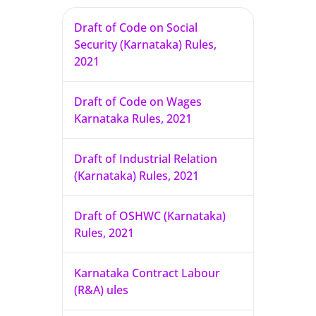
Draft of Code on Social
Security (Karnataka) Rules,
2021
Draft of Code on Wages
Karnataka Rules, 2021
Draft of Industrial Relation
(Karnataka) Rules, 2021
Draft of OSHWC (Karnataka)
Rules, 2021
Karnataka Contract Labour
(R&A) ules