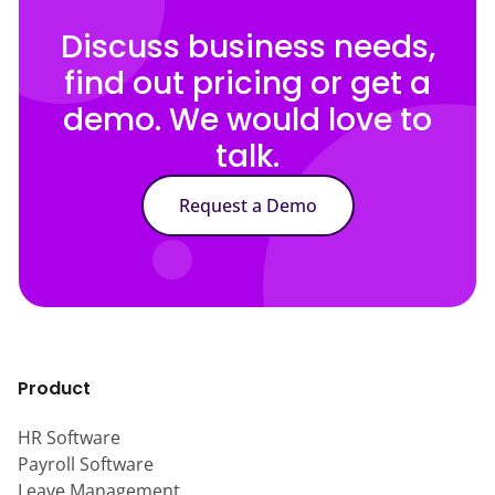
Discuss business needs,
find out pricing or get a
demo. We would love to
talk.
Request a Demo
Product
HR Software
Payroll Software
Leave Management