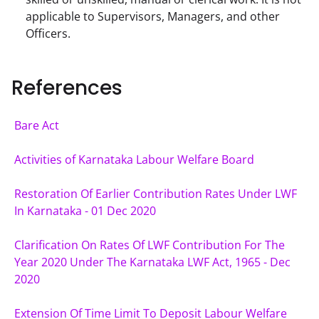
applicable to Supervisors, Managers, and other
Officers.
References
Bare Act
Activities of Karnataka Labour Welfare Board
Restoration Of Earlier Contribution Rates Under LWF 
In Karnataka - 01 Dec 2020
Clarification On Rates Of LWF Contribution For The 
Year 2020 Under The Karnataka LWF Act, 1965 - Dec 
2020
Extension Of Time Limit To Deposit Labour Welfare 