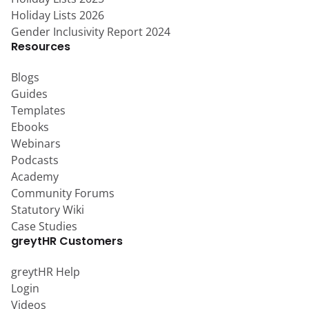
Holiday Lists 2026
Gender Inclusivity Report 2024
Resources
Blogs
Guides
Templates
Ebooks
Webinars
Podcasts
Academy
Community Forums
Statutory Wiki
Case Studies
greytHR Customers
greytHR Help
Login
Videos