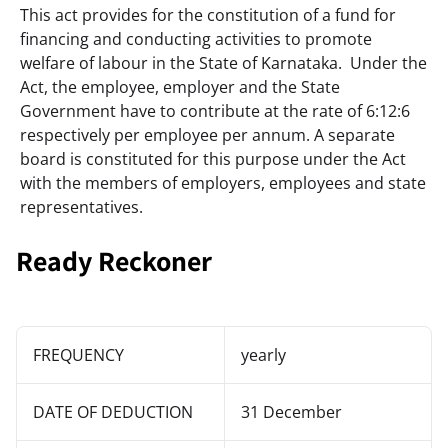
This act provides for the constitution of a fund for 
financing and conducting activities to promote 
welfare of labour in the State of Karnataka.  Under the 
Act, the employee, employer and the State 
Government have to contribute at the rate of 6:12:6 
respectively per employee per annum. A separate 
board is constituted for this purpose under the Act 
with the members of employers, employees and state 
representatives.
Ready Reckoner
FREQUENCY
yearly
DATE OF DEDUCTION
31 December