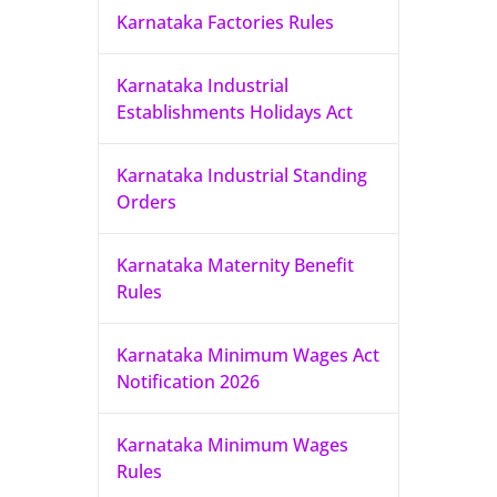
Karnataka Factories Rules
Karnataka Industrial
Establishments Holidays Act
Karnataka Industrial Standing
Orders
Karnataka Maternity Benefit
Rules
Karnataka Minimum Wages Act
Notification 2026
Karnataka Minimum Wages
Rules