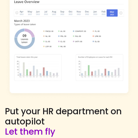
Put your HR department on
autopilot
Let them fly