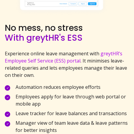
No mess, no stress
With greytHR's ESS
Experience online leave management with
greytHR’s
Employee Self Service (ESS) portal
. It minimises leave-
related queries and lets employees manage their leave
on their own.
Automation reduces employee efforts
Employees apply for leave through web portal or
mobile app
Leave tracker for leave balances and transactions
Manager view of team leave data & leave patterns
for better insights