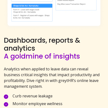
Dashboards, reports &
analytics
A goldmine of insights
Analytics when applied to leave data can reveal
business critical insights that impact productivity and
profitability. Dive right in with greytHR’s online leave
management system.
Curb revenue leakage
Monitor employee wellness