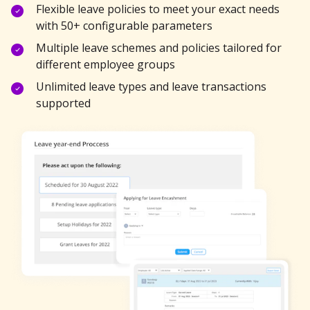
Flexible leave policies to meet your exact needs
with 50+ configurable parameters
Multiple leave schemes and policies tailored for
different employee groups
Unlimited leave types and leave transactions
supported