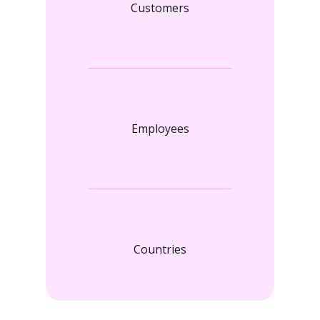
Customers
Employees
Countries