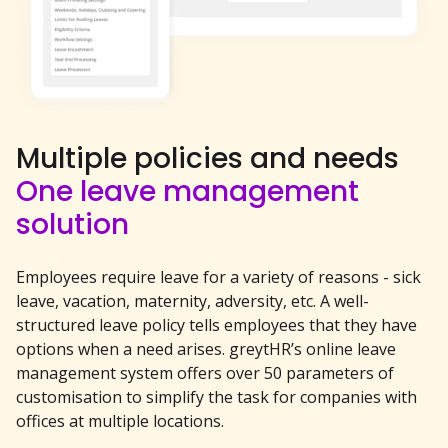
Multiple policies and needs
One leave management
solution
Employees require leave for a variety of reasons - sick
leave, vacation, maternity, adversity, etc. A well-
structured leave policy tells employees that they have
options when a need arises. greytHR’s online leave
management system offers over 50 parameters of
customisation to simplify the task for companies with
offices at multiple locations.