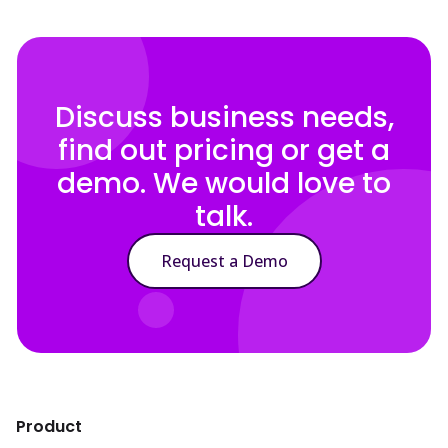
Discuss business needs,
find out pricing or get a
demo. We would love to
talk.
Request a Demo
Product