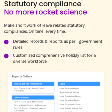
Statutory compliance
No more rocket science
Make short work of leave related statutory
compliances. On time, every time.
Detailed records & reports as per government
rules
Customised comprehensive holiday list for a
diverse workforce