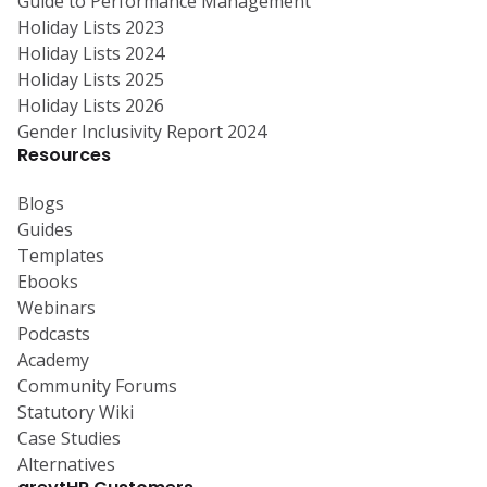
Guide to Performance Management
Holiday Lists 2023
Holiday Lists 2024
Holiday Lists 2025
Holiday Lists 2026
Gender Inclusivity Report 2024
Resources
Blogs
Guides
Templates
Ebooks
Webinars
Podcasts
Academy
Community Forums
Statutory Wiki
Case Studies
Alternatives