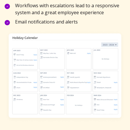
Workflows with escalations lead to a responsive
system and a great employee experience
Email notifications and alerts