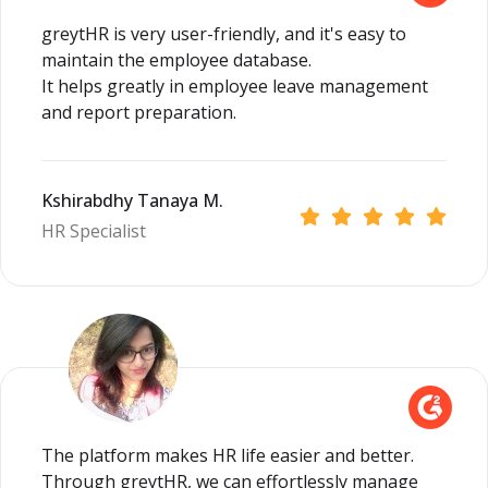
greytHR is very user-friendly, and it's easy to
maintain the employee database.
It helps greatly in employee leave management
and report preparation.
Kshirabdhy Tanaya M.
HR Specialist
The platform makes HR life easier and better.
Through greytHR, we can effortlessly manage