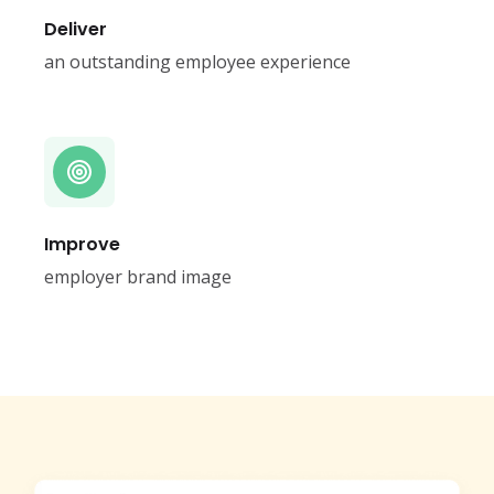
Deliver
an outstanding employee experience
Improve
employer brand image