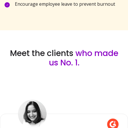
Encourage employee leave to prevent burnout
Meet the clients
who made
us No. 1.