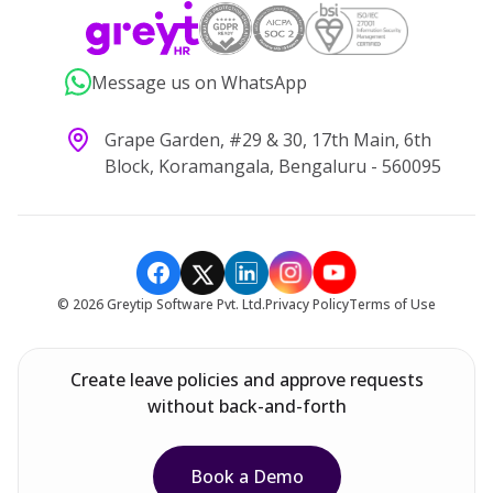
Message us on WhatsApp
Grape Garden, #29 & 30, 17th Main, 6th
Block, Koramangala, Bengaluru - 560095
©
2026
Greytip Software Pvt. Ltd.
Privacy Policy
Terms of Use
Create leave policies and approve requests
without back-and-forth
Book a Demo