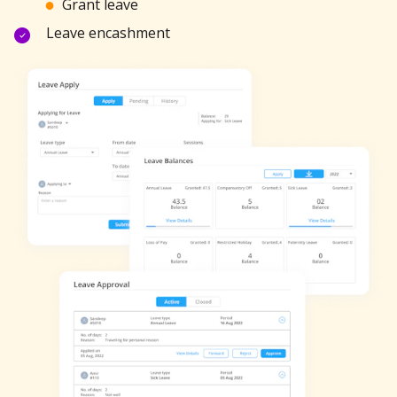
Grant leave
Leave encashment