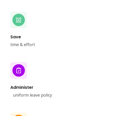
Save
time & effort
Administer
uniform leave policy