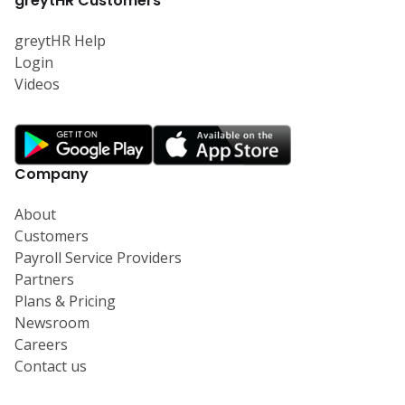
greytHR Customers
greytHR Help
Login
Videos
Company
About
Customers
Payroll Service Providers
Partners
Plans & Pricing
Newsroom
Careers
Contact us