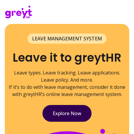
LEAVE MANAGEMENT SYSTEM
Leave it to greytHR
Leave types. Leave tracking. Leave applications.
Leave policy. And more.
If it’s to do with leave management, consider it done
with greytHR’s online leave management system.
Explore Now