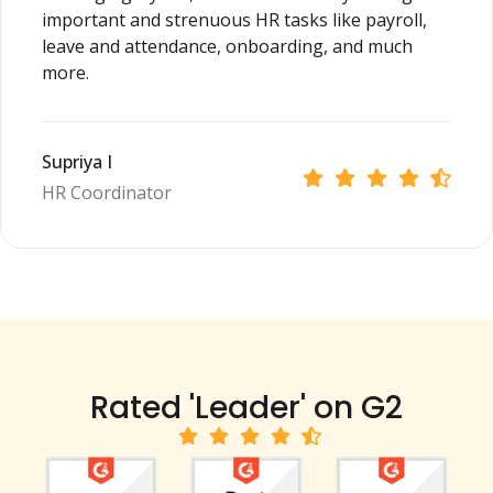
important and strenuous HR tasks like payroll,
leave and attendance, onboarding, and much
more.
Supriya I
HR Coordinator
Rated 'Leader' on G2