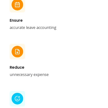
Ensure
accurate leave accounting
Reduce
unnecessary expense