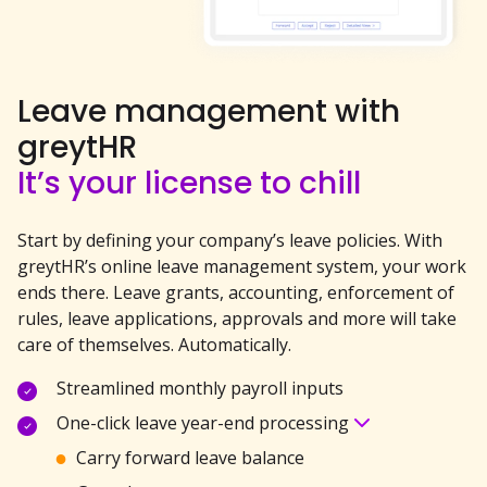
Leave management with
greytHR
It’s your license to chill
Start by defining your company’s leave policies. With
greytHR’s online leave management system, your
work
ends there. Leave grants, accounting, enforcement of
rules, leave applications, approvals and more will take
care of themselves. Automatically.
Streamlined monthly payroll inputs
One-click leave year-end processing
Carry forward leave balance