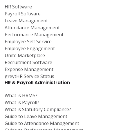
HR Software
Payroll Software
Leave Management
Attendance Management
Performance Management
Employee Self Service
Employee Engagement
Unite Marketplace
Recruitment Software
Expense Management
greytHR Service Status
HR & Payroll Administration
What is HRMS?
What is Payroll?
What is Statutory Compliance?
Guide to Leave Management
Guide to Attendance Management