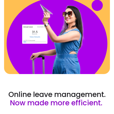
Online leave management.
Now made more efficient.