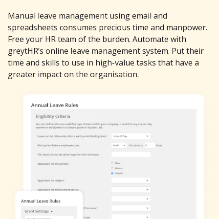
Manual leave management using email and
spreadsheets consumes precious time and manpower.
Free your HR team of the burden. Automate with
greytHR’s online leave management system. Put their
time and skills to use in high-value tasks that have a
greater impact on the organisation.