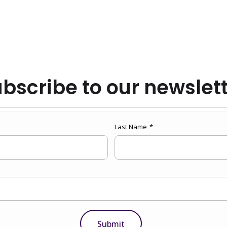
bscribe to our newslet