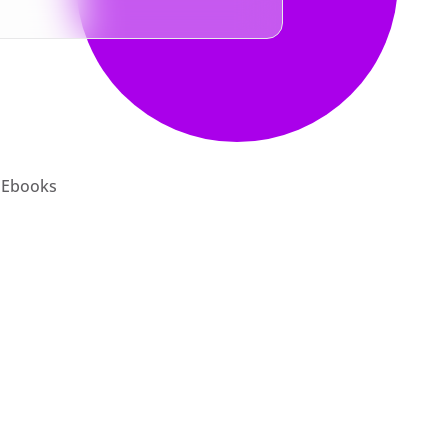
Ebooks