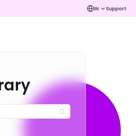
IN
Support
rary