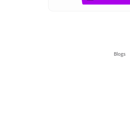
Blogs