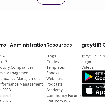
roll Administration
Resources
greytHR 
MS?
Blogs
greytHR Help
roll?
Guides
Login
tutory Compliance?
Templates
Videos
eave Management
Ebooks
ttendance Management
Webinars
erformance Management
Podcasts
ts 2023
Academy
ts 2024
Community Forums
ts 2025
Statutory Wiki