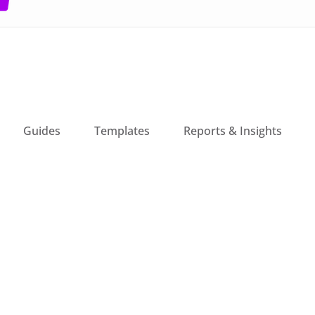
Guides
Templates
Reports & Insights