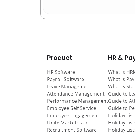
Product
HR & Pay
HR Software
What is HR
Payroll Software
What is Pay
Leave Management
What is Sta
Attendance Management
Guide to L
Performance Management
Guide to A
Employee Self Service
Guide to P
Employee Engagement
Holiday Lis
Unite Marketplace
Holiday Lis
Recruitment Software
Holiday Lis