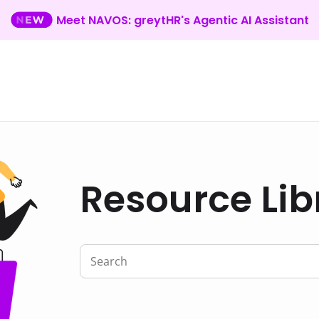
Meet NAVOS: greytHR's Agentic AI Assistant
Resource Lib