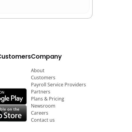
Customers
Company
About
Customers
Payroll Service Providers
Partners
Plans & Pricing
Newsroom
Careers
Contact us