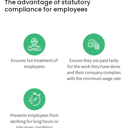
The advantage of statutory
compliance for employees
Ensures fair treatment of
Ensure they are paid fairly
employees
for the work they have done
and their company complies
with the minimum wage rate
Prevents employees from
working for long hours or
inhuman condition