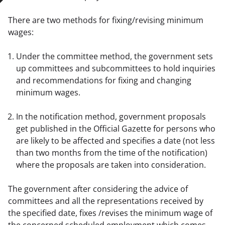
There are two methods for fixing/revising minimum 
wages:
Under the committee method, the government sets 
up committees and subcommittees to hold inquiries 
and recommendations for fixing and changing 
minimum wages.
In the notification method, government proposals 
get published in the Official Gazette for persons who 
are likely to be affected and specifies a date (not less 
than two months from the time of the notification) 
where the proposals are taken into consideration.
The government after considering the advice of 
committees and all the representations received by 
the specified date, fixes /revises the minimum wage of 