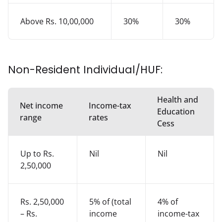
Above Rs. 10,00,000
30%
30%
Non-Resident Individual/HUF:
Health and
Net income
Income-tax
Education
range
rates
Cess
Up to Rs.
Nil
Nil
2,50,000
Rs. 2,50,000
5% of (total
4% of
– Rs.
income
income-tax