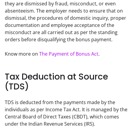
they are dismissed by fraud, misconduct, or even 
absenteeism. The employer needs to ensure that on 
dismissal, the procedures of domestic inquiry, proper 
documentation and employee acceptance of the 
misconduct are all carried out as per the standing 
orders before disqualifying the bonus payment.
Know more on 
The Payment of Bonus Act
.
Tax Deduction at Source
(TDS)
TDS is deducted from the payments made by the 
individuals as per Income Tax Act. It is managed by the 
Central Board of Direct Taxes (CBDT), which comes 
under the Indian Revenue Services (IRS).