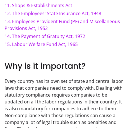
11
.
Shops & Establishments Act
12
.
The Employees' State Insurance Act, 1948
13
.
Employees Provident Fund (PF) and Miscellaneous
Provisions Act, 1952
14
.
The Payment of Gratuity Act, 1972
15
.
Labour Welfare Fund Act, 1965
Why is it important?
Every country has its own set of state and central labor 
laws that companies need to comply with. Dealing with 
statutory compliance requires companies to be 
updated on all the labor regulations in their country. It 
is also mandatory for companies to adhere to them. 
Non-compliance with these regulations can cause a 
company a lot of legal trouble such as penalties and 