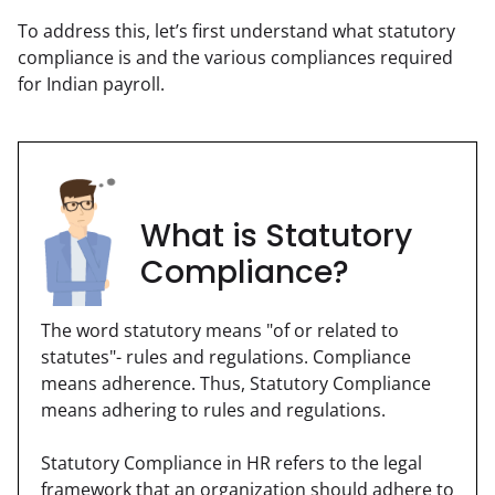
To address this, let’s first understand what statutory 
compliance is and the various compliances required 
for Indian payroll.
What is Statutory
Compliance?
The word statutory means "of or related to 
statutes"- rules and regulations. Compliance 
means adherence. Thus, Statutory Compliance 
means adhering to rules and regulations.
Statutory Compliance in HR refers to the legal 
framework that an organization should adhere to 