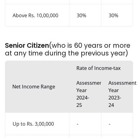
Above Rs. 10,00,000
30%
30%
Senior Citizen
(who is 60 years or more
at any time during the previous year)
Rate of Income-tax
Assessment
Assessment
Net Income Range
Year
Year
2024-
2023-
25
24
Up to Rs. 3,00,000
-
-