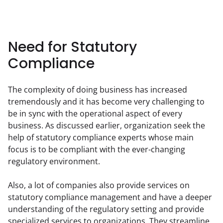
Need for Statutory
Compliance
The complexity of doing business has increased 
tremendously and it has become very challenging to 
be in sync with the operational aspect of every 
business. As discussed earlier, organization seek the 
help of statutory compliance experts whose main 
focus is to be compliant with the ever-changing 
regulatory environment.
Also, a lot of companies also provide services on 
statutory compliance management and have a deeper 
understanding of the regulatory setting and provide 
specialized services to organizations. They streamline 