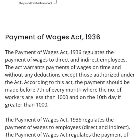
Payment of Wages Act, 1936
The Payment of Wages Act, 1936 regulates the 
payment of wages to direct and indirect employees. 
The act warrants payments of wages on time and 
without any deductions except those authorized under 
the Act. According to this act, the payment should be 
made before 7th of every month where the no. of 
workers are less than 1000 and on the 10th day if 
greater than 1000.
The Payment of Wages Act, 1936 regulates the 
payment of wages to employees (direct and indirect). 
The Payment of Wages Act regulates the payment of 