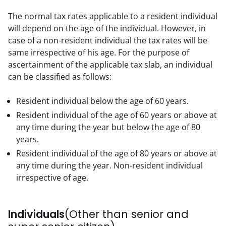
The normal tax rates applicable to a resident individual 
will depend on the age of the individual. However, in 
case of a non-resident individual the tax rates will be 
same irrespective of his age. For the purpose of 
ascertainment of the applicable tax slab, an individual 
can be classified as follows:
Resident individual below the age of 60 years.
Resident individual of the age of 60 years or above at
any time during the year but below the age of 80
years.
Resident individual of the age of 80 years or above at
any time during the year. Non-resident individual
irrespective of age.
Individuals
(Other than senior and