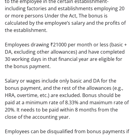
to the employee in the certain establishment- 
including factories and establishments employing 20 
or more persons Under the Act, The bonus is 
calculated by the employee’s salary and the profits of 
the establishment.
Employees drawing ₹21000 per month or less (basic + 
DA, excluding other allowances) and have completed 
30 working days in that financial year are eligible for 
the bonus payment.
Salary or wages include only basic and DA for the 
bonus payment, and the rest of the allowances (e.g., 
HRA, overtime, etc.) are excluded. Bonus should be 
paid at a minimum rate of 8.33% and maximum rate of 
20%. It needs to be paid within 8 months from the 
close of the accounting year.
Employees can be disqualified from bonus payments if 