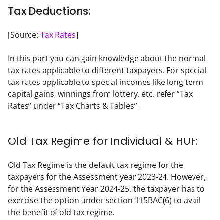
Tax Deductions:
[Source: 
Tax Rates
]
In this part you can gain knowledge about the normal 
tax rates applicable to different taxpayers. For special 
tax rates applicable to special incomes like long term 
capital gains, winnings from lottery, etc. refer “Tax 
Rates” under “Tax Charts & Tables”.
Old Tax Regime for Individual & HUF:
Old Tax Regime is the default tax regime for the 
taxpayers for the Assessment year 2023-24. However, 
for the Assessment Year 2024-25, the taxpayer has to 
exercise the option under section 115BAC(6) to avail 
the benefit of old tax regime.