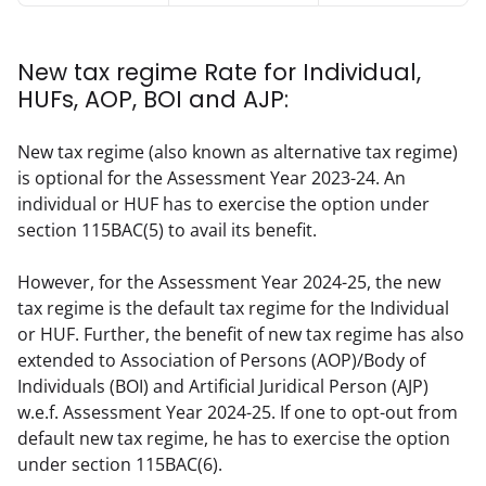
New tax regime Rate for Individual,
HUFs, AOP, BOI and AJP:
New tax regime (also known as alternative tax regime) 
is optional for the Assessment Year 2023-24. An 
individual or HUF has to exercise the option under 
section 115BAC(5) to avail its benefit.
However, for the Assessment Year 2024-25, the new 
tax regime is the default tax regime for the Individual 
or HUF. Further, the benefit of new tax regime has also 
extended to Association of Persons (AOP)/Body of 
Individuals (BOI) and Artificial Juridical Person (AJP) 
w.e.f. Assessment Year 2024-25. If one to opt-out from 
default new tax regime, he has to exercise the option 
under section 115BAC(6).