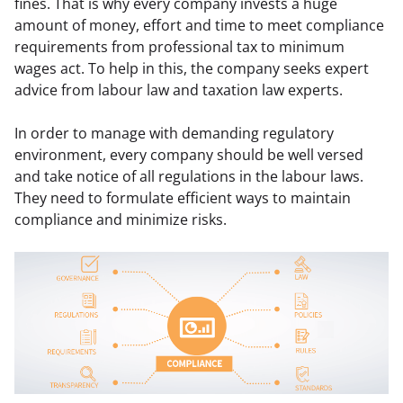
fines. That is why every company invests a huge 
amount of money, effort and time to meet compliance 
requirements from professional tax to minimum 
wages act. To help in this, the company seeks expert 
advice from labour law and taxation law experts.
In order to manage with demanding regulatory 
environment, every company should be well versed 
and take notice of all regulations in the labour laws. 
They need to formulate efficient ways to maintain 
compliance and minimize risks.