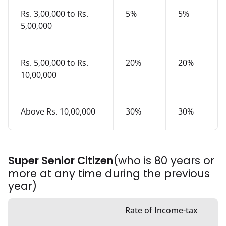
Rs. 3,00,000 to Rs.
5%
5%
5,00,000
Rs. 5,00,000 to Rs.
20%
20%
10,00,000
Above Rs. 10,00,000
30%
30%
Super Senior Citizen
(who is 80 years or
more at any time during the previous
year)
Rate of Income-tax