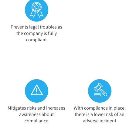
Prevents legal troubles as
the company is fully
compliant
Mitigates risks and increases
With compliance in place,
awareness about
there is a lower risk of an
compliance
adverse incident