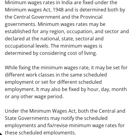
Minimum wages rates in India are fixed under the 
Minimum wages Act, 1948 and is determined both by 
the Central Government and the Provincial 
governments. Minimum wages rates may be 
established for any region, occupation, and sector and 
declared at the national, state, sectoral and 
occupational levels. The minimum wages is 
determined by considering cost of living.
While fixing the minimum wages rate, it may be set for 
different work classes in the same scheduled 
employment or set for different scheduled 
employment. It may also be fixed by hour, day, month 
or any other wage period.
Under the Minimum Wages Act, both the Central and 
State Governments may notify the scheduled 
employments and fix/revise minimum wage rates for 
these scheduled employments.