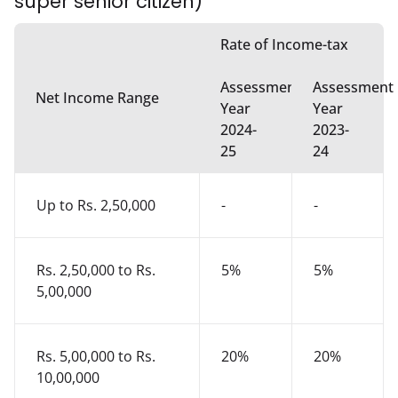
super senior citizen)
Rate of Income-tax
Assessment
Assessment
Net Income Range
Year
Year
2024-
2023-
25
24
Up to Rs. 2,50,000
-
-
Rs. 2,50,000 to Rs.
5%
5%
5,00,000
Rs. 5,00,000 to Rs.
20%
20%
10,00,000