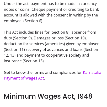
Under the act, payment has to be made in currency 
notes or coins. Cheque payment or crediting to bank 
account is allowed with the consent in writing by the 
employee. (Section 6)
This Act includes fines for (Section 8), absence from 
duty (Section 9), Damages or loss (Section 10), 
deduction for services (amenities) given by employer 
(Section 11) recovery of advances and loans (Section 
12, 13) and payment to cooperative society and 
insurance (Section 13).
Get to know the forms and compliances for 
Karnataka 
Payment of Wages Act
.
Minimum Wages Act, 1948