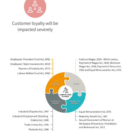
Customer loyalty will be
impacted severely