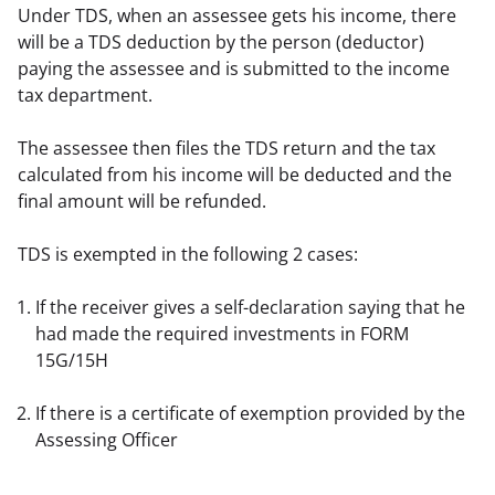
Under TDS, when an assessee gets his income, there 
will be a TDS deduction by the person (deductor) 
paying the assessee and is submitted to the income 
tax department.
The assessee then files the TDS return and the tax 
calculated from his income will be deducted and the 
final amount will be refunded.
TDS is exempted in the following 2 cases:
If the receiver gives a self-declaration saying that he 
had made the required investments in FORM 
15G/15H
If there is a certificate of exemption provided by the 
Assessing Officer