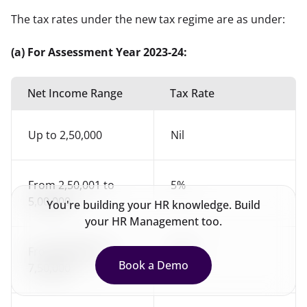
The tax rates under the new tax regime are as under:
(a) For Assessment Year 2023-24:
Net Income Range
Tax Rate
Up to 2,50,000
Nil
From 2,50,001 to
5%
5,00,000
You're building your HR knowledge. Build
your HR Management too.
From 5,00,001 to
10%
Book a Demo
7,50,000