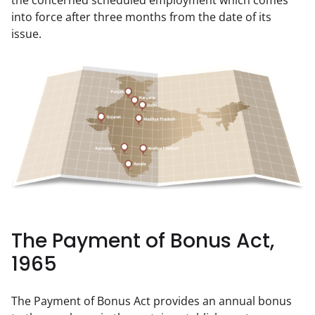
the concerned scheduled employment which comes 
into force after three months from the date of its 
issue.
The Payment of Bonus Act,
1965
The Payment of Bonus Act provides an annual bonus 