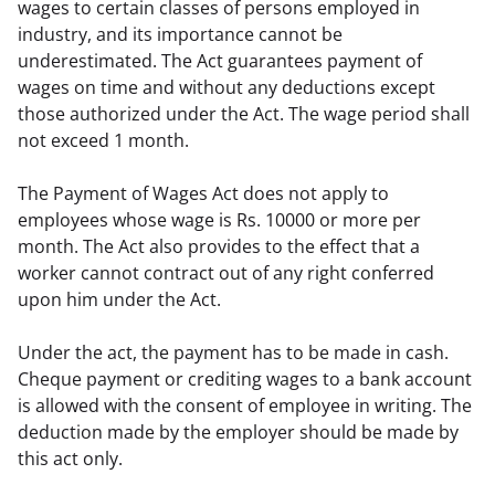
wages to certain classes of persons employed in 
industry, and its importance cannot be 
underestimated. The Act guarantees payment of 
wages on time and without any deductions except 
those authorized under the Act. The wage period shall 
not exceed 1 month.
The Payment of Wages Act does not apply to 
employees whose wage is Rs. 10000 or more per 
month. The Act also provides to the effect that a 
worker cannot contract out of any right conferred 
upon him under the Act.
Under the act, the payment has to be made in cash. 
Cheque payment or crediting wages to a bank account 
is allowed with the consent of employee in writing. The 
deduction made by the employer should be made by 
this act only.