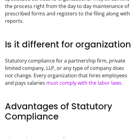
the process right from the day to day maintenance of 
prescribed forms and registers to the filing along with 
reports.
Is it different for organization
Statutory compliance for a partnership firm, private 
limited company, LLP, or any type of company does 
not change. Every organization that hires employees 
and pays salaries 
must comply with the labor laws
.
Advantages of Statutory
Compliance