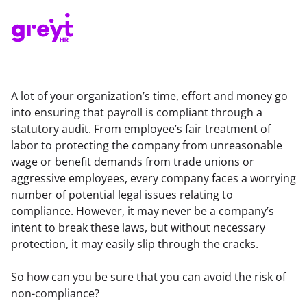
A lot of your organization’s time, effort and money go 
into ensuring that payroll is compliant through a 
statutory audit. From employee’s fair treatment of 
labor to protecting the company from unreasonable 
wage or benefit demands from trade unions or 
aggressive employees, every company faces a worrying 
number of potential legal issues relating to 
compliance. However, it may never be a company’s 
intent to break these laws, but without necessary 
protection, it may easily slip through the cracks.
So how can you be sure that you can avoid the risk of 
non-compliance?