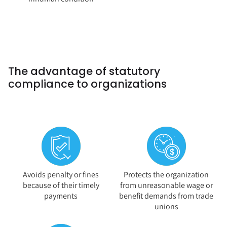
The advantage of statutory
compliance to organizations
Avoids penalty or fines
Protects the organization
because of their timely
from unreasonable wage or
payments
benefit demands from trade
unions