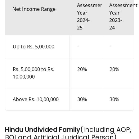
Assessment
Assessment
Net Income Range
Year
Year
2024-
2023-
25
24
Up to Rs. 5,00,000
-
-
Rs. 5,00,000 to Rs.
20%
20%
10,00,000
Above Rs. 10,00,000
30%
30%
Hindu Undivided Family
(Including AOP,
BOI and Artificial Juridical Person)