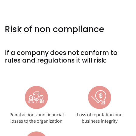
Risk of non compliance
If a company does not conform to
rules and regulations it will risk:
Penal actions and financial
Loss of reputation and
losses to the organization
business integrity