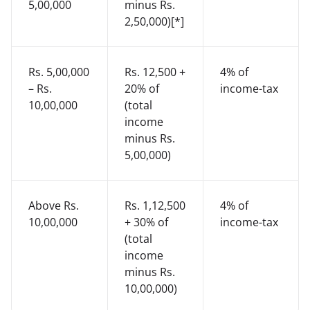
5,00,000
minus Rs.
2,50,000)[*]
Rs. 5,00,000
Rs. 12,500 +
4% of
– Rs.
20% of
income-tax
10,00,000
(total
income
minus Rs.
5,00,000)
Above Rs.
Rs. 1,12,500
4% of
10,00,000
+ 30% of
income-tax
(total
income
minus Rs.
10,00,000)