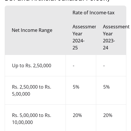
Rate of Income-tax
Assessment
Assessment
Net Income Range
Year
Year
2024-
2023-
25
24
Up to Rs. 2,50,000
-
-
Rs. 2,50,000 to Rs.
5%
5%
5,00,000
Rs. 5,00,000 to Rs.
20%
20%
10,00,000