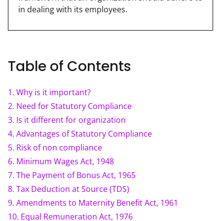
in dealing with its employees.
Table of Contents
1
.
Why is it important?
2
.
Need for Statutory Compliance
3
.
Is it different for organization
4
.
Advantages of Statutory Compliance
5
.
Risk of non compliance
6
.
Minimum Wages Act, 1948
7
.
The Payment of Bonus Act, 1965
8
.
Tax Deduction at Source (TDS)
9
.
Amendments to Maternity Benefit Act, 1961
10
.
Equal Remuneration Act, 1976