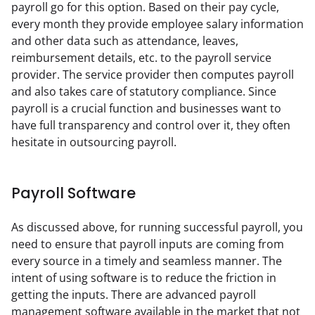
payroll go for this option. Based on their pay cycle, 
every month they provide employee salary information 
and other data such as attendance, leaves, 
reimbursement details, etc. to the payroll service 
provider. The service provider then computes payroll 
and also takes care of statutory compliance. Since 
payroll is a crucial function and businesses want to 
have full transparency and control over it, they often 
hesitate in outsourcing payroll.
Payroll Software
As discussed above, for running successful payroll, you 
need to ensure that payroll inputs are coming from 
every source in a timely and seamless manner. The 
intent of using software is to reduce the friction in 
getting the inputs. There are advanced payroll 
management software available in the market that not 