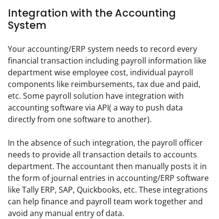
Integration with the Accounting
System
Your accounting/ERP system needs to record every 
financial transaction including payroll information like 
department wise employee cost, individual payroll 
components like reimbursements, tax due and paid, 
etc. Some payroll solution have integration with 
accounting software via API( a way to push data 
directly from one software to another).
In the absence of such integration, the payroll officer 
needs to provide all transaction details to accounts 
department. The accountant then manually posts it in 
the form of journal entries in accounting/ERP software 
like Tally ERP, SAP, Quickbooks, etc. These integrations 
can help finance and payroll team work together and 
avoid any manual entry of data.