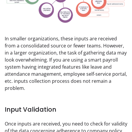
In smaller organizations, these inputs are received 
from a consolidated source or fewer teams. However, 
in a larger organization, the task of gathering data may 
look overwhelming. If you are using a smart payroll 
system having integrated features like leave and 
attendance management, employee self-service portal, 
etc. inputs collection process does not remain a 
problem.
Input Validation
Once inputs are received, you need to check for validity 
of the data concerning adherence to company policy, 