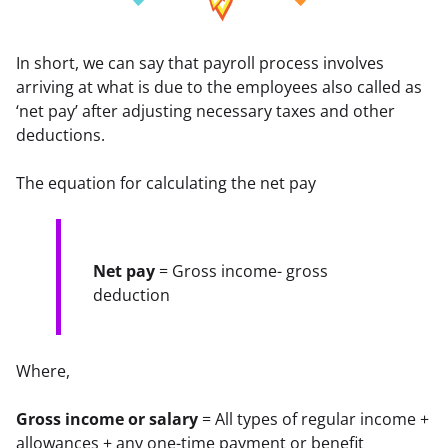
In short, we can say that payroll process involves 
arriving at what is due to the employees also called as 
‘net pay’ after adjusting necessary taxes and other 
deductions.
The equation for calculating the net pay
Net pay
 = Gross income- gross 
deduction
Where,
Gross income or salary
 = All types of regular income + 
allowances + any one-time payment or benefit