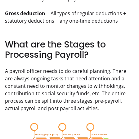
Gross deduction
 = All types of regular deductions + 
statutory deductions + any one-time deductions
What are the Stages to
Processing Payroll?
A payroll officer needs to do careful planning. There 
are always ongoing tasks that need attention and a 
constant need to monitor changes to withholdings, 
contribution to social security funds, etc. The entire 
process can be split into three stages, pre-payroll, 
actual payroll and post payroll activities.