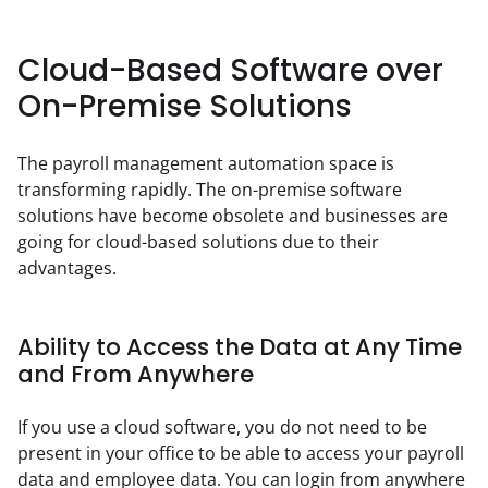
Cloud-Based Software over
On-Premise Solutions
The payroll management automation space is 
transforming rapidly. The on-premise software 
solutions have become obsolete and businesses are 
going for cloud-based solutions due to their 
advantages.
Ability to Access the Data at Any Time
and From Anywhere
If you use a cloud software, you do not need to be 
present in your office to be able to access your payroll 
data and employee data. You can login from anywhere 