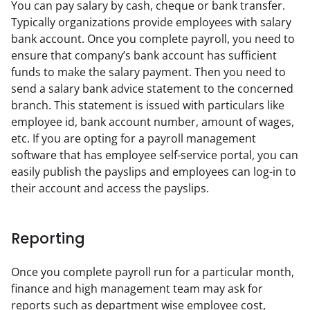
You can pay salary by cash, cheque or bank transfer. 
Typically organizations provide employees with salary 
bank account. Once you complete payroll, you need to 
ensure that company’s bank account has sufficient 
funds to make the salary payment. Then you need to 
send a salary bank advice statement to the concerned 
branch. This statement is issued with particulars like 
employee id, bank account number, amount of wages, 
etc. If you are opting for a payroll management 
software that has employee self-service portal, you can 
easily publish the payslips and employees can log-in to 
their account and access the payslips.
Reporting
Once you complete payroll run for a particular month, 
finance and high management team may ask for 
reports such as department wise employee cost, 