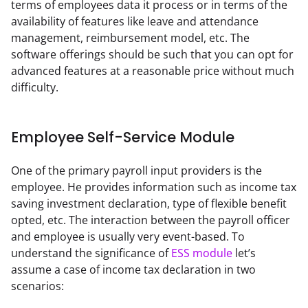
terms of employees data it process or in terms of the 
availability of features like leave and attendance 
management, reimbursement model, etc. The 
software offerings should be such that you can opt for 
advanced features at a reasonable price without much 
difficulty.
Employee Self-Service Module
One of the primary payroll input providers is the 
employee. He provides information such as income tax 
saving investment declaration, type of flexible benefit 
opted, etc. The interaction between the payroll officer 
and employee is usually very event-based. To 
understand the significance of 
ESS module
 let’s 
assume a case of income tax declaration in two 
scenarios: