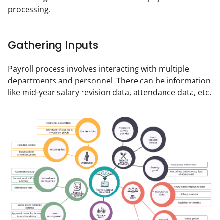
processing.
Gathering Inputs
Payroll process involves interacting with multiple 
departments and personnel. There can be information 
like mid-year salary revision data, attendance data, etc.