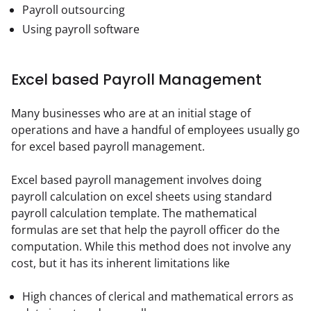
Payroll outsourcing
Using payroll software
Excel based Payroll Management
Many businesses who are at an initial stage of 
operations and have a handful of employees usually go 
for excel based payroll management.
Excel based payroll management involves doing 
payroll calculation on excel sheets using standard 
payroll calculation template. The mathematical 
formulas are set that help the payroll officer do the 
computation. While this method does not involve any 
cost, but it has its inherent limitations like
High chances of clerical and mathematical errors as