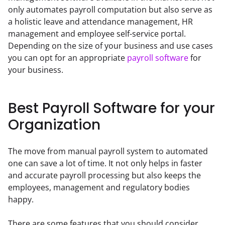
only automates payroll computation but also serve as 
a holistic leave and attendance management, HR 
management and employee self-service portal. 
Depending on the size of your business and use cases 
you can opt for an appropriate 
payroll software
 for 
your business.
Best Payroll Software for your
Organization
The move from manual payroll system to automated 
one can save a lot of time. It not only helps in faster 
and accurate payroll processing but also keeps the 
employees, management and regulatory bodies 
happy.
There are some features that you should consider 