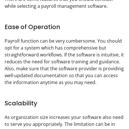
while selecting a payroll management software.
Ease of Operation
Payroll function can be very cumbersome. You should 
opt for a system which has comprehensive but 
straightforward workflows. If the software is intuitive, it 
reduces the need for software training and guidance. 
Also, make sure that the software provider is providing 
well-updated documentation so that you can access 
the information anytime as you may need.
Scalability
As organization size increases your software also need 
to serve you appropriately. The limitation can be in 