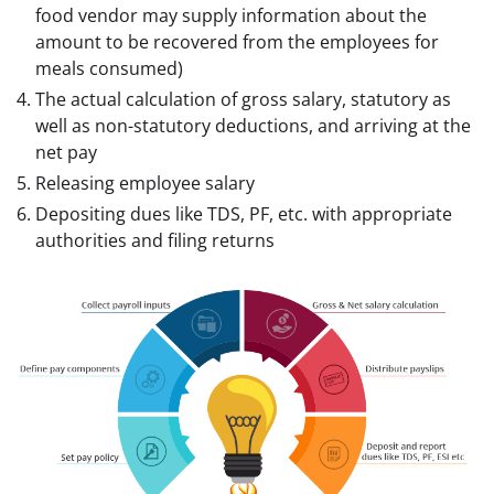
food vendor may supply information about the
amount to be recovered from the employees for
meals consumed)
The actual calculation of gross salary, statutory as
well as non-statutory deductions, and arriving at the
net pay
Releasing employee salary
Depositing dues like TDS, PF, etc. with appropriate
authorities and filing returns