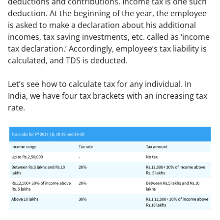
deductions and contributions. Income tax is one such 
deduction. At the beginning of the year, the employee 
is asked to make a declaration about his additional 
incomes, tax saving investments, etc. called as ‘income 
tax declaration.’ Accordingly, employee’s tax liability is 
calculated, and TDS is deducted.
Let’s see how to calculate tax for any individual. In 
India, we have four tax brackets with an increasing tax 
rate.