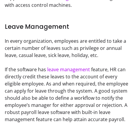
with access control machines.
Leave Management
In every organization, employees are entitled to take a 
certain number of leaves such as privilege or annual 
leave, casual leave, sick leave, holiday, etc.
If the software has 
leave management
 feature, HR can 
directly credit these leaves to the account of every 
eligible employee. As and when required, the employee 
can apply for leave through the system. A good system 
should also be able to define a workflow to notify the 
employee’s manager for either approval or rejection. A 
robust payroll leave software with built-in leave 
management feature can help attain accurate payroll.