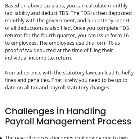
Based on above tax slabs, you can calculate monthly 
tax liability and deduct TDS. The TDS is then deposited 
monthly with the government, and a quarterly report 
of all deductions is also filed. Once you complete TDS 
returns for the fourth quarter, you can issue form 16 
to employees. The employees use this form 16 as 
proof of tax deducted at the time of filing their 
individual income tax return.
Non-adherence with the statutory law can lead to hefty 
fines and penalties. That is why you need to be up to 
date on all tax and payroll statutory changes.
Challenges in Handling
Payroll Management Process
The payroll process becomes challenging due to two 