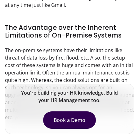
at any time just like Gmail.
The Advantage over the Inherent
Limitations of On-Premise Systems
The on-premise systems have their limitations like 
threat of data loss by fire, flood, etc. Also, the setup 
cost of these systems is huge and comes with an initial 
operation limit. Often the annual maintenance cost is 
quite high. Whereas, the cloud solutions are built on 
such technology, so you can always opt for an 
You're building your HR knowledge. Build
upgraded plan that supports higher level of operations 
your HR Management too.
at any time. Since cloud solutions have data center at 
multiple locations, even during incidences of fire, flood, 
etc. your data remains safe.
Book a Demo