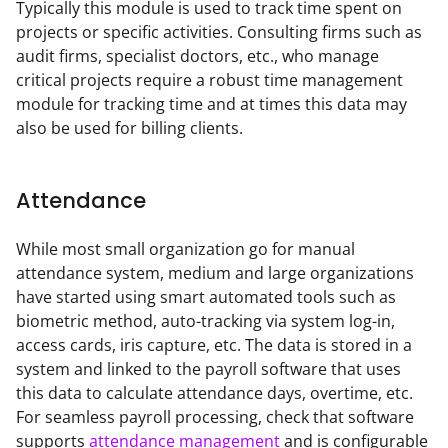
Typically this module is used to track time spent on 
projects or specific activities. Consulting firms such as 
audit firms, specialist doctors, etc., who manage 
critical projects require a robust time management 
module for tracking time and at times this data may 
also be used for billing clients.
Attendance
While most small organization go for manual 
attendance system, medium and large organizations 
have started using smart automated tools such as 
biometric method, auto-tracking via system log-in, 
access cards, iris capture, etc. The data is stored in a 
system and linked to the payroll software that uses 
this data to calculate attendance days, overtime, etc. 
For seamless payroll processing, check that software 
supports 
attendance management
 and is configurable 