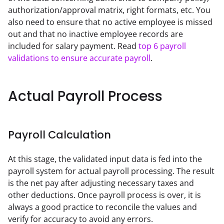
authorization/approval matrix, right formats, etc. You 
also need to ensure that no active employee is missed 
out and that no inactive employee records are 
included for salary payment. Read 
top 6 payroll 
validations to ensure accurate payroll
.
Actual Payroll Process
Payroll Calculation
At this stage, the validated input data is fed into the 
payroll system for actual payroll processing. The result 
is the net pay after adjusting necessary taxes and 
other deductions. Once payroll process is over, it is 
always a good practice to reconcile the values and 
verify for accuracy to avoid any errors.