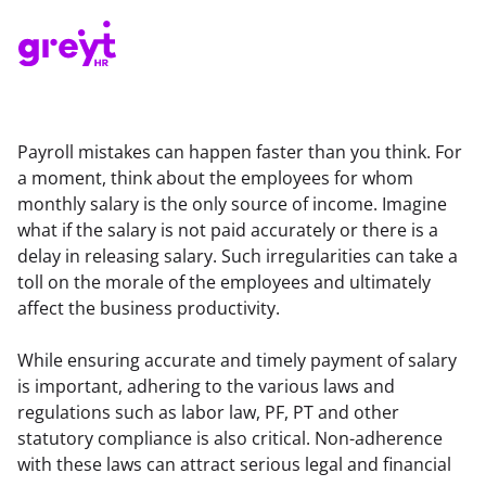
Payroll mistakes can happen faster than you think. For 
a moment, think about the employees for whom 
monthly salary is the only source of income. Imagine 
what if the salary is not paid accurately or there is a 
delay in releasing salary. Such irregularities can take a 
toll on the morale of the employees and ultimately 
affect the business productivity.
While ensuring accurate and timely payment of salary 
is important, adhering to the various laws and 
regulations such as labor law, PF, PT and other 
statutory compliance is also critical. Non-adherence 
with these laws can attract serious legal and financial 