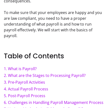
consequences.
To make sure that your employees are happy and you 
are law compliant, you need to have a proper 
understanding of what payroll is and how to run 
payroll effectively. We will start with the basics of 
payroll.
Table of Contents
1
.
What is Payroll?
2
.
What are the Stages to Processing Payroll?
3
.
Pre-Payroll Activities
4
.
Actual Payroll Process
5
.
Post-Payroll Process
6
.
Challenges in Handling Payroll Management Process