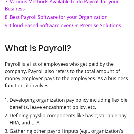
7
.
Various Methods Available to do Payroll for your
Business
8
.
Best Payroll Software for your Organization
9
.
Cloud-Based Software over On-Premise Solutions
What is Payroll?
Payroll is a list of employees who get paid by the 
company. Payroll also refers to the total amount of 
money employer pays to the employees. As a business 
function, it involves:
Developing organization pay policy including flexible
benefits, leave encashment policy, etc.
Defining payslip components like basic, variable pay,
HRA, and LTA
Gathering other payroll inputs (e.g., organization’s