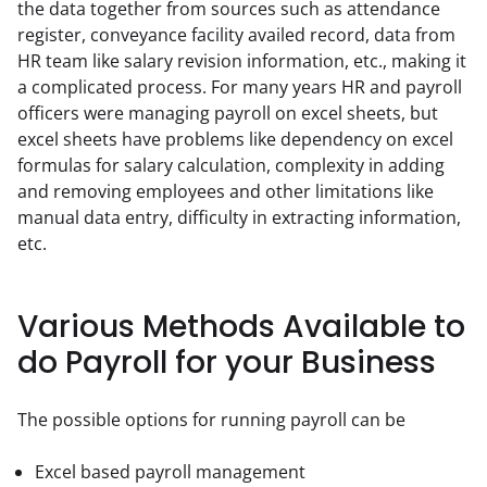
the data together from sources such as attendance 
register, conveyance facility availed record, data from 
HR team like salary revision information, etc., making it 
a complicated process. For many years HR and payroll 
officers were managing payroll on excel sheets, but 
excel sheets have problems like dependency on excel 
formulas for salary calculation, complexity in adding 
and removing employees and other limitations like 
manual data entry, difficulty in extracting information, 
etc.
Various Methods Available to
do Payroll for your Business
The possible options for running payroll can be
Excel based payroll management