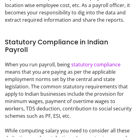
location wise employee cost, etc. As a payroll officer, it 
becomes your responsibility to dig into the data and 
extract required information and share the reports.
Statutory Compliance in Indian
Payroll
When you run payroll, being 
statutory compliance
means that you are paying as per the applicable 
employment norms set by the central and state 
legislation. The common statutory requirements that 
apply to Indian businesses include the provision for 
minimum wages, payment of overtime wages to 
workers, TDS deduction, contribution to social security 
schemes such as PF, ESI, etc.
While computing salary you need to consider all these 