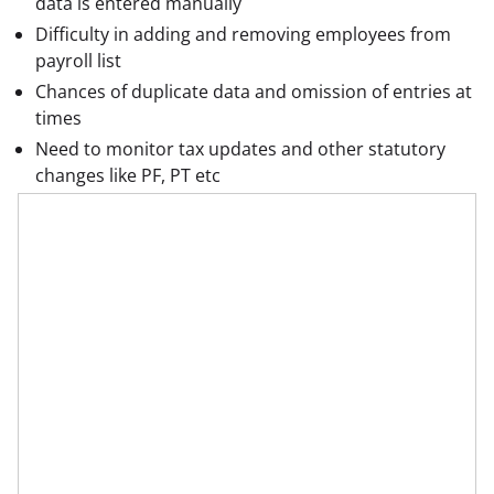
data is entered manually
Difficulty in adding and removing employees from
payroll list
Chances of duplicate data and omission of entries at
times
Need to monitor tax updates and other statutory
changes like PF, PT etc