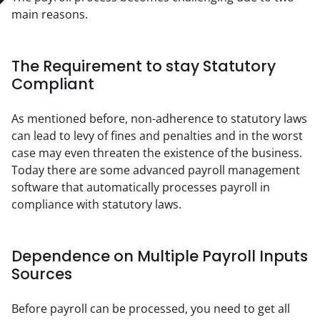
main reasons.
The Requirement to stay Statutory
Compliant
As mentioned before, non-adherence to statutory laws 
can lead to levy of fines and penalties and in the worst 
case may even threaten the existence of the business. 
Today there are some advanced payroll management 
software that automatically processes payroll in 
compliance with statutory laws.
Dependence on Multiple Payroll Inputs
Sources
Before payroll can be processed, you need to get all 