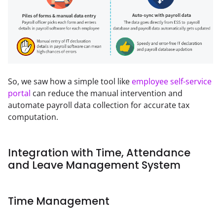
So, we saw how a simple tool like 
employee self-service 
portal
 can reduce the manual intervention and 
automate payroll data collection for accurate tax 
computation.
Integration with Time, Attendance
and Leave Management System
Time Management