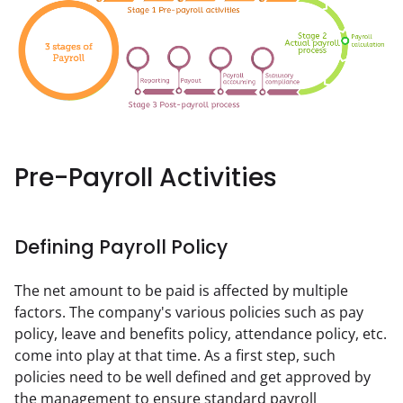
Pre-Payroll Activities
Defining Payroll Policy
The net amount to be paid is affected by multiple 
factors. The company's various policies such as pay 
policy, leave and benefits policy, attendance policy, etc. 
come into play at that time. As a first step, such 
policies need to be well defined and get approved by 
the management to ensure standard payroll 