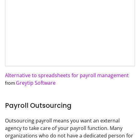
Alternative to spreadsheets for payroll management
Greytip Software
from
Payroll Outsourcing
Outsourcing payroll means you want an external 
agency to take care of your payroll function. Many 
organizations who do not have a dedicated person for 