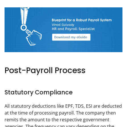
Post-Payroll Process
Statutory Compliance
All statutory deductions like EPF, TDS, ESI are deducted 
at the time of processing payroll. The company then 
remits the amount to the respective government 
agencies. The frequency can vary depending on the 