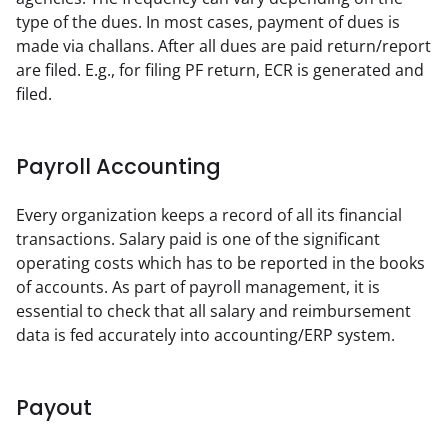
type of the dues. In most cases, payment of dues is 
made via challans. After all dues are paid return/report 
are filed. E.g., for filing PF return, ECR is generated and 
filed.
Payroll Accounting
Every organization keeps a record of all its financial 
transactions. Salary paid is one of the significant 
operating costs which has to be reported in the books 
of accounts. As part of payroll management, it is 
essential to check that all salary and reimbursement 
data is fed accurately into accounting/ERP system.
Payout