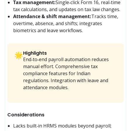
Tax management:
Single‑click Form 16, real‑time 
tax calculations, and updates on tax law changes.
Attendance & shift management:
Tracks time, 
overtime, absence, and shifts; integrates 
biometrics and leave workflows.
Highlights
🌟
End‑to‑end payroll automation reduces
manual effort. Comprehensive tax
compliance features for Indian
regulations. Integration with leave and
attendance modules.
Considerations
Lacks built‑in HRMS modules beyond payroll; 