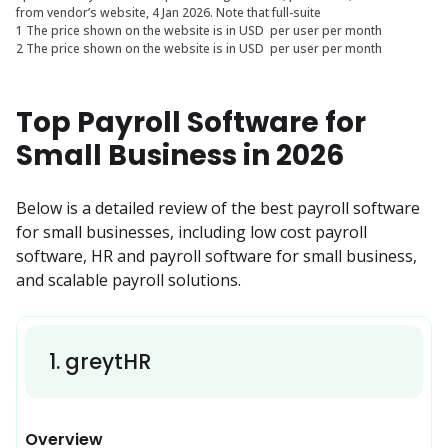
from vendor’s website, 4 Jan 2026. Note that full-suite
1 The price shown on the website is in USD per user per month
2 The price shown on the website is in USD per user per month
Top Payroll Software for
Small Business in 2026
Below is a detailed review of the best payroll software 
for small businesses, including low cost payroll 
software, HR and payroll software for small business, 
and scalable payroll solutions.
1
.
greytHR
Overview