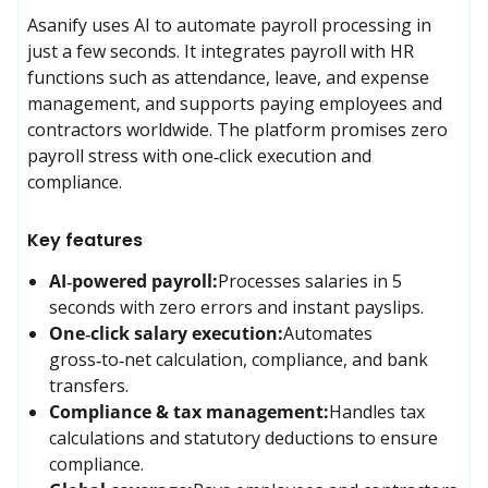
Asanify uses AI to automate payroll processing in 
just a few seconds. It integrates payroll with HR 
functions such as attendance, leave, and expense 
management, and supports paying employees and 
contractors worldwide. The platform promises zero 
payroll stress with one‑click execution and 
compliance.
Key features
AI‑powered payroll:
Processes salaries in 5 
seconds with zero errors and instant payslips.
One‑click salary execution:
Automates 
gross‑to‑net calculation, compliance, and bank 
transfers.
Compliance & tax management:
Handles tax 
calculations and statutory deductions to ensure 
compliance.