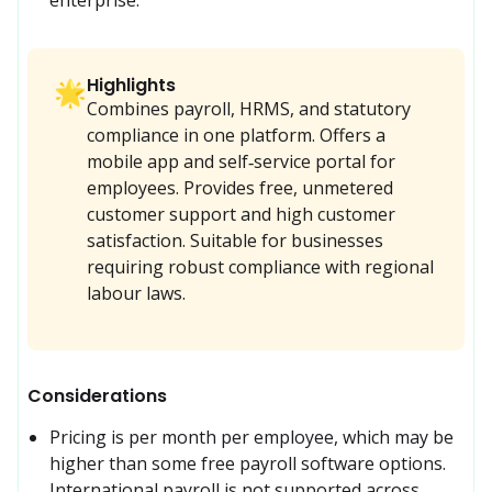
Highlights
🌟
Combines payroll, HRMS, and statutory
compliance in one platform. Offers a
mobile app and self‑service portal for
employees. Provides free, unmetered
customer support and high customer
satisfaction. Suitable for businesses
requiring robust compliance with regional
labour laws.
Considerations
Pricing is per month per employee, which may be 
higher than some free payroll software options. 
International payroll is not supported across.