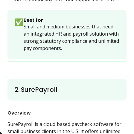
Best for
✅
Small and medium businesses that need 
an integrated HR and payroll solution with 
strong statutory compliance and unlimited 
pay components.
2
.
SurePayroll
Overview
SurePayroll is a cloud‑based paycheck software for 
small business clients in the U.S. It offers unlimited 