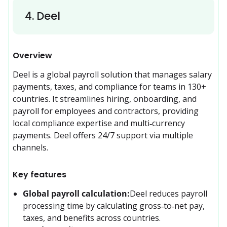
4
.
Deel
Overview
Deel is a global payroll solution that manages salary 
payments, taxes, and compliance for teams in 130+ 
countries. It streamlines hiring, onboarding, and 
payroll for employees and contractors, providing 
local compliance expertise and multi‑currency 
payments. Deel offers 24/7 support via multiple 
channels.
Key features
Global payroll calculation:
Deel reduces payroll 
processing time by calculating gross‑to‑net pay, 
taxes, and benefits across countries.