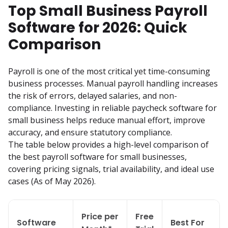
Top Small Business Payroll
Software for 2026: Quick
Comparison
Payroll is one of the most critical yet time-consuming 
business processes. Manual payroll handling increases 
the risk of errors, delayed salaries, and non-
compliance. Investing in reliable paycheck software for 
small business helps reduce manual effort, improve 
accuracy, and ensure statutory compliance.

The table below provides a high-level comparison of 
the best payroll software for small businesses, 
covering pricing signals, trial availability, and ideal use 
cases (As of May 2026).
Price per
Free
Software
Best For