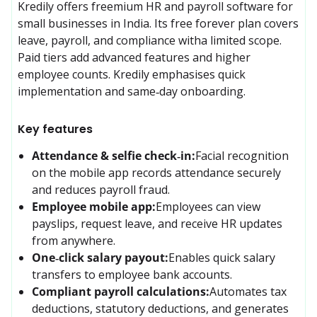
Kredily offers freemium HR and payroll software for 
small businesses in India. Its free forever plan covers 
leave, payroll, and compliance witha limited scope. 
Paid tiers add advanced features and higher 
employee counts. Kredily emphasises quick 
implementation and same‑day onboarding.
Key features
Attendance & selfie check‑in:
Facial recognition 
on the mobile app records attendance securely 
and reduces payroll fraud.
Employee mobile app:
Employees can view 
payslips, request leave, and receive HR updates 
from anywhere.
One‑click salary payout:
Enables quick salary 
transfers to employee bank accounts.
Compliant payroll calculations:
Automates tax 
deductions, statutory deductions, and generates 