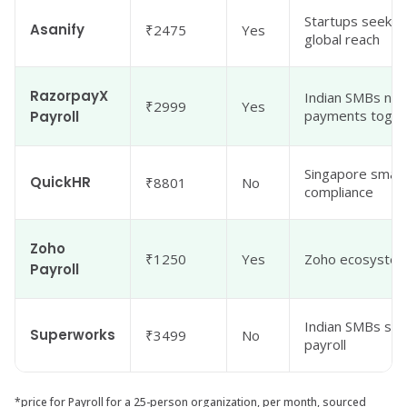
Startups seeking
Asanify
₹2475
Yes
global reach
RazorpayX
Indian SMBs nee
₹2999
Yes
payments toget
Payroll
Singapore small
QuickHR
₹8801
No
compliance
Zoho
₹1250
Yes
Zoho ecosystem
Payroll
Indian SMBs see
Superworks
₹3499
No
payroll
*price for Payroll for a 25-person organization, per month, sourced