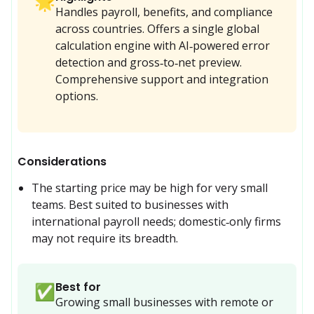
🌟
Handles payroll, benefits, and compliance
across countries. Offers a single global
calculation engine with AI‑powered error
detection and gross‑to‑net preview.
Comprehensive support and integration
options.
Considerations
The starting price may be high for very small 
teams. Best suited to businesses with 
international payroll needs; domestic‑only firms 
may not require its breadth.
Best for
✅
Growing small businesses with remote or 