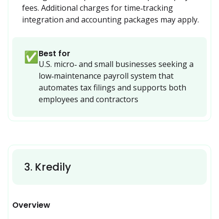
fees. Additional charges for time‑tracking 
integration and accounting packages may apply.
Best for
✅
U.S. micro‑ and small businesses seeking a 
low‑maintenance payroll system that 
automates tax filings and supports both 
employees and contractors 
3
.
Kredily
Overview