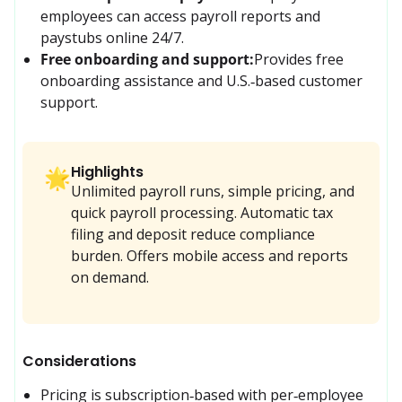
employees can access payroll reports and 
paystubs online 24/7.
Free onboarding and support:
Provides free 
onboarding assistance and U.S.‑based customer 
support.
Highlights
🌟
Unlimited payroll runs, simple pricing, and
quick payroll processing. Automatic tax
filing and deposit reduce compliance
burden. Offers mobile access and reports
on demand.
Considerations
Pricing is subscription‑based with per‑employee 