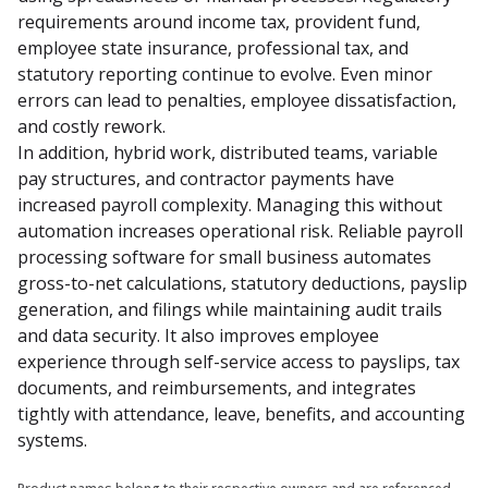
requirements around income tax, provident fund, 
employee state insurance, professional tax, and 
statutory reporting continue to evolve. Even minor 
errors can lead to penalties, employee dissatisfaction, 
and costly rework.

In addition, hybrid work, distributed teams, variable 
pay structures, and contractor payments have 
increased payroll complexity. Managing this without 
automation increases operational risk. Reliable payroll 
processing software for small business automates 
gross-to-net calculations, statutory deductions, payslip 
generation, and filings while maintaining audit trails 
and data security. It also improves employee 
experience through self-service access to payslips, tax 
documents, and reimbursements, and integrates 
tightly with attendance, leave, benefits, and accounting 
systems.