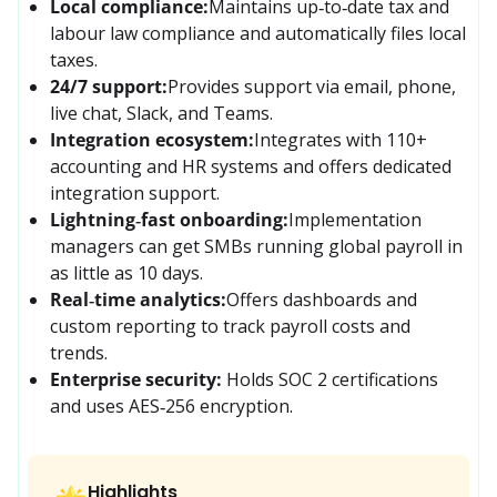
Local compliance:
Maintains up‑to‑date tax and 
labour law compliance and automatically files local 
taxes.
24/7 support:
Provides support via email, phone, 
live chat, Slack, and Teams.
Integration ecosystem:
Integrates with 110+ 
accounting and HR systems and offers dedicated 
integration support.
Lightning‑fast onboarding:
Implementation 
managers can get SMBs running global payroll in 
as little as 10 days.
Real‑time analytics:
Offers dashboards and 
custom reporting to track payroll costs and 
trends.
Enterprise security:
Holds SOC 2 certifications 
and uses AES‑256 encryption.
Highlights