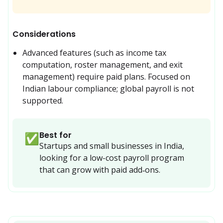
Considerations
Advanced features (such as income tax 
computation, roster management, and exit 
management) require paid plans. Focused on 
Indian labour compliance; global payroll is not 
supported.
Best for
✅
Startups and small businesses in India, 
looking for a low-cost payroll program 
that can grow with paid add‑ons.