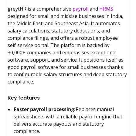
greytHR is a comprehensive 
payroll
 and 
HRMS
designed for small and midsize businesses in India, 
the Middle East, and Southeast Asia. It automates 
salary calculations, statutory deductions, and 
compliance filings, and offers a robust employee 
self‑service portal. The platform is backed by 
30,000+ companies and emphasises exceptional 
software, support, and service. It positions itself as 
good payroll software for small businesses thanks 
to configurable salary structures and deep statutory 
compliance.
Key features
Faster payroll processing:
Replaces manual 
spreadsheets with a reliable payroll engine that 
delivers accurate payouts and statutory 
compliance.