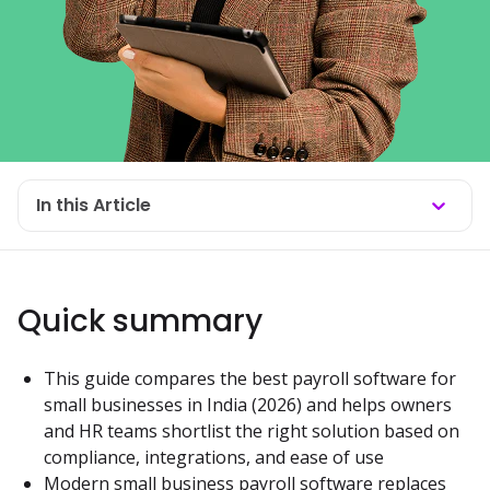
In this Article
Quick summary
This guide compares the best payroll software for 
small businesses in India (2026) and helps owners 
and HR teams shortlist the right solution based on 
compliance, integrations, and ease of use
Modern small business payroll software replaces 