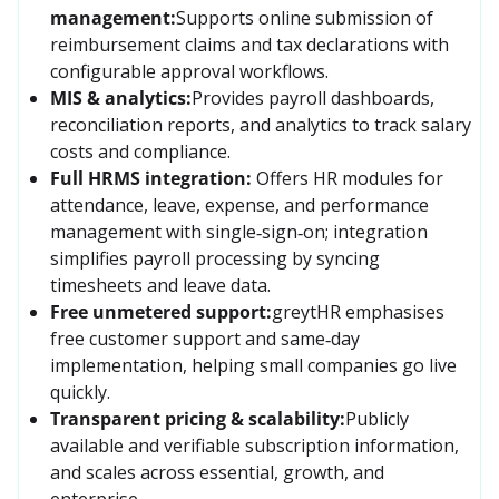
management:
Supports online submission of 
reimbursement claims and tax declarations with 
configurable approval workflows.
MIS & analytics:
Provides payroll dashboards, 
reconciliation reports, and analytics to track salary 
costs and compliance.
Full HRMS integration:
Offers HR modules for 
attendance, leave, expense, and performance 
management with single‑sign‑on; integration 
simplifies payroll processing by syncing 
timesheets and leave data.
Free unmetered support:
greytHR emphasises 
free customer support and same‑day 
implementation, helping small companies go live 
quickly.
Transparent pricing & scalability:
Publicly 
available and verifiable subscription information, 
and scales across essential, growth, and 
enterprise.