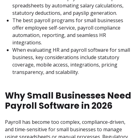
spreadsheets by automating salary calculations, 
statutory deductions, and payslip generation.
The best payroll programs for small businesses 
offer employee self-service, payroll compliance 
automation, reporting, and seamless HR 
integrations.
When evaluating HR and payroll software for small 
business, key considerations include statutory 
coverage, mobile access, integrations, pricing 
transparency, and scalability.
Why Small Businesses Need
Payroll Software in 2026
Payroll has become too complex, compliance-driven, 
and time-sensitive for small businesses to manage 
using spreadsheets or manual processes. Regulatory 