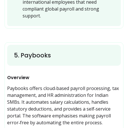
international employees that need 
compliant global payroll and strong 
support.
5
.
Paybooks
Overview
Paybooks offers cloud‑based payroll processing, tax 
management, and HR administration for Indian 
SMBs. It automates salary calculations, handles 
statutory deductions, and provides a self‑service 
portal. The software emphasises making payroll 
error‑free by automating the entire process.