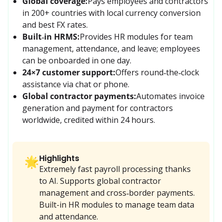
Global coverage:
Pays employees and contractors 
in 200+ countries with local currency conversion 
and best FX rates.
Built‑in HRMS:
Provides HR modules for team 
management, attendance, and leave; employees 
can be onboarded in one day.
24×7 customer support:
Offers round‑the‑clock 
assistance via chat or phone.
Global contractor payments:
Automates invoice 
generation and payment for contractors 
worldwide, credited within 24 hours.
Highlights
🌟
Extremely fast payroll processing thanks
to AI. Supports global contractor
management and cross‑border payments.
Built-in HR modules to manage team data
and attendance.