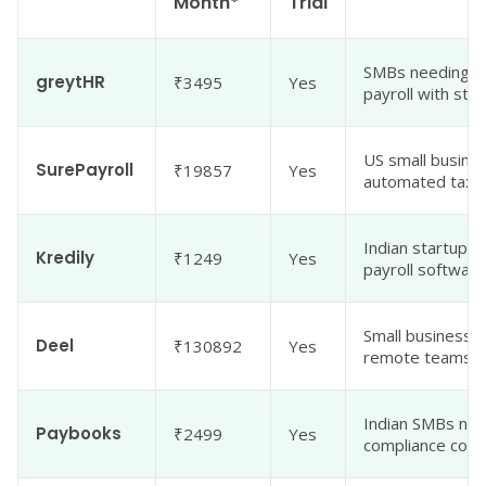
Month*
Trial
SMBs needing i
greytHR
₹3495
Yes
payroll with str
US small busine
SurePayroll
₹19857
Yes
automated tax fi
Indian startups 
Kredily
₹1249
Yes
payroll software
Small businesses
Deel
₹130892
Yes
remote teams
Indian SMBs need
Paybooks
₹2499
Yes
compliance cons