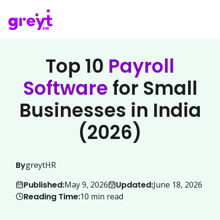
Top 10
Payroll
Software
for Small
Businesses in India
(2026)
By
greytHR
Published:
Updated:
May 9, 2026
June 18, 2026
Reading Time:
10
min read