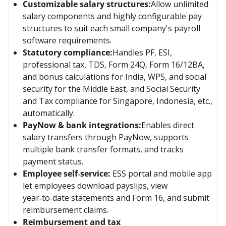
Customizable salary structures:
Allow unlimited 
salary components and highly configurable pay 
structures to suit each small company's payroll 
software requirements.
Statutory compliance:
Handles PF, ESI, 
professional tax, TDS, Form 24Q, Form 16/12BA, 
and bonus calculations for India, WPS, and social 
security for the Middle East, and Social Security 
and Tax compliance for Singapore, Indonesia, etc., 
automatically.
PayNow & bank integrations:
Enables direct 
salary transfers through PayNow, supports 
multiple bank transfer formats, and tracks 
payment status.
Employee self‑service:
ESS portal and mobile app 
let employees download payslips, view 
year‑to‑date statements and Form 16, and submit 
reimbursement claims.
Reimbursement and tax