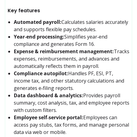
Key features
Automated payroll:
Calculates salaries accurately 
and supports flexible pay schedules.
Year‑end processing:
Simplifies year‑end 
compliance and generates Form 16.
Expense & reimbursement management:
Tracks 
expenses, reimbursements, and advances and 
automatically reflects them in payroll.
Compliance autopilot:
Handles PF, ESI, PT, 
income tax, and other statutory calculations and 
generates e‑filing reports.
Data dashboard & analytics:
Provides payroll 
summary, cost analysis, tax, and employee reports 
with custom filters.
Employee self‑service portal:
Employees can 
access pay stubs, tax forms, and manage personal 
data via web or mobile.