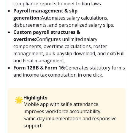
compliance reports to meet Indian laws.
Payroll management & slip
generation:
Automates salary calculations, 
disbursements, and personalized salary slips.
Custom payroll structures &
overtime:
Configures unlimited salary 
components, overtime calculations, roster 
management, bulk payslip download, and exit/Full 
and Final management.
Form 12BB & Form 16:
Generates statutory forms 
and income tax computation in one click.
Highlights
🌟
Mobile app with selfie attendance
improves workforce accountability.
Same‑day implementation and responsive
support.