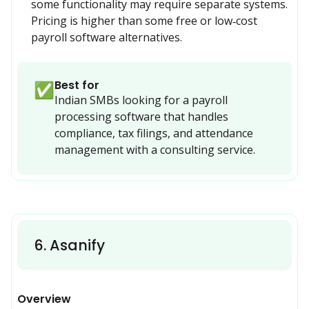
some functionality may require separate systems. 
Pricing is higher than some free or low‑cost 
payroll software alternatives.
Best for
✅
Indian SMBs looking for a payroll 
processing software that handles 
compliance, tax filings, and attendance 
management with a consulting service.
6
.
Asanify
Overview