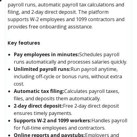
payroll runs, automatic payroll tax calculations and 
filing, and 2‑day direct deposit. The platform 
supports W‑2 employees and 1099 contractors and 
provides free onboarding assistance.
Key features
Pay employees in minutes:
Schedules payroll 
runs automatically and processes salaries quickly.
Unlimited payroll runs:
Run payroll anytime, 
including off‑cycle or bonus runs, without extra 
cost.
Automatic tax filing:
Calculates payroll taxes, 
files, and deposits them automatically.
2‑day direct deposit:
Free 2‑day direct deposit 
ensures timely payments.
Supports W‑2 and 1099 workers:
Handles payroll 
for full‑time employees and contractors.
Online reports and paystubs:
Employers and 