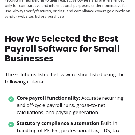
Product names belong to their respective owners and are referenced
only for comparative and informational purposes under nominative fair
use. Always verify features, pricing, and compliance coverage directly on
vendor websites before purchase.
How We Selected the Best
Payroll Software for Small
Businesses
The solutions listed below were shortlisted using the 
following criteria:
Core payroll functionality:
Accurate recurring 
and off-cycle payroll runs, gross-to-net 
calculations, and payslip generation.
Statutory compliance automation
Built-in 
handling of PF, ESI, professional tax, TDS, tax 