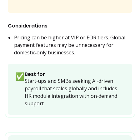
Considerations
Pricing can be higher at VIP or EOR tiers. Global 
payment features may be unnecessary for 
domestic‑only businesses.
Best for
✅
Start‑ups and SMBs seeking AI‑driven 
payroll that scales globally and includes 
HR module integration with on‑demand 
support.