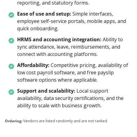
reporting, and statutory forms.
Ease of use and setup:
Simple interfaces, 
employee self-service portals, mobile apps, and 
quick onboarding.
HRMS and accounting integration:
Ability to 
sync attendance, leave, reimbursements, and 
connect with accounting platforms.
Affordability:
Competitive pricing, availability of 
low cost payroll software, and free payslip 
software options where applicable.
Support and scalability:
Local support 
availability, data security certifications, and the 
ability to scale with business growth.
Ordering:
Vendors are listed randomly and are not ranked.