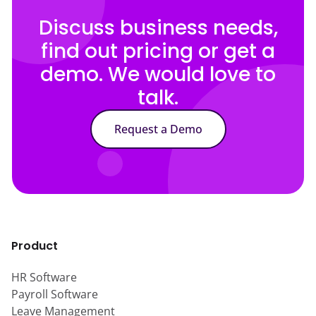
Discuss business needs,
find out pricing or get a
demo. We would love to
talk.
Request a Demo
Product
HR Software
Payroll Software
Leave Management