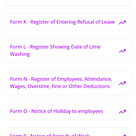
Form K - Register of Entering Refusal of Leave
Form L - Register Showing Date of Lime
Washing
Form N - Register of Employees, Attendance,
Wages, Overtime, Fine or Other Deductions
Form O - Notice of Holiday to employees