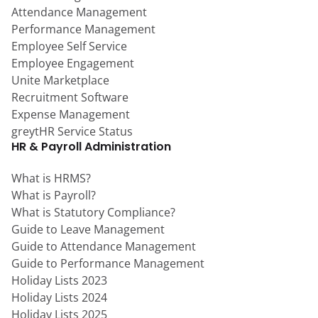
Attendance Management
Performance Management
Employee Self Service
Employee Engagement
Unite Marketplace
Recruitment Software
Expense Management
greytHR Service Status
HR & Payroll Administration
What is HRMS?
What is Payroll?
What is Statutory Compliance?
Guide to Leave Management
Guide to Attendance Management
Guide to Performance Management
Holiday Lists 2023
Holiday Lists 2024
Holiday Lists 2025