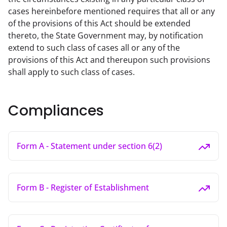
cases hereinbefore mentioned requires that all or any 
of the provisions of this Act should be extended 
thereto, the State Government may, by notification 
extend to such class of cases all or any of the 
provisions of this Act and thereupon such provisions 
shall apply to such class of cases.
Compliances
Form A - Statement under section 6(2)
Form B - Register of Establishment