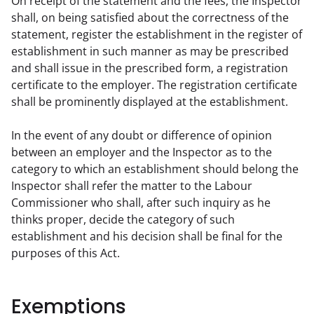
On receipt of the statement and the fees, the Inspector 
shall, on being satisfied about the correctness of the 
statement, register the establishment in the register of 
establishment in such manner as may be prescribed 
and shall issue in the prescribed form, a registration 
certificate to the employer. The registration certificate 
shall be prominently displayed at the establishment.
In the event of any doubt or difference of opinion 
between an employer and the Inspector as to the 
category to which an establishment should belong the 
Inspector shall refer the matter to the Labour 
Commissioner who shall, after such inquiry as he 
thinks proper, decide the category of such 
establishment and his decision shall be final for the 
purposes of this Act.
Exemptions