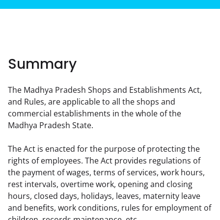
Summary
The Madhya Pradesh Shops and Establishments Act, 
and Rules, are applicable to all the shops and 
commercial establishments in the whole of the 
Madhya Pradesh State.
The Act is enacted for the purpose of protecting the 
rights of employees. The Act provides regulations of 
the payment of wages, terms of services, work hours, 
rest intervals, overtime work, opening and closing 
hours, closed days, holidays, leaves, maternity leave 
and benefits, work conditions, rules for employment of 
children, records maintenance, etc.