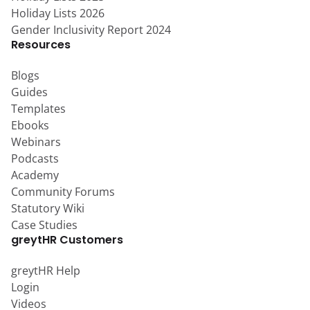
Holiday Lists 2026
Gender Inclusivity Report 2024
Resources
Blogs
Guides
Templates
Ebooks
Webinars
Podcasts
Academy
Community Forums
Statutory Wiki
Case Studies
greytHR Customers
greytHR Help
Login
Videos