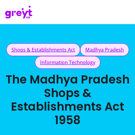
Shops & Establishments Act
Madhya Pradesh
Information Technology
The Madhya Pradesh
Shops &
Establishments Act
1958