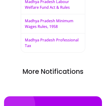
Madhya Pradesh Labour
Welfare Fund Act & Rules
Madhya Pradesh Minimum
Wages Rules, 1958
Madhya Pradesh Professional
Tax
More Notifications