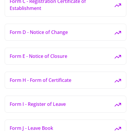
Form C - Registration Certificate of
Establishment
Form D - Notice of Change
Form E - Notice of Closure
Form H - Form of Certificate
Form I - Register of Leave
Form J - Leave Book