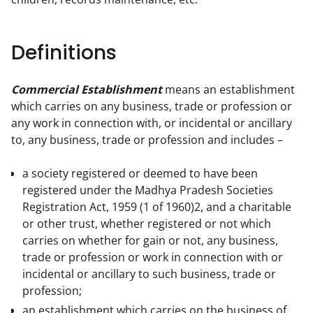
Definitions
Commercial Establishment
 means an establishment 
which carries on any business, trade or profession or 
any work in connection with, or incidental or ancillary 
to, any business, trade or profession and includes –
a society registered or deemed to have been
registered under the Madhya Pradesh Societies
Registration Act, 1959 (1 of 1960)2, and a charitable
or other trust, whether registered or not which
carries on whether for gain or not, any business,
trade or profession or work in connection with or
incidental or ancillary to such business, trade or
profession;
an establishment which carries on the business of