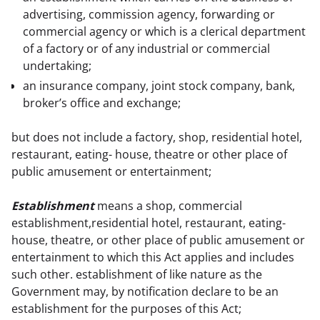
advertising, commission agency, forwarding or
commercial agency or which is a clerical department
of a factory or of any industrial or commercial
undertaking;
an insurance company, joint stock company, bank,
broker’s office and exchange;
but does not include a factory, shop, residential hotel, 
restaurant, eating- house, theatre or other place of 
public amusement or entertainment;
Establishment
 means a shop, commercial 
establishment,residential hotel, restaurant, eating-
house, theatre, or other place of public amusement or 
entertainment to which this Act applies and includes 
such other. establishment of like nature as the

Government may, by notification declare to be an 
establishment for the purposes of this Act; 