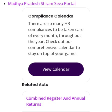
Madhya Pradesh Shram Seva Portal
Compliance Calendar
There are so many HR
compliances to be taken care
of every month, throughout
the year. Check out our
comprehensive calendar to
stay on top of your game!
View Calendar
Related Acts
Combined Register And Annual
Returns