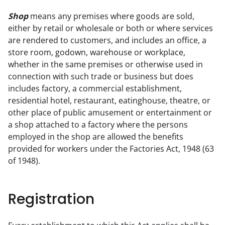
Shop
 means any premises where goods are sold, 
either by retail or wholesale or both or where services 
are rendered to customers, and includes an office, a 
store room, godown, warehouse or workplace, 
whether in the same premises or otherwise used in 
connection with such trade or business but does 
includes factory, a commercial establishment, 
residential hotel, restaurant, eatinghouse, theatre, or 
other place of public amusement or entertainment or 
a shop attached to a factory where the persons

employed in the shop are allowed the benefits 
provided for workers under the Factories Act, 1948 (63 
of 1948).
Registration