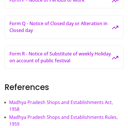
Form P - Notice of Periods of Work
Form Q - Notice of Closed day or Alteration in
Closed day
Form R - Notice of Substitute of weekly Holiday
on account of public festival
References
Madhya Pradesh Shops and Establishments Act,
1958
Madhya Pradesh Shops and Establishments Rules,
1959