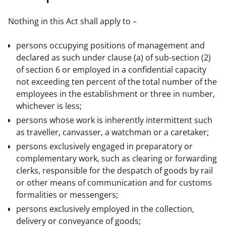
Nothing in this Act shall apply to –
persons occupying positions of management and
declared as such under clause (a) of sub-section (2)
of section 6 or employed in a confidential capacity
not exceeding ten percent of the total number of the
employees in the establishment or three in number,
whichever is less;
persons whose work is inherently intermittent such
as traveller, canvasser, a watchman or a caretaker;
persons exclusively engaged in preparatory or
complementary work, such as clearing or forwarding
clerks, responsible for the despatch of goods by rail
or other means of communication and for customs
formalities or messengers;
persons exclusively employed in the collection,
delivery or conveyance of goods;