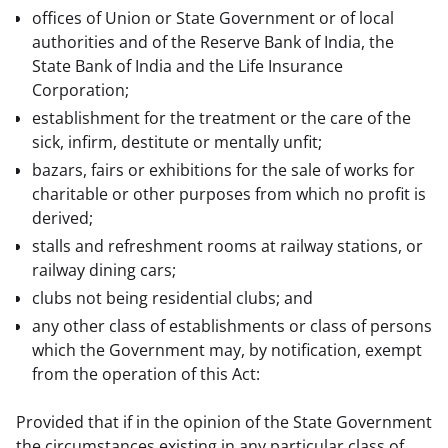
offices of Union or State Government or of local
authorities and of the Reserve Bank of India, the
State Bank of India and the Life Insurance
Corporation;
establishment for the treatment or the care of the
sick, infirm, destitute or mentally unfit;
bazars, fairs or exhibitions for the sale of works for
charitable or other purposes from which no profit is
derived;
stalls and refreshment rooms at railway stations, or
railway dining cars;
clubs not being residential clubs; and
any other class of establishments or class of persons
which the Government may, by notification, exempt
from the operation of this Act:
Provided that if in the opinion of the State Government 
the circumstances existing in any particular class of 