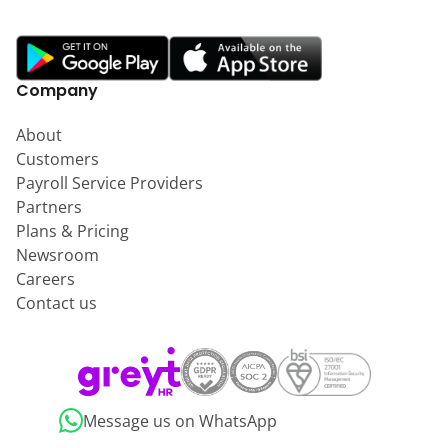
Company
About
Customers
Payroll Service Providers
Partners
Plans & Pricing
Newsroom
Careers
Contact us
Message us on WhatsApp