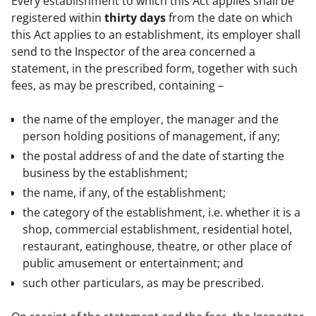
Every establishment to which this Act applies shall be 
registered within 
thirty days
 from the date on which 
this Act applies to an establishment, its employer shall 
send to the Inspector of the area concerned a 
statement, in the prescribed form, together with such 
fees, as may be prescribed, containing –
the name of the employer, the manager and the
person holding positions of management, if any;
the postal address of and the date of starting the
business by the establishment;
the name, if any, of the establishment;
the category of the establishment, i.e. whether it is a
shop, commercial establishment, residential hotel,
restaurant, eatinghouse, theatre, or other place of
public amusement or entertainment; and
such other particulars, as may be prescribed.