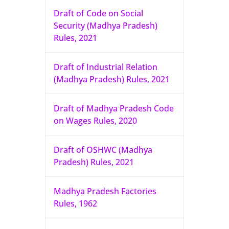
Draft of Code on Social
Security (Madhya Pradesh)
Rules, 2021
Draft of Industrial Relation
(Madhya Pradesh) Rules, 2021
Draft of Madhya Pradesh Code
on Wages Rules, 2020
Draft of OSHWC (Madhya
Pradesh) Rules, 2021
Madhya Pradesh Factories
Rules, 1962