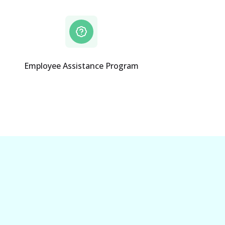
Employee Assistance Program