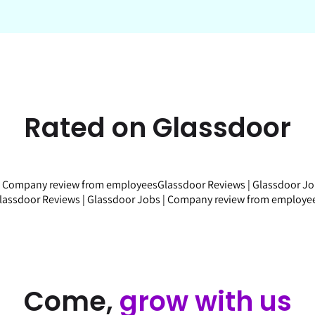
Rated on Glassdoor
|
Company review
from employees
Glassdoor Reviews
|
Glassdoor J
lassdoor Reviews
|
Glassdoor Jobs
|
Company review
from employe
Come,
grow with us