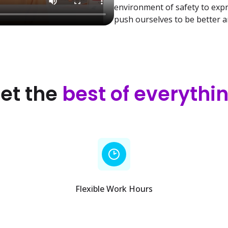
environment of safety to exp
push ourselves to be better 
et the
best of everythi
Flexible Work Hours