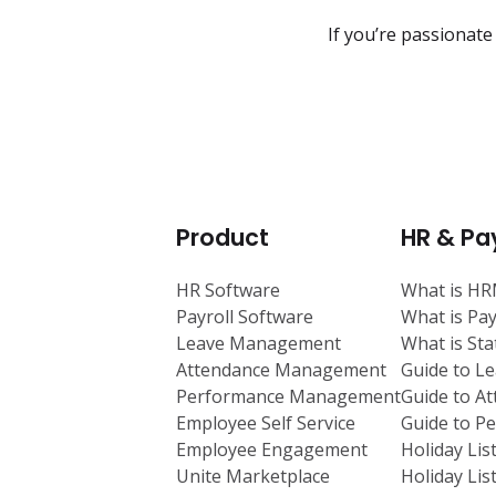
If you’re passionate
Product
HR & Pay
HR Software
What is H
Payroll Software
What is Pay
Leave Management
What is St
Attendance Management
Guide to L
Performance Management
Guide to A
Employee Self Service
Guide to 
Employee Engagement
Holiday Lis
Unite Marketplace
Holiday Lis