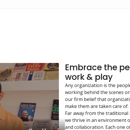
Embrace the per
work & play
Any organization is the peopl
working behind the scenes on
our firm belief that organiza
make them are taken care of.
Far away from the traditional
we thrive in an environment 
and collaboration. Each one of