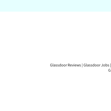
Glassdoor Reviews
|
Glassdoor Jobs
G