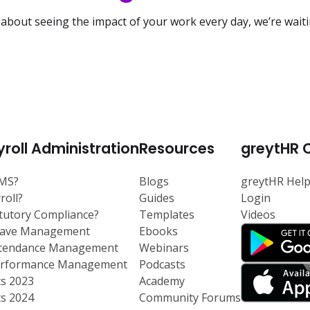
 about seeing the impact of your work every day, we’re wait
roll Administration
Resources
greytHR 
RMS?
Blogs
greytHR Hel
roll?
Guides
Login
atutory Compliance?
Templates
Videos
eave Management
Ebooks
ttendance Management
Webinars
Performance Management
Podcasts
ts 2023
Academy
ts 2024
Community Forums