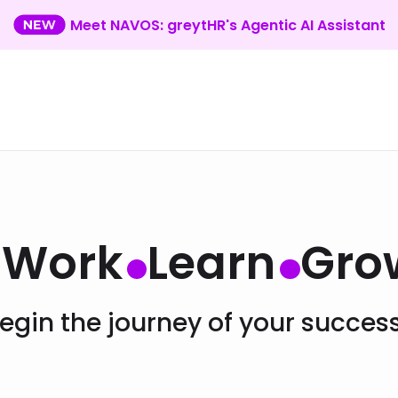
Meet NAVOS: greytHR's Agentic AI Assistant
Work
Learn
Gro
egin the journey of your succes