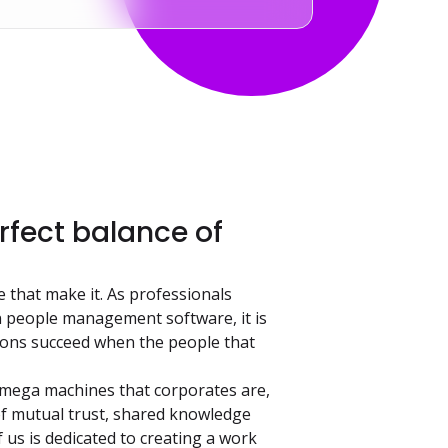
fect balance of
e that make it. As professionals
 people management software, it is
tions succeed when the people that
 mega machines that corporates are,
of mutual trust, shared knowledge
 us is dedicated to creating a work