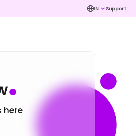
IN
Support
w
s here