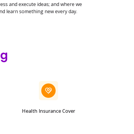
ress and execute ideas; and where we
and learn something new every day.
ng
Health Insurance Cover