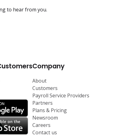
ing to hear from you.
Customers
Company
p
About
Customers
Payroll Service Providers
Partners
Plans & Pricing
Newsroom
Careers
Contact us