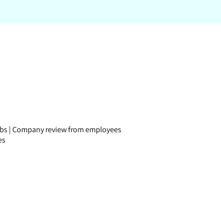
obs
|
Company review
from employees
es