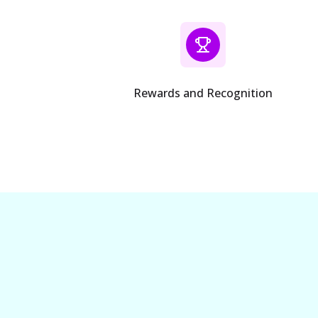
Rewards and Recognition