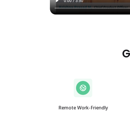
G
Remote Work-Friendly