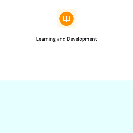
Learning and Development