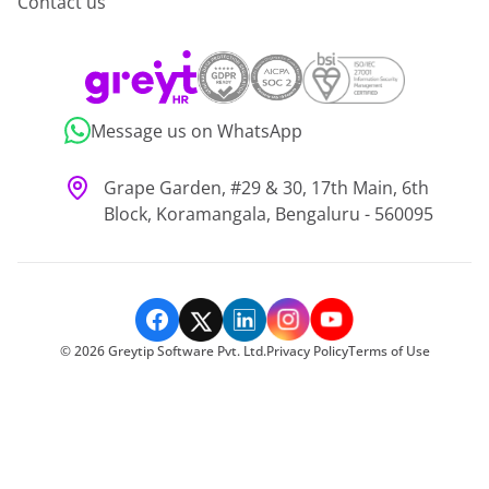
Contact us
Message us on WhatsApp
Grape Garden, #29 & 30, 17th Main, 6th
Block, Koramangala, Bengaluru - 560095
©
2026
Greytip Software Pvt. Ltd.
Privacy Policy
Terms of Use