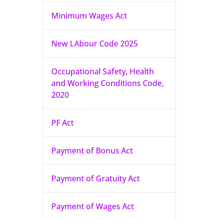
Minimum Wages Act
New LAbour Code 2025
Occupational Safety, Health
and Working Conditions Code,
2020
PF Act
Payment of Bonus Act
Payment of Gratuity Act
Payment of Wages Act