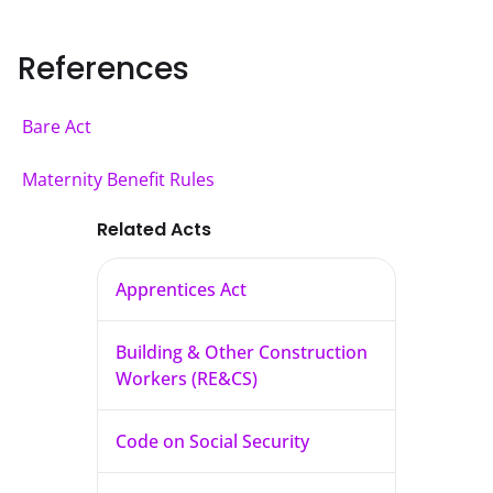
References
Bare Act
Maternity Benefit Rules
Related Acts
Apprentices Act
Building & Other Construction
Workers (RE&CS)
Code on Social Security