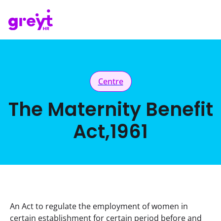
Centre
The Maternity Benefit
Act,1961
An Act to regulate the employment of women in 
certain establishment for certain period before and 