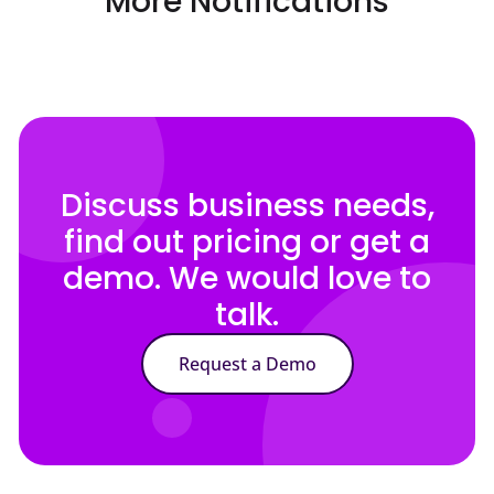
More Notifications
Discuss business needs,
find out pricing or get a
demo. We would love to
talk.
Request a Demo