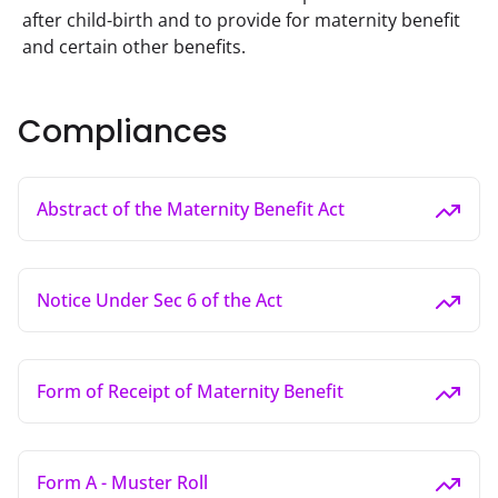
after child-birth and to provide for maternity benefit 
and certain other benefits.
Compliances
Abstract of the Maternity Benefit Act
Notice Under Sec 6 of the Act
Form of Receipt of Maternity Benefit
Form A - Muster Roll