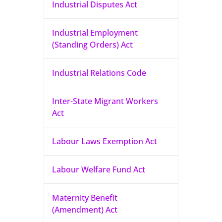
Industrial Disputes Act
Industrial Employment
(Standing Orders) Act
Industrial Relations Code
Inter-State Migrant Workers
Act
Labour Laws Exemption Act
Labour Welfare Fund Act
Maternity Benefit
(Amendment) Act