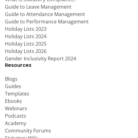
Guide to Leave Management
Guide to Attendance Management
Guide to Performance Management
Holiday Lists 2023
Holiday Lists 2024
Holiday Lists 2025
Holiday Lists 2026
Gender Inclusivity Report 2024
Resources
Blogs
Guides
Templates
Ebooks
Webinars
Podcasts
Academy
Community Forums