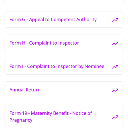
Form G - Appeal to Competent Authority
Form H - Complaint to Inspector
Form I - Complaint to Inspector by Nominee
Annual Return
Form 19 - Maternity Benefit - Notice of
Pregnancy