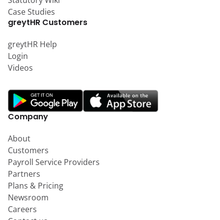
Statutory Wiki
Case Studies
greytHR Customers
greytHR Help
Login
Videos
Company
About
Customers
Payroll Service Providers
Partners
Plans & Pricing
Newsroom
Careers