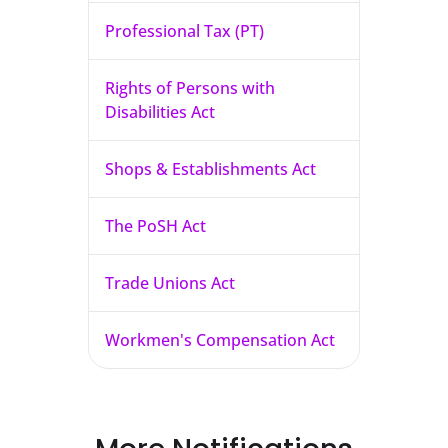
Professional Tax (PT)
Rights of Persons with
Disabilities Act
Shops & Establishments Act
The PoSH Act
Trade Unions Act
Workmen's Compensation Act