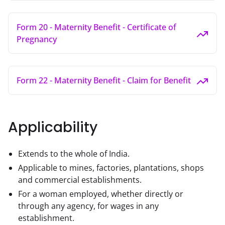
Form 20 - Maternity Benefit - Certificate of
Pregnancy
Form 22 - Maternity Benefit - Claim for Benefit
Applicability
Extends to the whole of India.
Applicable to mines, factories, plantations, shops
and commercial establishments.
For a woman employed, whether directly or
through any agency, for wages in any
establishment.