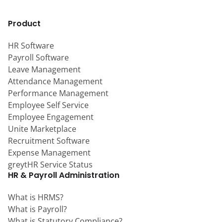
Product
HR Software
Payroll Software
Leave Management
Attendance Management
Performance Management
Employee Self Service
Employee Engagement
Unite Marketplace
Recruitment Software
Expense Management
greytHR Service Status
HR & Payroll Administration
What is HRMS?
What is Payroll?
What is Statutory Compliance?