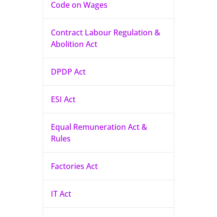
Code on Wages
Contract Labour Regulation &
Abolition Act
DPDP Act
ESI Act
Equal Remuneration Act &
Rules
Factories Act
IT Act