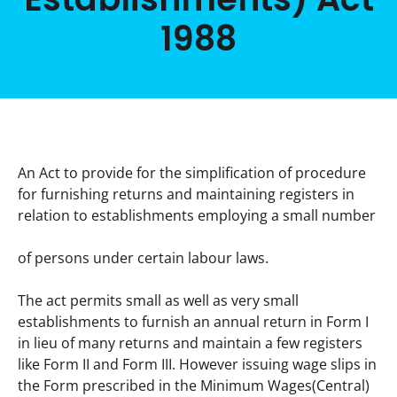
1988
An Act to provide for the simplification of procedure 
for furnishing returns and maintaining registers in 
relation to establishments employing a small number
of persons under certain labour laws.
The act permits small as well as very small 
establishments to furnish an annual return in Form I 
in lieu of many returns and maintain a few registers 
like Form II and Form III. However issuing wage slips in 
the Form prescribed in the Minimum Wages(Central) 