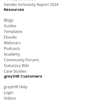
Gender Inclusivity Report 2024
Resources
Blogs
Guides
Templates
Ebooks
Webinars
Podcasts
Academy
Community Forums
Statutory Wiki
Case Studies
greytHR Customers
greytHR Help
Login
Videos