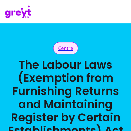
Centre
The Labour Laws
(Exemption from
Furnishing Returns
and Maintaining
Register by Certain
Establishments) Act