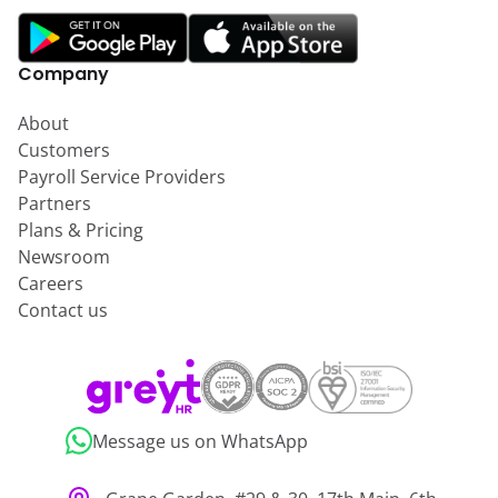
Company
About
Customers
Payroll Service Providers
Partners
Plans & Pricing
Newsroom
Careers
Contact us
Message us on WhatsApp