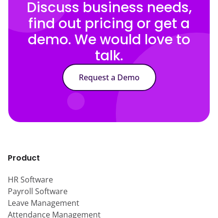
Discuss business needs,
find out pricing or get a
demo. We would love to
talk.
Request a Demo
Product
HR Software
Payroll Software
Leave Management
Attendance Management