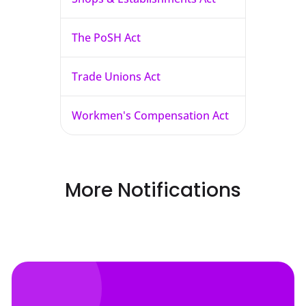
The PoSH Act
Trade Unions Act
Workmen's Compensation Act
More Notifications