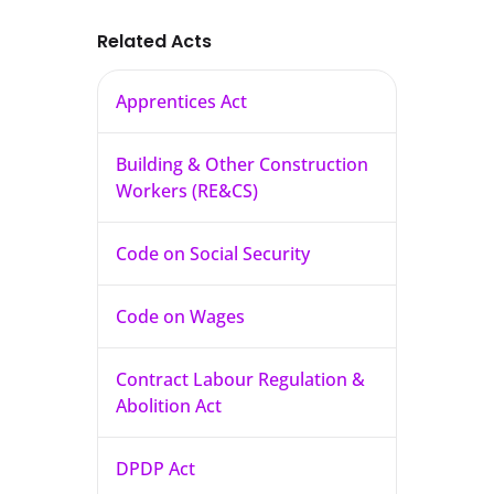
Related Acts
Apprentices Act
Building & Other Construction
Workers (RE&CS)
Code on Social Security
Code on Wages
Contract Labour Regulation &
Abolition Act
DPDP Act