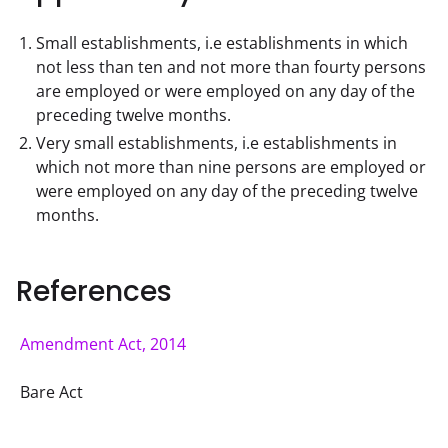
Small establishments, i.e establishments in which
not less than ten and not more than fourty persons
are employed or were employed on any day of the
preceding twelve months.
Very small establishments, i.e establishments in
which not more than nine persons are employed or
were employed on any day of the preceding twelve
months.
References
Amendment Act, 2014
Bare Act 