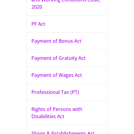
2020
PF Act
Payment of Bonus Act
Payment of Gratuity Act
Payment of Wages Act
Professional Tax (PT)
Rights of Persons with
Disabilities Act
Shops & Establishments Act