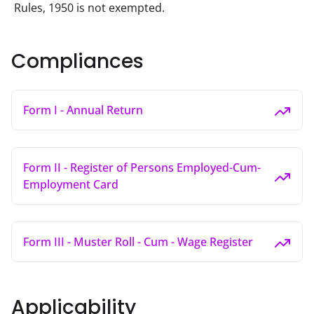
Rules, 1950 is not exempted.
Compliances
Form I - Annual Return
Form II - Register of Persons Employed-Cum-
Employment Card
Form III - Muster Roll - Cum - Wage Register
Applicability