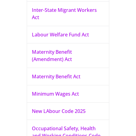
Inter-State Migrant Workers
Act
Labour Welfare Fund Act
Maternity Benefit
(Amendment) Act
Maternity Benefit Act
Minimum Wages Act
New LAbour Code 2025
Occupational Safety, Health
and Working Conditions Code,