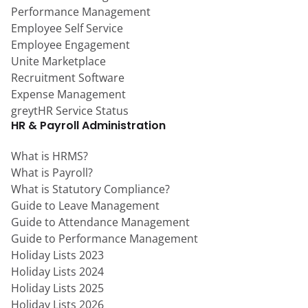
Performance Management
Employee Self Service
Employee Engagement
Unite Marketplace
Recruitment Software
Expense Management
greytHR Service Status
HR & Payroll Administration
What is HRMS?
What is Payroll?
What is Statutory Compliance?
Guide to Leave Management
Guide to Attendance Management
Guide to Performance Management
Holiday Lists 2023
Holiday Lists 2024
Holiday Lists 2025
Holiday Lists 2026