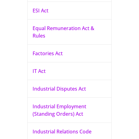
ESI Act
Equal Remuneration Act &
Rules
Factories Act
IT Act
Industrial Disputes Act
Industrial Employment
(Standing Orders) Act
Industrial Relations Code