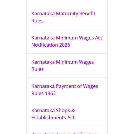
Karnataka Maternity Benefit
Rules
Karnataka Minimum Wages Act
Notification 2026
Karnataka Minimum Wages
Rules
Karnataka Payment of Wages
Rules 1963
Karnataka Shops &
Establishments Act