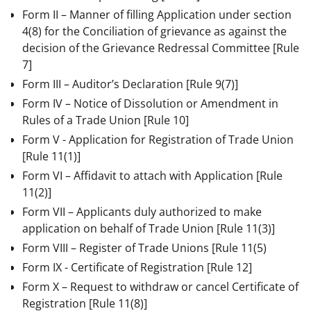
Form II – Manner of filling Application under section
4(8) for the Conciliation of grievance as against the
decision of the Grievance Redressal Committee
[Rule
7]
Form III – Auditor’s Declaration
[Rule 9(7)]
Form IV – Notice of Dissolution or Amendment in
Rules of a Trade Union
[Rule 10]
Form V - Application for Registration of Trade Union
[Rule 11(1)]
Form VI – Affidavit to attach with Application
[Rule
11(2)]
Form VII – Applicants duly authorized to make
application on behalf of Trade Union
[Rule 11(3)]
Form VIII – Register of Trade Unions [Rule 11(5)
Form IX - Certificate of Registration
[Rule 12]
Form X – Request to withdraw or cancel Certificate of
Registration
[Rule 11(8)]