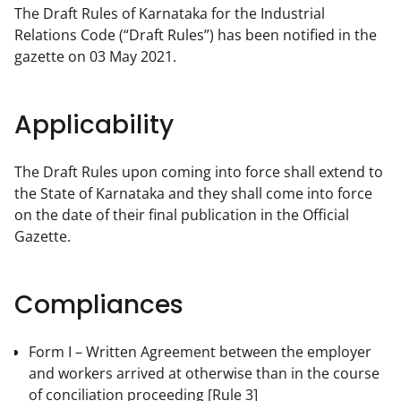
The Draft Rules of Karnataka for the Industrial 
Relations Code (“Draft Rules”) has been notified in the 
gazette on 03 May 2021.
Applicability
The Draft Rules upon coming into force shall extend to 
the State of Karnataka and they shall come into force 
on the date of their final publication in the Official 
Gazette.
Compliances
Form I – Written Agreement between the employer
and workers arrived at otherwise than in the course
of conciliation proceeding
[Rule 3]