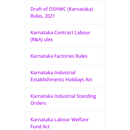
Draft of OSHWC (Karnataka)
Rules, 2021
Karnataka Contract Labour
(R&A) ules
Karnataka Factories Rules
Karnataka Industrial
Establishments Holidays Act
Karnataka Industrial Standing
Orders
Karnataka Labour Welfare
Fund Act