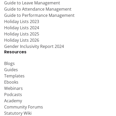
Guide to Leave Management
Guide to Attendance Management
Guide to Performance Management
Holiday Lists 2023
Holiday Lists 2024
Holiday Lists 2025
Holiday Lists 2026
Gender Inclusivity Report 2024
Resources
Blogs
Guides
Templates
Ebooks
Webinars
Podcasts
Academy
Community Forums
Statutory Wiki