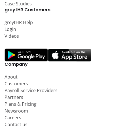
Case Studies
greytHR Customers
greytHR Help
Login
Videos
Company
About
Customers
Payroll Service Providers
Partners
Plans & Pricing
Newsroom
Careers
Contact us