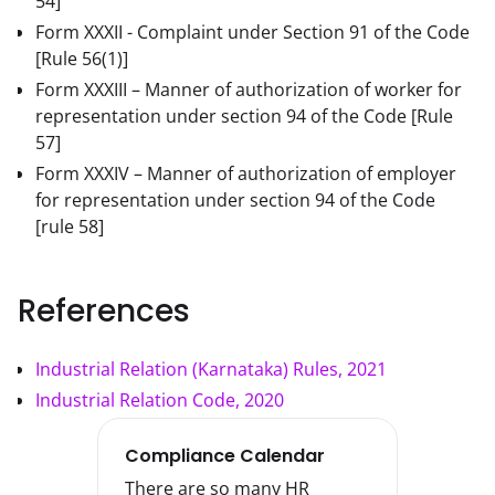
54]
Form XXXII - Complaint under Section 91 of the Code
[Rule 56(1)]
Form XXXIII – Manner of authorization of worker for
representation under section 94 of the Code
[Rule
57]
Form XXXIV – Manner of authorization of employer
for representation under section 94 of the Code
[rule 58]
References
Industrial Relation (Karnataka) Rules, 2021
Industrial Relation Code, 2020
Compliance Calendar
There are so many HR