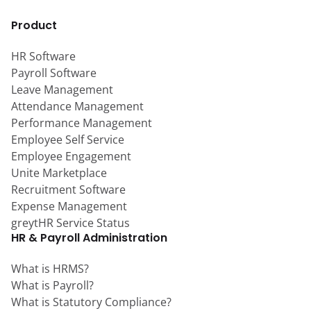
Product
HR Software
Payroll Software
Leave Management
Attendance Management
Performance Management
Employee Self Service
Employee Engagement
Unite Marketplace
Recruitment Software
Expense Management
greytHR Service Status
HR & Payroll Administration
What is HRMS?
What is Payroll?
What is Statutory Compliance?