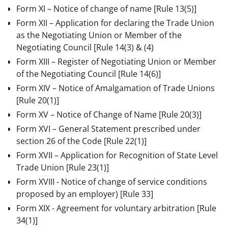
Form XI – Notice of change of name
[Rule 13(5)]
Form XII – Application for declaring the Trade Union
as the Negotiating Union or Member of the
Negotiating Council [Rule 14(3) & (4)
Form XIII – Register of Negotiating Union or Member
of the Negotiating Council
[Rule 14(6)]
Form XIV – Notice of Amalgamation of Trade Unions
[Rule 20(1)]
Form XV – Notice of Change of Name
[Rule 20(3)]
Form XVI – General Statement prescribed under
section 26 of the Code
[Rule 22(1)]
Form XVII – Application for Recognition of State Level
Trade Union
[Rule 23(1)]
Form XVIII - Notice of change of service conditions
proposed by an employer)
[Rule 33]
Form XIX - Agreement for voluntary arbitration
[Rule
34(1)]