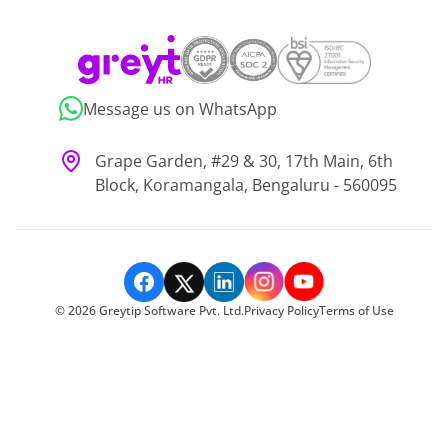
Message us on WhatsApp
Grape Garden, #29 & 30, 17th Main, 6th
Block, Koramangala, Bengaluru - 560095
©
2026
Greytip Software Pvt. Ltd.
Privacy Policy
Terms of Use