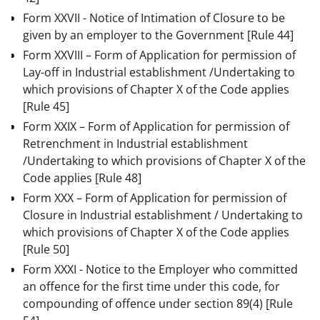
Form XXVII - Notice of Intimation of Closure to be
given by an employer to the Government
[Rule 44]
Form XXVIII – Form of Application for permission of
Lay-off in Industrial establishment /Undertaking to
which provisions of Chapter X of the Code applies
[Rule 45]
Form XXIX – Form of Application for permission of
Retrenchment in Industrial establishment
/Undertaking to which provisions of Chapter X of the
Code applies
[Rule 48]
Form XXX – Form of Application for permission of
Closure in Industrial establishment / Undertaking to
which provisions of Chapter X of the Code applies
[Rule 50]
Form XXXI - Notice to the Employer who committed
an offence for the first time under this code, for
compounding of offence under section 89(4)
[Rule