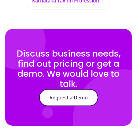
Karnataka Tax on Profession
Discuss business needs,
find out pricing or get a
demo. We would love to
talk.
Request a Demo