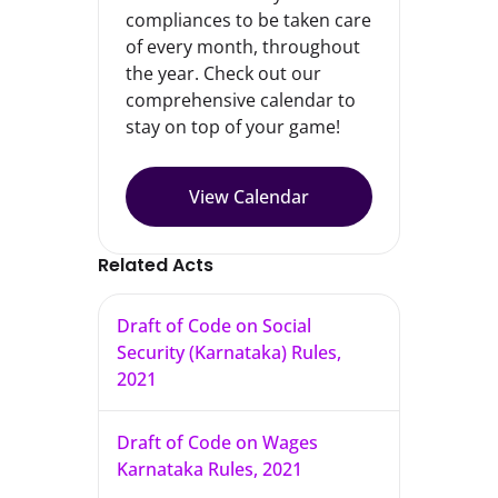
compliances to be taken care
of every month, throughout
the year. Check out our
comprehensive calendar to
stay on top of your game!
View Calendar
Related Acts
Draft of Code on Social
Security (Karnataka) Rules,
2021
Draft of Code on Wages
Karnataka Rules, 2021