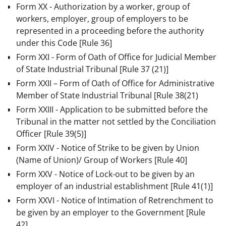
Form XX - Authorization by a worker, group of
workers, employer, group of employers to be
represented in a proceeding before the authority
under this Code
[Rule 36]
Form XXI - Form of Oath of Office for Judicial Member
of State Industrial Tribunal
[Rule 37 (21)]
Form XXII – Form of Oath of Office for Administrative
Member of State Industrial Tribunal [Rule 38(21)
Form XXIII - Application to be submitted before the
Tribunal in the matter not settled by the Conciliation
Officer
[Rule 39(5)]
Form XXIV - Notice of Strike to be given by Union
(Name of Union)/ Group of Workers
[Rule 40]
Form XXV - Notice of Lock-out to be given by an
employer of an industrial establishment
[Rule 41(1)]
Form XXVI - Notice of Intimation of Retrenchment to
be given by an employer to the Government
[Rule
42]