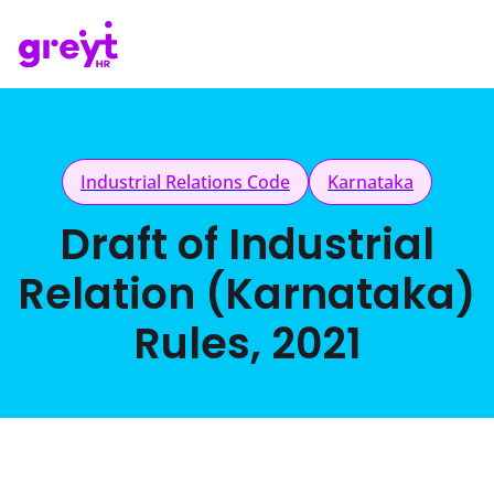
Industrial Relations Code
Karnataka
Draft of Industrial
Relation (Karnataka)
Rules, 2021