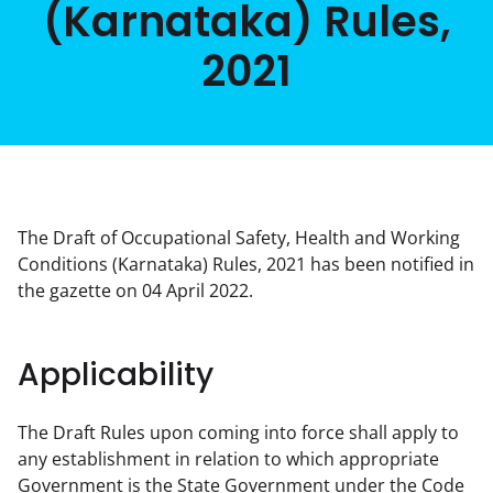
(Karnataka) Rules,
2021
The Draft of Occupational Safety, Health and Working 
Conditions (Karnataka) Rules, 2021 has been notified in 
the gazette on 04 April 2022.
Applicability
The Draft Rules upon coming into force shall apply to 
any establishment in relation to which appropriate 
Government is the State Government under the Code 