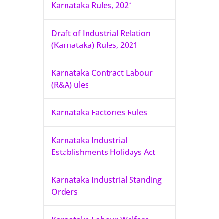
Karnataka Rules, 2021
Draft of Industrial Relation
(Karnataka) Rules, 2021
Karnataka Contract Labour
(R&A) ules
Karnataka Factories Rules
Karnataka Industrial
Establishments Holidays Act
Karnataka Industrial Standing
Orders