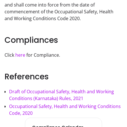
and shall come into force from the date of 
commencement of the Occupational Safety, Health 
and Working Conditions Code 2020. 
Compliances
Click 
here
 for Compliance.
References
Draft of Occupational Safety, Health and Working
Conditions (Karnataka) Rules, 2021
Occupational Safety, Health and Working Conditions
Code, 2020