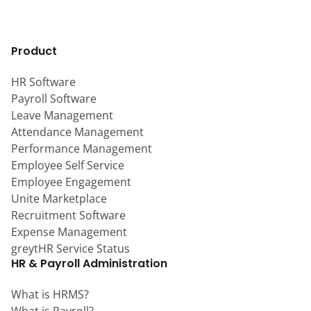
Product
HR Software
Payroll Software
Leave Management
Attendance Management
Performance Management
Employee Self Service
Employee Engagement
Unite Marketplace
Recruitment Software
Expense Management
greytHR Service Status
HR & Payroll Administration
What is HRMS?