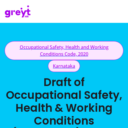
Occupational Safety, Health and Working
Conditions Code, 2020
Karnataka
Draft of
Occupational Safety,
Health & Working
Conditions