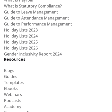
What is Payroll?
What is Statutory Compliance?
Guide to Leave Management
Guide to Attendance Management
Guide to Performance Management
Holiday Lists 2023
Holiday Lists 2024
Holiday Lists 2025
Holiday Lists 2026
Gender Inclusivity Report 2024
Resources
Blogs
Guides
Templates
Ebooks
Webinars
Podcasts
Academy