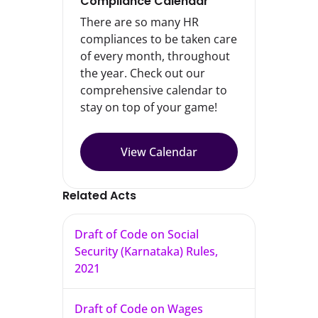
Compliance Calendar
There are so many HR
compliances to be taken care
of every month, throughout
the year. Check out our
comprehensive calendar to
stay on top of your game!
View Calendar
Related Acts
Draft of Code on Social
Security (Karnataka) Rules,
2021
Draft of Code on Wages