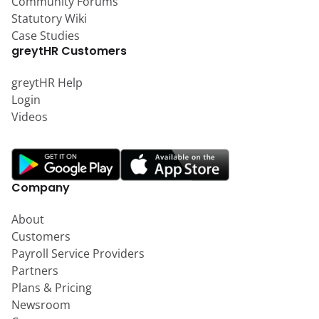
Community Forums
Statutory Wiki
Case Studies
greytHR Customers
greytHR Help
Login
Videos
Company
About
Customers
Payroll Service Providers
Partners
Plans & Pricing
Newsroom