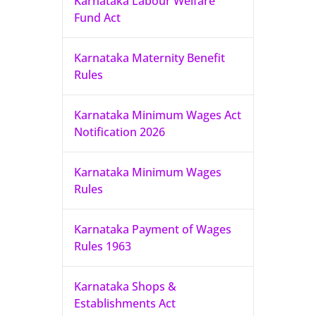
Karnataka Labour Welfare
Fund Act
Karnataka Maternity Benefit
Rules
Karnataka Minimum Wages Act
Notification 2026
Karnataka Minimum Wages
Rules
Karnataka Payment of Wages
Rules 1963
Karnataka Shops &
Establishments Act