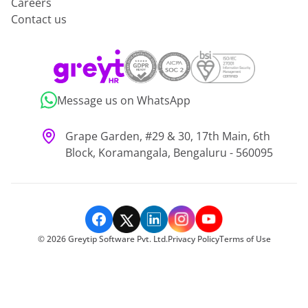
Careers
Contact us
Message us on WhatsApp
Grape Garden, #29 & 30, 17th Main, 6th
Block, Koramangala, Bengaluru - 560095
©
2026
Greytip Software Pvt. Ltd.
Privacy Policy
Terms of Use