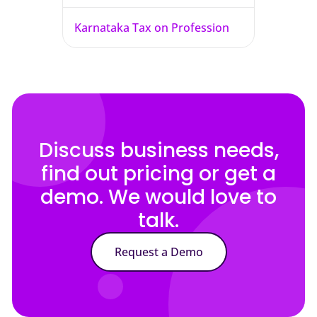
Karnataka Tax on Profession
Discuss business needs,
find out pricing or get a
demo. We would love to
talk.
Request a Demo