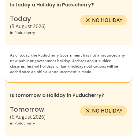
Is today a Holiday in
Puducherry
?
Today
NO HOLIDAY
(
5 August 2026
)
in
Puducherry
As of today, the
Puducherry
Government has not announced any
new public or government holiday. Updates about sudden
closures, festival holidays, or bank holiday notifications will be
added once an official announcement is made.
Is tomorrow a Holiday in
Puducherry
?
Tomorrow
NO HOLIDAY
(
6 August 2026
)
in
Puducherry