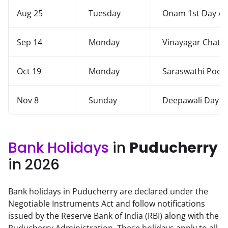
Aug 25
Tuesday
Onam 1st Day / 
Sep 14
Monday
Vinayagar Chatur
Oct 19
Monday
Saraswathi Pooja
Nov 8
Sunday
Deepawali Day
Bank Holidays
in
Puducherry
in 2026
Bank holidays in Puducherry are declared under the
Negotiable Instruments Act and follow notifications
issued by the Reserve Bank of India (RBI) along with the