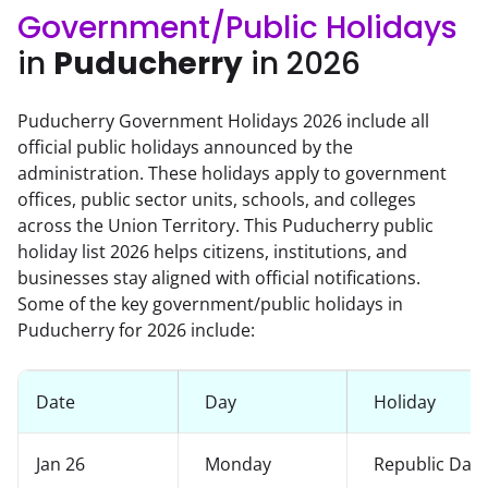
Government/Public Holidays
in
Puducherry
in 2026
Puducherry Government Holidays 2026 include all
official public holidays announced by the
administration. These holidays apply to government
offices, public sector units, schools, and colleges
across the Union Territory. This Puducherry public
holiday list 2026 helps citizens, institutions, and
businesses stay aligned with official notifications.
Some of the key government/public holidays in
Puducherry for 2026 include:
Date
Day
Holiday
Jan 26
Monday
Republic Day