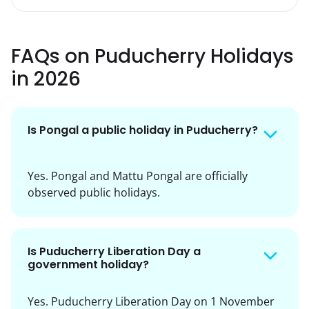
FAQs on Puducherry Holidays
in 2026
Is Pongal a public holiday in Puducherry?
Yes. Pongal and Mattu Pongal are officially
observed public holidays.
Is Puducherry Liberation Day a
government holiday?
Yes. Puducherry Liberation Day on 1 November