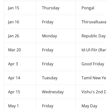
Jan 15
Thursday
Pongal
Jan 16
Friday
Thiruvalluavar
Jan 26
Monday
Republic Day
Mar 20
Friday
Id-Ul-Fitr (Ram
Apr 3
Friday
Good Friday
Apr 14
Tuesday
Tamil New Year
Apr 15
Wednesday
Vishu's 2nd Da
May 1
Friday
May Day