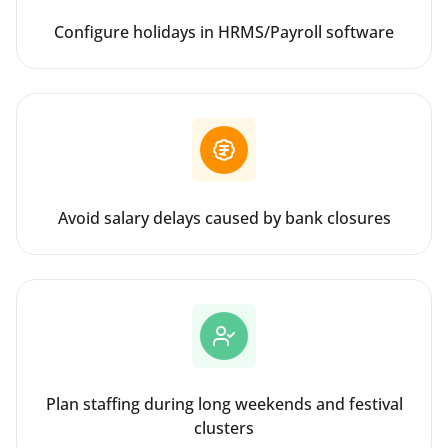
Configure holidays in HRMS/Payroll software
Avoid salary delays caused by bank closures
Plan staffing during long weekends and festival
clusters