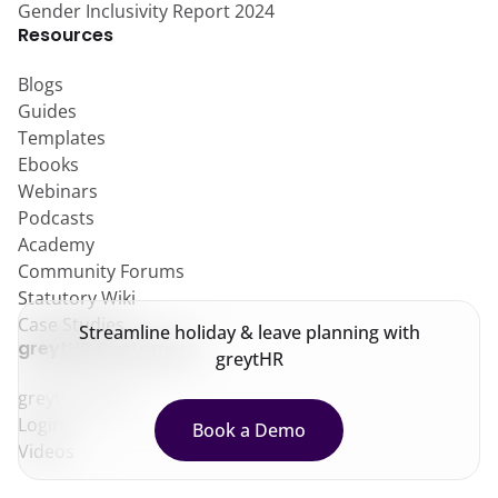
Gender Inclusivity Report 2024
Resources
Blogs
Guides
Templates
Ebooks
Webinars
Podcasts
Academy
Community Forums
Statutory Wiki
Case Studies
Streamline holiday & leave planning with
greytHR Customers
greytHR
greytHR Help
Login
Book a Demo
Videos