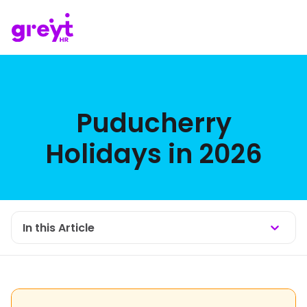
Puducherry
Holidays in 2026
In this Article