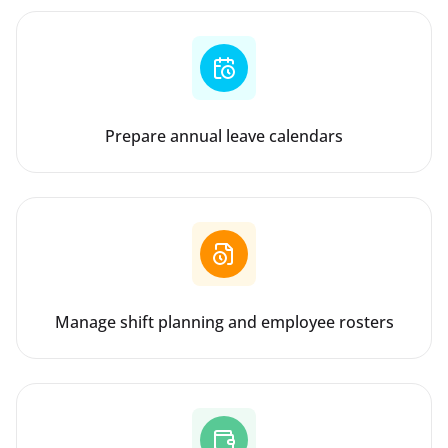
Prepare annual leave calendars
Manage shift planning and employee rosters