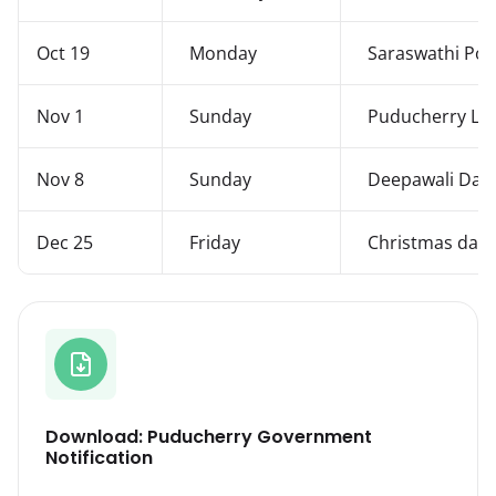
Oct 19
Monday
Saraswathi Poo
Nov 1
Sunday
Puducherry Lib
Nov 8
Sunday
Deepawali Day
Dec 25
Friday
Christmas day
Download: Puducherry Government
Notification