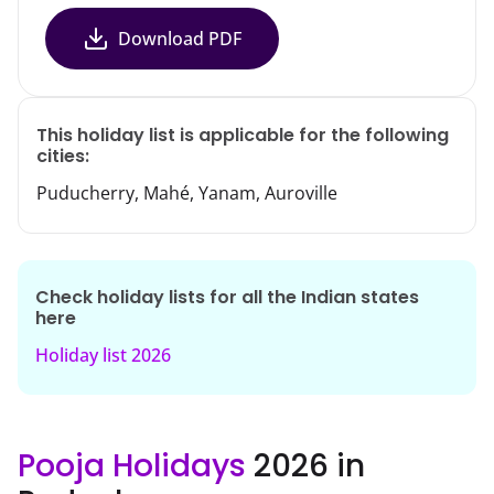
Download PDF
This holiday list is applicable for the following
cities:
Puducherry, Mahé, Yanam, Auroville
Check holiday lists for all the Indian states
here
Holiday list
2026
Pooja Holidays
2026 in