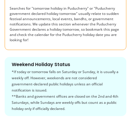
Searches for "tomorrow holiday in
Puducherry
" or "
Puducherry
government declared holiday tomorrow" usually relate to sudden
festival announcements, local events, bandhs, or government
notifications. We update this section whenever the
Puducherry
Government declares a holiday tomorrow, so bookmark this page
and check the calendar for the
Puducherry
holiday date you are
looking for!
Weekend Holiday Status
*If today or tomorrow falls on Saturday or Sunday, it is usually a
weekly off. However, weekends are not considered
government-declared public holidays unless an official
notification is issued.
**Banks and government offices are closed on the 2nd and 4th
Saturdays, while Sundays are weekly offs but count as a public
holiday only if officially declared.