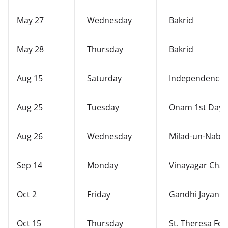
May 27
Wednesday
Bakrid
May 28
Thursday
Bakrid
Aug 15
Saturday
Independence 
Aug 25
Tuesday
Onam 1st Day /
Aug 26
Wednesday
Milad-un-Nabi
Sep 14
Monday
Vinayagar Chat
Oct 2
Friday
Gandhi Jayanti
Oct 15
Thursday
St. Theresa Fest