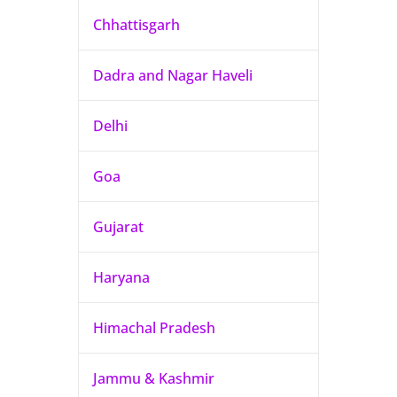
Chhattisgarh
Dadra and Nagar Haveli
Delhi
Goa
Gujarat
Haryana
Himachal Pradesh
Jammu & Kashmir