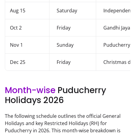
Aug 15
Saturday
Independenc
Oct 2
Friday
Gandhi Jayant
Nov 1
Sunday
Puducherry L
Dec 25
Friday
Christmas da
Month-wise
Puducherry
Holidays
2026
The following schedule outlines the official General
Holidays and key Restricted Holidays (RH) for
Puducherry
in
2026
. This month-wise breakdown is