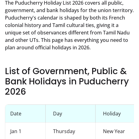
The Puducherry Holiday List 2026 covers all public,
government, and bank holidays for the union territory.
Puducherry's calendar is shaped by both its French
colonial history and Tamil cultural ties, giving it a
unique set of observances different from Tamil Nadu
and other UTs. This page has everything you need to
plan around official holidays in 2026.
List of Government, Public &
Bank Holidays in Puducherry
2026
Date
Day
Holiday
Jan 1
Thursday
New Year