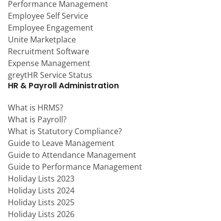
Performance Management
Employee Self Service
Employee Engagement
Unite Marketplace
Recruitment Software
Expense Management
greytHR Service Status
HR & Payroll Administration
What is HRMS?
What is Payroll?
What is Statutory Compliance?
Guide to Leave Management
Guide to Attendance Management
Guide to Performance Management
Holiday Lists 2023
Holiday Lists 2024
Holiday Lists 2025
Holiday Lists 2026