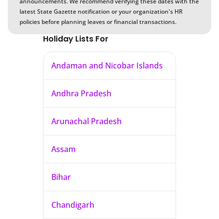
announcements. We recommend verifying these dates with the
latest State Gazette notification or your organization's HR
policies before planning leaves or financial transactions.
Holiday Lists For
Andaman and Nicobar Islands
Andhra Pradesh
Arunachal Pradesh
Assam
Bihar
Chandigarh