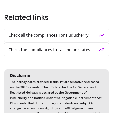
Related links
Check all the compliances For Puducherry
Check the compliances for all Indian states
Disclaimer
The holiday dates provided in this list are tentative and based
on the
2026
calendar. The official schedule for General and
Restricted Holidays is declared by the Government of
Puducherry
and notified under the Negotiable Instruments Act.
Please note that dates for religious festivals are subject to
change based on moon sightings and official government