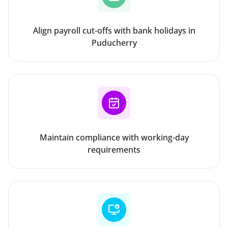
Align payroll cut-offs with bank holidays in
Puducherry
Maintain compliance with working-day
requirements