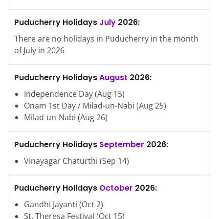
Puducherry
Holidays
July
2026
:
There are no holidays in
Puducherry
in the month
of
July
in
2026
Puducherry
Holidays
August
2026
:
Independence Day
(
Aug
15
)
Onam 1st Day / Milad-un-Nabi
(
Aug
25
)
Milad-un-Nabi
(
Aug
26
)
Puducherry
Holidays
September
2026
:
Vinayagar Chaturthi
(
Sep
14
)
Puducherry
Holidays
October
2026
:
Gandhi Jayanti
(
Oct
2
)
St. Theresa Festival
(
Oct
15
)