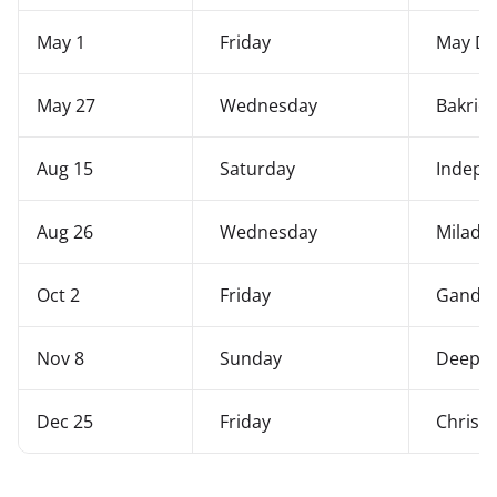
May 1
Friday
May Da
May 27
Wednesday
Bakrid
Aug 15
Saturday
Indepe
Aug 26
Wednesday
Milad-
Oct 2
Friday
Gandhi 
Nov 8
Sunday
Deepaw
Dec 25
Friday
Christ