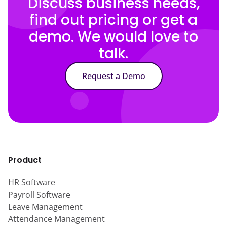
Discuss business needs,
find out pricing or get a
demo. We would love to
talk.
Request a Demo
Product
HR Software
Payroll Software
Leave Management
Attendance Management