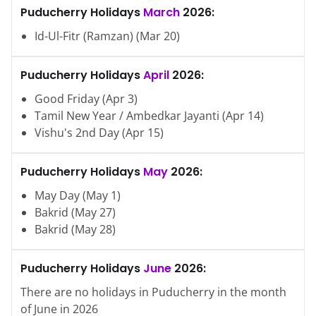
Puducherry
Holidays
March
2026
:
Id-Ul-Fitr (Ramzan)
(
Mar
20
)
Puducherry
Holidays
April
2026
:
Good Friday
(
Apr
3
)
Tamil New Year / Ambedkar Jayanti
(
Apr
14
)
Vishu's 2nd Day
(
Apr
15
)
Puducherry
Holidays
May
2026
:
May Day
(
May
1
)
Bakrid
(
May
27
)
Bakrid
(
May
28
)
Puducherry
Holidays
June
2026
:
There are no holidays in
Puducherry
in the month
of
June
in
2026