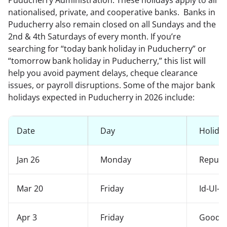
Puducherry Administration. These holidays apply to all
nationalised, private, and cooperative banks. Banks in
Puducherry also remain closed on all Sundays and the
2nd & 4th Saturdays of every month. If you’re
searching for “today bank holiday in Puducherry” or
“tomorrow bank holiday in Puducherry,” this list will
help you avoid payment delays, cheque clearance
issues, or payroll disruptions. Some of the major bank
holidays expected in Puducherry in 2026 include:
Date
Day
Holida
Jan 26
Monday
Republ
Mar 20
Friday
Id-Ul-F
Apr 3
Friday
Good F