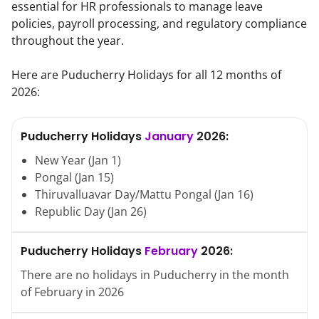
essential for HR professionals to manage leave
policies, payroll processing, and regulatory compliance
throughout the year.
Here are
Puducherry
Holidays for all 12 months of
2026
:
Puducherry
Holidays
January
2026
:
New Year
(
Jan
1
)
Pongal
(
Jan
15
)
Thiruvalluavar Day/Mattu Pongal
(
Jan
16
)
Republic Day
(
Jan
26
)
Puducherry
Holidays
February
2026
:
There are no holidays in
Puducherry
in the month
of
February
in
2026