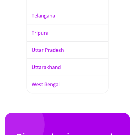
Telangana
Tripura
Uttar Pradesh
Uttarakhand
West Bengal