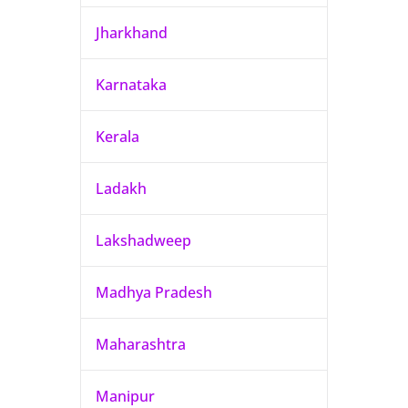
Jharkhand
Karnataka
Kerala
Ladakh
Lakshadweep
Madhya Pradesh
Maharashtra
Manipur