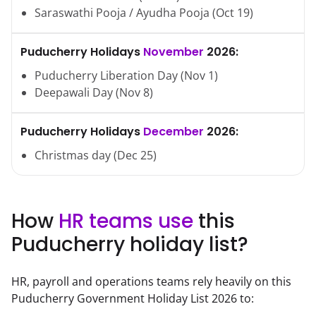
Saraswathi Pooja / Ayudha Pooja
(
Oct
19
)
Puducherry
Holidays
November
2026
:
Puducherry Liberation Day
(
Nov
1
)
Deepawali Day
(
Nov
8
)
Puducherry
Holidays
December
2026
:
Christmas day
(
Dec
25
)
How
HR teams use
this
Puducherry
holiday list?
HR, payroll and operations teams rely heavily on this
Puducherry
Government Holiday List
2026
to: