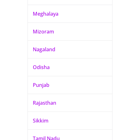
Meghalaya
Mizoram
Nagaland
Odisha
Punjab
Rajasthan
Sikkim
Tamil Nadu