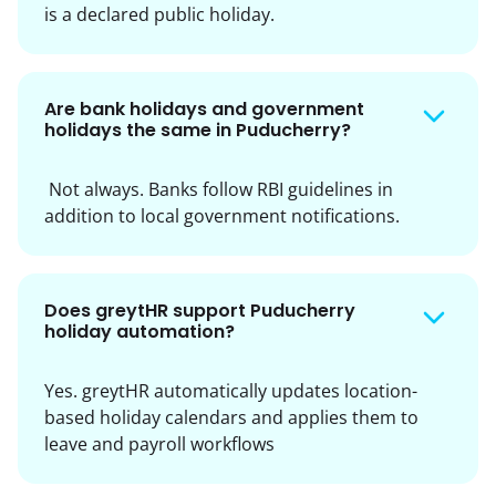
is a declared public holiday.
Are bank holidays and government
holidays the same in Puducherry?
Not always. Banks follow RBI guidelines in
addition to local government notifications.
Does greytHR support Puducherry
holiday automation?
Yes. greytHR automatically updates location-
based holiday calendars and applies them to
leave and payroll workflows