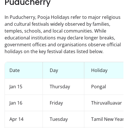
Puducherry
In Puducherry, Pooja Holidays refer to major religious
and cultural festivals widely observed by families,
temples, schools, and local communities. While
educational institutions may declare longer breaks,
government offices and organisations observe official
holidays on the key festival dates listed below.
Date
Day
Holiday
Jan 15
Thursday
Pongal
Jan 16
Friday
Thiruvalluavar D
Apr 14
Tuesday
Tamil New Year /