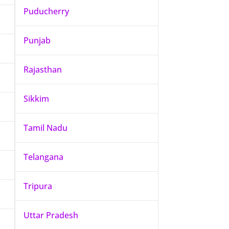
Puducherry
Punjab
Rajasthan
Sikkim
Tamil Nadu
Telangana
Tripura
Uttar Pradesh