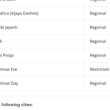
ehra (Vijaya Dashmi)
Regional
ki Jayanti
Regional
li
Regional
t Pooja
Regional
stmas Eve
Restricted
stmas Day
Regional
 following cities: