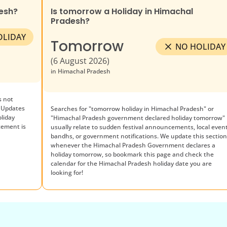
esh
?
Is tomorrow a Holiday in
Himachal
Pradesh
?
OLIDAY
Tomorrow
NO HOLIDAY
(
6 August 2026
)
in
Himachal Pradesh
 not
 Updates
Searches for "tomorrow holiday in
Himachal Pradesh
" or
oliday
"
Himachal Pradesh
government declared holiday tomorrow"
cement is
usually relate to sudden festival announcements, local event
bandhs, or government notifications. We update this sectio
whenever the
Himachal Pradesh
Government declares a
holiday tomorrow, so bookmark this page and check the
calendar for the
Himachal Pradesh
holiday date you are
looking for!