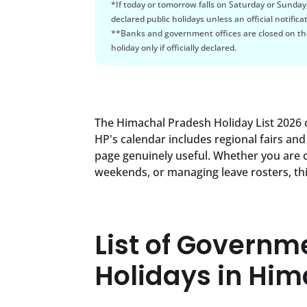
*If today or tomorrow falls on Saturday or Sunday
declared public holidays unless an official notificat
**Banks and government offices are closed on the
holiday only if officially declared.
The Himachal Pradesh Holiday List 2026 c
HP's calendar includes regional fairs and 
page genuinely useful. Whether you are 
weekends, or managing leave rosters, thi
List of Governm
Holidays in Hi