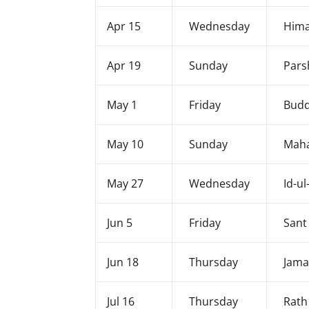
Apr 15
Wednesday
Hima
Apr 19
Sunday
Pars
May 1
Friday
Budd
May 10
Sunday
Maha
May 27
Wednesday
Id-ul
Jun 5
Friday
Sant
Jun 18
Thursday
Jama
Jul 16
Thursday
Rath