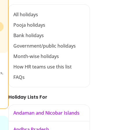
All holidays
Pooja holidays
Bank holidays
Government/public holidays
Month-wise holidays
How HR teams use this list
s,
FAQs
n
Holiday Lists For
Andaman and Nicobar Islands
Andhra Pradesh