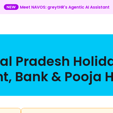
Meet NAVOS: greytHR's Agentic AI Assistant
l Pradesh Holid
, Bank & Pooja Ho