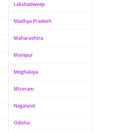
Lakshadweep
Madhya Pradesh
Maharashtra
Manipur
Meghalaya
Mizoram
Nagaland
Odisha