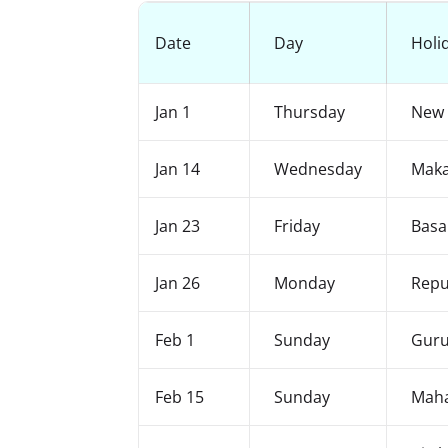
Date
Day
Holi
Jan 1
Thursday
New 
Jan 14
Wednesday
Maka
Jan 23
Friday
Basa
Jan 26
Monday
Repu
Feb 1
Sunday
Guru
Feb 15
Sunday
Maha