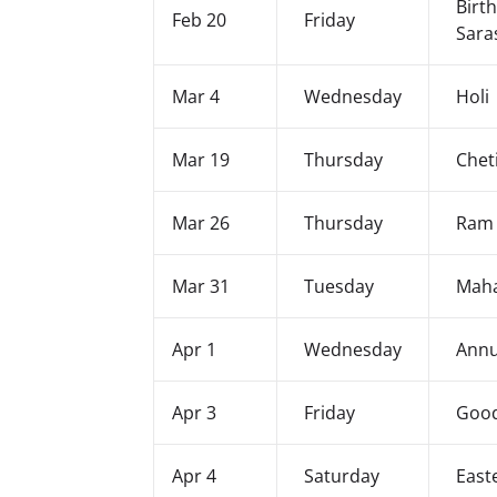
Birt
Feb 20
Friday
Sara
Mar 4
Wednesday
Holi
Mar 19
Thursday
Chet
Mar 26
Thursday
Ram
Mar 31
Tuesday
Maha
Apr 1
Wednesday
Annu
Apr 3
Friday
Good
Apr 4
Saturday
East