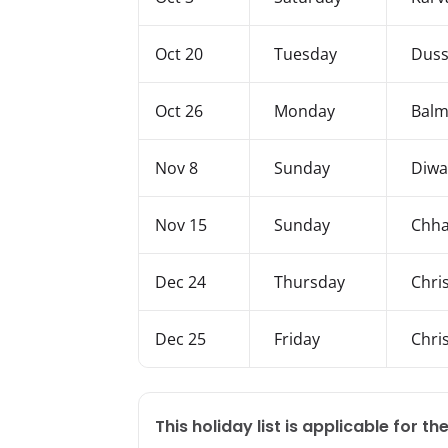
Oct 20
Tuesday
Duss
Oct 26
Monday
Balmi
Nov 8
Sunday
Diwa
Nov 15
Sunday
Chha
Dec 24
Thursday
Chri
Dec 25
Friday
Chri
This holiday list is applicable for the