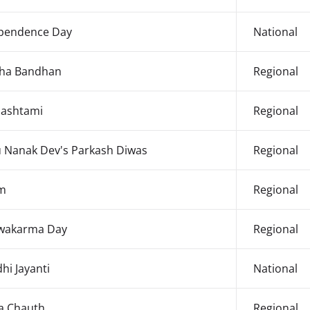
pendence Day
National
ha Bandhan
Regional
ashtami
Regional
 Nanak Dev's Parkash Diwas
Regional
m
Regional
wakarma Day
Regional
hi Jayanti
National
a Chauth
Regional