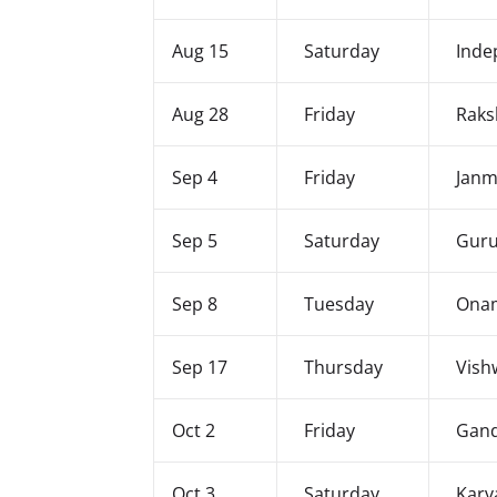
Aug 15
Saturday
Inde
Aug 28
Friday
Raks
Sep 4
Friday
Janm
Sep 5
Saturday
Guru
Sep 8
Tuesday
Ona
Sep 17
Thursday
Vish
Oct 2
Friday
Gand
Oct 3
Saturday
Karv