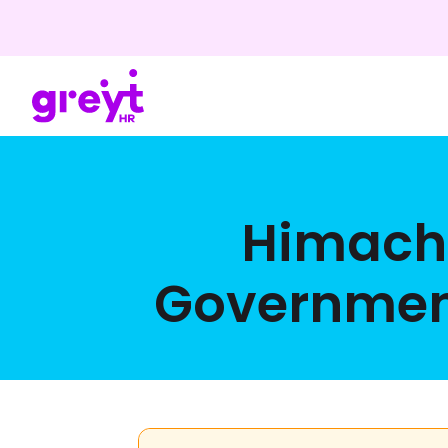
Himacha
Government