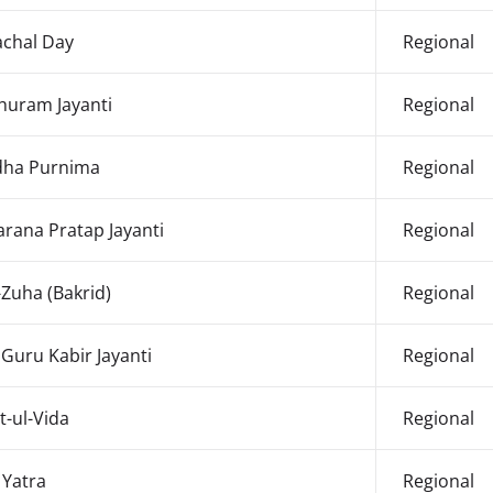
chal Day
Regional
huram Jayanti
Regional
ha Purnima
Regional
rana Pratap Jayanti
Regional
-Zuha (Bakrid)
Regional
 Guru Kabir Jayanti
Regional
t-ul-Vida
Regional
 Yatra
Regional