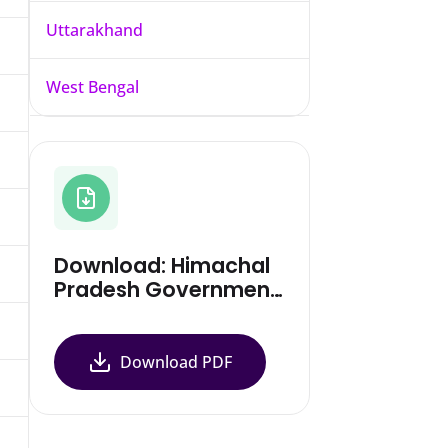
Uttarakhand
West Bengal
Download: Himachal
Pradesh Government
Notification
Download PDF