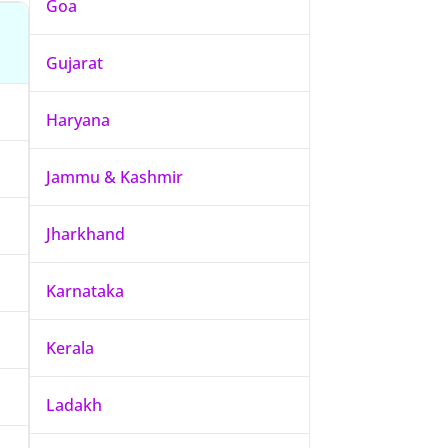
Goa
Gujarat
Haryana
Jammu & Kashmir
Jharkhand
Karnataka
Kerala
Ladakh