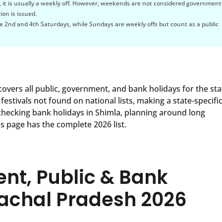
, it is usually a weekly off. However, weekends are not considered government
ion is issued.
 2nd and 4th Saturdays, while Sundays are weekly offs but count as a public
overs all public, government, and bank holidays for the sta
festivals not found on national lists, making a state-specifi
checking bank holidays in Shimla, planning around long
s page has the complete 2026 list.
ent, Public & Bank
machal Pradesh 2026