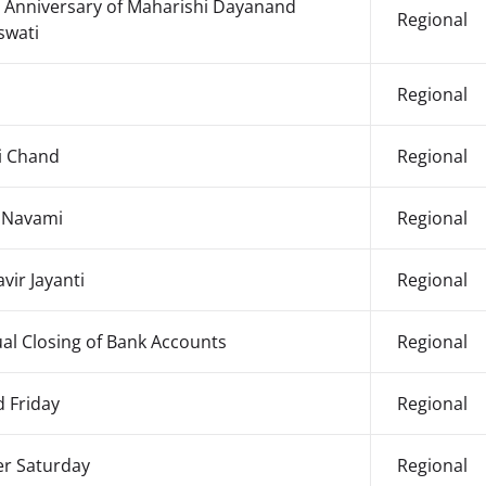
h Anniversary of Maharishi Dayanand
Regional
swati
Regional
i Chand
Regional
 Navami
Regional
vir Jayanti
Regional
al Closing of Bank Accounts
Regional
 Friday
Regional
er Saturday
Regional