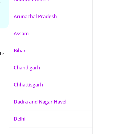
-
Arunachal Pradesh
Assam
Bihar
te.
c
Chandigarh
Chhattisgarh
Dadra and Nagar Haveli
Delhi