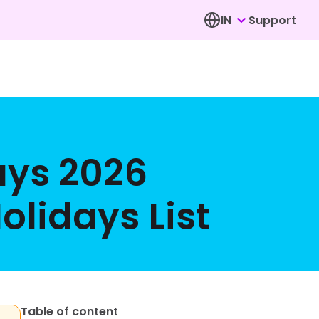
IN
Support
ays 2026
lidays List
Table of content