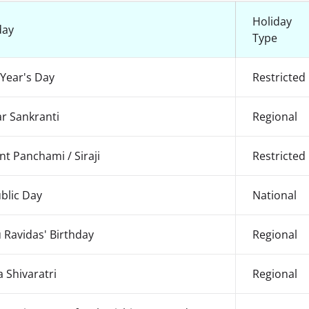
Holiday
day
Type
Year's Day
Restricted
r Sankranti
Regional
nt Panchami / Siraji
Restricted
blic Day
National
 Ravidas' Birthday
Regional
 Shivaratri
Regional