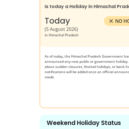
Is today a Holiday in
Himachal Prad
Today
NO H
(
5 August 2026
)
in
Himachal Pradesh
As of today, the
Himachal Pradesh
Government has
announced any new public or government holiday.
about sudden closures, festival holidays, or bank h
notifications will be added once an official announ
made.
Weekend Holiday Status