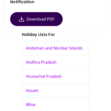
Notification
Download PDF
Holiday Lists For
Andaman and Nicobar Islands
Andhra Pradesh
Arunachal Pradesh
Assam
Bihar