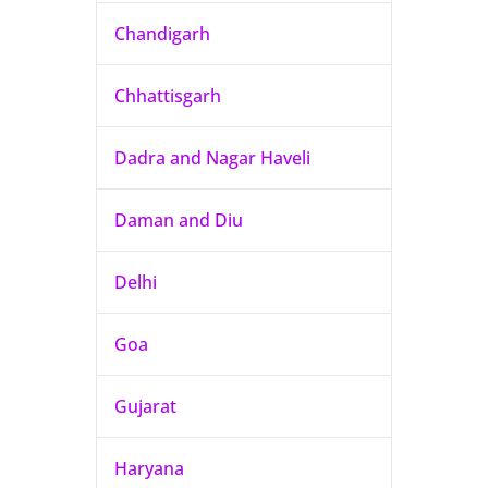
Chandigarh
Chhattisgarh
Dadra and Nagar Haveli
Daman and Diu
Delhi
Goa
Gujarat
Haryana