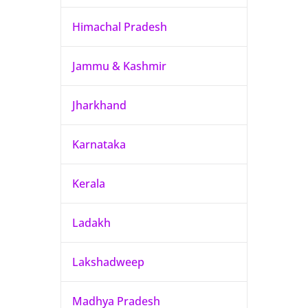
Himachal Pradesh
Jammu & Kashmir
Jharkhand
Karnataka
Kerala
Ladakh
Lakshadweep
Madhya Pradesh