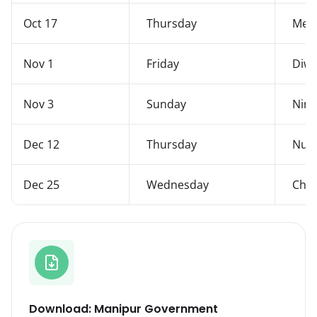
Oct 17
Thursday
Mer
Nov 1
Friday
Diwa
Nov 3
Sunday
Ning
Dec 12
Thursday
Nupi
Dec 25
Wednesday
Chri
Download: Manipur Government