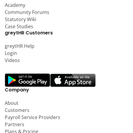
Academy
Community Forums
Statutory Wiki
Case Studies
greytHR Customers
greytHR Help
Login
Videos
Company
About
Customers
Payroll Service Providers
Partners
Plans & Pricing