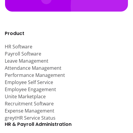
Product
HR Software
Payroll Software
Leave Management
Attendance Management
Performance Management
Employee Self Service
Employee Engagement
Unite Marketplace
Recruitment Software
Expense Management
greytHR Service Status
HR & Payroll Administration