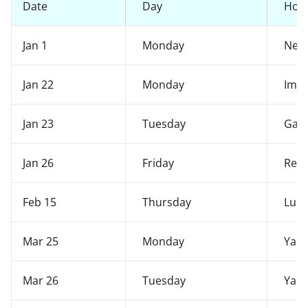
Date
Day
Holi
Jan 1
Monday
New 
Jan 22
Monday
Imo
Jan 23
Tuesday
Gaa
Jan 26
Friday
Repu
Feb 15
Thursday
Lui-
Mar 25
Monday
Yaos
Mar 26
Tuesday
Yaos