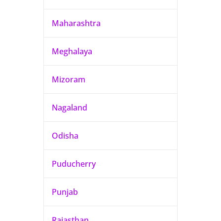
Maharashtra
Meghalaya
Mizoram
Nagaland
Odisha
Puducherry
Punjab
Rajasthan