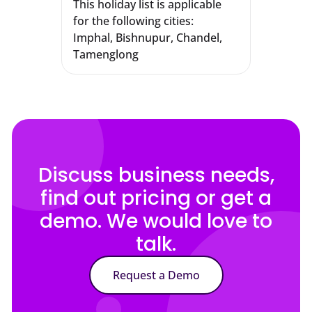
This holiday list is applicable
for the following cities:
Imphal, Bishnupur, Chandel,
Tamenglong
Discuss business needs,
find out pricing or get a
demo. We would love to
talk.
Request a Demo