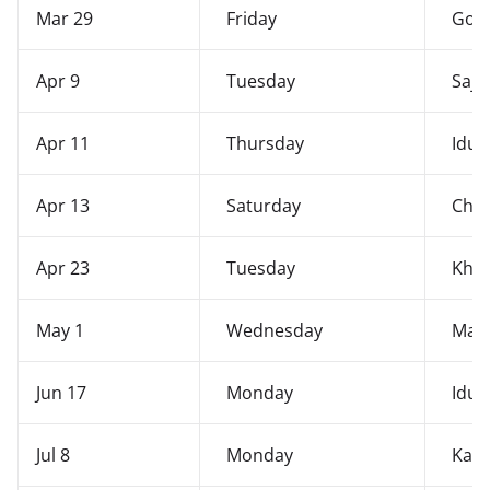
Mar 29
Friday
Good
Apr 9
Tuesday
Saji
Apr 11
Thursday
Idul-
Apr 13
Saturday
Chei
Apr 23
Tuesday
Kho
May 1
Wednesday
May
Jun 17
Monday
Idul
Jul 8
Monday
Kang