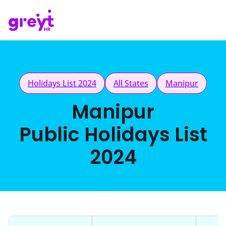
Holidays List 2024
All States
Manipur
Manipur
Public Holidays List
2024