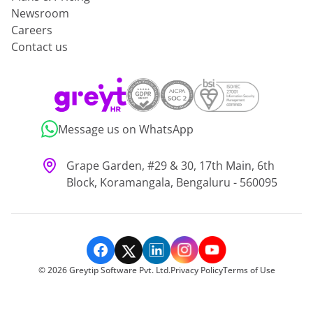
Newsroom
Careers
Contact us
Message us on WhatsApp
Grape Garden, #29 & 30, 17th Main, 6th
Block, Koramangala, Bengaluru - 560095
©
2026
Greytip Software Pvt. Ltd.
Privacy Policy
Terms of Use