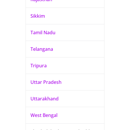
Sikkim
Tamil Nadu
Telangana
Tripura
Uttar Pradesh
Uttarakhand
West Bengal