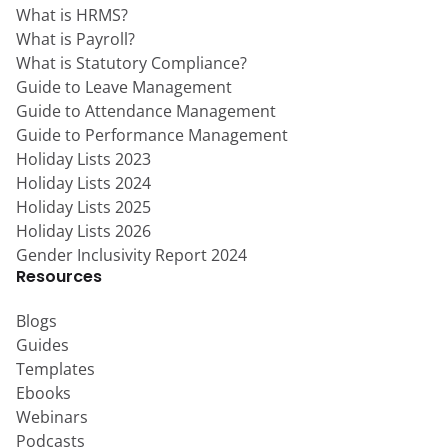
What is HRMS?
What is Payroll?
What is Statutory Compliance?
Guide to Leave Management
Guide to Attendance Management
Guide to Performance Management
Holiday Lists 2023
Holiday Lists 2024
Holiday Lists 2025
Holiday Lists 2026
Gender Inclusivity Report 2024
Resources
Blogs
Guides
Templates
Ebooks
Webinars
Podcasts