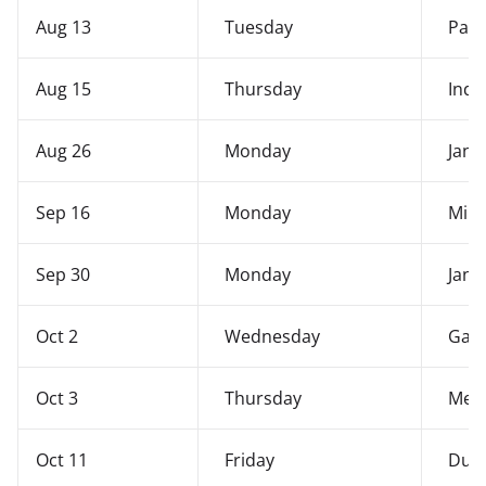
Aug 13
Tuesday
Patr
Aug 15
Thursday
Ind
Aug 26
Monday
Janm
Sep 16
Monday
Mila
Sep 30
Monday
Jana
Oct 2
Wednesday
Gand
Oct 3
Thursday
Mer
Oct 11
Friday
Durg