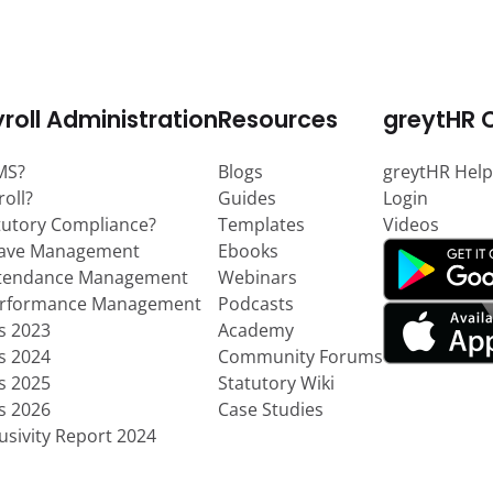
roll Administration
Resources
greytHR 
MS?
Blogs
greytHR Help
roll?
Guides
Login
tutory Compliance?
Templates
Videos
eave Management
Ebooks
ttendance Management
Webinars
erformance Management
Podcasts
ts 2023
Academy
ts 2024
Community Forums
ts 2025
Statutory Wiki
ts 2026
Case Studies
usivity Report 2024