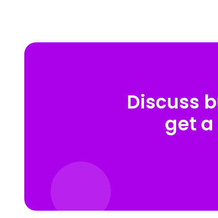
Discuss b
get a