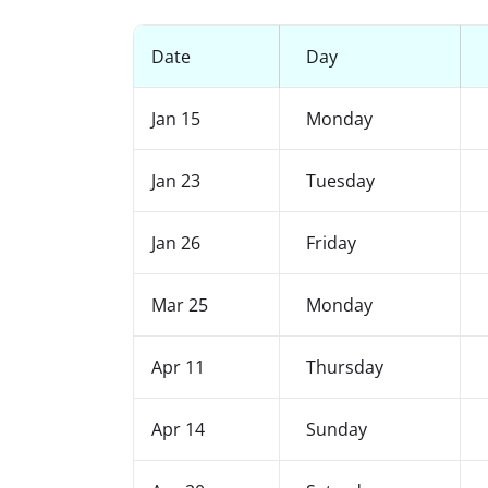
Date
Day
Jan 15
Monday
Jan 23
Tuesday
Jan 26
Friday
Mar 25
Monday
Apr 11
Thursday
Apr 14
Sunday