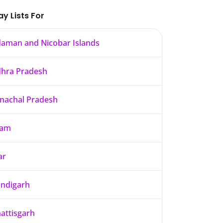
ay Lists For
aman and Nicobar Islands
hra Pradesh
nachal Pradesh
sam
ar
ndigarh
attisgarh