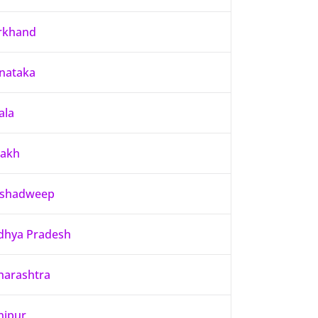
rkhand
nataka
ala
dakh
kshadweep
hya Pradesh
arashtra
nipur