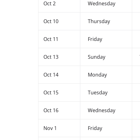
Oct 2
Wednesday
Oct 10
Thursday
Oct 11
Friday
Oct 13
Sunday
Oct 14
Monday
Oct 15
Tuesday
Oct 16
Wednesday
Nov 1
Friday