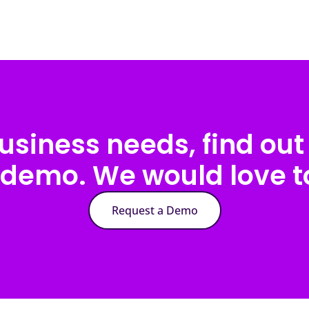
usiness needs, find out 
 demo. We would love to
Request a Demo