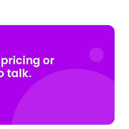
pricing or
 talk.