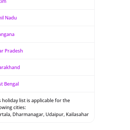
kim
il Nadu
angana
ar Pradesh
arakhand
t Bengal
 holiday list is applicable for the
owing cities:
rtala, Dharmanagar, Udaipur, Kailasahar