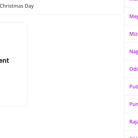
Christmas Day
Meg
Mi
Nag
ent
Odi
Pud
Pun
Raj