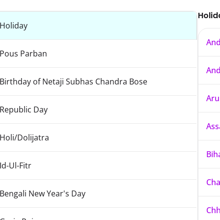
Holid
Holiday
And
Pous Parban
And
Birthday of Netaji Subhas Chandra Bose
Aru
Republic Day
As
Holi/Dolijatra
Bih
Id-Ul-Fitr
Cha
Bengali New Year's Day
Chh