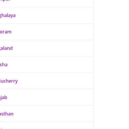
halaya
zoram
aland
sha
ucherry
jab
asthan