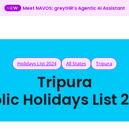
Meet NAVOS: greytHR's Agentic AI Assistant
Holidays List 2024
All States
Tripura
Tripura
lic Holidays List 