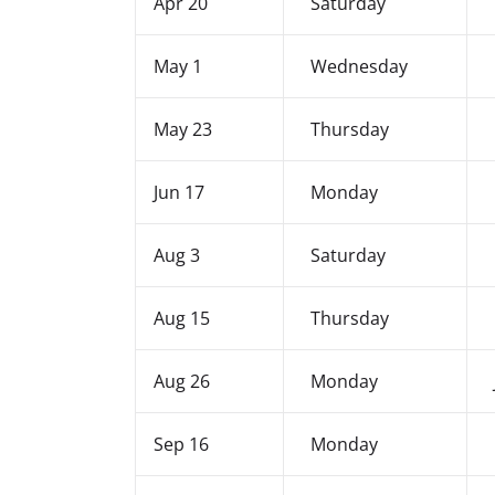
Apr 20
Saturday
May 1
Wednesday
May 23
Thursday
Jun 17
Monday
Aug 3
Saturday
Aug 15
Thursday
Aug 26
Monday
Sep 16
Monday