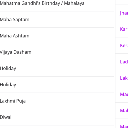
Mahatma Gandhi's Birthday / Mahalaya
Jha
Maha Saptami
Kar
Maha Ashtami
Ker
Vijaya Dashami
La
Holiday
La
Holiday
Mad
Laxhmi Puja
Mah
Diwali
Ma