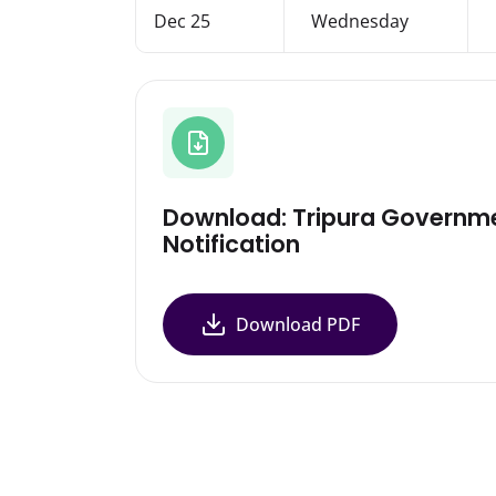
Dec 25
Wednesday
Download: Tripura Governm
Notification
Download PDF