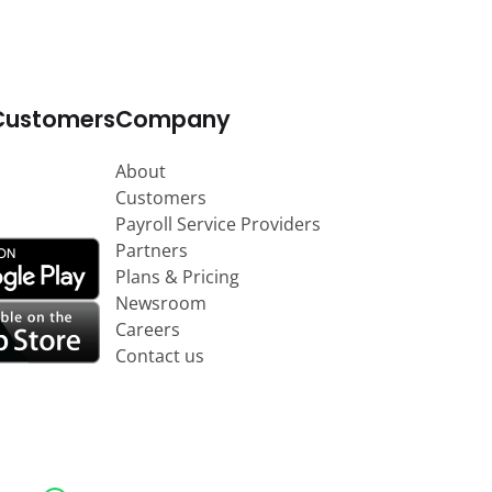
Customers
Company
About
Customers
Payroll Service Providers
Partners
Plans & Pricing
Newsroom
Careers
Contact us