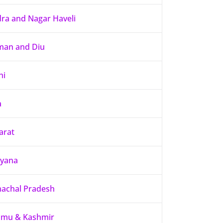
ra and Nagar Haveli
an and Diu
hi
a
arat
yana
achal Pradesh
mu & Kashmir