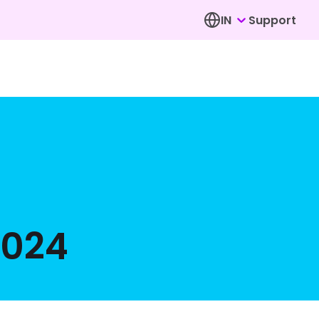
IN
Support
2024