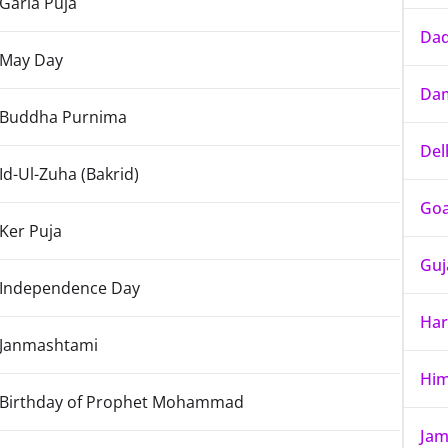
Garia Puja
Dad
May Day
Dam
Buddha Purnima
Del
Id-Ul-Zuha (Bakrid)
Go
Ker Puja
Guj
Independence Day
Har
Janmashtami
Him
Birthday of Prophet Mohammad
Jam