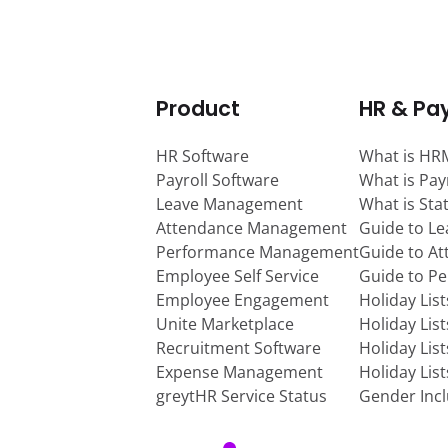
Product
HR & Pay
HR Software
What is HR
Payroll Software
What is Pay
Leave Management
What is Sta
Attendance Management
Guide to L
Performance Management
Guide to A
Employee Self Service
Guide to P
Employee Engagement
Holiday Lis
Unite Marketplace
Holiday Lis
Recruitment Software
Holiday Lis
Expense Management
Holiday Lis
greytHR Service Status
Gender Incl