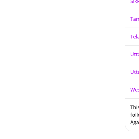
Sik
Tam
Tel
Utt
Utt
Wes
This
foll
Aga