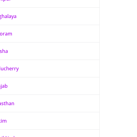
halaya
zoram
sha
ucherry
jab
asthan
kim