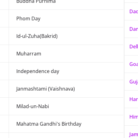
Buddha Purnima
Dad
Phom Day
Dam
Id-ul-Zuha(Bakrid)
Del
Muharram
Go
Independence day
Guj
Janmashtami (Vaishnava)
Har
Milad-un-Nabi
Him
Mahatma Gandhi's Birthday
Jam