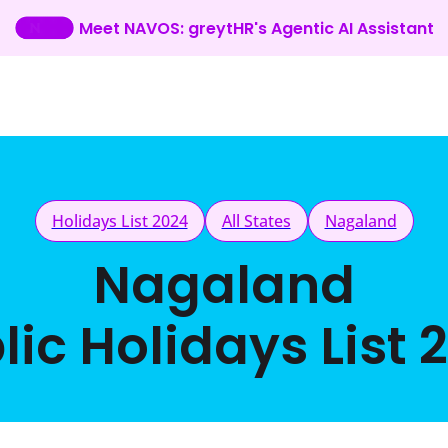
Meet NAVOS: greytHR's Agentic AI Assistant
Holidays List 2024
All States
Nagaland
Nagaland
lic Holidays List 