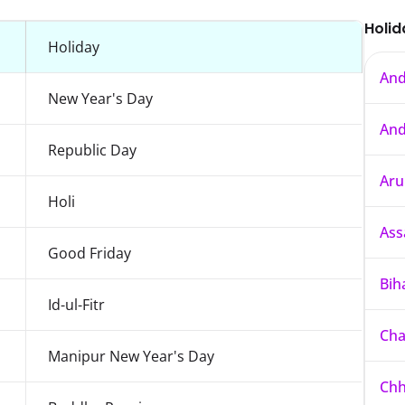
Holid
Holiday
And
New Year's Day
And
Republic Day
Aru
Holi
As
Good Friday
Bih
Id-ul-Fitr
Cha
Manipur New Year's Day
Chh