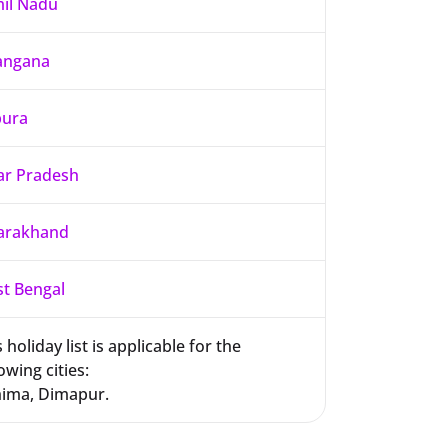
il Nadu
angana
pura
ar Pradesh
arakhand
t Bengal
 holiday list is applicable for the
owing cities:
ima, Dimapur.