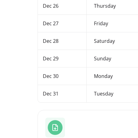
Dec 26
Thursday
Dec 27
Friday
Dec 28
Saturday
Dec 29
Sunday
Dec 30
Monday
Dec 31
Tuesday