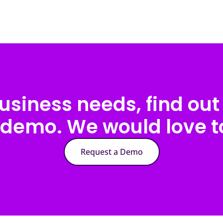
usiness needs, find out 
 demo. We would love to
Request a Demo