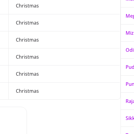
Christmas
Meg
Christmas
Mi
Christmas
Odi
Christmas
Pud
Christmas
Pun
Christmas
Raj
Sik