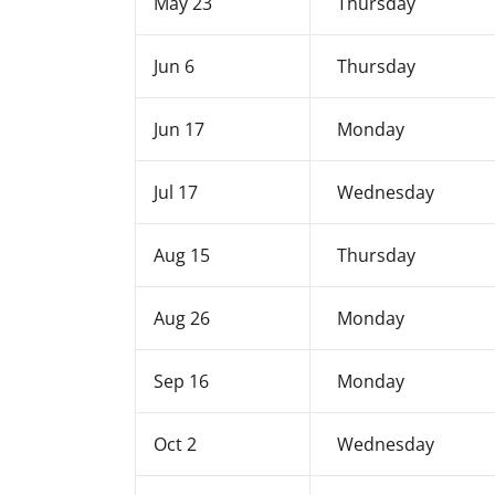
May 23
Thursday
Jun 6
Thursday
Jun 17
Monday
Jul 17
Wednesday
Aug 15
Thursday
Aug 26
Monday
Sep 16
Monday
Oct 2
Wednesday