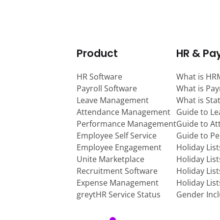
Product
HR & Pay
HR Software
What is HR
Payroll Software
What is Pay
Leave Management
What is Sta
Attendance Management
Guide to L
Performance Management
Guide to A
Employee Self Service
Guide to P
Employee Engagement
Holiday Lis
Unite Marketplace
Holiday Lis
Recruitment Software
Holiday Lis
Expense Management
Holiday Lis
greytHR Service Status
Gender Incl