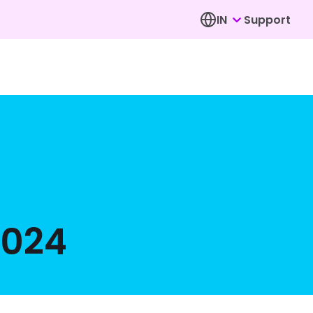
IN
Support
2024