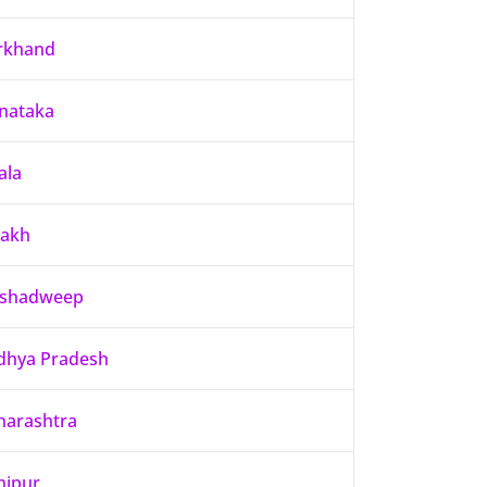
rkhand
nataka
ala
dakh
kshadweep
hya Pradesh
arashtra
nipur