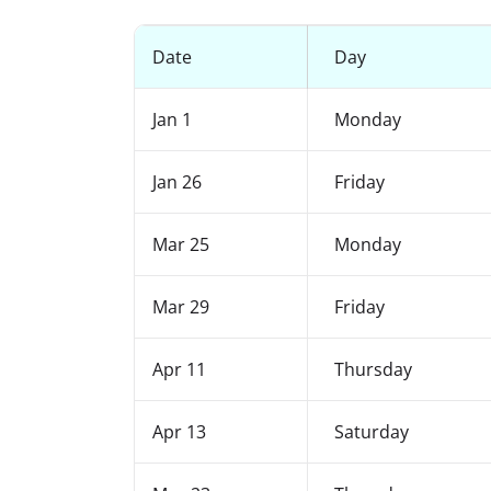
Date
Day
Jan 1
Monday
Jan 26
Friday
Mar 25
Monday
Mar 29
Friday
Apr 11
Thursday
Apr 13
Saturday