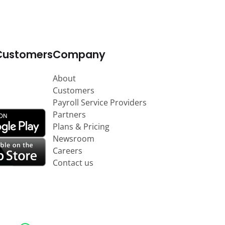
Customers
Company
About
Customers
Payroll Service Providers
Partners
Plans & Pricing
Newsroom
Careers
Contact us