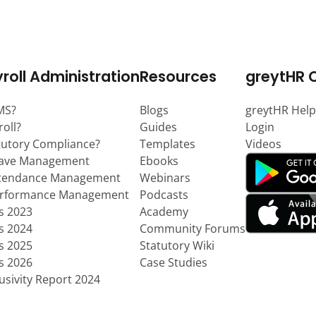
roll Administration
Resources
greytHR 
MS?
Blogs
greytHR Help
roll?
Guides
Login
tutory Compliance?
Templates
Videos
eave Management
Ebooks
ttendance Management
Webinars
erformance Management
Podcasts
ts 2023
Academy
ts 2024
Community Forums
ts 2025
Statutory Wiki
ts 2026
Case Studies
usivity Report 2024