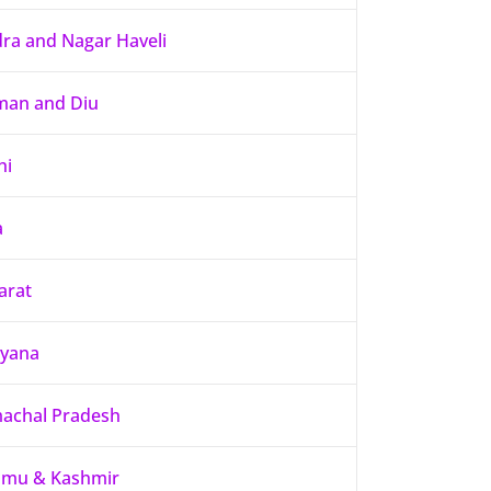
ra and Nagar Haveli
an and Diu
hi
a
arat
yana
achal Pradesh
mu & Kashmir