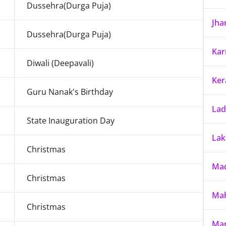
Dussehra(Durga Puja)
Jha
Dussehra(Durga Puja)
Kar
Diwali (Deepavali)
Ker
Guru Nanak's Birthday
La
State Inauguration Day
La
Christmas
Mad
Christmas
Mah
Christmas
Ma