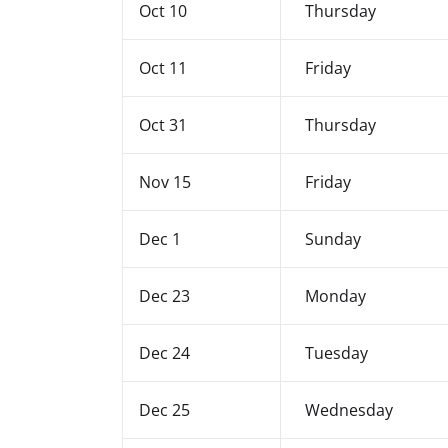
Oct 10
Thursday
Oct 11
Friday
Oct 31
Thursday
Nov 15
Friday
Dec 1
Sunday
Dec 23
Monday
Dec 24
Tuesday
Dec 25
Wednesday