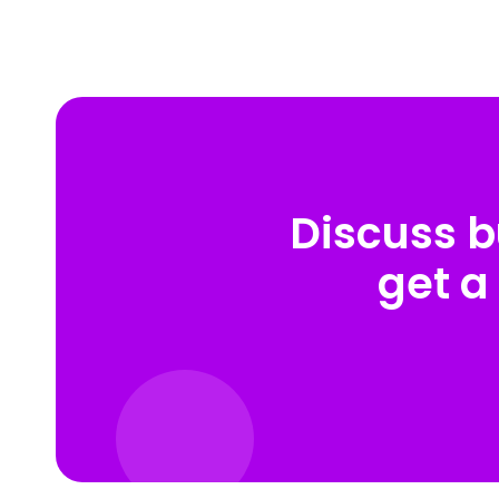
Discuss b
get a