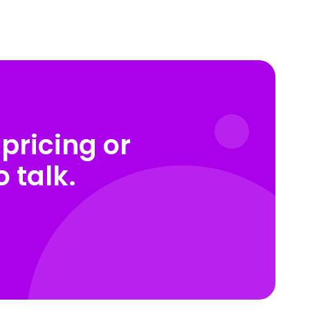
pricing or
 talk.