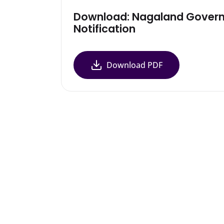
Download: Nagaland Gover
Notification
Download PDF