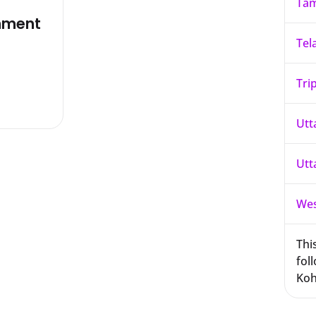
Tam
nment
Tel
Tri
Utt
Utt
Wes
This
foll
Koh