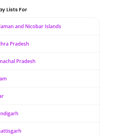
ay Lists For
aman and Nicobar Islands
hra Pradesh
nachal Pradesh
sam
ar
ndigarh
attisgarh