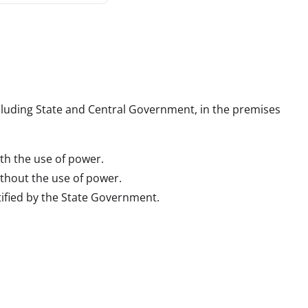
including State and Central Government, in the premises 
th the use of power.
thout the use of power.
otified by the State Government.