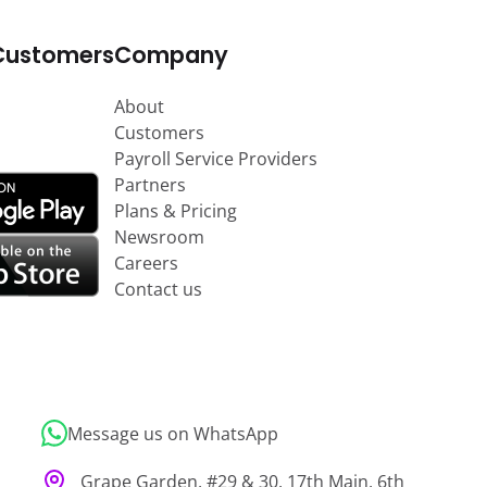
Customers
Company
About
Customers
Payroll Service Providers
Partners
Plans & Pricing
Newsroom
Careers
Contact us
Message us on WhatsApp
Grape Garden, #29 & 30, 17th Main, 6th