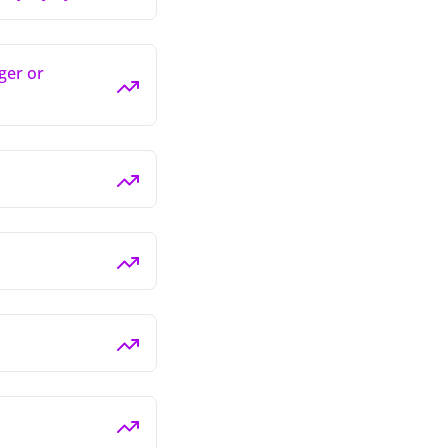
ger or