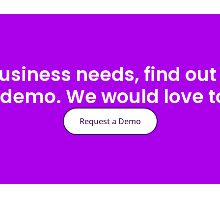
usiness needs, find out 
 demo. We would love to
Request a Demo