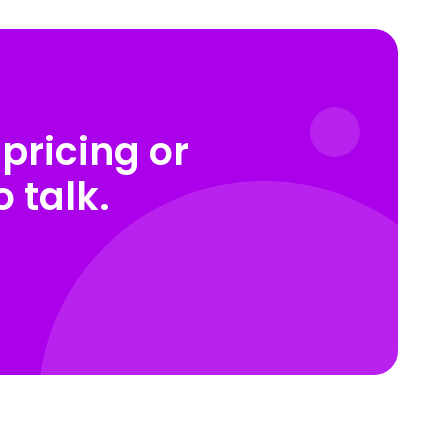
pricing or
 talk.