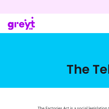
The Te
The Factories Act is a social legislatio