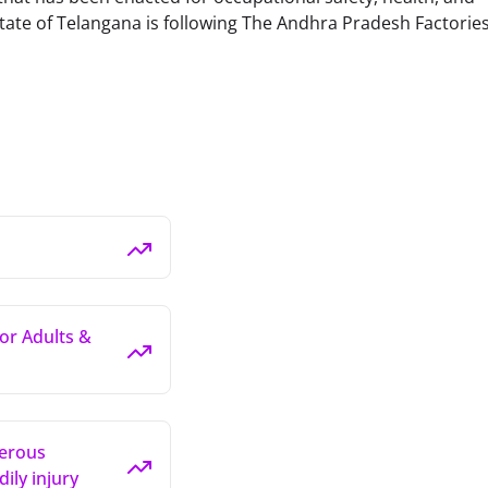
tate of Telangana is following The Andhra Pradesh Factories
for Adults &
gerous
ily injury