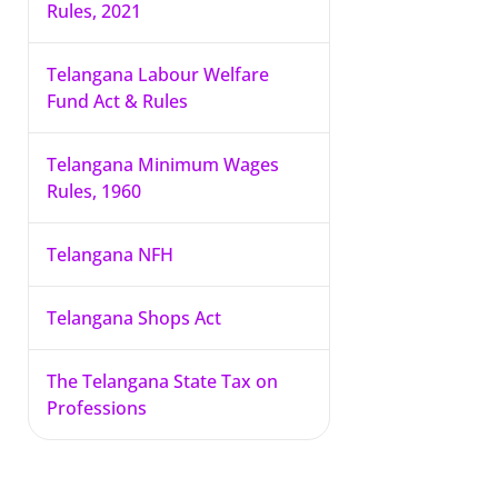
Rules, 2021
Telangana Labour Welfare
Fund Act & Rules
Telangana Minimum Wages
Rules, 1960
Telangana NFH
Telangana Shops Act
The Telangana State Tax on
Professions