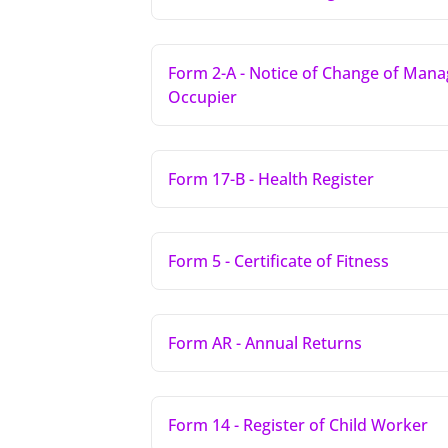
Form 2-A - Notice of Change of Mana
Occupier
Form 17-B - Health Register
Form 5 - Certificate of Fitness
Form AR - Annual Returns
Form 14 - Register of Child Worker