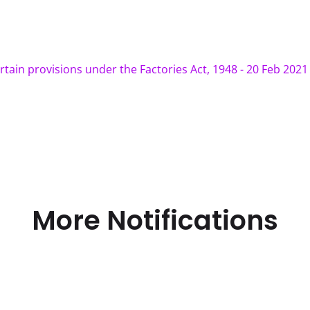
rtain provisions under the Factories Act, 1948 - 20 Feb 2021
More Notifications