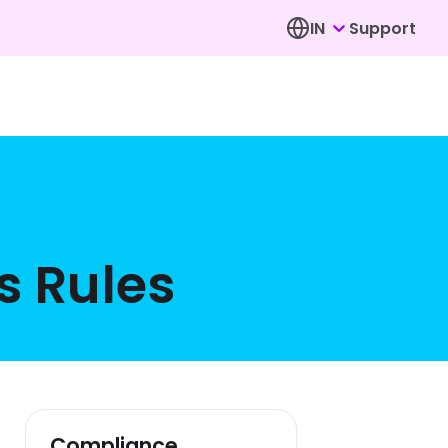
IN
Support
s Rules
Compliance