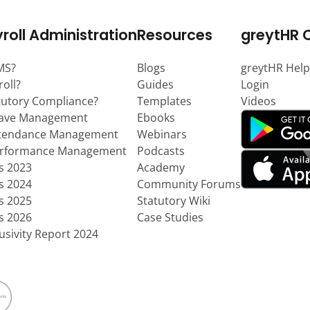
roll Administration
Resources
greytHR 
MS?
Blogs
greytHR Help
roll?
Guides
Login
tutory Compliance?
Templates
Videos
eave Management
Ebooks
ttendance Management
Webinars
erformance Management
Podcasts
ts 2023
Academy
ts 2024
Community Forums
ts 2025
Statutory Wiki
ts 2026
Case Studies
usivity Report 2024