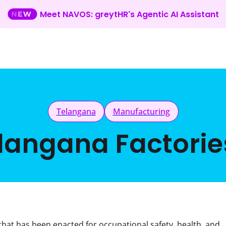
Meet NAVOS: greytHR's Agentic AI Assistant
Telangana
Manufacturing
langana Factorie
n that has been enacted for occupational safety, health, and 