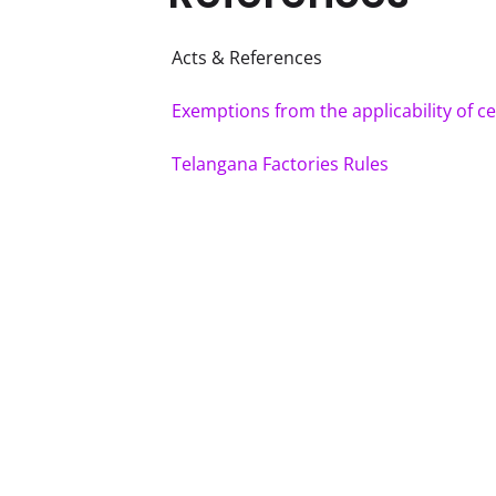
Acts & References
Exemptions from the applicability of ce
Telangana Factories Rules