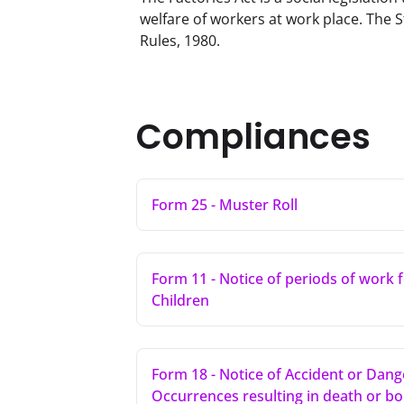
welfare of workers at work place. The S
Rules, 1980.
Compliances
Form 25 - Muster Roll
Form 11 - Notice of periods of work 
Children
Form 18 - Notice of Accident or Dan
Occurrences resulting in death or bod