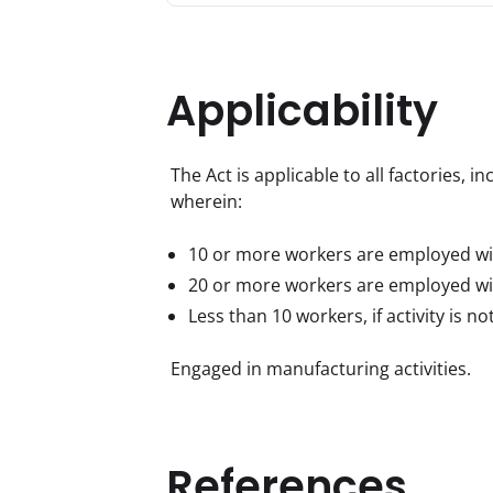
Applicability
The Act is applicable to all factories, 
wherein:
10 or more workers are employed wi
20 or more workers are employed wi
Less than 10 workers, if activity is n
Engaged in manufacturing activities.
References