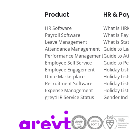
Product
HR & Pay
HR Software
What is HR
Payroll Software
What is Pay
Leave Management
What is Sta
Attendance Management
Guide to L
Performance Management
Guide to A
Employee Self Service
Guide to P
Employee Engagement
Holiday Lis
Unite Marketplace
Holiday Lis
Recruitment Software
Holiday Lis
Expense Management
Holiday Lis
greytHR Service Status
Gender Incl