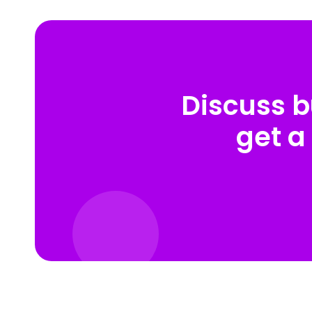
Discuss b
get a