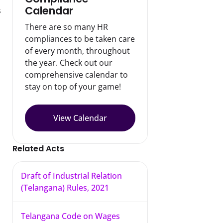
Calendar
 
There are so many HR
compliances to be taken care
of every month, throughout
the year. Check out our
comprehensive calendar to
stay on top of your game!
View Calendar
Related Acts
Draft of Industrial Relation
(Telangana) Rules, 2021
Telangana Code on Wages