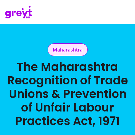
Maharashtra
The Maharashtra
Recognition of Trade
Unions & Prevention
of Unfair Labour
Practices Act, 1971