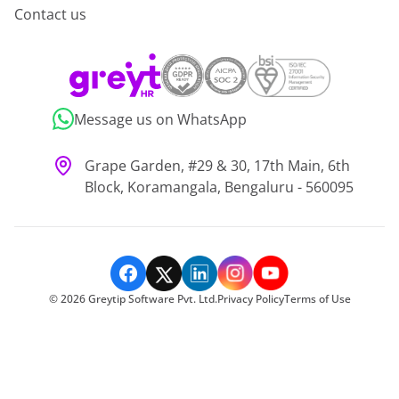
Contact us
Message us on WhatsApp
Grape Garden, #29 & 30, 17th Main, 6th
Block, Koramangala, Bengaluru - 560095
©
2026
Greytip Software Pvt. Ltd.
Privacy Policy
Terms of Use