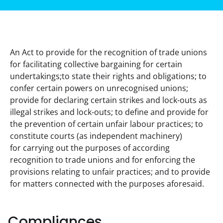
An Act to provide for the recognition of trade unions 
for facilitating collective bargaining for certain 
undertakings;to state their rights and obligations; to 
confer certain powers on unrecognised unions; 
provide for declaring certain strikes and lock-outs as 
illegal strikes and lock-outs; to define and provide for 
the prevention of certain unfair labour practices; to 
constitute courts (as independent machinery) 
for carrying out the purposes of according 
recognition to trade unions and for enforcing the 
provisions relating to unfair practices; and to provide 
for matters connected with the purposes aforesaid.
Compliances