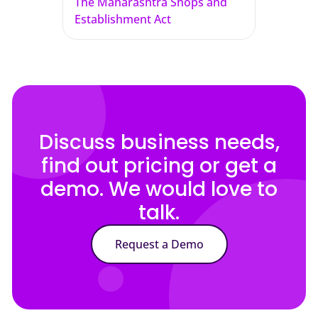
The Maharashtra Shops and
Establishment Act
Discuss business needs,
find out pricing or get a
demo. We would love to
talk.
Request a Demo