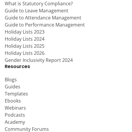
What is Statutory Compliance?
Guide to Leave Management
Guide to Attendance Management
Guide to Performance Management
Holiday Lists 2023
Holiday Lists 2024
Holiday Lists 2025
Holiday Lists 2026
Gender Inclusivity Report 2024
Resources
Blogs
Guides
Templates
Ebooks
Webinars
Podcasts
Academy
Community Forums