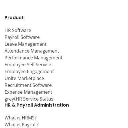
Product
HR Software
Payroll Software
Leave Management
Attendance Management
Performance Management
Employee Self Service
Employee Engagement
Unite Marketplace
Recruitment Software
Expense Management
greytHR Service Status
HR & Payroll Administration
What is HRMS?
What is Payroll?