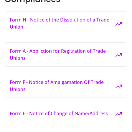
Form H - Notice of the Dissolution of a Trade
Union
Form A - Appliction for Regitration of Trade
Unions
Form F - Notice of Amalgamation Of Trade
Unions
Form E - Notice of Change of Name/Address