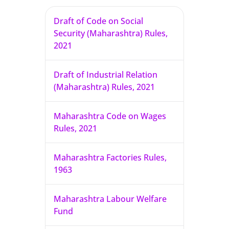
Draft of Code on Social
Security (Maharashtra) Rules,
2021
Draft of Industrial Relation
(Maharashtra) Rules, 2021
Maharashtra Code on Wages
Rules, 2021
Maharashtra Factories Rules,
1963
Maharashtra Labour Welfare
Fund