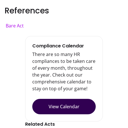
References
Bare Act
Compliance Calendar
There are so many HR
compliances to be taken care
of every month, throughout
the year. Check out our
comprehensive calendar to
stay on top of your game!
View Calendar
Related Acts