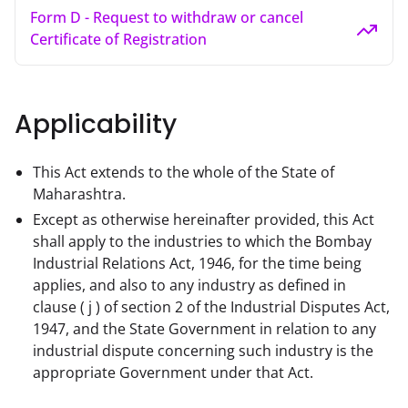
Form D - Request to withdraw or cancel
Certificate of Registration
Applicability
This Act extends to the whole of the State of
Maharashtra.
Except as otherwise hereinafter provided, this Act
shall apply to the industries to which the Bombay
Industrial Relations Act, 1946, for the time being
applies, and also to any industry as defined in
clause ( j ) of section 2 of the Industrial Disputes Act,
1947, and the State Government in relation to any
industrial dispute concerning such industry is the
appropriate Government under that Act.