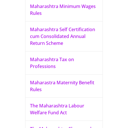
Maharashtra Minimum Wages
Rules
Maharashtra Self Certification
cum Consolidated Annual
Return Scheme
Maharashtra Tax on
Professions
Maharastra Maternity Benefit
Rules
The Maharashtra Labour
Welfare Fund Act