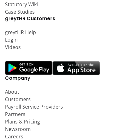
Statutory Wiki
Case Studies
greytHR Customers
greytHR Help
Login
Videos
Company
About
Customers
Payroll Service Providers
Partners
Plans & Pricing
Newsroom
Careers