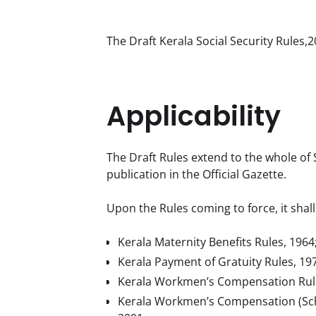
The Draft Kerala Social Security Rules
Applicability
The Draft Rules extend to the whole of S
publication in the Official Gazette.
Upon the Rules coming to force, it shall
Kerala Maternity Benefits Rules, 1964
Kerala Payment of Gratuity Rules, 19
Kerala Workmen’s Compensation Rule
Kerala Workmen’s Compensation (Schedu