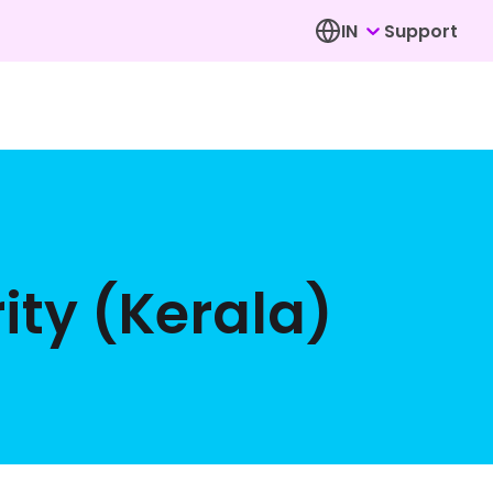
IN
Support
ity (Kerala)