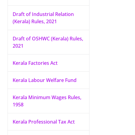
Draft of Industrial Relation
(Kerala) Rules, 2021
Draft of OSHWC (Kerala) Rules,
2021
Kerala Factories Act
Kerala Labour Welfare Fund
Kerala Minimum Wages Rules,
1958
Kerala Professional Tax Act