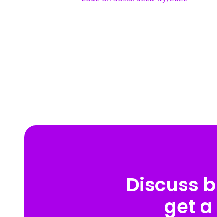
Discuss b
get a