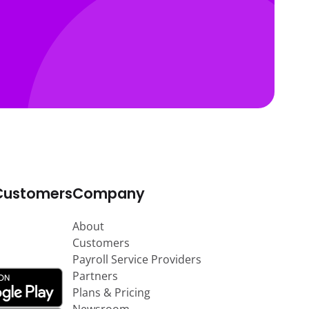
Customers
Company
About
Customers
Payroll Service Providers
Partners
Plans & Pricing