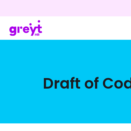
Draft of Co