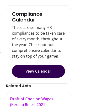
Compliance
Calendar
There are so many HR
compliances to be taken care
of every month, throughout
the year. Check out our
comprehensive calendar to
 
stay on top of your game!
View Calendar
Related Acts
Draft of Code on Wages
(Kerala) Rules, 2021