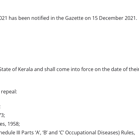
,2021 has been notified in the Gazette on 15 December 2021.
tate of Kerala and shall come into force on the date of their
 repeal:
;
73;
s, 1958;
le III Parts ‘A’, ‘B’ and ‘C’ Occupational Diseases) Rules,