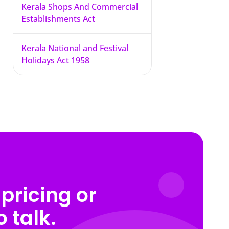
Kerala Shops And Commercial
Establishments Act
Kerala National and Festival
Holidays Act 1958
pricing or
 talk.