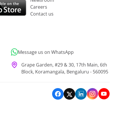
Newsroom
Careers
Contact us
Message us on WhatsApp
Grape Garden, #29 & 30, 17th Main, 6th
Block, Koramangala, Bengaluru - 560095