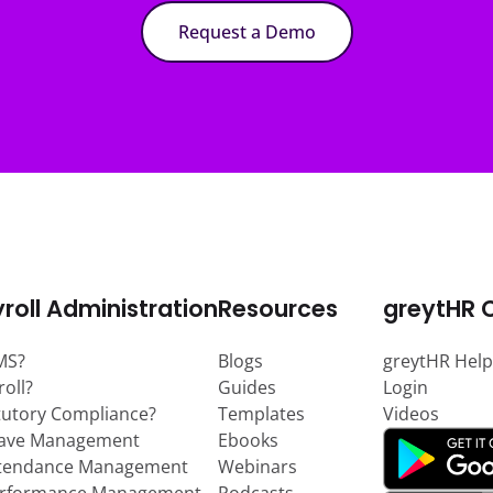
Request a Demo
roll Administration
Resources
greytHR 
MS?
Blogs
greytHR Help
roll?
Guides
Login
tutory Compliance?
Templates
Videos
eave Management
Ebooks
ttendance Management
Webinars