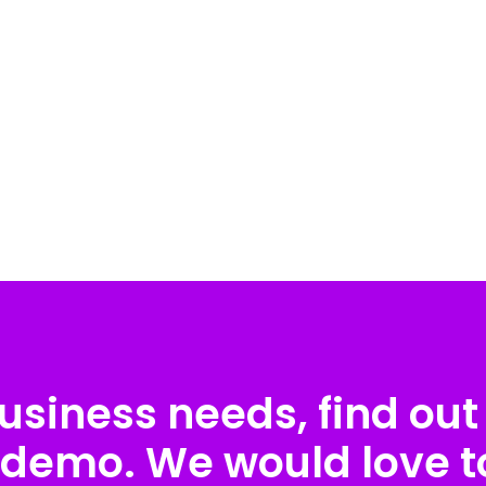
usiness needs, find out 
 demo. We would love to