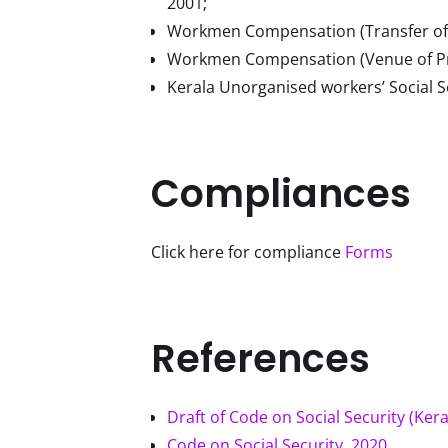
2001;
Workmen Compensation (Transfer of
Workmen Compensation (Venue of Pro
Kerala Unorganised workers’ Social S
Compliances
Click here for compliance 
Forms
References
Draft of Code on Social Security (Kera
Code on Social Security, 2020