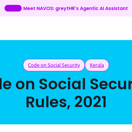
Meet NAVOS: greytHR's Agentic AI Assistant
Code on Social Security
Kerala
de on Social Secur
Rules, 2021