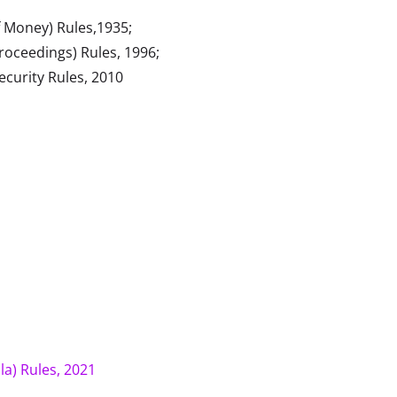
 Money) Rules,1935;
ceedings) Rules, 1996;
ecurity Rules, 2010
la) Rules, 2021