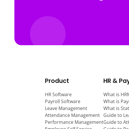
Product
HR & Pay
HR Software
What is HR
Payroll Software
What is Pay
Leave Management
What is Sta
Attendance Management
Guide to L
Performance Management
Guide to A