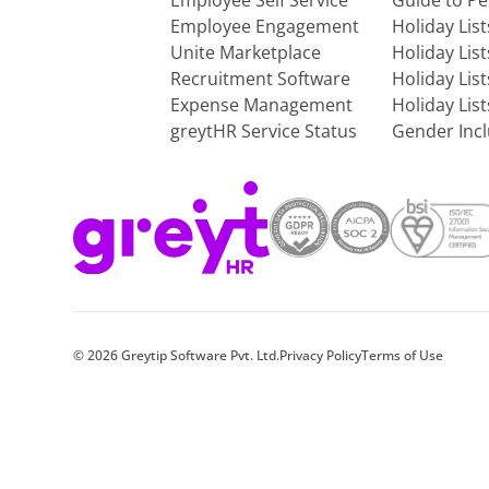
Employee Self Service
Guide to P
Employee Engagement
Holiday Lis
Unite Marketplace
Holiday Lis
Recruitment Software
Holiday Lis
Expense Management
Holiday Lis
greytHR Service Status
Gender Incl
©
2026
Greytip Software Pvt. Ltd.
Privacy Policy
Terms of Use