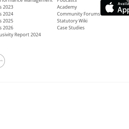
erformance Management
Podcasts
ts 2023
Academy
ts 2024
Community Forums
ts 2025
Statutory Wiki
ts 2026
Case Studies
usivity Report 2024