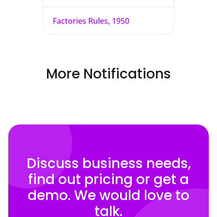
Factories Rules, 1950
More Notifications
Discuss business needs,
find out pricing or get a
demo. We would love to
talk.