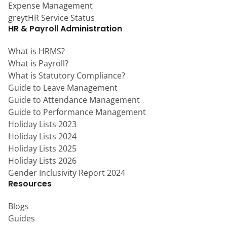
Expense Management
greytHR Service Status
HR & Payroll Administration
What is HRMS?
What is Payroll?
What is Statutory Compliance?
Guide to Leave Management
Guide to Attendance Management
Guide to Performance Management
Holiday Lists 2023
Holiday Lists 2024
Holiday Lists 2025
Holiday Lists 2026
Gender Inclusivity Report 2024
Resources
Blogs
Guides