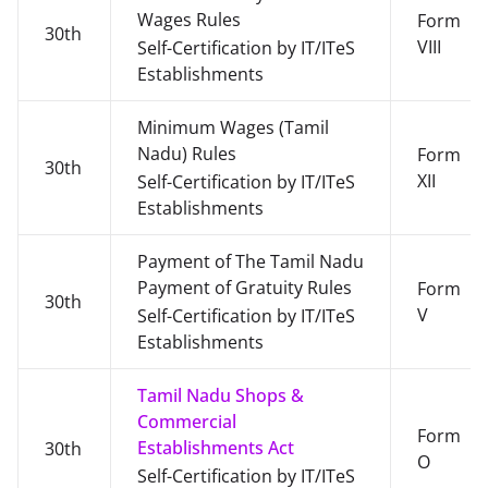
Wages Rules
Form
30th
VIII
Self-Certification by IT/ITeS
Establishments
Minimum Wages (Tamil
Nadu) Rules
Form
30th
XII
Self-Certification by IT/ITeS
Establishments
Payment of The Tamil Nadu
Payment of Gratuity Rules
Form
30th
V
Self-Certification by IT/ITeS
Establishments
Tamil Nadu Shops &
Commercial
Form
Establishments Act
30th
O
Self-Certification by IT/ITeS