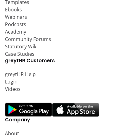
Templates
Ebooks
Webinars
Podcasts
Academy
Community Forums
Statutory Wiki
Case Studies
greytHR Customers
greytHR Help
Login
Videos
Company
About