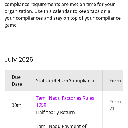
compliance requirements are met on time for your
organization. Use this calendar to keep tabs on all
your compliances and stay on top of your compliance
game!
July
2026
Due
Statute/Return/Compliance
Form
Date
Tamil Nadu Factories Rules,
Form
1950
30th
21
Half Yearly Return
Tamil Nadu Payment of