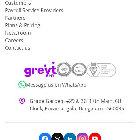
Customers
Payroll Service Providers
Partners
Plans & Pricing
Newsroom
Careers
Contact us
Message us on WhatsApp
Grape Garden, #29 & 30, 17th Main, 6th
Block, Koramangala, Bengaluru - 560095