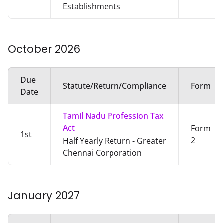
Establishments
October
2026
Due
Statute/Return/Compliance
Form
Date
Tamil Nadu Profession Tax
Act
Form
1st
2
Half Yearly Return - Greater
Chennai Corporation
January
2027