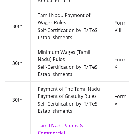
Annual Return
Tamil Nadu Payment of
Wages Rules
Form
30th
VIII
Self-Certification by IT/ITeS
Establishments
Minimum Wages (Tamil
Nadu) Rules
Form
30th
XII
Self-Certification by IT/ITeS
Establishments
Payment of The Tamil Nadu
Payment of Gratuity Rules
Form
30th
V
Self-Certification by IT/ITeS
Establishments
Tamil Nadu Shops &
Commercial