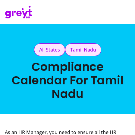
All States
Tamil Nadu
Compliance
Calendar For Tamil
Nadu
As an HR Manager, you need to ensure all the HR