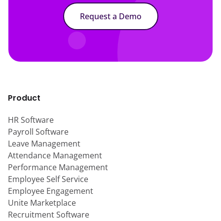
Request a Demo
Product
HR Software
Payroll Software
Leave Management
Attendance Management
Performance Management
Employee Self Service
Employee Engagement
Unite Marketplace
Recruitment Software