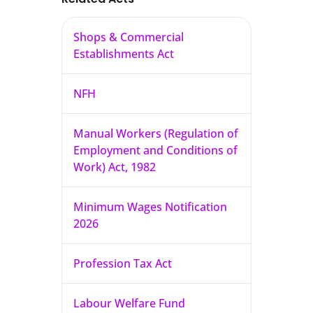
Shops & Commercial
Establishments Act
NFH
Manual Workers (Regulation of
Employment and Conditions of
Work) Act, 1982
Minimum Wages Notification
2026
Profession Tax Act
Labour Welfare Fund