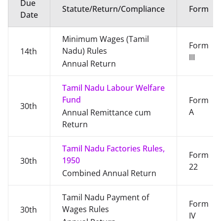
Due
Statute/Return/Compliance
Form
Date
Minimum Wages (Tamil
Form
Nadu) Rules
14th
III
Annual Return
Tamil Nadu Labour Welfare
Fund
Form
30th
A
Annual Remittance cum
Return
Tamil Nadu Factories Rules,
Form
1950
30th
22
Combined Annual Return
Tamil Nadu Payment of
Form
Wages Rules
30th
IV