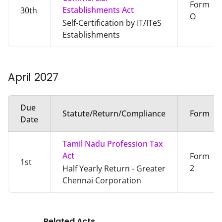
Form
Establishments Act
30th
O
Self-Certification by IT/ITeS
Establishments
April
2027
Due
Statute/Return/Compliance
Form
Date
Tamil Nadu Profession Tax
Act
Form
1st
2
Half Yearly Return - Greater
Chennai Corporation
Related Acts