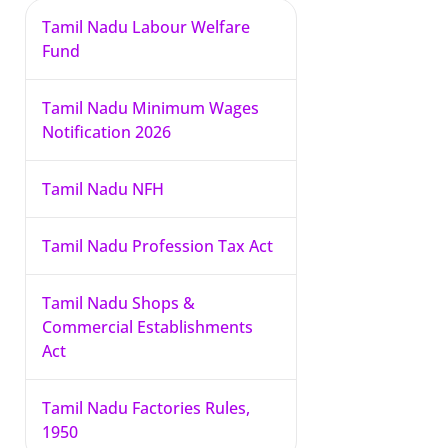
Tamil Nadu Labour Welfare
Fund
Tamil Nadu Minimum Wages
Notification 2026
Tamil Nadu NFH
Tamil Nadu Profession Tax Act
Tamil Nadu Shops &
Commercial Establishments
Act
Tamil Nadu Factories Rules,
1950