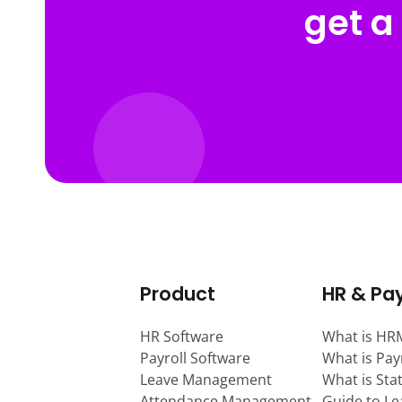
get a
Product
HR & Pay
HR Software
What is HR
Payroll Software
What is Pay
Leave Management
What is Sta
Attendance Management
Guide to L