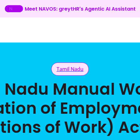
Meet NAVOS: greytHR's Agentic AI Assistant
Tamil Nadu
l Nadu Manual Wo
ation of Employm
tions of Work) Act