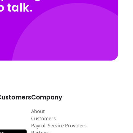
 talk.
Customers
Company
About
Customers
Payroll Service Providers
Partners