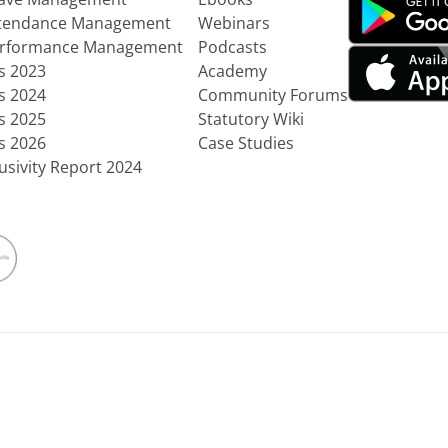
ttendance Management
Webinars
erformance Management
Podcasts
ts 2023
Academy
ts 2024
Community Forums
ts 2025
Statutory Wiki
ts 2026
Case Studies
usivity Report 2024