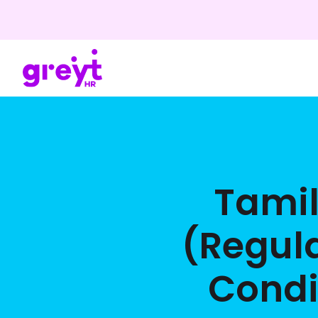
Tami
(Regul
Condi