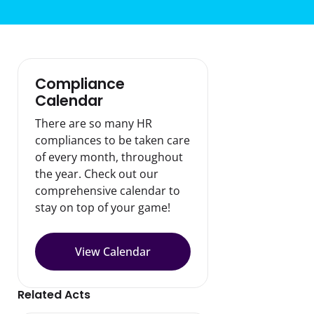
Compliance
Calendar
There are so many HR
compliances to be taken care
of every month, throughout
the year. Check out our
comprehensive calendar to
stay on top of your game!
View Calendar
Related Acts