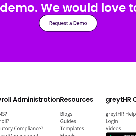
 demo. We would love to
Request a Demo
roll Administration
Resources
greytHR 
MS?
Blogs
greytHR Help
roll?
Guides
Login
tutory Compliance?
Templates
Videos
eave Management
Ebooks