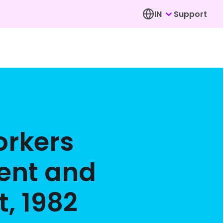
IN
Support
rkers
ent and
, 1982