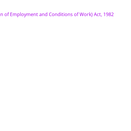
n of Employment and Conditions of Work) Act, 1982