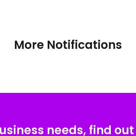
More Notifications
usiness needs, find out 