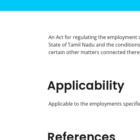
An Act for regulating the employment 
State of Tamil Nadu and the conditions
certain other matters connected there
Applicability
Applicable to the employments specifie
References