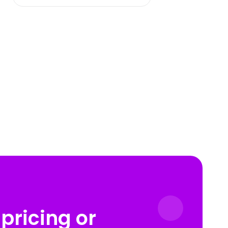
pricing or