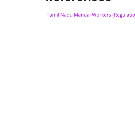
Tamil Nadu Manual Workers (Regulatio