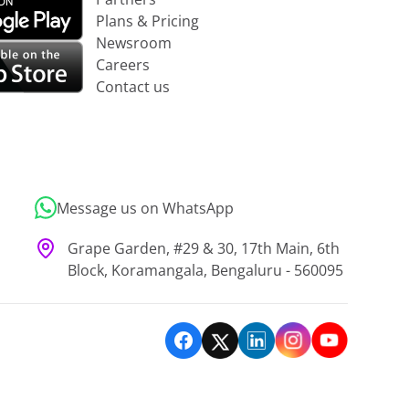
Plans & Pricing
Newsroom
Careers
Contact us
Message us on WhatsApp
Grape Garden, #29 & 30, 17th Main, 6th
Block, Koramangala, Bengaluru - 560095