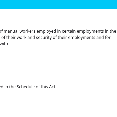
of manual workers employed in certain employments in the 
 of their work and security of their employments and for 
with.
d in the Schedule of this Act