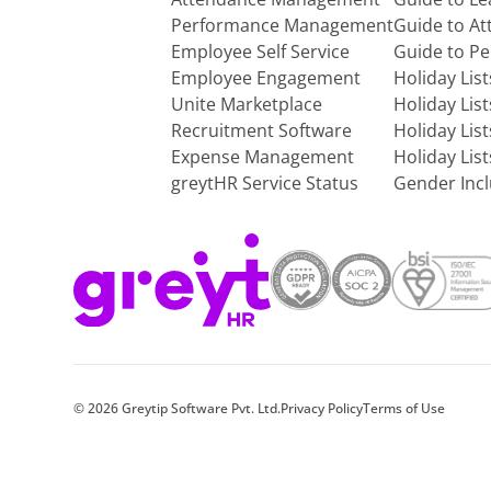
Performance Management
Guide to A
Employee Self Service
Guide to P
Employee Engagement
Holiday Lis
Unite Marketplace
Holiday Lis
Recruitment Software
Holiday Lis
Expense Management
Holiday Lis
greytHR Service Status
Gender Incl
©
2026
Greytip Software Pvt. Ltd.
Privacy Policy
Terms of Use