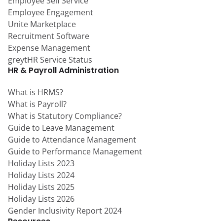
Employee Self Service
Employee Engagement
Unite Marketplace
Recruitment Software
Expense Management
greytHR Service Status
HR & Payroll Administration
What is HRMS?
What is Payroll?
What is Statutory Compliance?
Guide to Leave Management
Guide to Attendance Management
Guide to Performance Management
Holiday Lists 2023
Holiday Lists 2024
Holiday Lists 2025
Holiday Lists 2026
Gender Inclusivity Report 2024