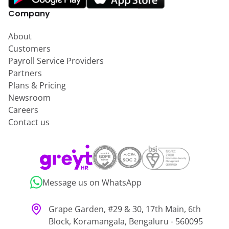
Company
About
Customers
Payroll Service Providers
Partners
Plans & Pricing
Newsroom
Careers
Contact us
Message us on WhatsApp
Grape Garden, #29 & 30, 17th Main, 6th
Block, Koramangala, Bengaluru - 560095