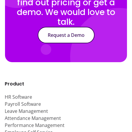
find out pricing or get a
demo. We would love to
talk.
Request a Demo
Product
HR Software
Payroll Software
Leave Management
Attendance Management
Performance Management