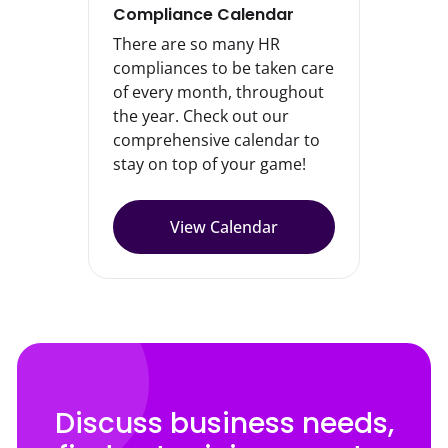
Compliance Calendar
There are so many HR
compliances to be taken care
of every month, throughout
the year. Check out our
comprehensive calendar to
stay on top of your game!
View Calendar
Discuss business needs,