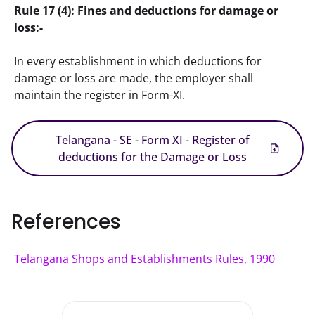
Rule 17 (4): Fines and deductions for damage or 
loss:-
In every establishment in which deductions for 
damage or loss are made, the employer shall 
maintain the register in Form-XI.
Telangana - SE - Form XI - Register of
deductions for the Damage or Loss
References
Telangana Shops and Establishments Rules, 1990