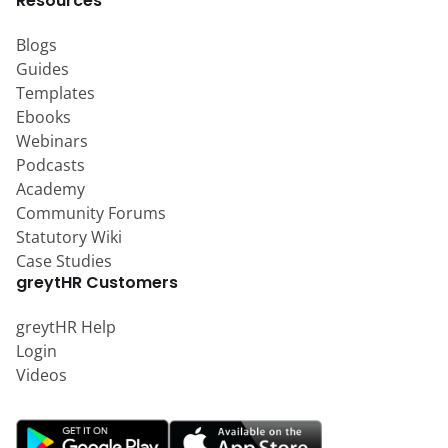
Resources
Blogs
Guides
Templates
Ebooks
Webinars
Podcasts
Academy
Community Forums
Statutory Wiki
Case Studies
greytHR Customers
greytHR Help
Login
Videos