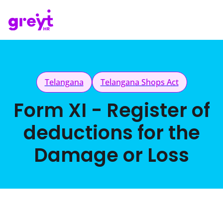
Telangana
Telangana Shops Act
Form XI - Register of
deductions for the
Damage or Loss