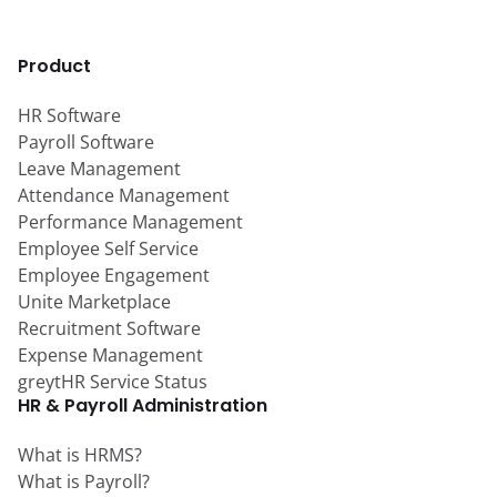
Product
HR Software
Payroll Software
Leave Management
Attendance Management
Performance Management
Employee Self Service
Employee Engagement
Unite Marketplace
Recruitment Software
Expense Management
greytHR Service Status
HR & Payroll Administration
What is HRMS?
What is Payroll?