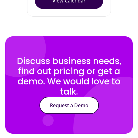
View Calendar
Discuss business needs,
find out pricing or get a
demo. We would love to
talk.
Request a Demo