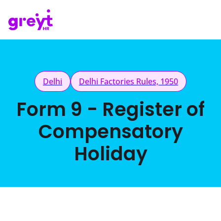
Delhi
Delhi Factories Rules, 1950
Form 9 - Register of
Compensatory
Holiday