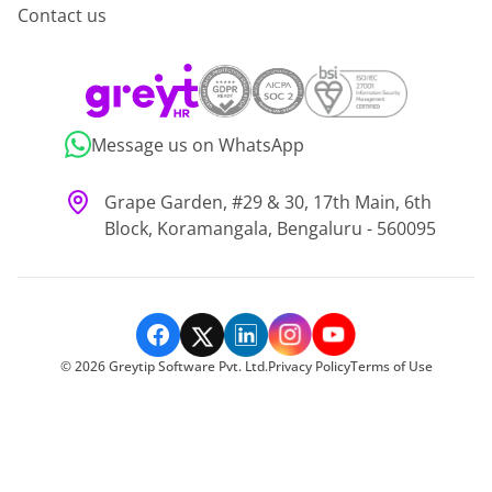
Contact us
Message us on WhatsApp
Grape Garden, #29 & 30, 17th Main, 6th
Block, Koramangala, Bengaluru - 560095
©
2026
Greytip Software Pvt. Ltd.
Privacy Policy
Terms of Use