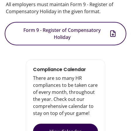
All employers must maintain Form 9 - Register of 
Compensatory Holiday in the given format.
Form 9 - Register of Compensatory
Holiday
Compliance Calendar
There are so many HR
compliances to be taken care
of every month, throughout
the year. Check out our
comprehensive calendar to
stay on top of your game!