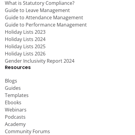
What is Statutory Compliance?
Guide to Leave Management
Guide to Attendance Management
Guide to Performance Management
Holiday Lists 2023
Holiday Lists 2024
Holiday Lists 2025
Holiday Lists 2026
Gender Inclusivity Report 2024
Resources
Blogs
Guides
Templates
Ebooks
Webinars
Podcasts
Academy
Community Forums