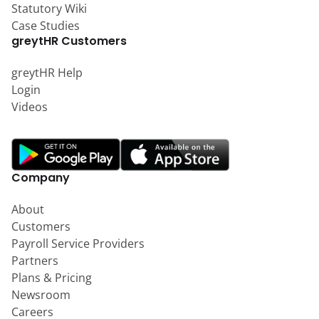
Statutory Wiki
Case Studies
greytHR Customers
greytHR Help
Login
Videos
Company
About
Customers
Payroll Service Providers
Partners
Plans & Pricing
Newsroom
Careers