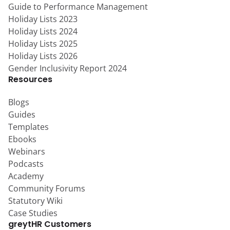
Guide to Performance Management
Holiday Lists 2023
Holiday Lists 2024
Holiday Lists 2025
Holiday Lists 2026
Gender Inclusivity Report 2024
Resources
Blogs
Guides
Templates
Ebooks
Webinars
Podcasts
Academy
Community Forums
Statutory Wiki
Case Studies
greytHR Customers