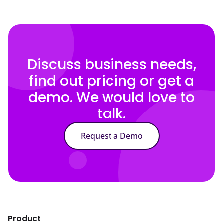
Discuss business needs,
find out pricing or get a
demo. We would love to
talk.
Request a Demo
Product