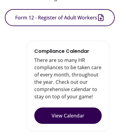
Form 12 - Register of Adult Workers
Compliance Calendar
There are so many HR
compliances to be taken care
of every month, throughout
the year. Check out our
comprehensive calendar to
stay on top of your game!
View Calendar