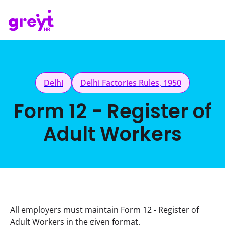
Delhi
Delhi Factories Rules, 1950
Form 12 - Register of
Adult Workers
All employers must maintain Form 12 - Register of 
Adult Workers in the given format.