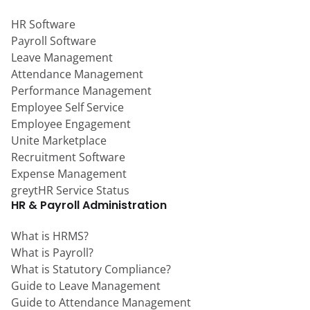
HR Software
Payroll Software
Leave Management
Attendance Management
Performance Management
Employee Self Service
Employee Engagement
Unite Marketplace
Recruitment Software
Expense Management
greytHR Service Status
HR & Payroll Administration
What is HRMS?
What is Payroll?
What is Statutory Compliance?
Guide to Leave Management
Guide to Attendance Management