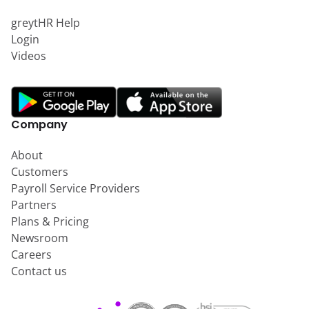
greytHR Help
Login
Videos
Company
About
Customers
Payroll Service Providers
Partners
Plans & Pricing
Newsroom
Careers
Contact us