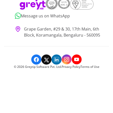
Message us on WhatsApp
Grape Garden, #29 & 30, 17th Main, 6th
Block, Koramangala, Bengaluru - 560095
©
2026
Greytip Software Pvt. Ltd.
Privacy Policy
Terms of Use