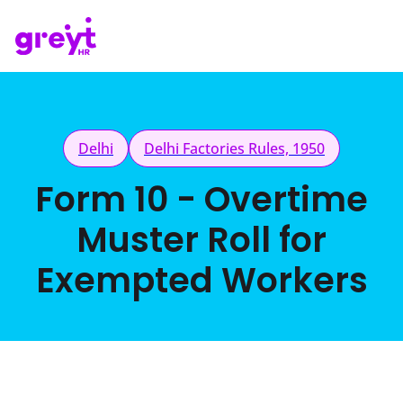
Delhi
Delhi Factories Rules, 1950
Form 10 - Overtime
Muster Roll for
Exempted Workers