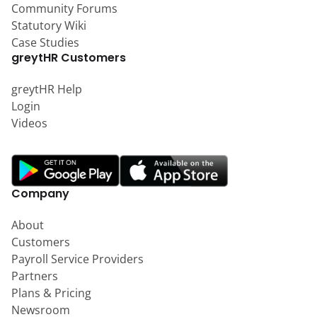
Community Forums
Statutory Wiki
Case Studies
greytHR Customers
greytHR Help
Login
Videos
Company
About
Customers
Payroll Service Providers
Partners
Plans & Pricing
Newsroom