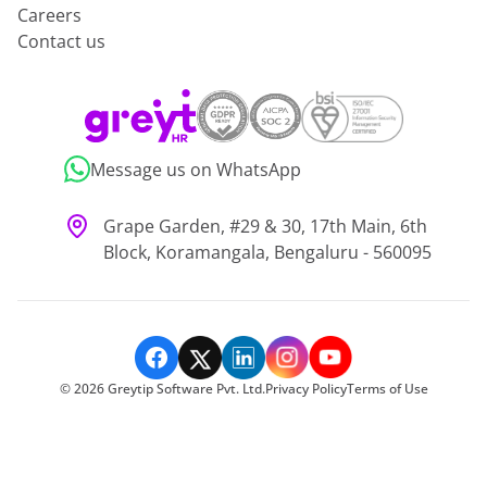
Careers
Contact us
Message us on WhatsApp
Grape Garden, #29 & 30, 17th Main, 6th
Block, Koramangala, Bengaluru - 560095
©
2026
Greytip Software Pvt. Ltd.
Privacy Policy
Terms of Use