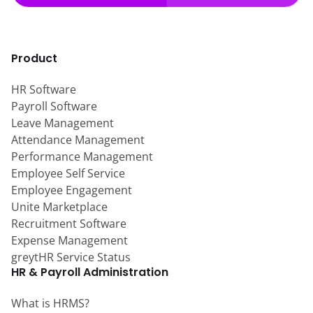
Product
HR Software
Payroll Software
Leave Management
Attendance Management
Performance Management
Employee Self Service
Employee Engagement
Unite Marketplace
Recruitment Software
Expense Management
greytHR Service Status
HR & Payroll Administration
What is HRMS?