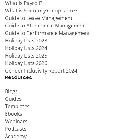
What is Payroll?
What is Statutory Compliance?
Guide to Leave Management
Guide to Attendance Management
Guide to Performance Management
Holiday Lists 2023
Holiday Lists 2024
Holiday Lists 2025
Holiday Lists 2026
Gender Inclusivity Report 2024
Resources
Blogs
Guides
Templates
Ebooks
Webinars
Podcasts
Academy