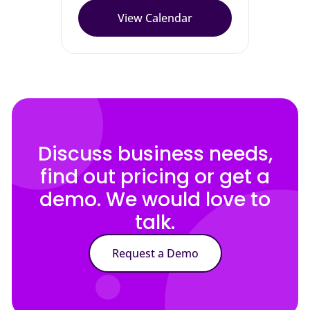
View Calendar
Discuss business needs,
find out pricing or get a
demo. We would love to
talk.
Request a Demo