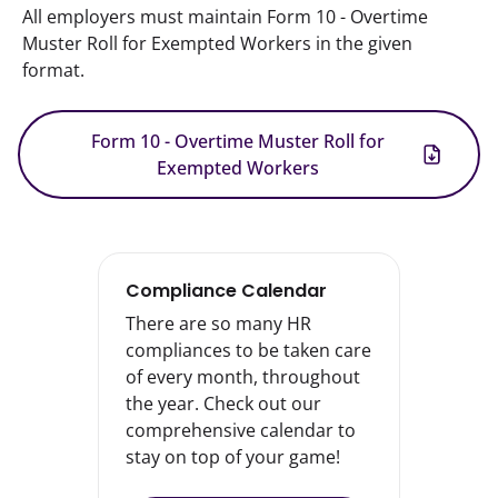
All employers must maintain Form 10 - Overtime 
Muster Roll for Exempted Workers in the given 
format.
Form 10 - Overtime Muster Roll for
Exempted Workers
Compliance Calendar
There are so many HR
compliances to be taken care
of every month, throughout
the year. Check out our
comprehensive calendar to
stay on top of your game!