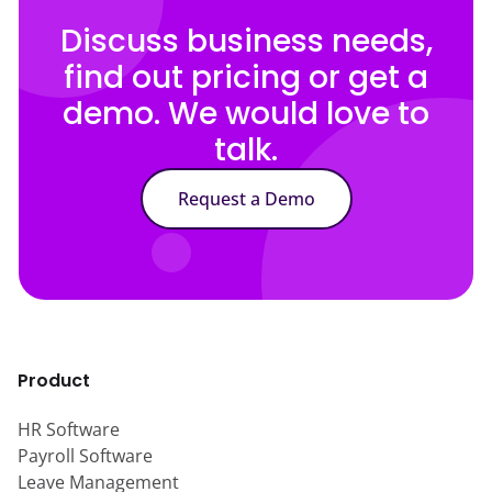
Discuss business needs,
find out pricing or get a
demo. We would love to
talk.
Request a Demo
Product
HR Software
Payroll Software
Leave Management