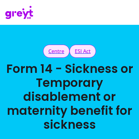
Centre
ESI Act
Form 14 - Sickness or
Temporary
disablement or
maternity benefit for
sickness