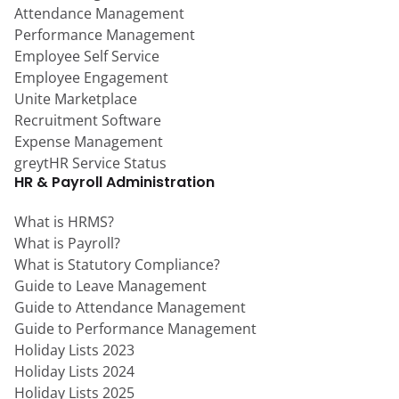
Attendance Management
Performance Management
Employee Self Service
Employee Engagement
Unite Marketplace
Recruitment Software
Expense Management
greytHR Service Status
HR & Payroll Administration
What is HRMS?
What is Payroll?
What is Statutory Compliance?
Guide to Leave Management
Guide to Attendance Management
Guide to Performance Management
Holiday Lists 2023
Holiday Lists 2024
Holiday Lists 2025