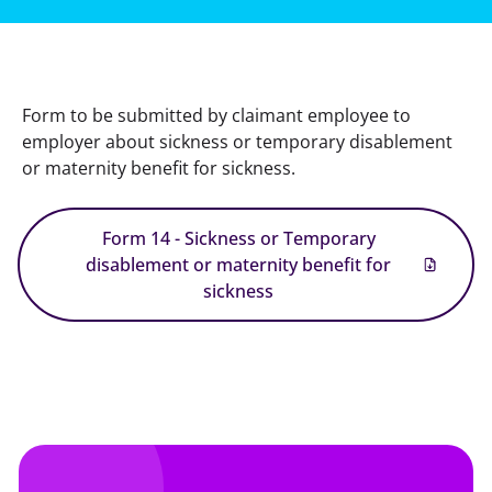
Form to be submitted by claimant employee to 
employer about sickness or temporary disablement 
or maternity benefit for sickness.
Form 14 - Sickness or Temporary
disablement or maternity benefit for
sickness