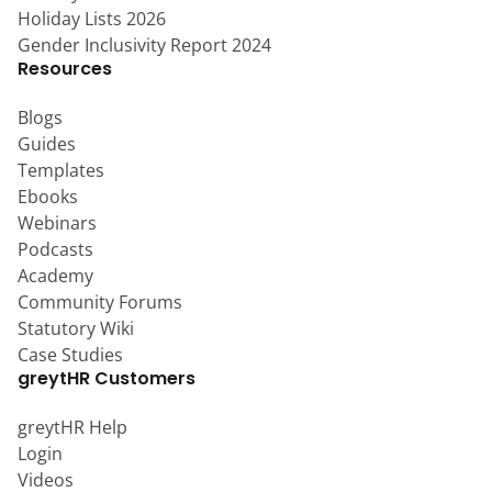
Holiday Lists 2026
Gender Inclusivity Report 2024
Resources
Blogs
Guides
Templates
Ebooks
Webinars
Podcasts
Academy
Community Forums
Statutory Wiki
Case Studies
greytHR Customers
greytHR Help
Login
Videos