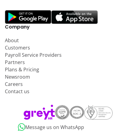
Company
About
Customers
Payroll Service Providers
Partners
Plans & Pricing
Newsroom
Careers
Contact us
Message us on WhatsApp