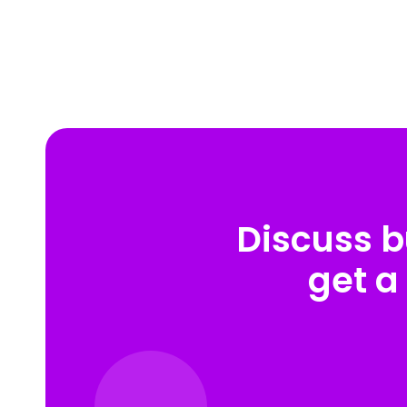
Discuss b
get a