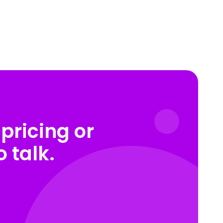
pricing or
 talk.