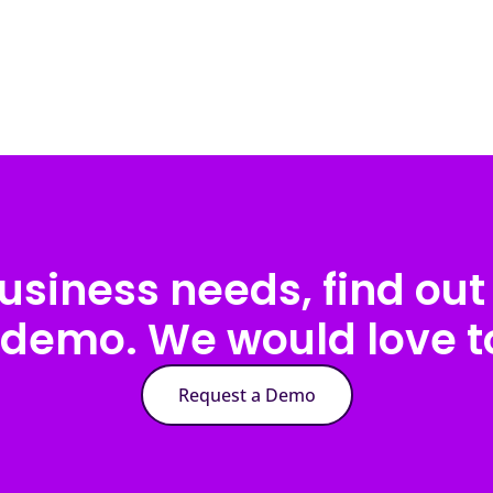
usiness needs, find out 
 demo. We would love to
Request a Demo