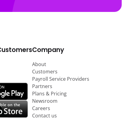
Customers
Company
About
Customers
Payroll Service Providers
Partners
Plans & Pricing
Newsroom
Careers
Contact us