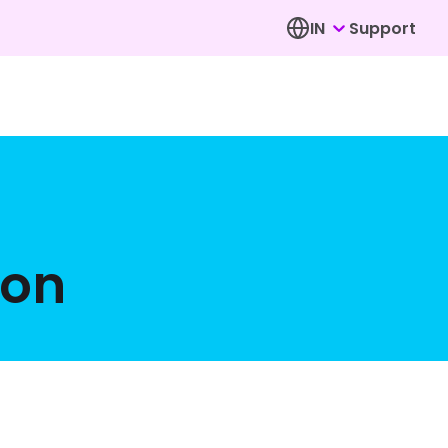
IN
Support
ion