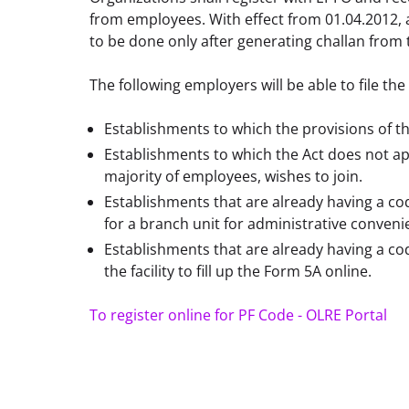
from employees. With effect from 01.04.2012, 
to be done only after generating challan from 
The following employers will be able to file the 
Establishments to which the provisions of t
Establishments to which the Act does not ap
majority of employees, wishes to join.
Establishments that are already having a 
for a branch unit for administrative conven
Establishments that are already having a c
the facility to fill up the Form 5A online.
To register online for PF Code - OLRE Portal