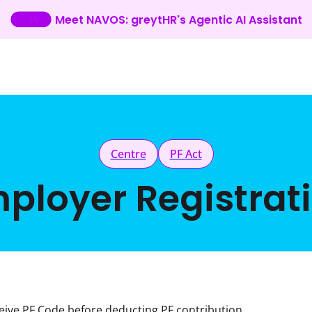
Meet NAVOS: greytHR's Agentic AI Assistant
Centre
PF Act
ployer Registrat
eive PF Code before deducting PF contribution 