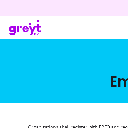
Em
Organizations shall register with EPFO and rec