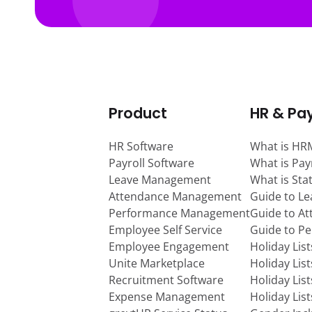
Product
HR & Pay
HR Software
What is HR
Payroll Software
What is Pay
Leave Management
What is Sta
Attendance Management
Guide to L
Performance Management
Guide to A
Employee Self Service
Guide to P
Employee Engagement
Holiday Lis
Unite Marketplace
Holiday Lis
Recruitment Software
Holiday Lis
Expense Management
Holiday Lis