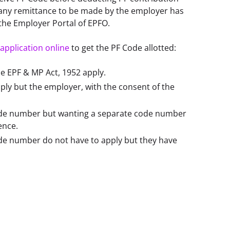
any remittance to be made by the employer has 
the Employer Portal of EPFO. 
application online
 to get the PF Code allotted:  
he EPF & MP Act, 1952 apply.
ply but the employer, with the consent of the
code number but wanting a separate code number
ience.
ode number do not have to apply but they have