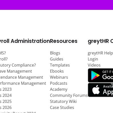
roll Administration
Resources
greytHR 
MS?
Blogs
greytHR Help
roll?
Guides
Login
tutory Compliance?
Templates
Videos
eave Management
Ebooks
ttendance Management
Webinars
erformance Management
Podcasts
ts 2023
Academy
ts 2024
Community Forums
ts 2025
Statutory Wiki
ts 2026
Case Studies