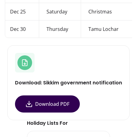
Dec 25
Saturday
Christmas
Dec 30
Thursday
Tamu Lochar
Download: Sikkim government notification
Download PDF
Holiday Lists For