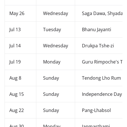
May 26
Wednesday
Saga Dawa, Shyadar 
Jul 13
Tuesday
Bhanu Jayanti
Jul 14
Wednesday
Drukpa Tshe-zi
Jul 19
Monday
Guru Rimpoche's Th
Aug 8
Sunday
Tendong Lho Rum Fa
Aug 15
Sunday
Independence Day
Aug 22
Sunday
Pang-Lhabsol
Aug 30
Monday
Janmasthami