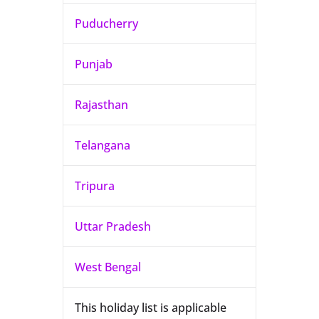
Puducherry
Punjab
Rajasthan
Telangana
Tripura
Uttar Pradesh
West Bengal
This holiday list is applicable