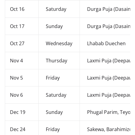
Oct 16
Saturday
Durga Puja (Dasain)
Oct 17
Sunday
Durga Puja (Dasain)
Oct 27
Wednesday
Lhabab Duechen
Nov 4
Thursday
Laxmi Puja (Deepawal
Nov 5
Friday
Laxmi Puja (Deepawal
Nov 6
Saturday
Laxmi Puja (Deepawal
Dec 19
Sunday
Phugal Parim, Teyon
Dec 24
Friday
Sakewa, Barahimizo