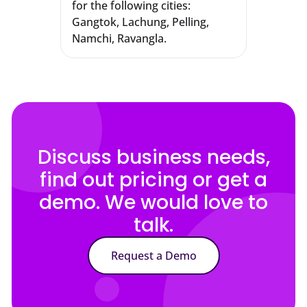
for the following cities:
Gangtok, Lachung, Pelling,
Namchi, Ravangla.
Discuss business needs,
find out pricing or get a
demo. We would love to
talk.
Request a Demo