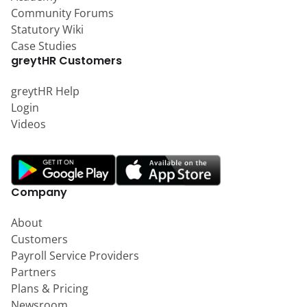
Community Forums
Statutory Wiki
Case Studies
greytHR Customers
greytHR Help
Login
Videos
Company
About
Customers
Payroll Service Providers
Partners
Plans & Pricing
Newsroom