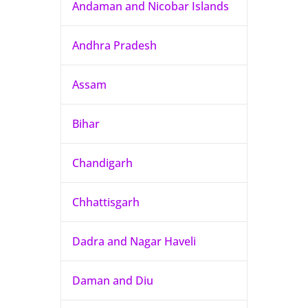
Andaman and Nicobar Islands
Andhra Pradesh
Assam
Bihar
Chandigarh
Chhattisgarh
Dadra and Nagar Haveli
Daman and Diu