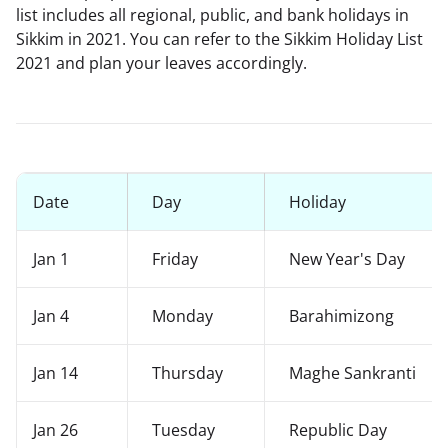
list includes all regional, public, and bank holidays in
Sikkim in 2021. You can refer to the Sikkim Holiday List
2021 and plan your leaves accordingly.
Date
Day
Holiday
Jan 1
Friday
New Year's Day
Jan 4
Monday
Barahimizong
Jan 14
Thursday
Maghe Sankranti
Jan 26
Tuesday
Republic Day