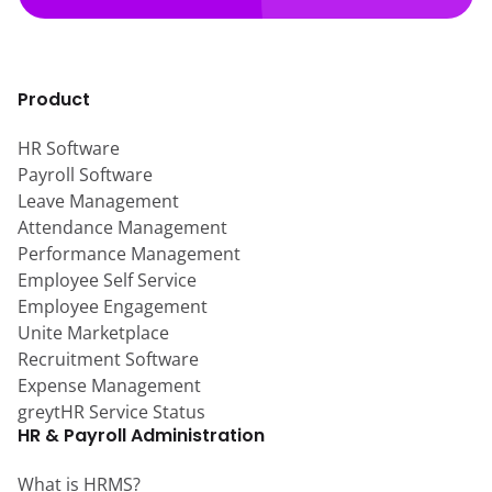
Product
HR Software
Payroll Software
Leave Management
Attendance Management
Performance Management
Employee Self Service
Employee Engagement
Unite Marketplace
Recruitment Software
Expense Management
greytHR Service Status
HR & Payroll Administration
What is HRMS?