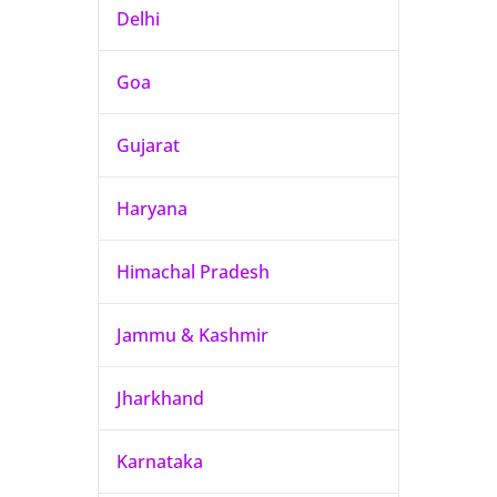
Delhi
Goa
Gujarat
Haryana
Himachal Pradesh
Jammu & Kashmir
Jharkhand
Karnataka