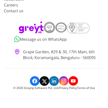
Careers
Contact us
Message us on WhatsApp
Grape Garden, #29 & 30, 17th Main, 6th
Block, Koramangala, Bengaluru - 560095
©
2026
Greytip Software Pvt. Ltd.
Privacy Policy
Terms of Use