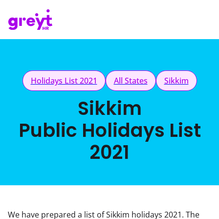
Holidays List 2021
All States
Sikkim
Sikkim
Public Holidays List
2021
We have prepared a list of Sikkim holidays 2021. The