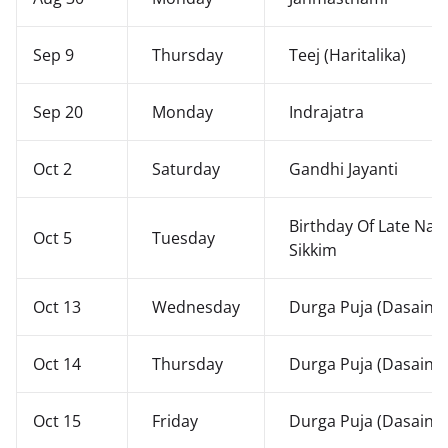
Sep 9
Thursday
Teej (Haritalika)
Sep 20
Monday
Indrajatra
Oct 2
Saturday
Gandhi Jayanti
Birthday Of Late Nar
Oct 5
Tuesday
Sikkim
Oct 13
Wednesday
Durga Puja (Dasain)
Oct 14
Thursday
Durga Puja (Dasain)
Oct 15
Friday
Durga Puja (Dasain)