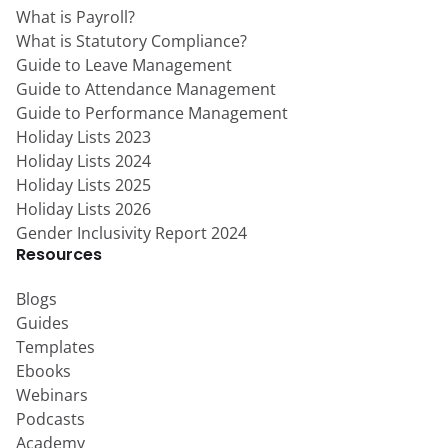
What is Payroll?
What is Statutory Compliance?
Guide to Leave Management
Guide to Attendance Management
Guide to Performance Management
Holiday Lists 2023
Holiday Lists 2024
Holiday Lists 2025
Holiday Lists 2026
Gender Inclusivity Report 2024
Resources
Blogs
Guides
Templates
Ebooks
Webinars
Podcasts
Academy