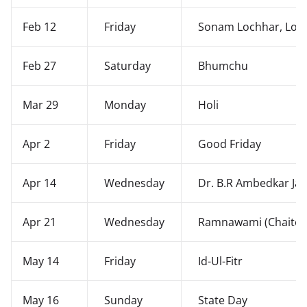
Feb 12
Friday
Sonam Lochhar, Los
Feb 27
Saturday
Bhumchu
Mar 29
Monday
Holi
Apr 2
Friday
Good Friday
Apr 14
Wednesday
Dr. B.R Ambedkar Jay
Apr 21
Wednesday
Ramnawami (Chaite 
May 14
Friday
Id-Ul-Fitr
May 16
Sunday
State Day