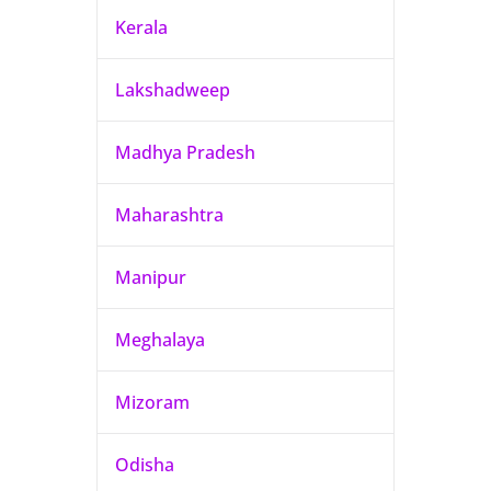
Kerala
Lakshadweep
Madhya Pradesh
Maharashtra
Manipur
Meghalaya
Mizoram
Odisha