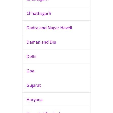
Chhattisgarh
Dadra and Nagar Haveli
Daman and Diu
Delhi
Goa
Gujarat
Haryana