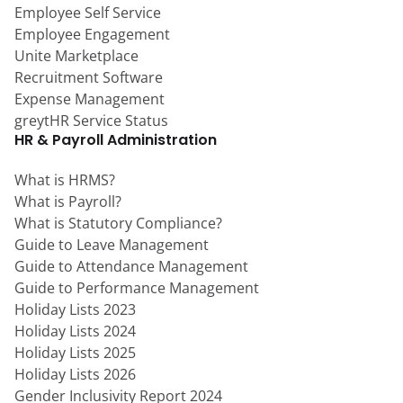
Employee Self Service
Employee Engagement
Unite Marketplace
Recruitment Software
Expense Management
greytHR Service Status
HR & Payroll Administration
What is HRMS?
What is Payroll?
What is Statutory Compliance?
Guide to Leave Management
Guide to Attendance Management
Guide to Performance Management
Holiday Lists 2023
Holiday Lists 2024
Holiday Lists 2025
Holiday Lists 2026
Gender Inclusivity Report 2024