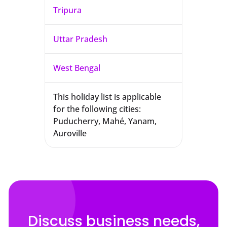
Tripura
Uttar Pradesh
West Bengal
This holiday list is applicable
for the following cities:
Puducherry, Mahé, Yanam,
Auroville
Discuss business needs,