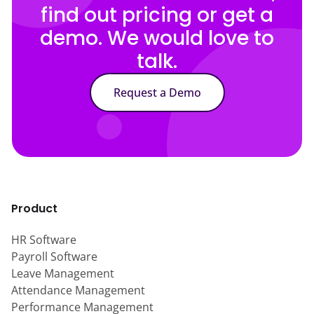
find out pricing or get a
demo. We would love to
talk.
Request a Demo
Product
HR Software
Payroll Software
Leave Management
Attendance Management
Performance Management