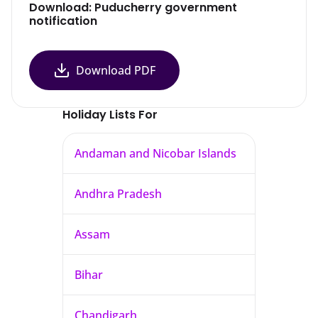
Download: Puducherry government
notification
Download PDF
Holiday Lists For
Andaman and Nicobar Islands
Andhra Pradesh
Assam
Bihar
Chandigarh