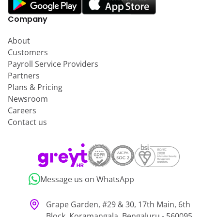
Company
About
Customers
Payroll Service Providers
Partners
Plans & Pricing
Newsroom
Careers
Contact us
Message us on WhatsApp
Grape Garden, #29 & 30, 17th Main, 6th
Block, Koramangala, Bengaluru - 560095