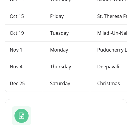
Oct 15
Friday
St. Theresa Fest
Oct 19
Tuesday
Milad -Un-Nabi
Nov 1
Monday
Puducherry Lib
Nov 4
Thursday
Deepavali
Dec 25
Saturday
Christmas