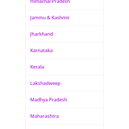
Himachal Pradesh
Jammu & Kashmir
Jharkhand
Karnataka
Kerala
Lakshadweep
Madhya Pradesh
Maharashtra