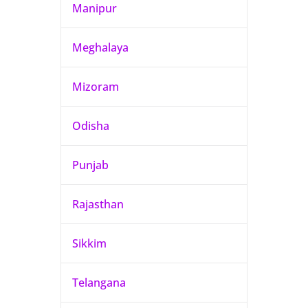
Manipur
Meghalaya
Mizoram
Odisha
Punjab
Rajasthan
Sikkim
Telangana