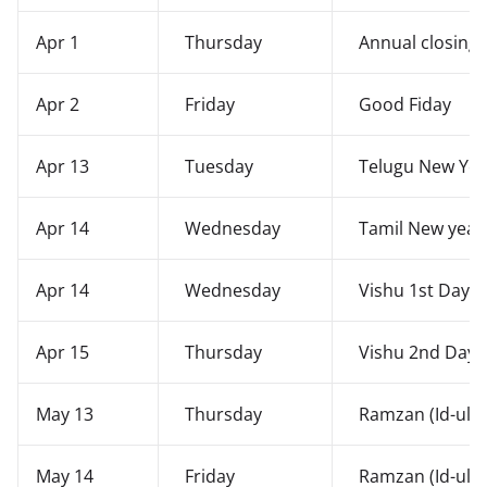
Apr 1
Thursday
Annual closing 
Apr 2
Friday
Good Fiday
Apr 13
Tuesday
Telugu New Year
Apr 14
Wednesday
Tamil New year'
Apr 14
Wednesday
Vishu 1st Day
Apr 15
Thursday
Vishu 2nd Day -
May 13
Thursday
Ramzan (Id-ul-Fi
May 14
Friday
Ramzan (Id-ul-Fi