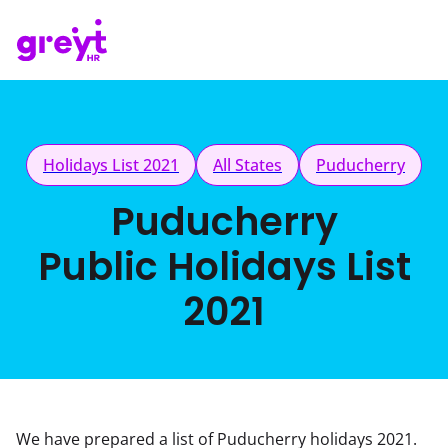
Holidays List 2021
All States
Puducherry
Puducherry
Public Holidays List
2021
We have prepared a list of Puducherry holidays 2021.