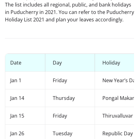
The list includes all regional, public, and bank holidays
in Puducherry in 2021. You can refer to the Puducherry
Holiday List 2021 and plan your leaves accordingly.
Date
Day
Holiday
Jan 1
Friday
New Year’s Day
Jan 14
Thursday
Pongal Makara 
Jan 15
Friday
Thiruvalluvar 
Jan 26
Tuesday
Republic Day