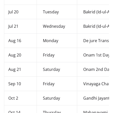
Jul 20
Tuesday
Bakrid (Id-ul-Al
Jul 21
Wednesday
Bakrid (Id-ul-Al
Aug 16
Monday
De jure Transfe
Aug 20
Friday
Onam 1st Day -
Aug 21
Saturday
Onam 2nd Day -
Sep 10
Friday
Vinayaga Chath
Oct 2
Saturday
Gandhi Jayanth
Oct 14
Thursday
Mahanavami Sa