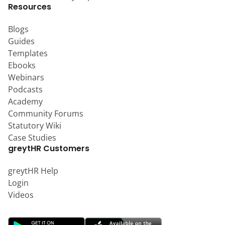
Resources
Blogs
Guides
Templates
Ebooks
Webinars
Podcasts
Academy
Community Forums
Statutory Wiki
Case Studies
greytHR Customers
greytHR Help
Login
Videos