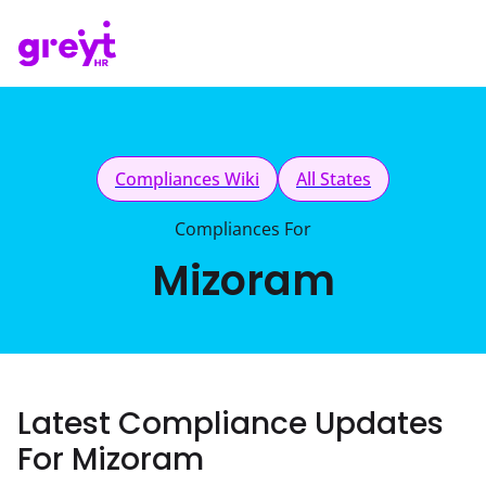
Compliances Wiki
All States
Compliances For
Mizoram
Latest Compliance Updates
For Mizoram