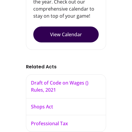
the year. Check out our
comprehensive calendar to
stay on top of your game!
View Calendar
Related Acts
Draft of Code on Wages ()
Rules, 2021
Shops Act
Professional Tax