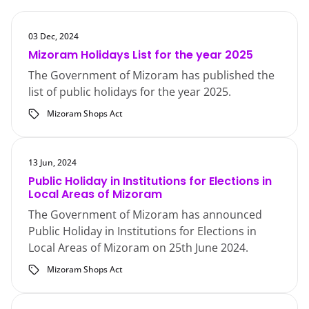
03 Dec, 2024
Mizoram Holidays List for the year 2025
The Government of Mizoram has published the
list of public holidays for the year 2025.
Mizoram Shops Act
13 Jun, 2024
Public Holiday in Institutions for Elections in
Local Areas of Mizoram
The Government of Mizoram has announced
Public Holiday in Institutions for Elections in
Local Areas of Mizoram on 25th June 2024.
Mizoram Shops Act