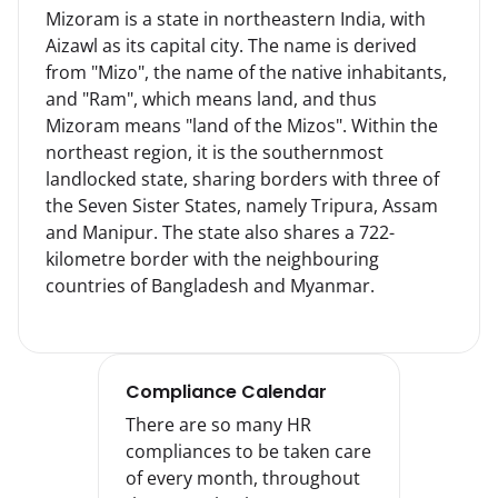
Mizoram is a state in northeastern India, with 
Aizawl as its capital city. The name is derived 
from "Mizo", the name of the native inhabitants, 
and "Ram", which means land, and thus 
Mizoram means "land of the Mizos". Within the 
northeast region, it is the southernmost 
landlocked state, sharing borders with three of 
the Seven Sister States, namely Tripura, Assam 
and Manipur. The state also shares a 722-
kilometre border with the neighbouring 
countries of Bangladesh and Myanmar.
Compliance Calendar
There are so many HR
compliances to be taken care
of every month, throughout