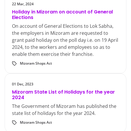
22 Mar, 2024
Holiday in Mizoram on account of General
Elections
On account of General Elections to Lok Sabha,
the employers in Mizoram are requested to
grant paid holiday on the poll day i.e. on 19 April
2024, to the workers and employees so as to
enable them exercise their franchise.
Mizoram Shops Act
01 Dec, 2023
Mizoram State List of Holidays for the year
2024
The Government of Mizoram has published the
state list of holidays for the year 2024.
Mizoram Shops Act