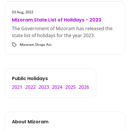
03 Aug, 2022
Mizoram State List of Holidays - 2023
The Government of Mizoram has released the
state list of holidays for the year 2023.
Mizoram Shops Act
Public Holidays
2021
2022
2023
2024
2025
2026
About
Mizoram