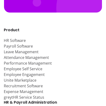
Product
HR Software
Payroll Software
Leave Management
Attendance Management
Performance Management
Employee Self Service
Employee Engagement
Unite Marketplace
Recruitment Software
Expense Management
greytHR Service Status
HR & Payroll Administration