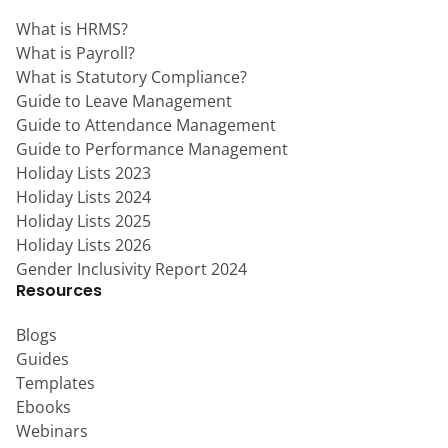
What is HRMS?
What is Payroll?
What is Statutory Compliance?
Guide to Leave Management
Guide to Attendance Management
Guide to Performance Management
Holiday Lists 2023
Holiday Lists 2024
Holiday Lists 2025
Holiday Lists 2026
Gender Inclusivity Report 2024
Resources
Blogs
Guides
Templates
Ebooks
Webinars