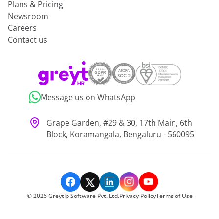
Plans & Pricing
Newsroom
Careers
Contact us
Message us on WhatsApp
Grape Garden, #29 & 30, 17th Main, 6th
Block, Koramangala, Bengaluru - 560095
©
2026
Greytip Software Pvt. Ltd.
Privacy Policy
Terms of Use