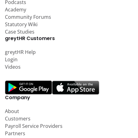
Podcasts
Academy
Community Forums
Statutory Wiki
Case Studies
greytHR Customers
greytHR Help
Login
Videos
Company
About
Customers
Payroll Service Providers
Partners