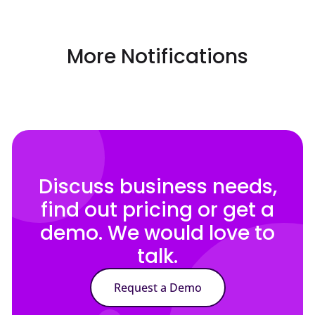
More Notifications
Discuss business needs,
find out pricing or get a
demo. We would love to
talk.
Request a Demo