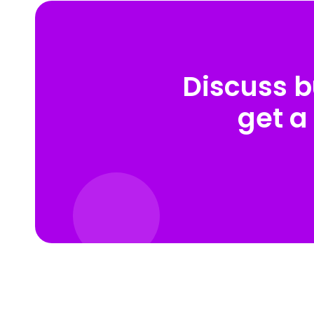
Discuss b
get a