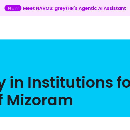
Meet NAVOS: greytHR's Agentic AI Assistant
 in Institutions fo
of Mizoram