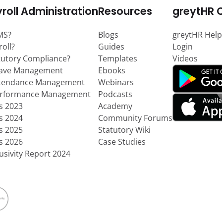
roll Administration
Resources
greytHR 
MS?
Blogs
greytHR Help
roll?
Guides
Login
tutory Compliance?
Templates
Videos
eave Management
Ebooks
ttendance Management
Webinars
erformance Management
Podcasts
ts 2023
Academy
ts 2024
Community Forums
ts 2025
Statutory Wiki
ts 2026
Case Studies
usivity Report 2024