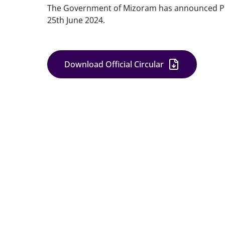
The Government of Mizoram has announced Publi
25th June 2024.
Download Official Circular