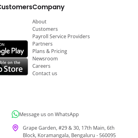
Customers
Company
About
Customers
Payroll Service Providers
Partners
Plans & Pricing
Newsroom
Careers
Contact us
Message us on WhatsApp
Grape Garden, #29 & 30, 17th Main, 6th
Block, Koramangala, Bengaluru - 560095