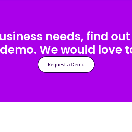
usiness needs, find out 
 demo. We would love to
Request a Demo