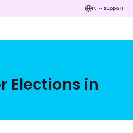
IN
Support
r Elections in