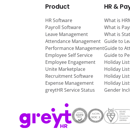
Product
HR & Pay
HR Software
What is HR
Payroll Software
What is Pay
Leave Management
What is Sta
Attendance Management
Guide to L
Performance Management
Guide to A
Employee Self Service
Guide to P
Employee Engagement
Holiday Lis
Unite Marketplace
Holiday Lis
Recruitment Software
Holiday Lis
Expense Management
Holiday Lis
greytHR Service Status
Gender Incl