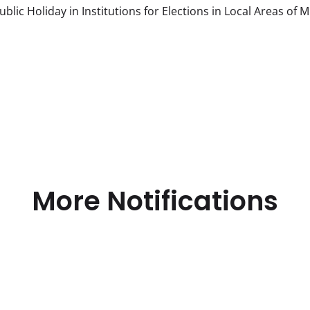
c Holiday in Institutions for Elections in Local Areas of 
More Notifications