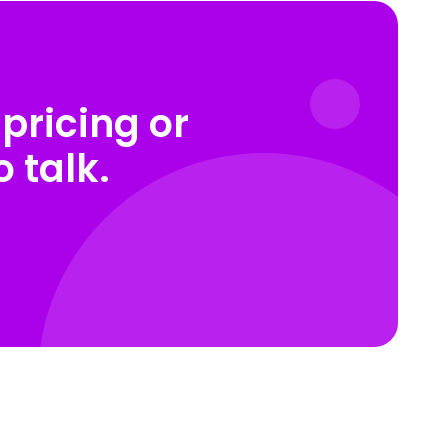
pricing or
 talk.