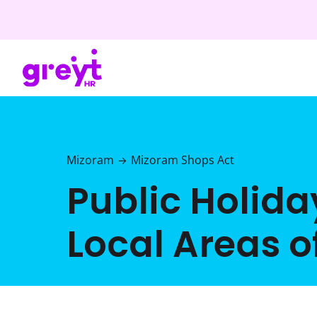
Mizoram
Mizoram Shops Act
→
Public Holiday
Local Areas 