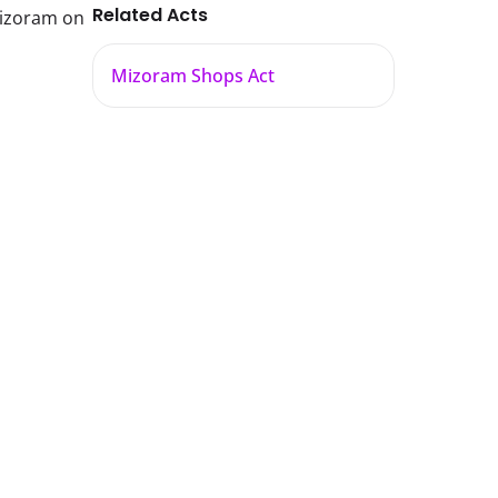
Related Acts
Mizoram on
Mizoram Shops Act