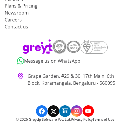
Plans & Pricing
Newsroom
Careers
Contact us
Message us on WhatsApp
Grape Garden, #29 & 30, 17th Main, 6th
Block, Koramangala, Bengaluru - 560095
©
2026
Greytip Software Pvt. Ltd.
Privacy Policy
Terms of Use