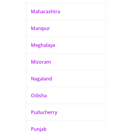
Maharashtra
Manipur
Meghalaya
Mizoram
Nagaland
Odisha
Puducherry
Punjab