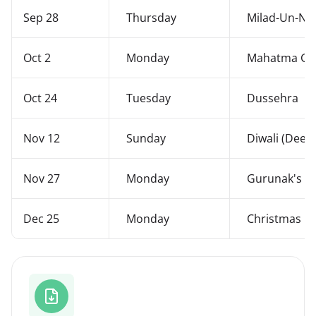
Sep 28
Thursday
Milad-Un-Na
Oct 2
Monday
Mahatma Gan
Oct 24
Tuesday
Dussehra
Nov 12
Sunday
Diwali (Deepa
Nov 27
Monday
Gurunak's Bi
Dec 25
Monday
Christmas D