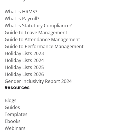
What is HRMS?
What is Payroll?
What is Statutory Compliance?
Guide to Leave Management
Guide to Attendance Management
Guide to Performance Management
Holiday Lists 2023
Holiday Lists 2024
Holiday Lists 2025
Holiday Lists 2026
Gender Inclusivity Report 2024
Resources
Blogs
Guides
Templates
Ebooks
Webinars