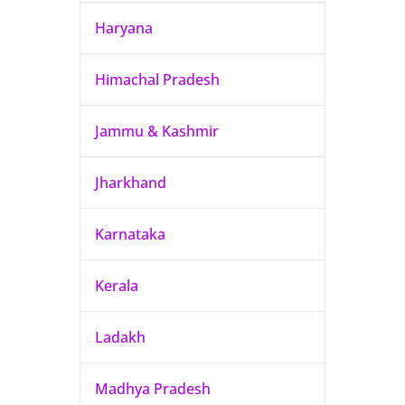
Haryana
Himachal Pradesh
Jammu & Kashmir
Jharkhand
Karnataka
Kerala
Ladakh
Madhya Pradesh