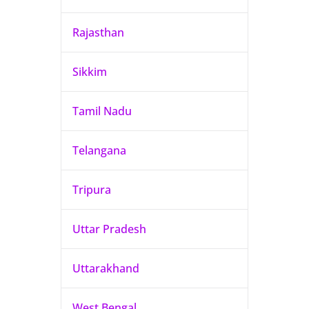
Rajasthan
Sikkim
Tamil Nadu
Telangana
Tripura
Uttar Pradesh
Uttarakhand
West Bengal