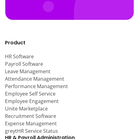
Product
HR Software
Payroll Software
Leave Management
Attendance Management
Performance Management
Employee Self Service
Employee Engagement
Unite Marketplace
Recruitment Software
Expense Management
greytHR Service Status
HR & Payroll Administration