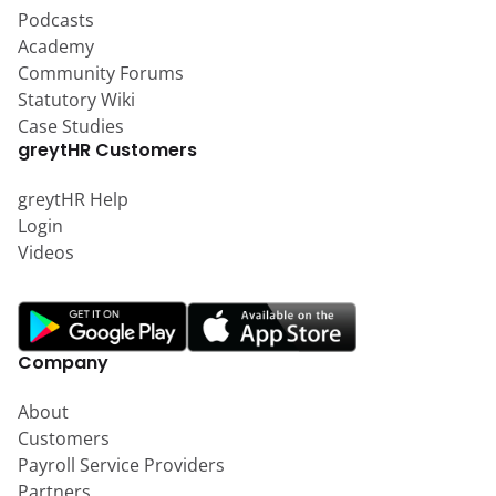
Podcasts
Academy
Community Forums
Statutory Wiki
Case Studies
greytHR Customers
greytHR Help
Login
Videos
Company
About
Customers
Payroll Service Providers
Partners