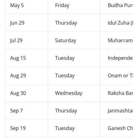
May 5
Friday
Budha Purn
Jun 29
Thursday
Idul Zuha (Ba
Jul 29
Saturday
Muharram
Aug 15
Tuesday
Independenc
Aug 29
Tuesday
Onam or Thi
Aug 30
Wednesday
Raksha Ban
Sep 7
Thursday
Janmashtam
Sep 19
Tuesday
Ganesh Chatu