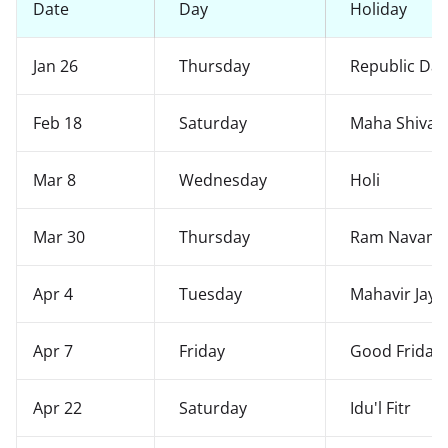
Date
Day
Holiday
Jan 26
Thursday
Republic Da
Feb 18
Saturday
Maha Shivara
Mar 8
Wednesday
Holi
Mar 30
Thursday
Ram Navami
Apr 4
Tuesday
Mahavir Jaya
Apr 7
Friday
Good Friday
Apr 22
Saturday
Idu'l Fitr