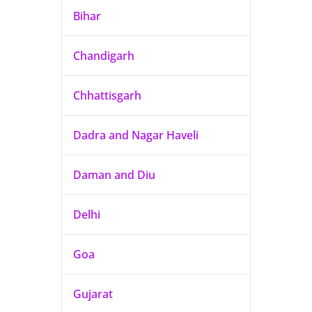
Bihar
Chandigarh
Chhattisgarh
Dadra and Nagar Haveli
Daman and Diu
Delhi
Goa
Gujarat