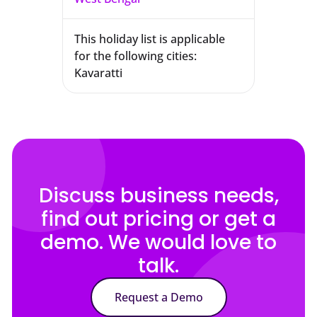
This holiday list is applicable
for the following cities:
Kavaratti
Discuss business needs,
find out pricing or get a
demo. We would love to
talk.
Request a Demo