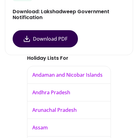
Download: Lakshadweep Government
Notification
Download PDF
Holiday Lists For
Andaman and Nicobar Islands
Andhra Pradesh
Arunachal Pradesh
Assam