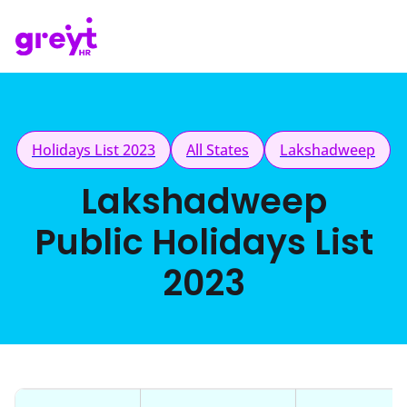
Holidays List 2023
All States
Lakshadweep
Lakshadweep
Public Holidays List
2023