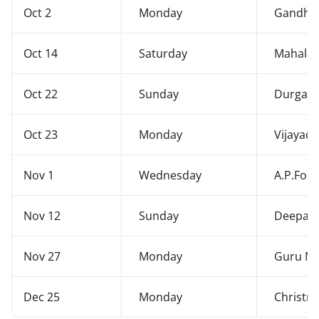
Oct 2
Monday
Gandhi 
Oct 14
Saturday
Mahalay
Oct 22
Sunday
Durgash
Oct 23
Monday
Vijayad
Nov 1
Wednesday
A.P.For
Nov 12
Sunday
Deepava
Nov 27
Monday
Guru Na
Dec 25
Monday
Christm