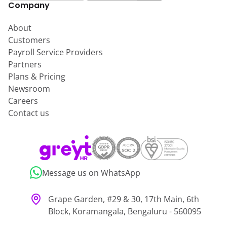
Company
About
Customers
Payroll Service Providers
Partners
Plans & Pricing
Newsroom
Careers
Contact us
Message us on WhatsApp
Grape Garden, #29 & 30, 17th Main, 6th
Block, Koramangala, Bengaluru - 560095