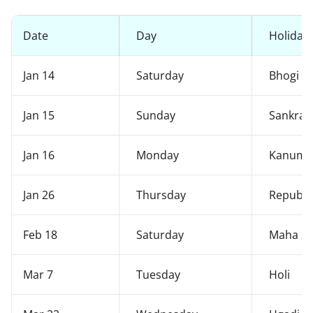
Date
Day
Holiday
Jan 14
Saturday
Bhogi
Jan 15
Sunday
Sankran
Jan 16
Monday
Kanuma
Jan 26
Thursday
Republi
Feb 18
Saturday
Maha Siv
Mar 7
Tuesday
Holi