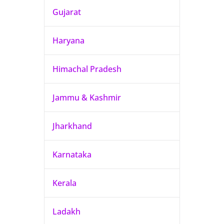
Gujarat
Haryana
Himachal Pradesh
Jammu & Kashmir
Jharkhand
Karnataka
Kerala
Ladakh