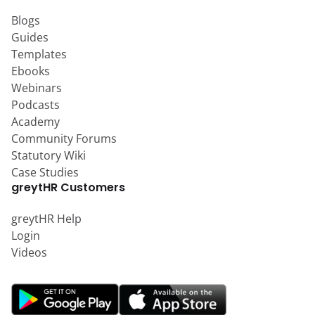
Blogs
Guides
Templates
Ebooks
Webinars
Podcasts
Academy
Community Forums
Statutory Wiki
Case Studies
greytHR Customers
greytHR Help
Login
Videos