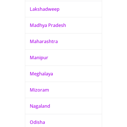
Lakshadweep
Madhya Pradesh
Maharashtra
Manipur
Meghalaya
Mizoram
Nagaland
Odisha