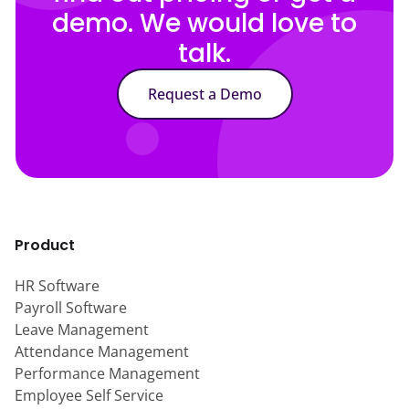
demo. We would love to
talk.
Request a Demo
Product
HR Software
Payroll Software
Leave Management
Attendance Management
Performance Management
Employee Self Service