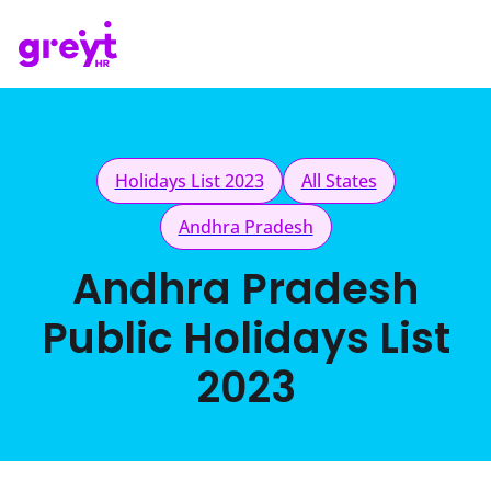
Holidays List 2023
All States
Andhra Pradesh
Andhra Pradesh
Public Holidays List
2023