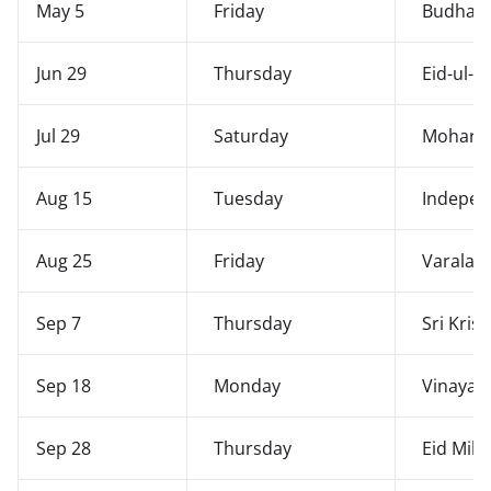
May 5
Friday
Budha 
Jun 29
Thursday
Eid-ul-A
Jul 29
Saturday
Moharr
Aug 15
Tuesday
Indepen
Aug 25
Friday
Varalak
Sep 7
Thursday
Sri Kris
Sep 18
Monday
Vinayaka
Sep 28
Thursday
Eid Mil