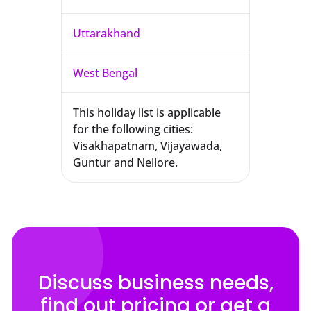
Uttarakhand
West Bengal
This holiday list is applicable
for the following cities:
Visakhapatnam, Vijayawada,
Guntur and Nellore.
Discuss business needs,
find out pricing or get a