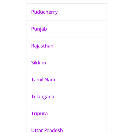
Puducherry
Punjab
Rajasthan
Sikkim
Tamil Nadu
Telangana
Tripura
Uttar Pradesh