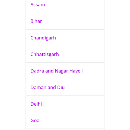
Assam
Bihar
Chandigarh
Chhattisgarh
Dadra and Nagar Haveli
Daman and Diu
Delhi
Goa