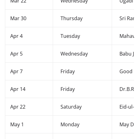
Mar 22
Wednesday
Ugadi
Mar 30
Thursday
Sri Ram
Apr 4
Tuesday
Mahavee
Apr 5
Wednesday
Babu Jag
Apr 7
Friday
Good Fr
Apr 14
Friday
Dr.B.R.
Apr 22
Saturday
Eid-ul-F
May 1
Monday
May Da