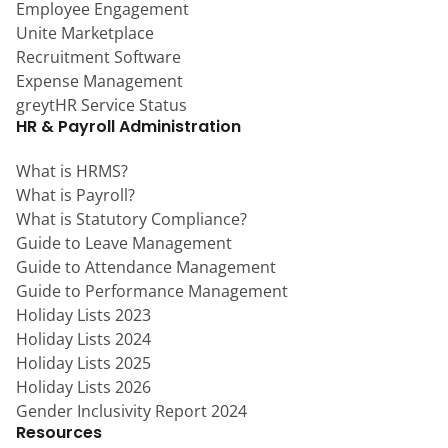
Employee Engagement
Unite Marketplace
Recruitment Software
Expense Management
greytHR Service Status
HR & Payroll Administration
What is HRMS?
What is Payroll?
What is Statutory Compliance?
Guide to Leave Management
Guide to Attendance Management
Guide to Performance Management
Holiday Lists 2023
Holiday Lists 2024
Holiday Lists 2025
Holiday Lists 2026
Gender Inclusivity Report 2024
Resources