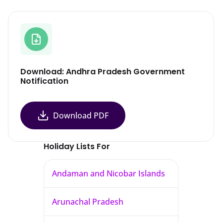
Download: Andhra Pradesh Government
Notification
Download PDF
Holiday Lists For
Andaman and Nicobar Islands
Arunachal Pradesh