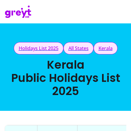
Holidays List 2025
All States
Kerala
Kerala
Public Holidays List
2025