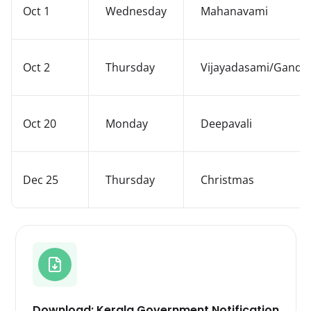
Oct 1
Wednesday
Mahanavami
Oct 2
Thursday
Vijayadasami/Gandhi
Oct 20
Monday
Deepavali
Dec 25
Thursday
Christmas
Download: Kerala Government Notification