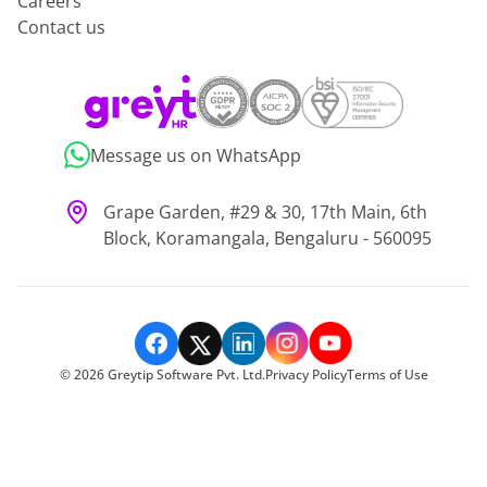
Careers
Contact us
Message us on WhatsApp
Grape Garden, #29 & 30, 17th Main, 6th
Block, Koramangala, Bengaluru - 560095
©
2026
Greytip Software Pvt. Ltd.
Privacy Policy
Terms of Use