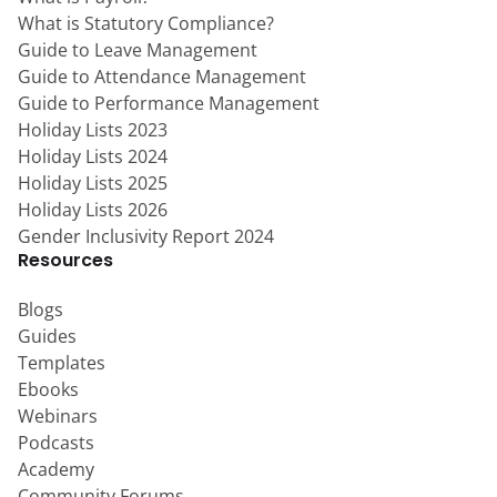
What is Statutory Compliance?
Guide to Leave Management
Guide to Attendance Management
Guide to Performance Management
Holiday Lists 2023
Holiday Lists 2024
Holiday Lists 2025
Holiday Lists 2026
Gender Inclusivity Report 2024
Resources
Blogs
Guides
Templates
Ebooks
Webinars
Podcasts
Academy
Community Forums