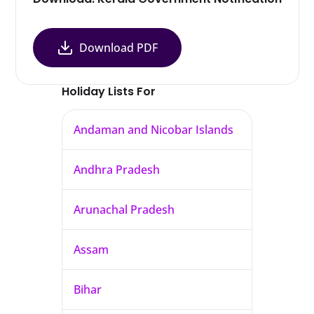
Download PDF
Holiday Lists For
Andaman and Nicobar Islands
Andhra Pradesh
Arunachal Pradesh
Assam
Bihar