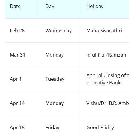
Date
Day
Holiday
Feb 26
Wednesday
Maha Sivarathri
Mar 31
Monday
Id-ul-Fitr (Ramzan)
Annual Closing of ac
Apr 1
Tuesday
operative Banks
Apr 14
Monday
Vishu/Dr. B.R. Ambed
Apr 18
Friday
Good Friday