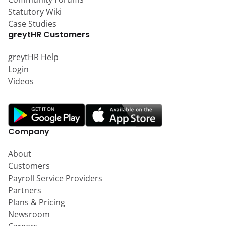
Statutory Wiki
Case Studies
greytHR Customers
greytHR Help
Login
Videos
Company
About
Customers
Payroll Service Providers
Partners
Plans & Pricing
Newsroom