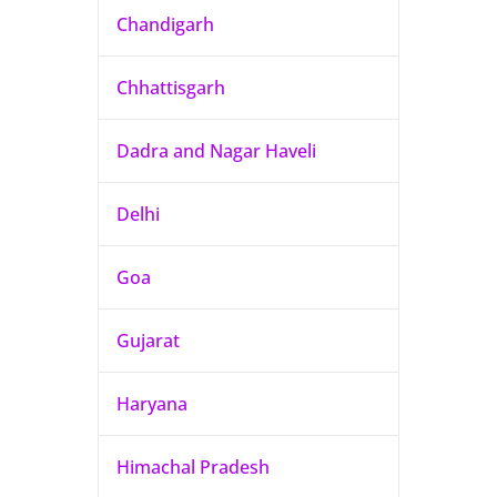
Chandigarh
Chhattisgarh
Dadra and Nagar Haveli
Delhi
Goa
Gujarat
Haryana
Himachal Pradesh