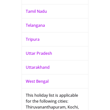
Tamil Nadu
Telangana
Tripura
Uttar Pradesh
Uttarakhand
West Bengal
This holiday list is applicable
for the following cities:
Thiruvananthapuram, Kochi,