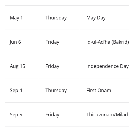
May 1
Thursday
May Day
Jun 6
Friday
Id-ul-Ad’ha (Bakrid)
Aug 15
Friday
Independence Day
Sep 4
Thursday
First Onam
Sep 5
Friday
Thiruvonam/Milad-i-S