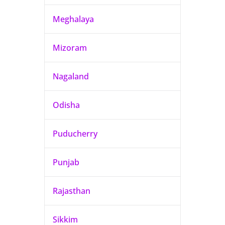
Meghalaya
Mizoram
Nagaland
Odisha
Puducherry
Punjab
Rajasthan
Sikkim