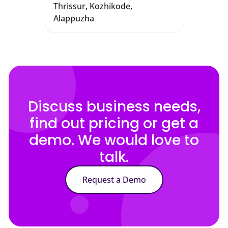
Thrissur, Kozhikode,
Alappuzha
Discuss business needs,
find out pricing or get a
demo. We would love to
talk.
Request a Demo