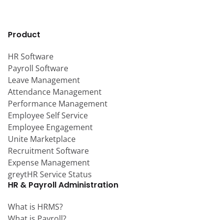
Product
HR Software
Payroll Software
Leave Management
Attendance Management
Performance Management
Employee Self Service
Employee Engagement
Unite Marketplace
Recruitment Software
Expense Management
greytHR Service Status
HR & Payroll Administration
What is HRMS?
What is Payroll?