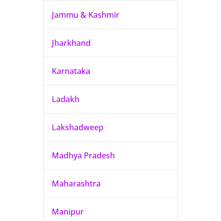
Jammu & Kashmir
Jharkhand
Karnataka
Ladakh
Lakshadweep
Madhya Pradesh
Maharashtra
Manipur