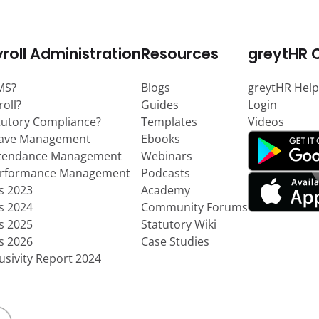
roll Administration
Resources
greytHR 
MS?
Blogs
greytHR Help
roll?
Guides
Login
tutory Compliance?
Templates
Videos
eave Management
Ebooks
ttendance Management
Webinars
erformance Management
Podcasts
ts 2023
Academy
ts 2024
Community Forums
ts 2025
Statutory Wiki
ts 2026
Case Studies
usivity Report 2024