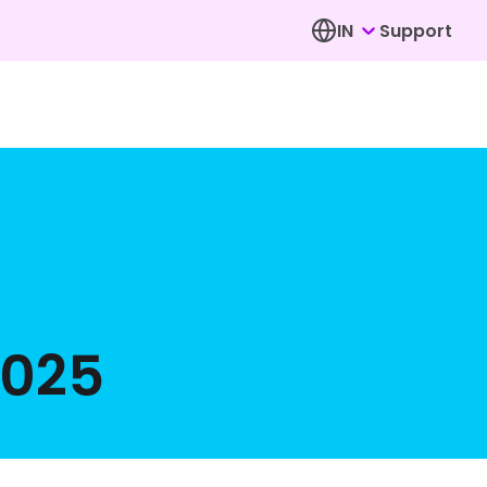
IN
Support
2025