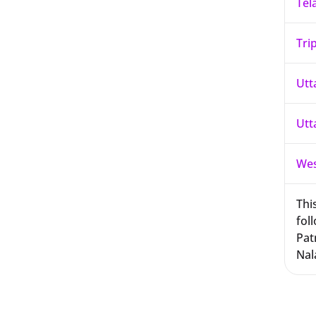
Tel
Tri
Utt
Utt
Wes
This
foll
Pat
Nal