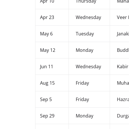
Apr 10
Thursday
Mahav
Apr 23
Wednesday
Veer 
May 6
Tuesday
Janak
May 12
Monday
Budd
Jun 11
Wednesday
Kabir
Aug 15
Friday
Muha
Sep 5
Friday
Hazr
Sep 29
Monday
Durga