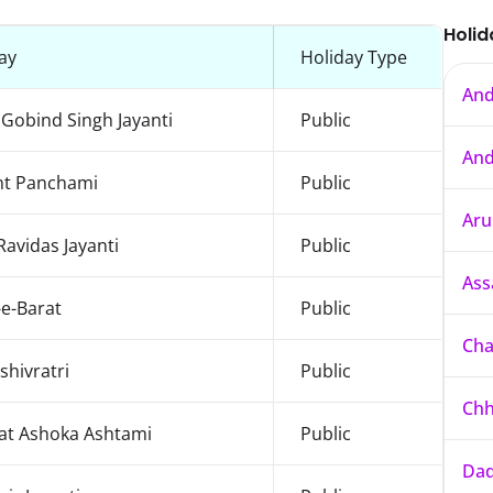
Holid
ay
Holiday Type
And
Gobind Singh Jayanti
Public
And
nt Panchami
Public
Aru
Ravidas Jayanti
Public
As
e-Barat
Public
Cha
hivratri
Public
Chh
at Ashoka Ashtami
Public
Dad