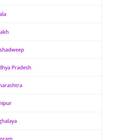
ala
dakh
kshadweep
hya Pradesh
arashtra
nipur
halaya
zoram