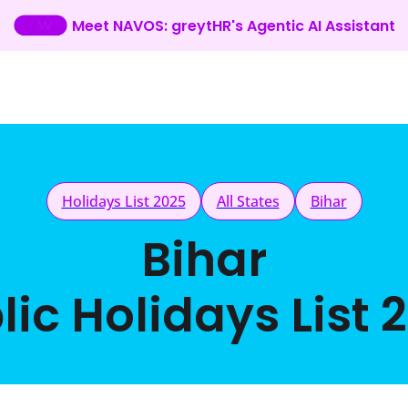
Meet NAVOS: greytHR's Agentic AI Assistant
Holidays List 2025
All States
Bihar
Bihar
lic Holidays List 