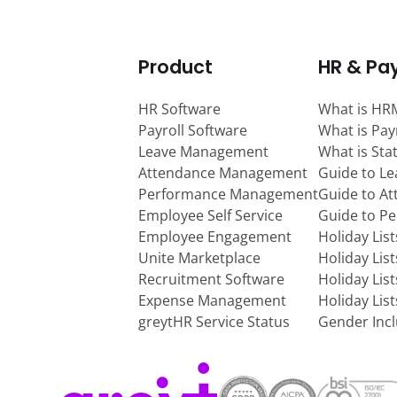
Product
HR & Pay
HR Software
What is HR
Payroll Software
What is Pay
Leave Management
What is Sta
Attendance Management
Guide to L
Performance Management
Guide to A
Employee Self Service
Guide to P
Employee Engagement
Holiday Lis
Unite Marketplace
Holiday Lis
Recruitment Software
Holiday Lis
Expense Management
Holiday Lis
greytHR Service Status
Gender Incl