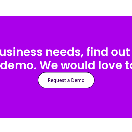
usiness needs, find out 
 demo. We would love to
Request a Demo