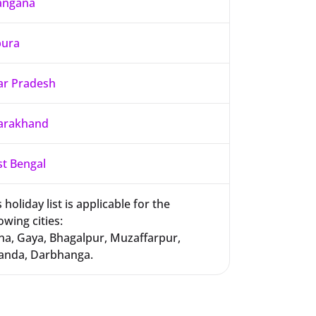
angana
pura
ar Pradesh
arakhand
t Bengal
 holiday list is applicable for the
owing cities:
na, Gaya, Bhagalpur, Muzaffarpur,
anda, Darbhanga.