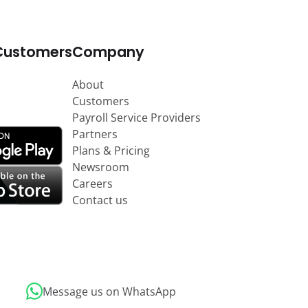
Customers
Company
About
Customers
Payroll Service Providers
Partners
Plans & Pricing
Newsroom
Careers
Contact us
Message us on WhatsApp