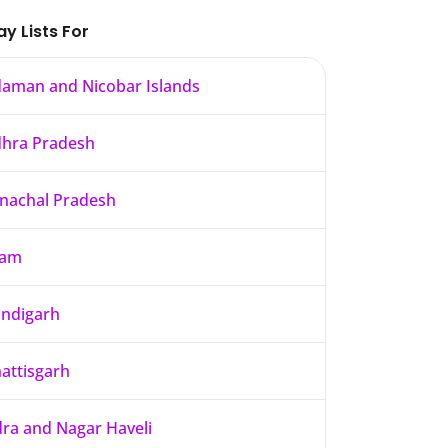
ay Lists For
aman and Nicobar Islands
hra Pradesh
nachal Pradesh
sam
ndigarh
attisgarh
ra and Nagar Haveli