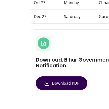
Oct 23
Monday
Chhat
Dec 27
Saturday
Guru 
Download: Bihar Governmen
Notification
Download PDF