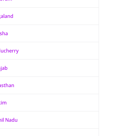
aland
sha
ucherry
jab
asthan
kim
il Nadu