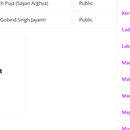
h Puja (Sayan Arghya)
Public
Ker
Gobind Singh Jayanti
Public
La
La
Mad
t
Mah
Ma
Meg
Mi