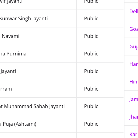
ir Jayanti
Public
Del
Kunwar Singh Jayanti
Public
Go
i Navami
Public
Guj
ha Purnima
Public
Har
 Jayanti
Public
Him
rram
Public
Jam
at Muhammad Sahab Jayanti
Public
Jha
 Puja (Ashtami)
Public
Kar