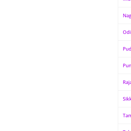
Nag
Odi
Pud
Pun
Raj
Sik
Tam