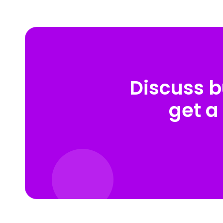
Discuss b
get a