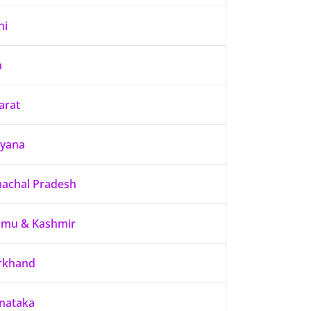
hi
a
arat
yana
achal Pradesh
mu & Kashmir
rkhand
nataka