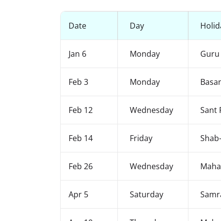
Date
Day
Holid
Jan 6
Monday
Guru 
Feb 3
Monday
Basa
Feb 12
Wednesday
Sant 
Feb 14
Friday
Shab-
Feb 26
Wednesday
Mahas
Apr 5
Saturday
Samr