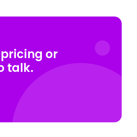
pricing or
 talk.