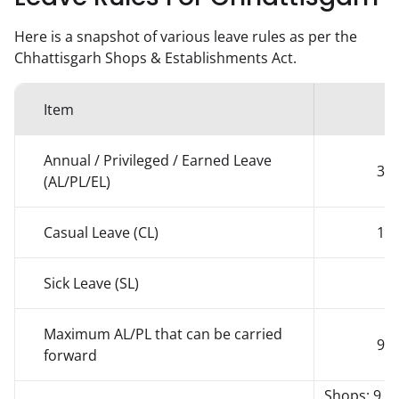
Here is a snapshot of various leave rules as per the
Chhattisgarh
Shops & Establishments Act.
Item
Q
Annual / Privileged / Earned Leave
30 
(AL/PL/EL)
Casual Leave (CL)
14 
Sick Leave (SL)
Maximum AL/PL that can be carried
90 
forward
Shops: 9 /