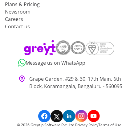
Plans & Pricing
Newsroom
Careers
Contact us
Message us on WhatsApp
Grape Garden, #29 & 30, 17th Main, 6th
Block, Koramangala, Bengaluru - 560095
©
2026
Greytip Software Pvt. Ltd.
Privacy Policy
Terms of Use