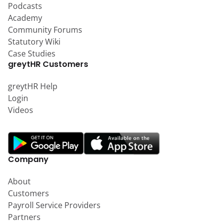
Podcasts
Academy
Community Forums
Statutory Wiki
Case Studies
greytHR Customers
greytHR Help
Login
Videos
Company
About
Customers
Payroll Service Providers
Partners