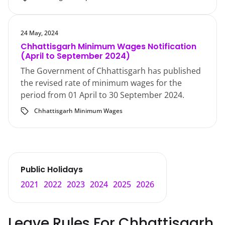
24 May, 2024
Chhattisgarh Minimum Wages Notification
(April to September 2024)
The Government of Chhattisgarh has published
the revised rate of minimum wages for the
period from 01 April to 30 September 2024.
Chhattisgarh Minimum Wages
Public Holidays
2021
2022
2023
2024
2025
2026
Leave Rules For
Chhattisgarh