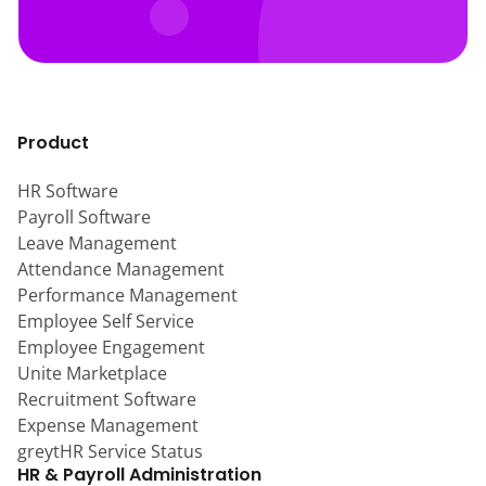
Product
HR Software
Payroll Software
Leave Management
Attendance Management
Performance Management
Employee Self Service
Employee Engagement
Unite Marketplace
Recruitment Software
Expense Management
greytHR Service Status
HR & Payroll Administration