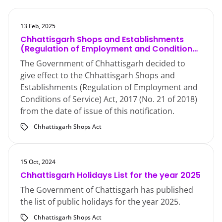
13 Feb, 2025
Chhattisgarh Shops and Establishments
(Regulation of Employment and Conditions
of Service) Act, 2017
The Government of Chhattisgarh decided to
give effect to the Chhattisgarh Shops and
Establishments (Regulation of Employment and
Conditions of Service) Act, 2017 (No. 21 of 2018)
from the date of issue of this notification.
Chhattisgarh Shops Act
15 Oct, 2024
Chhattisgarh Holidays List for the year 2025
The Government of Chattisgarh has published
the list of public holidays for the year 2025.
Chhattisgarh Shops Act