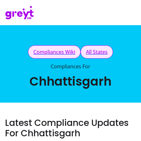
Compliances Wiki
All States
Compliances For
Chhattisgarh
Latest Compliance Updates
For Chhattisgarh