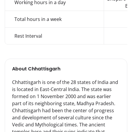
Working hours in a day
Est
Total hours in a week
Rest Interval
About
Chhattisgarh
Chhattisgarh is one of the 28 states of India and 
is located in East-Central India. The state was 
formed on 1 November 2000 and was earlier 
part of its neighboring state, Madhya Pradesh.

Chhattisgarh had been the center of progress 
and development of several culture since the 
Vedic and Mythological times. The ancient 
temples here and their ruins indicate that 