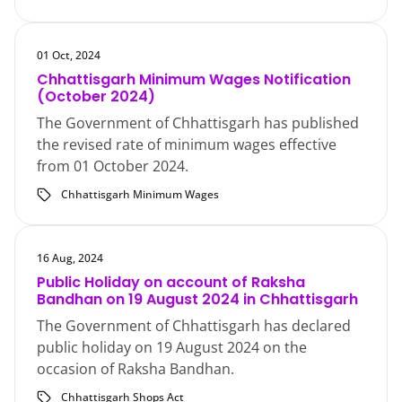
01 Oct, 2024
Chhattisgarh Minimum Wages Notification
(October 2024)
The Government of Chhattisgarh has published
the revised rate of minimum wages effective
from 01 October 2024.
Chhattisgarh Minimum Wages
16 Aug, 2024
Public Holiday on account of Raksha
Bandhan on 19 August 2024 in Chhattisgarh
The Government of Chhattisgarh has declared
public holiday on 19 August 2024 on the
occasion of Raksha Bandhan.
Chhattisgarh Shops Act