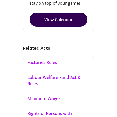
stay on top of your game!
View Calendar
Related Acts
Factories Rules
Labour Welfare Fund Act &
Rules
Minimum Wages
Rights of Persons with