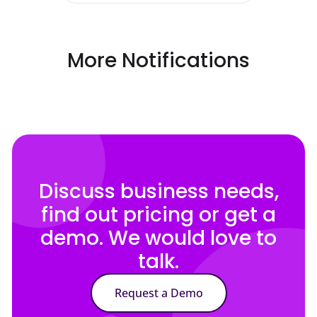
More Notifications
Discuss business needs,
find out pricing or get a
demo. We would love to
talk.
Request a Demo