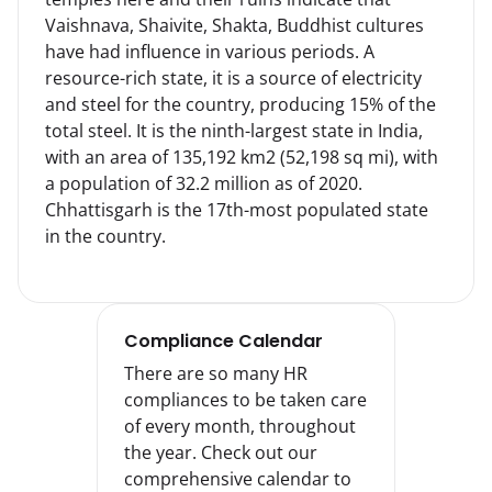
Vaishnava, Shaivite, Shakta, Buddhist cultures 
have had influence in various periods. A 
resource-rich state, it is a source of electricity 
and steel for the country, producing 15% of the 
total steel. It is the ninth-largest state in India, 
with an area of 135,192 km2 (52,198 sq mi), with 
a population of 32.2 million as of 2020. 
Chhattisgarh is the 17th-most populated state 
in the country.
Compliance Calendar
There are so many HR
compliances to be taken care
of every month, throughout
the year. Check out our
comprehensive calendar to