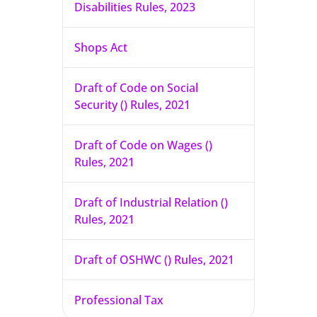
Disabilities Rules, 2023
Shops Act
Draft of Code on Social
Security () Rules, 2021
Draft of Code on Wages ()
Rules, 2021
Draft of Industrial Relation ()
Rules, 2021
Draft of OSHWC () Rules, 2021
Professional Tax