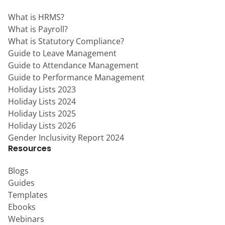
What is HRMS?
What is Payroll?
What is Statutory Compliance?
Guide to Leave Management
Guide to Attendance Management
Guide to Performance Management
Holiday Lists 2023
Holiday Lists 2024
Holiday Lists 2025
Holiday Lists 2026
Gender Inclusivity Report 2024
Resources
Blogs
Guides
Templates
Ebooks
Webinars