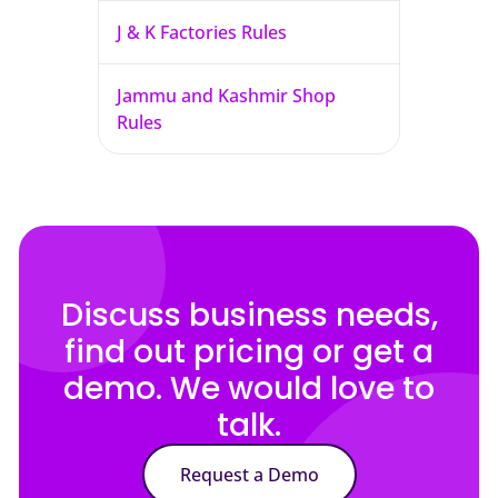
J & K Factories Rules
Jammu and Kashmir Shop
Rules
Discuss business needs,
find out pricing or get a
demo. We would love to
talk.
Request a Demo