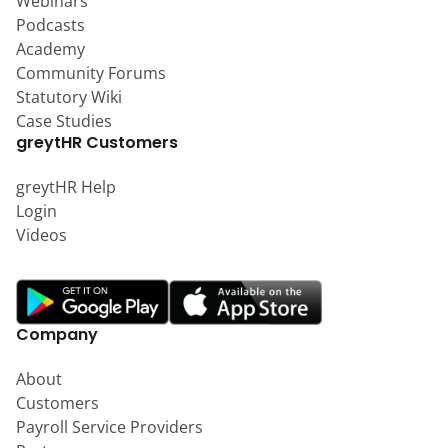
Webinars
Podcasts
Academy
Community Forums
Statutory Wiki
Case Studies
greytHR Customers
greytHR Help
Login
Videos
Company
About
Customers
Payroll Service Providers