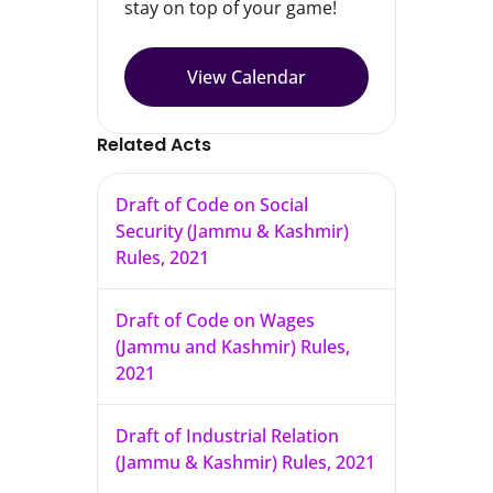
stay on top of your game!
View Calendar
Related Acts
Draft of Code on Social
Security (Jammu & Kashmir)
Rules, 2021
Draft of Code on Wages
(Jammu and Kashmir) Rules,
2021
Draft of Industrial Relation
(Jammu & Kashmir) Rules, 2021