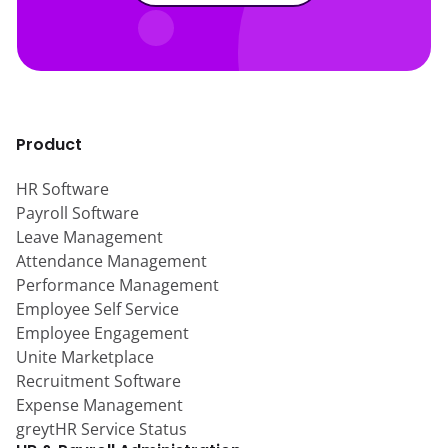
Product
HR Software
Payroll Software
Leave Management
Attendance Management
Performance Management
Employee Self Service
Employee Engagement
Unite Marketplace
Recruitment Software
Expense Management
greytHR Service Status