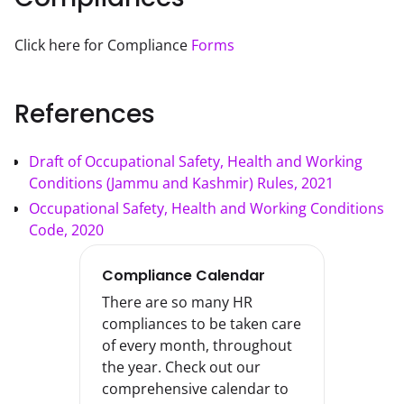
Click here for Compliance 
Forms
References
Draft of Occupational Safety, Health and Working
Conditions (Jammu and Kashmir) Rules, 2021
Occupational Safety, Health and Working Conditions
Code, 2020
Compliance Calendar
There are so many HR
compliances to be taken care
of every month, throughout
the year. Check out our
comprehensive calendar to