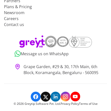
Partners
Plans & Pricing
Newsroom
Careers
Contact us
Message us on WhatsApp
Grape Garden, #29 & 30, 17th Main, 6th
Block, Koramangala, Bengaluru - 560095
©
2026
Greytip Software Pvt. Ltd.
Privacy Policy
Terms of Use