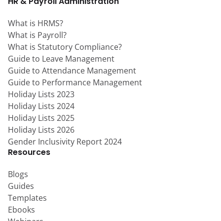
HR & Payroll Administration
What is HRMS?
What is Payroll?
What is Statutory Compliance?
Guide to Leave Management
Guide to Attendance Management
Guide to Performance Management
Holiday Lists 2023
Holiday Lists 2024
Holiday Lists 2025
Holiday Lists 2026
Gender Inclusivity Report 2024
Resources
Blogs
Guides
Templates
Ebooks