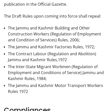
publication in the Official Gazette.
The Draft Rules upon coming into force shall repeal:
The Jammu and Kashmir Building and Other
Construction Workers (Regulation of Employment
and Condition of Services) Rules, 2006;
The Jammu and Kashmir Factories Rules, 1972;
The Contract Labour (Regulation and Abolition)
Jammu and Kashmir Rules,1972
The Inter-State Migrant Workmen (Regulation of
Employment and Conditions of Service) Jammu and
Kashmir Rules, 1984;
The Jammu and Kashmir Motor Transport Workers
Rules 1972
Compliances