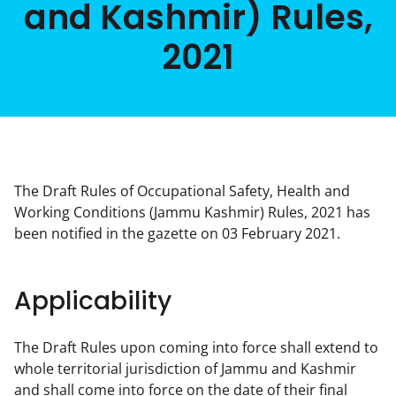
and Kashmir) Rules,
2021
The Draft Rules of Occupational Safety, Health and 
Working Conditions (Jammu Kashmir) Rules, 2021 has 
been notified in the gazette on 03 February 2021.
Applicability
The Draft Rules upon coming into force shall extend to 
whole territorial jurisdiction of Jammu and Kashmir 
and shall come into force on the date of their final 