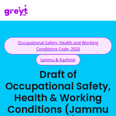
Occupational Safety, Health and Working
Conditions Code, 2020
Jammu & Kashmir
Draft of
Occupational Safety,
Health & Working
Conditions (Jammu