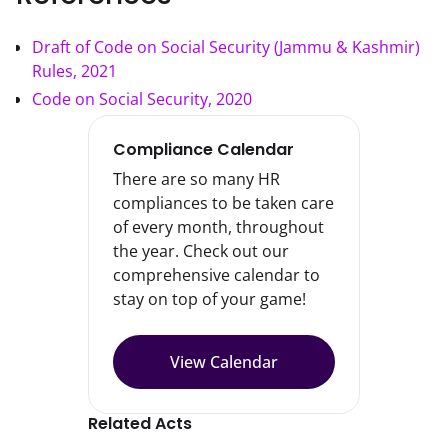
Draft of Code on Social Security (Jammu & Kashmir)
Rules, 2021
Code on Social Security, 2020
Compliance Calendar
There are so many HR
compliances to be taken care
of every month, throughout
the year. Check out our
comprehensive calendar to
stay on top of your game!
View Calendar
Related Acts