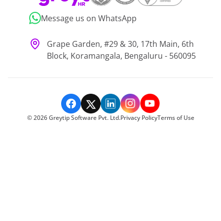
Message us on WhatsApp
Grape Garden, #29 & 30, 17th Main, 6th
Block, Koramangala, Bengaluru - 560095
©
2026
Greytip Software Pvt. Ltd.
Privacy Policy
Terms of Use