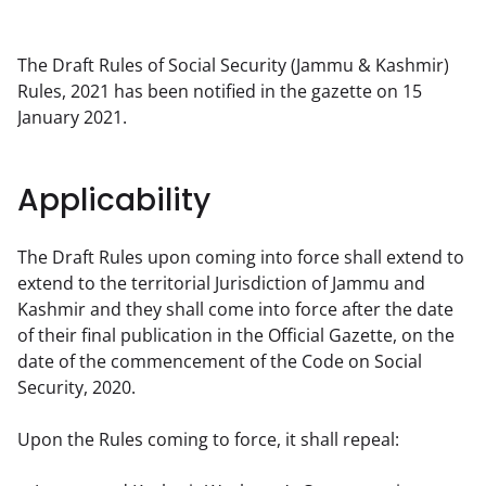
The Draft Rules of Social Security (Jammu & Kashmir) 
Rules, 2021 has been notified in the gazette on 15 
January 2021.
Applicability
The Draft Rules upon coming into force shall extend to 
extend to the territorial Jurisdiction of Jammu and 
Kashmir and they shall come into force after the date 
of their final publication in the Official Gazette, on the 
date of the commencement of the Code on Social 
Security, 2020.
Upon the Rules coming to force, it shall repeal: