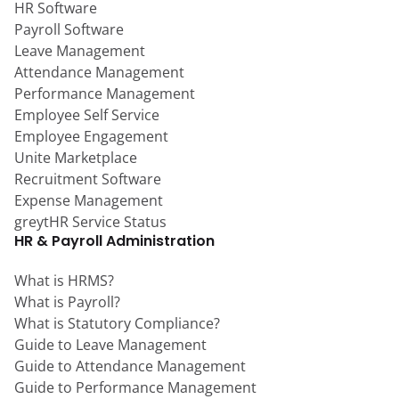
HR Software
Payroll Software
Leave Management
Attendance Management
Performance Management
Employee Self Service
Employee Engagement
Unite Marketplace
Recruitment Software
Expense Management
greytHR Service Status
HR & Payroll Administration
What is HRMS?
What is Payroll?
What is Statutory Compliance?
Guide to Leave Management
Guide to Attendance Management
Guide to Performance Management