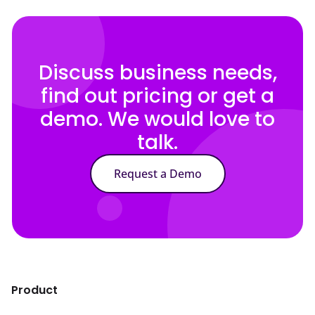
Discuss business needs,
find out pricing or get a
demo. We would love to
talk.
Request a Demo
Product