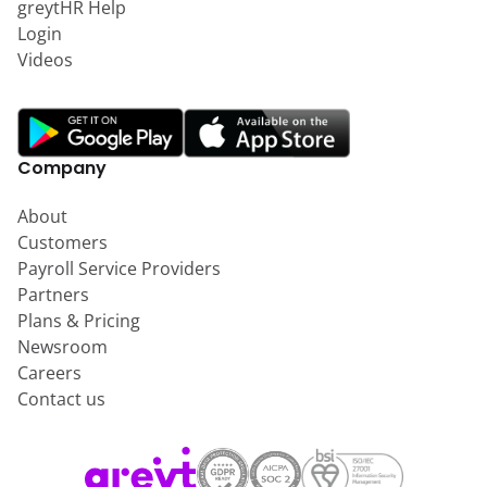
greytHR Help
Login
Videos
Company
About
Customers
Payroll Service Providers
Partners
Plans & Pricing
Newsroom
Careers
Contact us