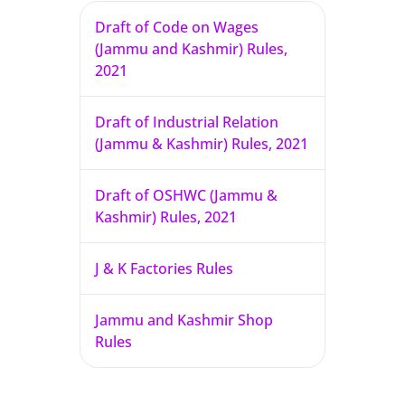
Draft of Code on Wages
(Jammu and Kashmir) Rules,
2021
Draft of Industrial Relation
(Jammu & Kashmir) Rules, 2021
Draft of OSHWC (Jammu &
Kashmir) Rules, 2021
J & K Factories Rules
Jammu and Kashmir Shop
Rules