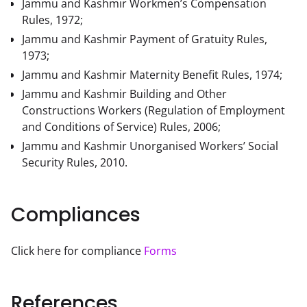
Jammu and Kashmir Workmen’s Compensation
Rules, 1972;
Jammu and Kashmir Payment of Gratuity Rules,
1973;
Jammu and Kashmir Maternity Benefit Rules, 1974;
Jammu and Kashmir Building and Other
Constructions Workers (Regulation of Employment
and Conditions of Service) Rules, 2006;
Jammu and Kashmir Unorganised Workers’ Social
Security Rules, 2010.
Compliances
Click here for compliance 
Forms
References