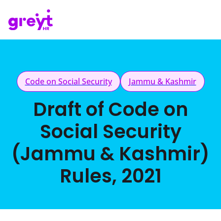
Code on Social Security
Jammu & Kashmir
Draft of Code on
Social Security
(Jammu & Kashmir)
Rules, 2021