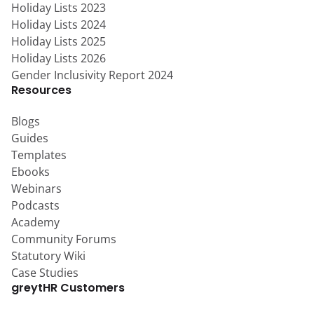
Holiday Lists 2023
Holiday Lists 2024
Holiday Lists 2025
Holiday Lists 2026
Gender Inclusivity Report 2024
Resources
Blogs
Guides
Templates
Ebooks
Webinars
Podcasts
Academy
Community Forums
Statutory Wiki
Case Studies
greytHR Customers