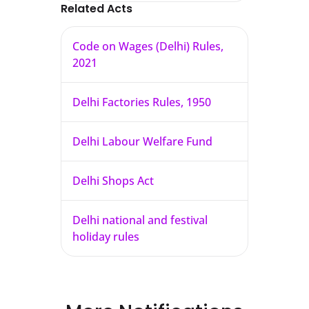
Related Acts
Code on Wages (Delhi) Rules,
2021
Delhi Factories Rules, 1950
Delhi Labour Welfare Fund
Delhi Shops Act
Delhi national and festival
holiday rules