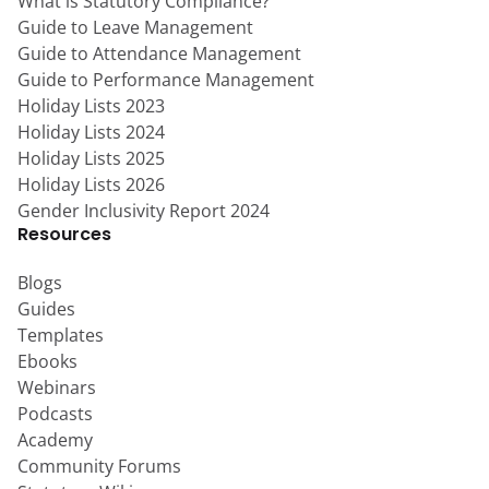
What is Statutory Compliance?
Guide to Leave Management
Guide to Attendance Management
Guide to Performance Management
Holiday Lists 2023
Holiday Lists 2024
Holiday Lists 2025
Holiday Lists 2026
Gender Inclusivity Report 2024
Resources
Blogs
Guides
Templates
Ebooks
Webinars
Podcasts
Academy
Community Forums