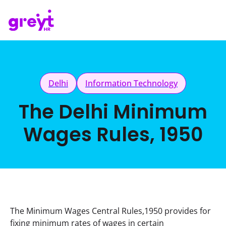
Delhi
Information Technology
The Delhi Minimum
Wages Rules, 1950
The Minimum Wages Central Rules,1950 provides for 
fixing minimum rates of wages in certain 