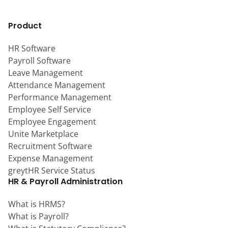
Product
HR Software
Payroll Software
Leave Management
Attendance Management
Performance Management
Employee Self Service
Employee Engagement
Unite Marketplace
Recruitment Software
Expense Management
greytHR Service Status
HR & Payroll Administration
What is HRMS?
What is Payroll?