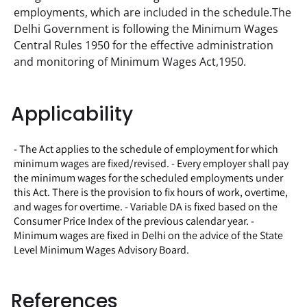
employments, which are included in the schedule.The 
Delhi Government is following the Minimum Wages 
Central Rules 1950 for the effective administration 
and monitoring of Minimum Wages Act,1950.
Applicability
- The Act applies to the schedule of employment for which
minimum wages are fixed/revised. - Every employer shall pay
the minimum wages for the scheduled employments under
this Act. There is the provision to fix hours of work, overtime,
and wages for overtime. - Variable DA is fixed based on the
Consumer Price Index of the previous calendar year. -
Minimum wages are fixed in Delhi on the advice of the State
Level Minimum Wages Advisory Board.
References