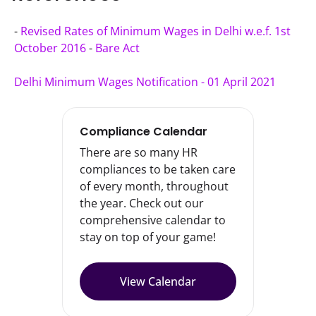
- 
Revised Rates of Minimum Wages in Delhi w.e.f. 1st 
October 2016
 - 
Bare Act
Delhi Minimum Wages Notification - 01 April 2021
Compliance Calendar
There are so many HR
compliances to be taken care
of every month, throughout
the year. Check out our
comprehensive calendar to
stay on top of your game!
View Calendar