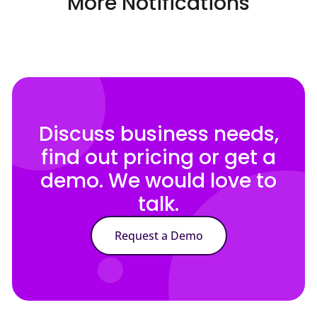
More Notifications
Discuss business needs,
find out pricing or get a
demo. We would love to
talk.
Request a Demo