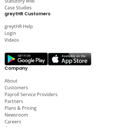
Statutory Wiki
Case Studies
greytHR Customers
greytHR Help
Login
Videos
Company
About
Customers
Payroll Service Providers
Partners
Plans & Pricing
Newsroom
Careers