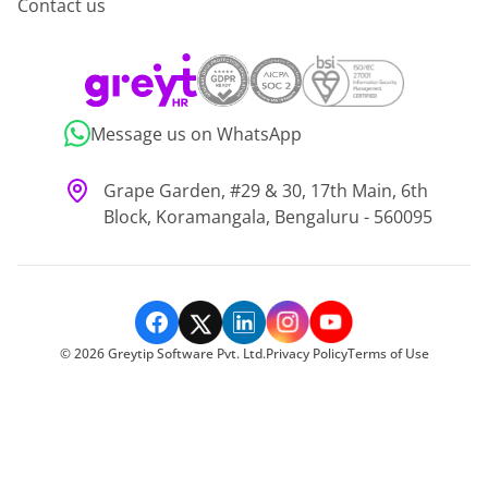
Contact us
Message us on WhatsApp
Grape Garden, #29 & 30, 17th Main, 6th
Block, Koramangala, Bengaluru - 560095
©
2026
Greytip Software Pvt. Ltd.
Privacy Policy
Terms of Use