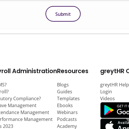
roll Administration
Resources
greytHR 
MS?
Blogs
greytHR Help
roll?
Guides
Login
tutory Compliance?
Templates
Videos
eave Management
Ebooks
ttendance Management
Webinars
erformance Management
Podcasts
ts 2023
Academy