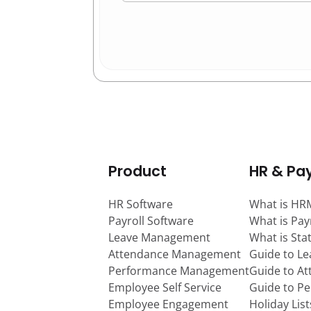
Product
HR & Pay
HR Software
What is HR
Payroll Software
What is Pay
Leave Management
What is Sta
Attendance Management
Guide to L
Performance Management
Guide to A
Employee Self Service
Guide to P
Employee Engagement
Holiday Lis