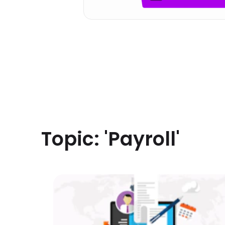
Topic: '
Payroll
'