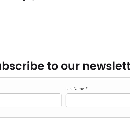
bscribe to our newslet