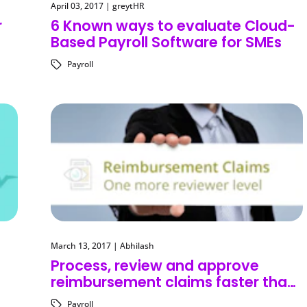
April 03, 2017
|
greytHR
r
6 Known ways to evaluate Cloud-
Based Payroll Software for SMEs
Payroll
March 13, 2017
|
Abhilash
Process, review and approve
reimbursement claims faster than
ever before!
Payroll