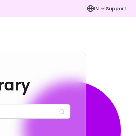
IN
Support
rary