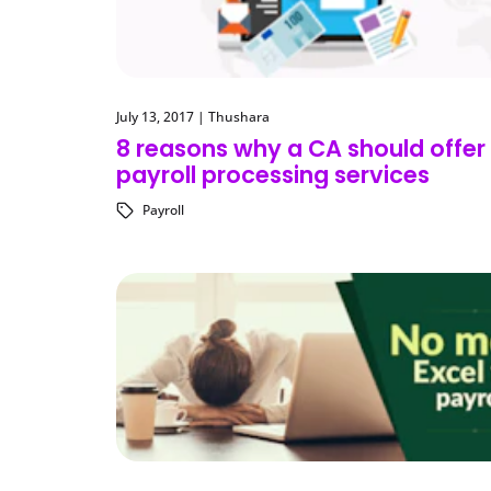
July 13, 2017
|
Thushara
8 reasons why a CA should offer
payroll processing services
Payroll