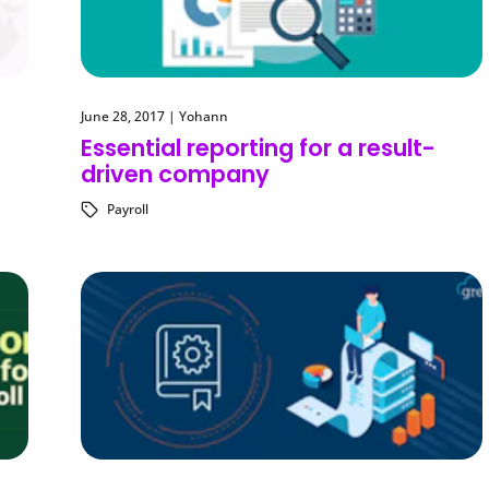
June 28, 2017
|
Yohann
Essential reporting for a result-
driven company
Payroll