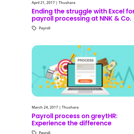
April 21, 2017
|
Thushara
Ending the struggle with Excel fo
payroll processing at NNK & Co.
Payroll
March 24, 2017
|
Thushara
Payroll process on greytHR:
Experience the difference
Payroll