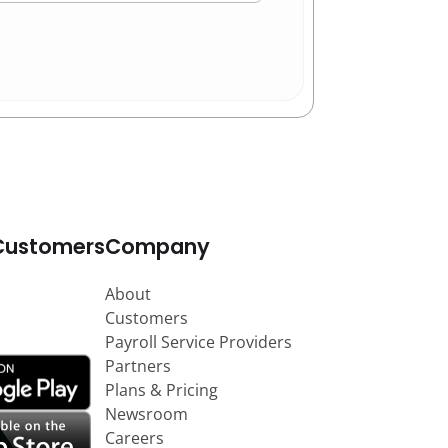
Customers
Company
About
Customers
Payroll Service Providers
Partners
Plans & Pricing
Newsroom
Careers