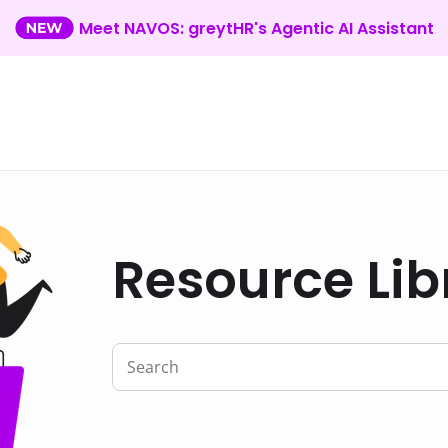
Meet NAVOS: greytHR's Agentic AI Assistant
Resource Lib