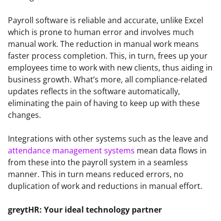
Payroll software is reliable and accurate, unlike Excel 
which is prone to human error and involves much 
manual work. The reduction in manual work means 
faster process completion. This, in turn, frees up your 
employees time to work with new clients, thus aiding in 
business growth. What’s more, all compliance-related 
updates reflects in the software automatically, 
eliminating the pain of having to keep up with these 
changes.
Integrations with other systems such as the leave and 
attendance management systems
 mean data flows in 
from these into the payroll system in a seamless 
manner. This in turn means reduced errors, no 
duplication of work and reductions in manual effort.
greytHR: Your ideal technology partner