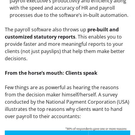
payroll executive’s productivity and efficiency along 
with the speed and accuracy of HR and payroll 
processes due to the software’s in-built automation.
The payroll software also throws up 
pre-built and 
customized statutory reports
. This enables you to 
provide faster and more meaningful reports to your 
clients (not just payslips) that help them make better 
decisions.
From the horse’s mouth: Clients speak
Few things are as powerful as hearing the reasons 
from the decision maker himself/herself. A survey 
conducted by the National Payment Corporation (USA) 
illustrates the top reasons why clients want to hand 
over payroll to their accountants: