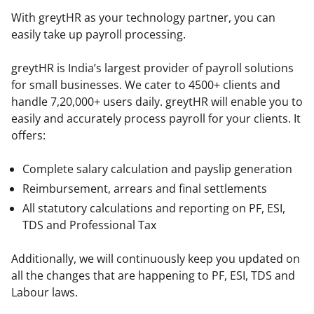
With greytHR as your technology partner, you can 
easily take up payroll processing.
greytHR is India’s largest provider of payroll solutions 
for small businesses. We cater to 4500+ clients and 
handle 7,20,000+ users daily. greytHR will enable you to 
easily and accurately process payroll for your clients. It 
offers:
Complete salary calculation and payslip generation
Reimbursement, arrears and final settlements
All statutory calculations and reporting on PF, ESI,
TDS and Professional Tax
Additionally, we will continuously keep you updated on 
all the changes that are happening to PF, ESI, TDS and 
Labour laws.