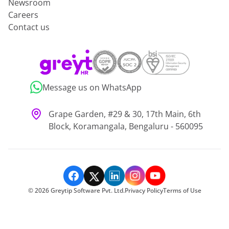
Newsroom
Careers
Contact us
Message us on WhatsApp
Grape Garden, #29 & 30, 17th Main, 6th
Block, Koramangala, Bengaluru - 560095
©
2026
Greytip Software Pvt. Ltd.
Privacy Policy
Terms of Use