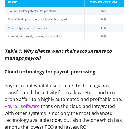
Table 1: Why clients want their accountants to 
manage payroll
Cloud technology for
payroll processing
Payroll is not what it used to be. Technology has 
transformed the activity from a low return and error 
prone affair to a highly automated and profitable one. 
Payroll software
 that’s on the cloud and integrated 
with other systems is not only the most advanced 
technology available today but also the one which has 
among the lowest TCO and fastest ROI.