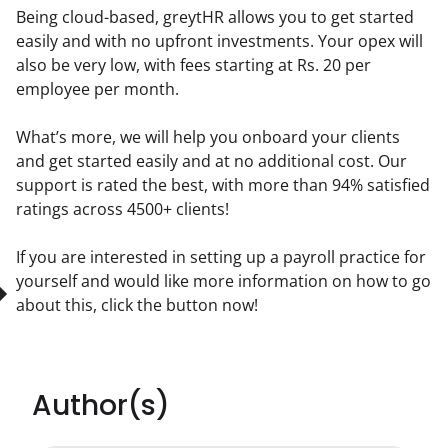
Being cloud-based, greytHR allows you to get started 
easily and with no upfront investments. Your opex will 
also be very low, with fees starting at Rs. 20 per 
employee per month.
What’s more, we will help you onboard your clients 
and get started easily and at no additional cost. Our 
support is rated the best, with more than 94% satisfied 
ratings across 4500+ clients!
If you are interested in setting up a payroll practice for 
yourself and would like more information on how to go 
about this, click the button now!  
Author(s)