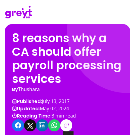
8 reasons why a
CA should offer
payroll processing
services
By
Thushara
Published:
July 13, 2017
Updated:
May 02, 2024
Reading Time:
3
min read