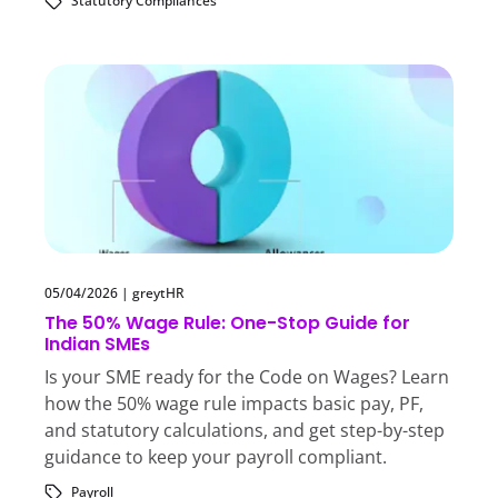
Statutory Compliances
05/04/2026
|
greytHR
The 50% Wage Rule: One-Stop Guide for
Indian SMEs
Is your SME ready for the Code on Wages? Learn
how the 50% wage rule impacts basic pay, PF,
and statutory calculations, and get step-by-step
guidance to keep your payroll compliant.
Payroll