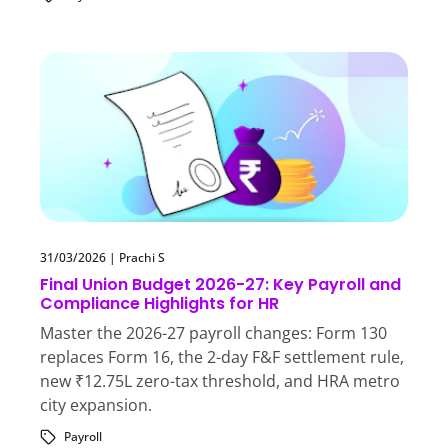
31/03/2026
|
Prachi S
Final Union Budget 2026-27: Key Payroll and
Compliance Highlights for HR
Master the 2026-27 payroll changes: Form 130
replaces Form 16, the 2-day F&F settlement rule,
new ₹12.75L zero-tax threshold, and HRA metro
city expansion.
Payroll