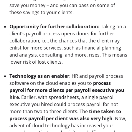
save you money – and you can pass on some of 
these savings to your clients.
Opportunity for further collaboration:
 Taking on a 
client’s payroll process opens doors for further 
collaboration, i.e., the chances that the client may 
enlist for more services, such as financial planning 
and analysis, consulting, and more, rises. This means 
lower risk of lost clients.
Technology as an enabler
: HR and payroll process 
software on the cloud enables you to 
process 
payroll for more clients per payroll executive you 
hire
. Earlier, with spreadsheets, a single payroll 
executive you hired could process payroll for not 
more than two to three clients. The 
time taken to 
process payroll per client was also very high
. Now, 
advent of cloud technology has increased your 