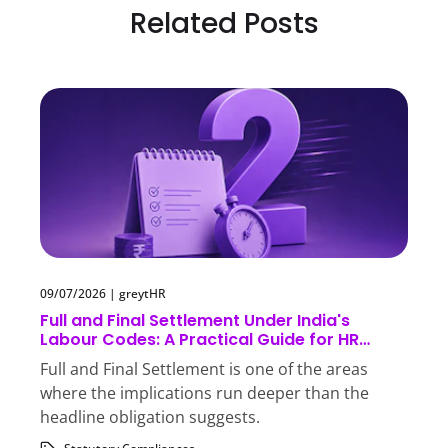
Related Posts
09/07/2026
|
greytHR
Full and Final Settlement Under India's
Labour Codes: A Practical Guide for HR
Teams
Full and Final Settlement is one of the areas
where the implications run deeper than the
headline obligation suggests.