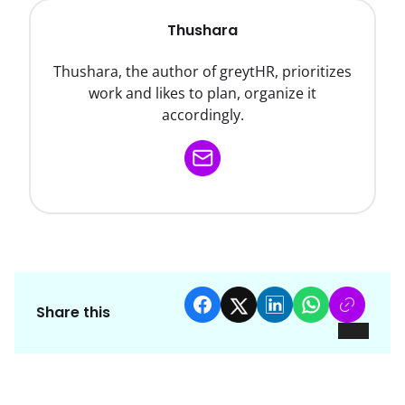
Thushara
Thushara, the author of greytHR, prioritizes
work and likes to plan, organize it
accordingly.
Share this