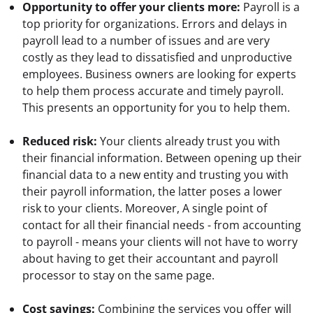
Opportunity to offer your clients more:
 Payroll is a 
top priority for organizations. Errors and delays in 
payroll lead to a number of issues and are very 
costly as they lead to dissatisfied and unproductive 
employees. Business owners are looking for experts 
to help them process accurate and timely payroll. 
This presents an opportunity for you to help them.
Reduced risk:
 Your clients already trust you with 
their financial information. Between opening up their 
financial data to a new entity and trusting you with 
their payroll information, the latter poses a lower 
risk to your clients. Moreover, A single point of 
contact for all their financial needs - from accounting 
to payroll - means your clients will not have to worry 
about having to get their accountant and payroll 
processor to stay on the same page.
Cost savings:
 Combining the services you offer will 