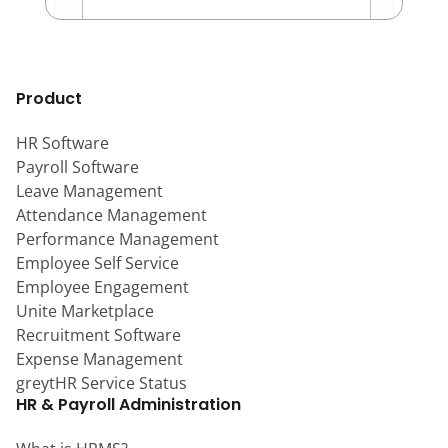
Product
HR Software
Payroll Software
Leave Management
Attendance Management
Performance Management
Employee Self Service
Employee Engagement
Unite Marketplace
Recruitment Software
Expense Management
greytHR Service Status
HR & Payroll Administration