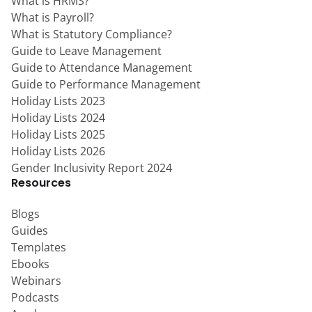
What is HRMS?
What is Payroll?
What is Statutory Compliance?
Guide to Leave Management
Guide to Attendance Management
Guide to Performance Management
Holiday Lists 2023
Holiday Lists 2024
Holiday Lists 2025
Holiday Lists 2026
Gender Inclusivity Report 2024
Resources
Blogs
Guides
Templates
Ebooks
Webinars
Podcasts