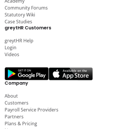
Academy
Community Forums
Statutory Wiki
Case Studies
greytHR Customers
greytHR Help
Login
Videos
Company
About
Customers
Payroll Service Providers
Partners
Plans & Pricing