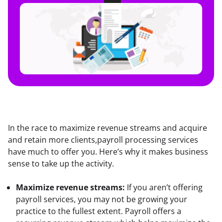
In the race to maximize revenue streams and acquire 
and retain more clients,payroll processing services 
have much to offer you. Here’s why it makes business 
sense to take up the activity.
Maximize revenue streams:
 If you aren’t offering 
payroll services, you may not be growing your 
practice to the fullest extent. Payroll offers a 