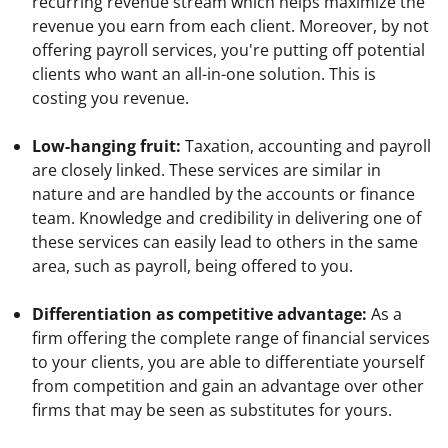
recurring revenue stream which helps maximize the 
revenue you earn from each client. Moreover, by not 
offering payroll services, you're putting off potential 
clients who want an all-in-one solution. This is 
costing you revenue.
Low-hanging fruit:
 Taxation, accounting and payroll 
are closely linked. These services are similar in 
nature and are handled by the accounts or finance 
team. Knowledge and credibility in delivering one of 
these services can easily lead to others in the same 
area, such as payroll, being offered to you.
Differentiation as competitive advantage:
 As a 
firm offering the complete range of financial services 
to your clients, you are able to differentiate yourself 
from competition and gain an advantage over other 
firms that may be seen as substitutes for yours.