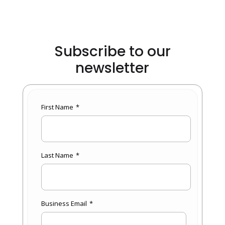
Subscribe to our
newsletter