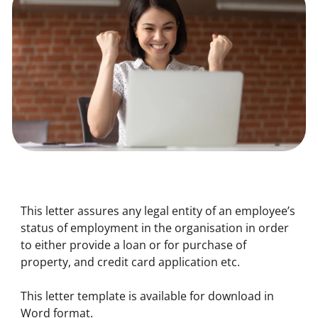
This letter assures any legal entity of an employee’s 
status of employment in the organisation in order 
to either provide a loan or for purchase of 
property, and credit card application etc. 
This letter template is available for download in 
Word format.