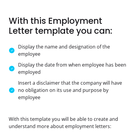
With this Employment
Letter template you can:
Display the name and designation of the
employee
Display the date from when employee has been
employed
Insert a disclaimer that the company will have
no obligation on its use and purpose by
employee
With this template you will be able to create and 
understand more about employment letters: