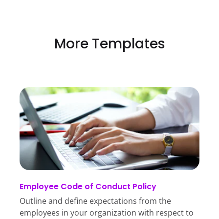
More Templates
Employee Code of Conduct Policy
Outline and define expectations from the
employees in your organization with respect to