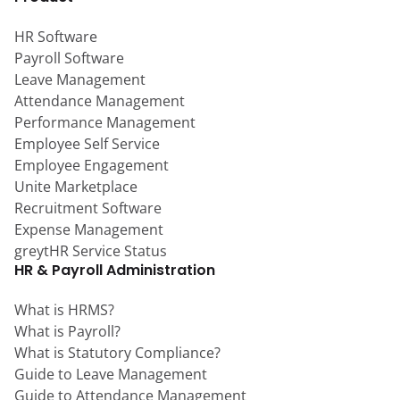
HR Software
Payroll Software
Leave Management
Attendance Management
Performance Management
Employee Self Service
Employee Engagement
Unite Marketplace
Recruitment Software
Expense Management
greytHR Service Status
HR & Payroll Administration
What is HRMS?
What is Payroll?
What is Statutory Compliance?
Guide to Leave Management
Guide to Attendance Management