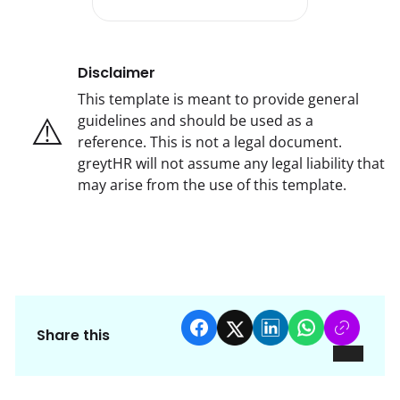
Disclaimer
This template is meant to provide general
⚠️
guidelines and should be used as a
reference. This is not a legal document.
greytHR will not assume any legal liability that
may arise from the use of this template.
Share this