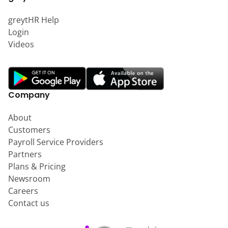
greytHR Help
Login
Videos
Company
About
Customers
Payroll Service Providers
Partners
Plans & Pricing
Newsroom
Careers
Contact us