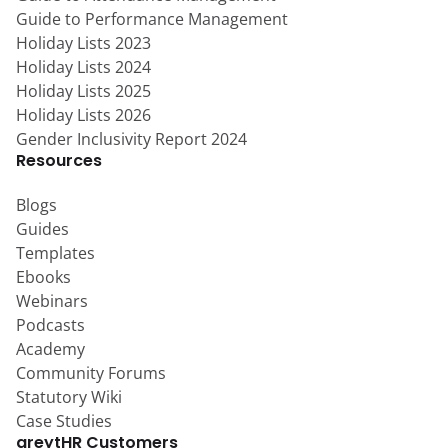
Guide to Performance Management
Holiday Lists 2023
Holiday Lists 2024
Holiday Lists 2025
Holiday Lists 2026
Gender Inclusivity Report 2024
Resources
Blogs
Guides
Templates
Ebooks
Webinars
Podcasts
Academy
Community Forums
Statutory Wiki
Case Studies
greytHR Customers