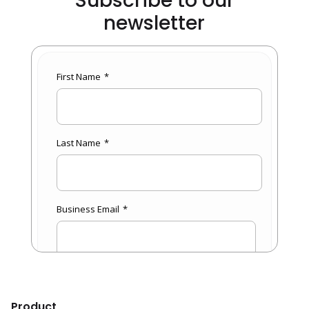
Subscribe to our
newsletter
Product