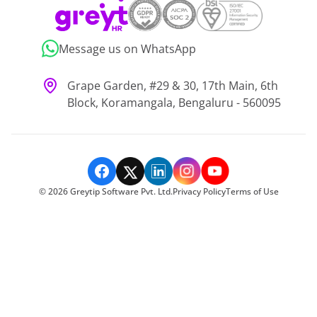
Message us on WhatsApp
Grape Garden, #29 & 30, 17th Main, 6th
Block, Koramangala, Bengaluru - 560095
©
2026
Greytip Software Pvt. Ltd.
Privacy Policy
Terms of Use