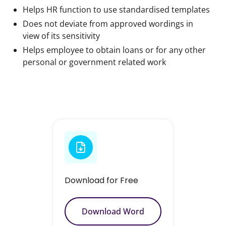
Helps HR function to use standardised templates
Does not deviate from approved wordings in
view of its sensitivity
Helps employee to obtain loans or for any other
personal or government related work
Download for Free
Download Word