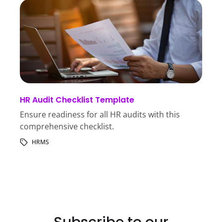
HR Audit Checklist Template
Ensure readiness for all HR audits with this
comprehensive checklist.
HRMS