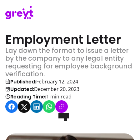
Employment Letter
Lay down the format to issue a letter
by the company to any legal entity
requesting for employee background
verification.
Published:
February 12, 2024
Updated:
December 20, 2023
Reading Time:
1
min read