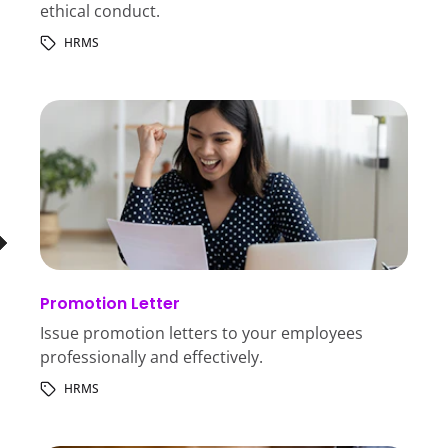
ethical conduct.
HRMS
Promotion Letter
Issue promotion letters to your employees
professionally and effectively.
HRMS