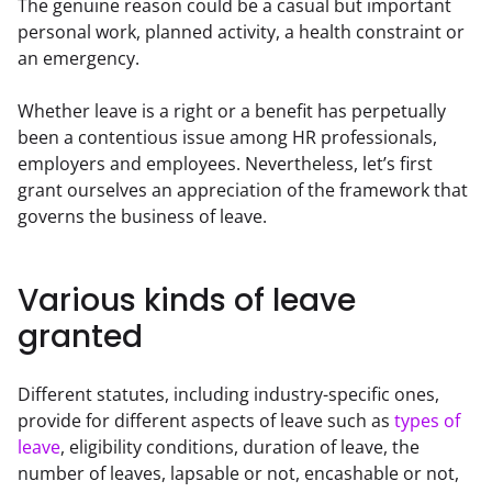
The genuine reason could be a casual but important 
personal work, planned activity, a health constraint or 
an emergency.
Whether leave is a right or a benefit has perpetually 
been a contentious issue among HR professionals, 
employers and employees. Nevertheless, let’s first 
grant ourselves an appreciation of the framework that 
governs the business of leave.
Various kinds of leave
granted
Different statutes, including industry-specific ones, 
provide for different aspects of leave such as 
types of 
leave
, eligibility conditions, duration of leave, the 
number of leaves, lapsable or not, encashable or not, 