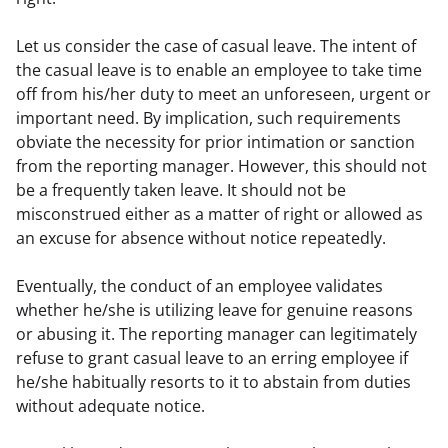
Let us consider the case of casual leave. The intent of 
the casual leave is to enable an employee to take time 
off from his/her duty to meet an unforeseen, urgent or 
important need. By implication, such requirements 
obviate the necessity for prior intimation or sanction 
from the reporting manager. However, this should not 
be a frequently taken leave. It should not be 
misconstrued either as a matter of right or allowed as 
an excuse for absence without notice repeatedly.
Eventually, the conduct of an employee validates 
whether he/she is utilizing leave for genuine reasons 
or abusing it. The reporting manager can legitimately 
refuse to grant casual leave to an erring employee if 
he/she habitually resorts to it to abstain from duties 
without adequate notice.