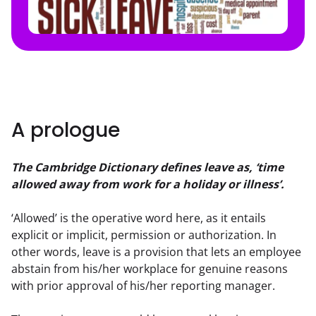
A prologue
The Cambridge Dictionary defines leave as, ‘time 
allowed away from work for a holiday or illness’.
‘Allowed’ is the operative word here, as it entails 
explicit or implicit, permission or authorization. In 
other words, leave is a provision that lets an employee 
abstain from his/her workplace for genuine reasons 
with prior approval of his/her reporting manager.