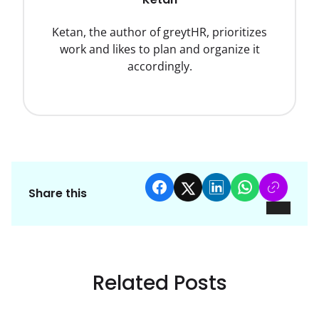
Ketan, the author of greytHR, prioritizes
work and likes to plan and organize it
accordingly.
Share this
Related Posts