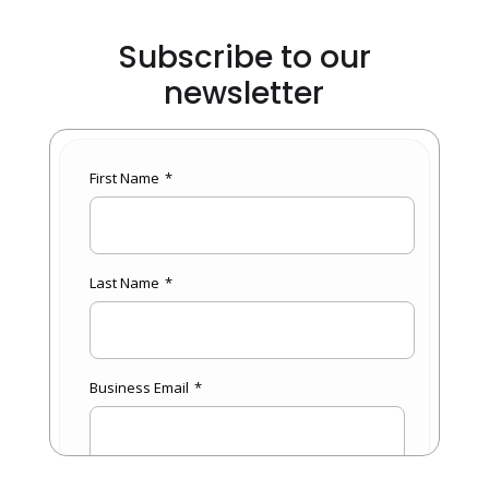
Subscribe to our
newsletter