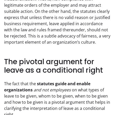
legitimate orders of the employer and may attract 
suitable action. On the other hand, the statutes clearly 
express that unless there is no valid reason or justified 
business requirement, leave applied in accordance 
with the law and rules framed thereunder, should not 
be rejected. This is a subtle advocacy of fairness, a very 
important element of an organization’s culture.
The pivotal argument for
leave as a conditional right
The fact that the 
statutes guide and enable 
organizations
and not employees
 on what types of 
leave to be given, whom to be given, when to be given 
and how to be given is a pivotal argument that helps in 
clarifying the interpretation of leave as a conditional 
right.