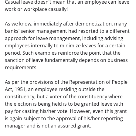
Casual leave doesn’t mean that an employee can leave 
work or workplace casually!
As we know, immediately after demonetization, many 
banks’ senior management had resorted to a different 
approach for leave management, including advising 
employees internally to minimize leaves for a certain 
period. Such examples reinforce the point that the 
sanction of leave fundamentally depends on business 
requirements.
As per the provisions of the Representation of People 
Act, 1951, an employee residing outside the 
constituency, but a voter of the constituency where 
the election is being held is to be granted leave with 
pay for casting his/her vote. However, even this grant 
is again subject to the approval of his/her reporting 
manager and is not an assured grant.