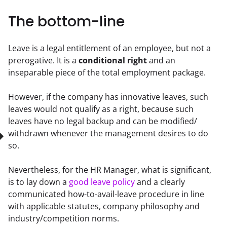
The bottom-line
Leave is a legal entitlement of an employee, but not a 
prerogative. It is a 
conditional right
 and an 
inseparable piece of the total employment package.
However, if the company has innovative leaves, such 
leaves would not qualify as a right, because such 
leaves have no legal backup and can be modified/ 
withdrawn whenever the management desires to do 
so.
Nevertheless, for the HR Manager, what is significant, 
is to lay down a 
good leave policy
 and a clearly 
communicated how-to-avail-leave procedure in line 
with applicable statutes, company philosophy and 
industry/competition norms.