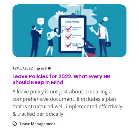
12/05/2022
|
greytHR
Leave Policies for 2022. What Every HR
Should Keep in Mind
A leave policy is not just about preparing a
comprehensive document. It includes a plan
that is structured well, implemented effectively
& tracked periodically.
Leave Management