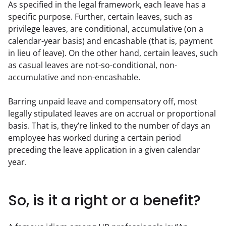
As specified in the legal framework, each leave has a 
specific purpose. Further, certain leaves, such as 
privilege leaves, are conditional, accumulative (on a 
calendar-year basis) and encashable (that is, payment 
in lieu of leave). On the other hand, certain leaves, such 
as casual leaves are not-so-conditional, non-
accumulative and non-encashable.
Barring unpaid leave and compensatory off, most 
legally stipulated leaves are on accrual or proportional 
basis. That is, they’re linked to the number of days an 
employee has worked during a certain period 
preceding the leave application in a given calendar 
year.
So, is it a right or a benefit?