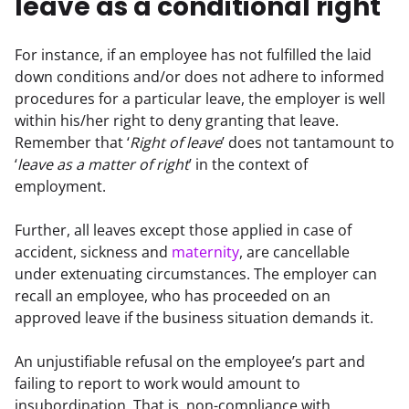
leave as a conditional right
For instance, if an employee has not fulfilled the laid 
down conditions and/or does not adhere to informed 
procedures for a particular leave, the employer is well 
within his/her right to deny granting that leave. 
Remember that ‘
Right of leave
’ does not tantamount to 
‘
leave as a matter of right
’ in the context of 
employment.
Further, all leaves except those applied in case of 
accident, sickness and 
maternity
, are cancellable 
under extenuating circumstances. The employer can 
recall an employee, who has proceeded on an 
approved leave if the business situation demands it.
An unjustifiable refusal on the employee’s part and 
failing to report to work would amount to 
insubordination. That is, non-compliance with 