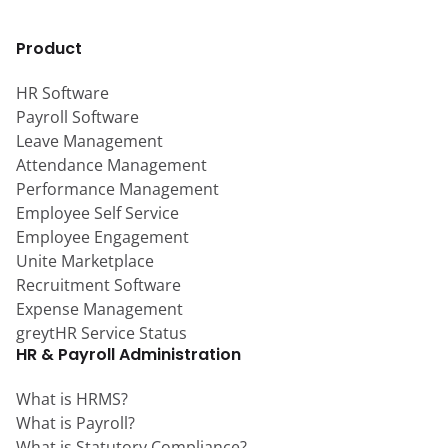
Product
HR Software
Payroll Software
Leave Management
Attendance Management
Performance Management
Employee Self Service
Employee Engagement
Unite Marketplace
Recruitment Software
Expense Management
greytHR Service Status
HR & Payroll Administration
What is HRMS?
What is Payroll?
What is Statutory Compliance?