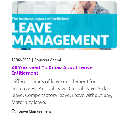
12/02/2020
|
Bhuvana Anand
All You Need To Know About Leave
Entitlement
Different types of leave entitlement for
employees - Annual leave, Casual leave, Sick
leave, Compensatory leave, Leave without pay,
Maternity leave.
Leave Management