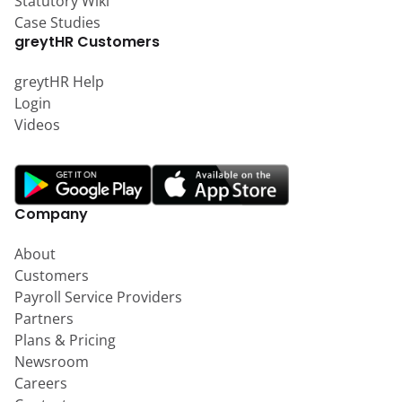
Statutory Wiki
Case Studies
greytHR Customers
greytHR Help
Login
Videos
Company
About
Customers
Payroll Service Providers
Partners
Plans & Pricing
Newsroom
Careers