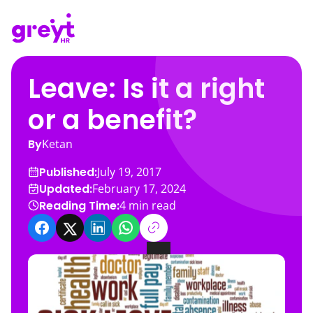
Leave: Is it a right
or a benefit?
By
Ketan
Published:
July 19, 2017
Updated:
February 17, 2024
Reading Time:
4
min read