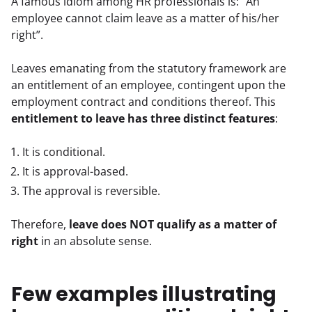
A famous idiom among HR professionals is: “An 
employee cannot claim leave as a matter of his/her 
right”.
Leaves emanating from the statutory framework are 
an entitlement of an employee, contingent upon the 
employment contract and conditions thereof. This 
entitlement to leave has three distinct features
:
It is conditional.
It is approval-based.
The approval is reversible.
Therefore, 
leave does NOT qualify as a matter of 
right
 in an absolute sense.
Few examples illustrating