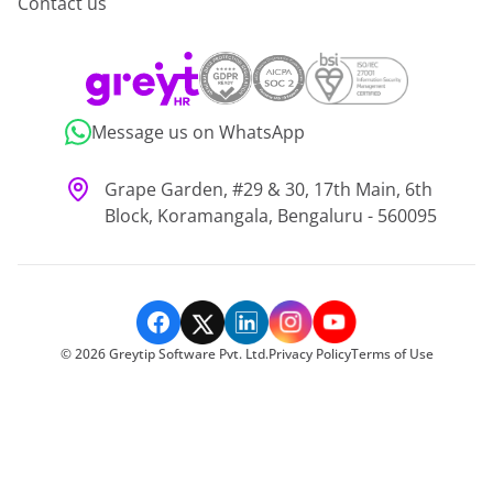
Contact us
Message us on WhatsApp
Grape Garden, #29 & 30, 17th Main, 6th
Block, Koramangala, Bengaluru - 560095
©
2026
Greytip Software Pvt. Ltd.
Privacy Policy
Terms of Use