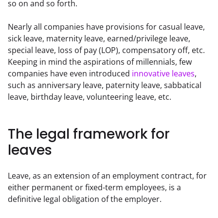
so on and so forth.  
Nearly all companies have provisions for casual leave, 
sick leave, maternity leave, earned/privilege leave, 
special leave, loss of pay (LOP), compensatory off, etc. 
Keeping in mind the aspirations of millennials, few 
companies have even introduced 
innovative leaves
, 
such as anniversary leave, paternity leave, sabbatical 
leave, birthday leave, volunteering leave, etc.
The legal framework for
leaves
Leave, as an extension of an employment contract, for 
either permanent or fixed-term employees, is a 
definitive legal obligation of the employer.