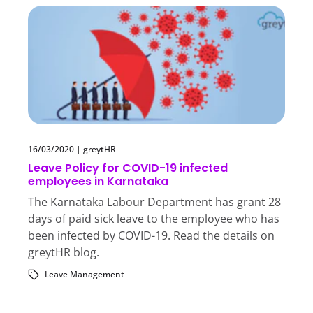
16/03/2020
|
greytHR
Leave Policy for COVID-19 infected
employees in Karnataka
The Karnataka Labour Department has grant 28
days of paid sick leave to the employee who has
been infected by COVID-19. Read the details on
greytHR blog.
Leave Management