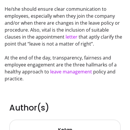
He/she should ensure clear communication to 
employees, especially when they join the company 
and/or when there are changes in the leave policy or 
procedure. Also, vital is the inclusion of suitable 
clauses in the appointment 
letter
 that aptly clarify the 
point that “leave is not a matter of right”.
At the end of the day, transparency, fairness and 
employee engagement are the three hallmarks of a 
healthy approach to 
leave management
 policy and 
practice.
Author(s)
Ketan