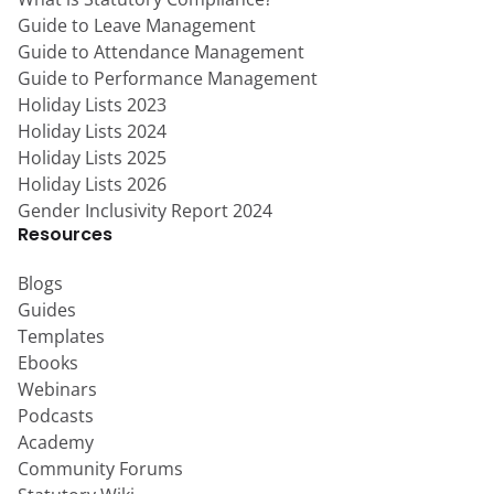
Guide to Leave Management
Guide to Attendance Management
Guide to Performance Management
Holiday Lists 2023
Holiday Lists 2024
Holiday Lists 2025
Holiday Lists 2026
Gender Inclusivity Report 2024
Resources
Blogs
Guides
Templates
Ebooks
Webinars
Podcasts
Academy
Community Forums