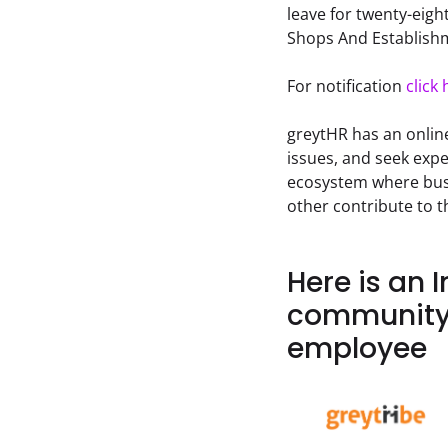
leave for twenty-eight
Shops And Establishm
For notification 
click 
greytHR has an onlin
issues, and seek expe
ecosystem where busi
other contribute to 
Here is an 
community 
employee