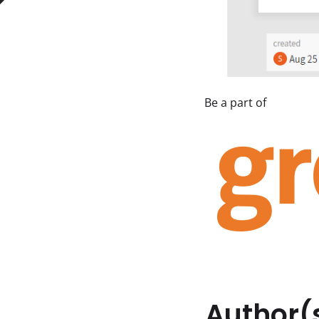
Author(