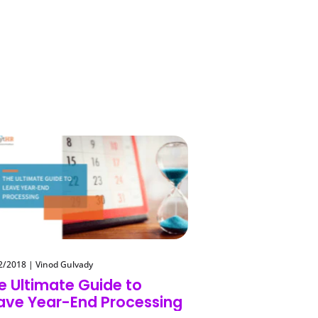
2/2018
|
Vinod Gulvady
e Ultimate Guide to
ave Year-End Processing