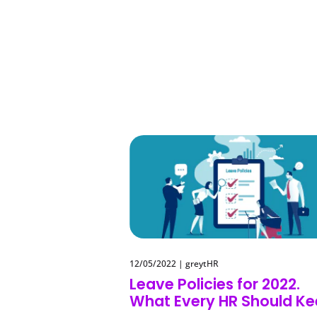
12/05/2022
|
greytHR
Leave Policies for 2022.
What Every HR Should K