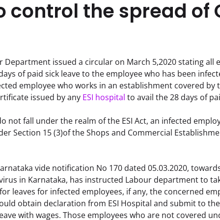
o control the spread of
Department issued a circular on March 5,2020 stating all e
 days of paid sick leave to the employee who has been infecte
nfected employee who works in an establishment covered by t
tificate issued by any 
ESI hospital
 to avail the 28 days of pa
o not fall under the realm of the ESI Act, an infected employe
nder Section 15 (3)of the Shops and Commercial Establishmen
rnataka vide notification No 170 dated 05.03.2020, towards
irus in Karnataka, has instructed Labour department to tak
 for leaves for infected employees, if any, the concerned em
uld obtain declaration from ESI Hospital and submit to the 
leave with wages. Those employees who are not covered under