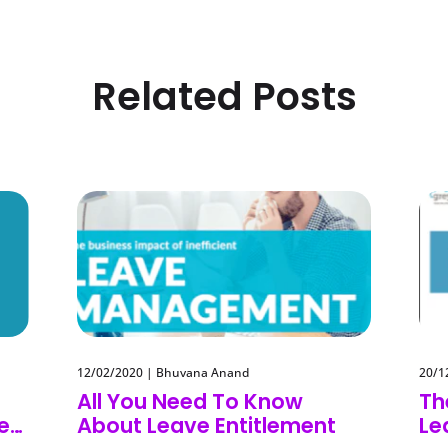
Related Posts
12/02/2020
|
Bhuvana Anand
20/1
All You Need To Know
Th
eep
About Leave Entitlement
Le