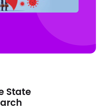
e State
March