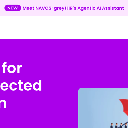
Meet NAVOS: greytHR's Agentic AI Assistant
 for
fected
n