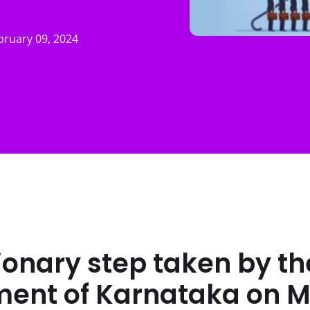
bruary 09, 2024
onary step taken by th
ent of Karnataka on 