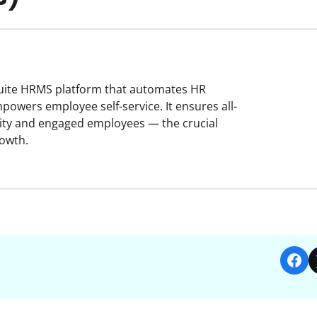
-suite HRMS platform that automates HR
owers employee self-service. It ensures all-
ity and engaged employees — the crucial
rowth.