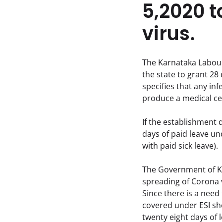
5,2020 t
virus.
The Karnataka Labour 
the state to grant 28
specifies that any i
produce a medical cer
If the establishment d
days of paid leave u
with paid sick leave).
The Government of Ka
spreading of Corona v
Since there is a need
covered under ESI sho
twenty eight days of 