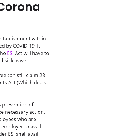
 Corona
stablishment within 
d by COVID-19. It 
he 
ESI
 Act will have to 
id sick leave.
e can still claim 28 
ts Act (Which deals 
 prevention of 
e necessary action. 
ployees who are 
employer to avail 
 ESI shall avail 