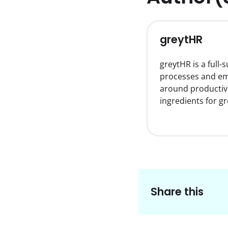
greytHR
greytHR is a full
processes and emp
around productiv
ingredients for g
Share this