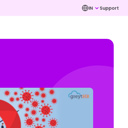
IN
Support