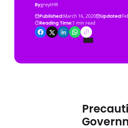
By
greytHR
Published:
Updated:
March 16, 2020
Fe
Reading Time:
1
min read
Precauti
Governm