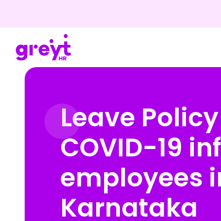
Leave Policy
COVID-19 in
employees i
Karnataka