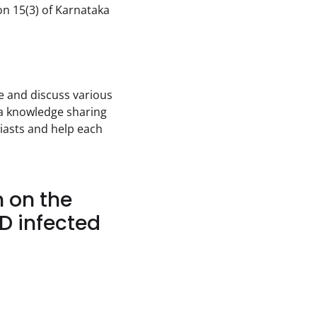
on 15(3) of Karnataka 
 and discuss various 
 a knowledge sharing 
asts and help each 
n on the
D infected