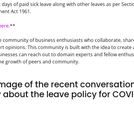
 days of paid sick leave along with other leaves as per Secti
ent Act 1961.
here.
**
e community of business enthusiasts who collaborate, share
rt opinions. This community is built with the idea to create
nesses can reach out to domain experts and fellow enthusi
the growth of peers and community.
Image of the recent conversatio
about the leave policy for COVI