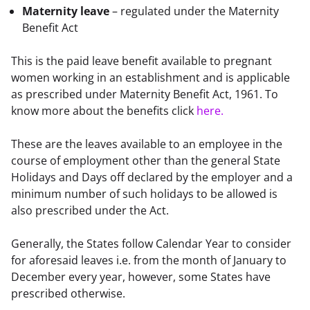
Maternity leave
– regulated under the Maternity
Benefit Act
This is the paid leave benefit available to pregnant 
women working in an establishment and is applicable 
as prescribed under Maternity Benefit Act, 1961. To 
know more about the benefits click 
here.
These are the leaves available to an employee in the 
course of employment other than the general State 
Holidays and Days off declared by the employer and a 
minimum number of such holidays to be allowed is 
also prescribed under the Act.
Generally, the States follow Calendar Year to consider 
for aforesaid leaves i.e. from the month of January to 
December every year, however, some States have 
prescribed otherwise.