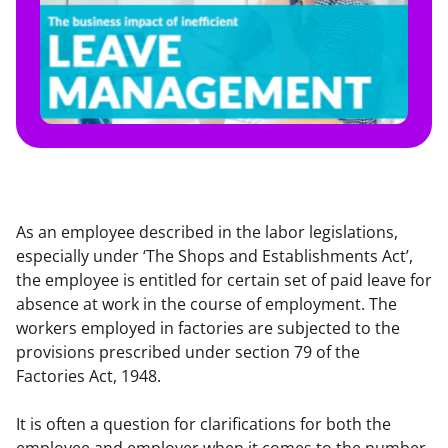
As an employee described in the labor legislations, 
especially under ‘The Shops and Establishments Act’, 
the employee is entitled for certain set of paid leave for 
absence at work in the course of employment. The 
workers employed in factories are subjected to the 
provisions prescribed under section 79 of the 
Factories Act, 1948.
It is often a question for clarifications for both the 
employee and employer when it comes to the number 