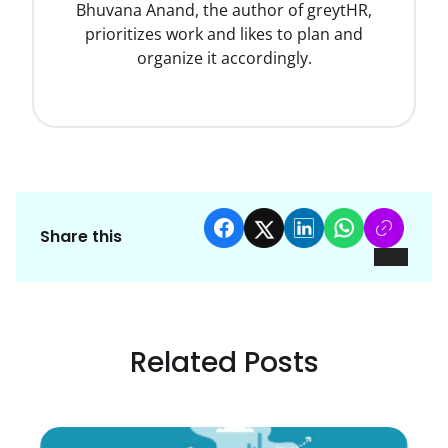
Bhuvana Anand, the author of greytHR,
prioritizes work and likes to plan and
organize it accordingly.
Share this
Related Posts