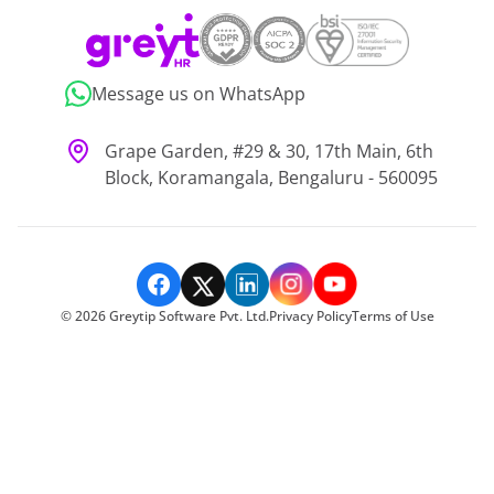
Message us on WhatsApp
Grape Garden, #29 & 30, 17th Main, 6th
Block, Koramangala, Bengaluru - 560095
©
2026
Greytip Software Pvt. Ltd.
Privacy Policy
Terms of Use