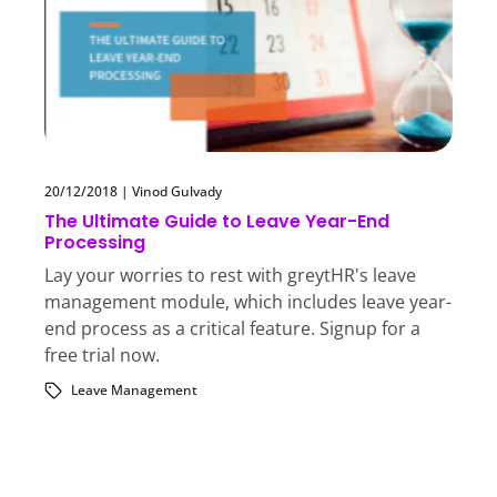
20/12/2018
|
Vinod Gulvady
The Ultimate Guide to Leave Year-End
Processing
Lay your worries to rest with greytHR's leave
management module, which includes leave year-
end process as a critical feature. Signup for a
free trial now.
Leave Management