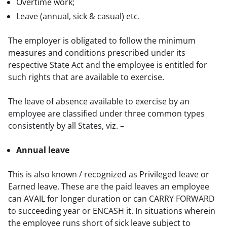
Overtime work;
Leave (annual, sick & casual) etc.
The employer is obligated to follow the minimum 
measures and conditions prescribed under its 
respective State Act and the employee is entitled for 
such rights that are available to exercise.
The leave of absence available to exercise by an 
employee are classified under three common types 
consistently by all States, viz. –
Annual leave
This is also known / recognized as Privileged leave or 
Earned leave. These are the paid leaves an employee 
can AVAIL for longer duration or can CARRY FORWARD 
to succeeding year or ENCASH it. In situations wherein 
the employee runs short of sick leave subject to 