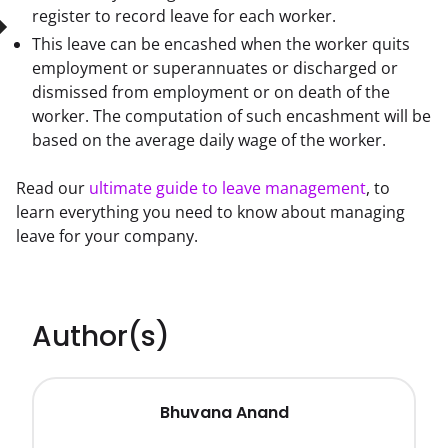
register to record leave for each worker.
This leave can be encashed when the worker quits
employment or superannuates or discharged or
dismissed from employment or on death of the
worker. The computation of such encashment will be
based on the average daily wage of the worker.
Read our 
ultimate guide to leave management
, to 
learn everything you need to know about managing 
leave for your company.
Author(s)
Bhuvana Anand