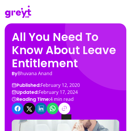
All You Need To
Know About Leave
Entitlement
By
Bhuvana Anand
Published:
February 12, 2020
Updated:
February 17, 2024
Reading Time:
4
min read