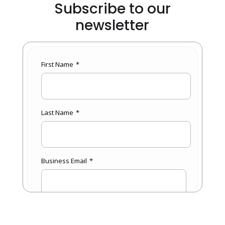
Subscribe to our
newsletter