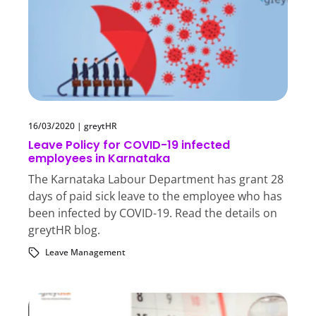
16/03/2020
|
greytHR
Leave Policy for COVID-19 infected
employees in Karnataka
The Karnataka Labour Department has grant 28
days of paid sick leave to the employee who has
been infected by COVID-19. Read the details on
greytHR blog.
Leave Management