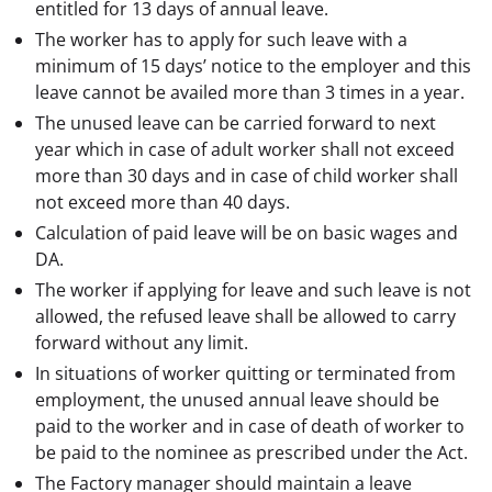
entitled for 13 days of annual leave.
The worker has to apply for such leave with a
minimum of 15 days’ notice to the employer and this
leave cannot be availed more than 3 times in a year.
The unused leave can be carried forward to next
year which in case of adult worker shall not exceed
more than 30 days and in case of child worker shall
not exceed more than 40 days.
Calculation of paid leave will be on basic wages and
DA.
The worker if applying for leave and such leave is not
allowed, the refused leave shall be allowed to carry
forward without any limit.
In situations of worker quitting or terminated from
employment, the unused annual leave should be
paid to the worker and in case of death of worker to
be paid to the nominee as prescribed under the Act.
The Factory manager should maintain a leave