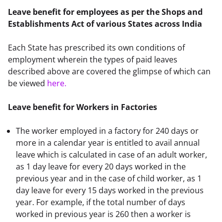
Leave benefit for employees as per the Shops and 
Establishments Act of various States across India
Each State has prescribed its own conditions of 
employment wherein the types of paid leaves 
described above are covered the glimpse of which can 
be viewed 
here
.
Leave benefit for Workers in Factories
The worker employed in a factory for 240 days or
more in a calendar year is entitled to avail annual
leave which is calculated in case of an adult worker,
as 1 day leave for every 20 days worked in the
previous year and in the case of child worker, as 1
day leave for every 15 days worked in the previous
year. For example, if the total number of days
worked in previous year is 260 then a worker is