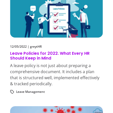
12/05/2022
|
greytHR
Leave Policies for 2022. What Every HR
Should Keep in Mind
A leave policy is not just about preparing a
comprehensive document. It includes a plan
that is structured well, implemented effectively
& tracked periodically.
Leave Management