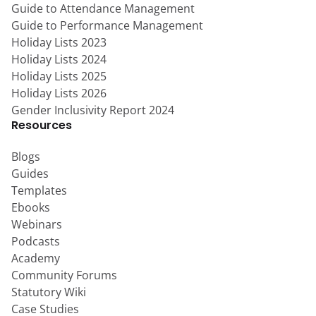
Guide to Attendance Management
Guide to Performance Management
Holiday Lists 2023
Holiday Lists 2024
Holiday Lists 2025
Holiday Lists 2026
Gender Inclusivity Report 2024
Resources
Blogs
Guides
Templates
Ebooks
Webinars
Podcasts
Academy
Community Forums
Statutory Wiki
Case Studies