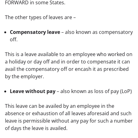
FORWARD in some States.
The other types of leaves are –
Compensatory leave
– also known as compensatory
off.
This is a leave available to an employee who worked on 
a holiday or day off and in order to compensate it can 
avail the compensatory off or encash it as prescribed 
by the employer.
Leave without pay
– also known as loss of pay (LoP)
This leave can be availed by an employee in the 
absence or exhaustion of all leaves aforesaid and such 
leave is permissible without any pay for such a number 
of days the leave is availed.