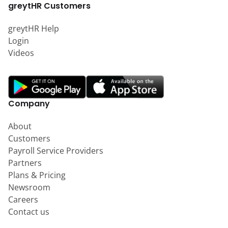
greytHR Customers
greytHR Help
Login
Videos
Company
About
Customers
Payroll Service Providers
Partners
Plans & Pricing
Newsroom
Careers
Contact us