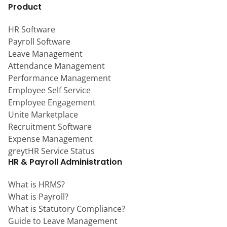
Product
HR Software
Payroll Software
Leave Management
Attendance Management
Performance Management
Employee Self Service
Employee Engagement
Unite Marketplace
Recruitment Software
Expense Management
greytHR Service Status
HR & Payroll Administration
What is HRMS?
What is Payroll?
What is Statutory Compliance?
Guide to Leave Management