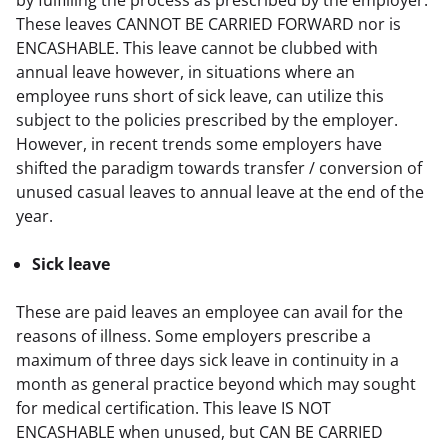
These leaves CANNOT BE CARRIED FORWARD nor is 
ENCASHABLE. This leave cannot be clubbed with 
annual leave however, in situations where an 
employee runs short of sick leave, can utilize this 
subject to the policies prescribed by the employer. 
However, in recent trends some employers have 
shifted the paradigm towards transfer / conversion of 
unused casual leaves to annual leave at the end of the 
year.
Sick leave
These are paid leaves an employee can avail for the 
reasons of illness. Some employers prescribe a 
maximum of three days sick leave in continuity in a 
month as general practice beyond which may sought 
for medical certification. This leave IS NOT 
ENCASHABLE when unused, but CAN BE CARRIED 