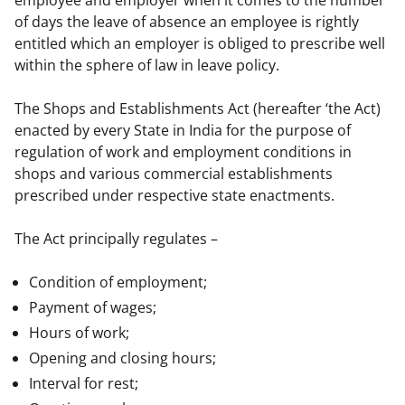
of days the leave of absence an employee is rightly 
entitled which an employer is obliged to prescribe well 
within the sphere of law in leave policy.
The Shops and Establishments Act (hereafter ‘the Act) 
enacted by every State in India for the purpose of 
regulation of work and employment conditions in 
shops and various commercial establishments 
prescribed under respective state enactments.
The Act principally regulates –
Condition of employment;
Payment of wages;
Hours of work;
Opening and closing hours;
Interval for rest;