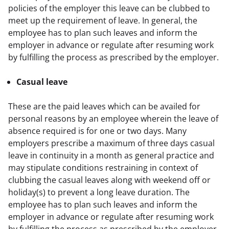
policies of the employer this leave can be clubbed to 
meet up the requirement of leave. In general, the 
employee has to plan such leaves and inform the 
employer in advance or regulate after resuming work 
by fulfilling the process as prescribed by the employer.
Casual leave
These are the paid leaves which can be availed for 
personal reasons by an employee wherein the leave of 
absence required is for one or two days. Many 
employers prescribe a maximum of three days casual 
leave in continuity in a month as general practice and 
may stipulate conditions restraining in context of 
clubbing the casual leaves along with weekend off or 
holiday(s) to prevent a long leave duration. The 
employee has to plan such leaves and inform the 
employer in advance or regulate after resuming work 
by fulfilling the process as prescribed by the employer. 