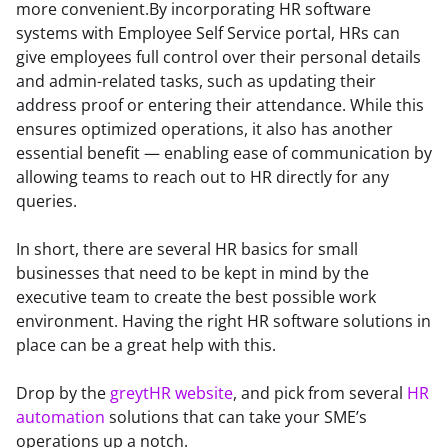
more convenient.By incorporating HR software 
systems with Employee Self Service portal, HRs can 
give employees full control over their personal details 
and admin-related tasks, such as updating their 
address proof or entering their attendance. While this 
ensures optimized operations, it also has another 
essential benefit — enabling ease of communication by 
allowing teams to reach out to HR directly for any 
queries.
In short, there are several HR basics for small 
businesses that need to be kept in mind by the 
executive team to create the best possible work 
environment. Having the right HR software solutions in 
place can be a great help with this.
Drop by the 
greytHR website
, and pick from several 
HR 
automation
 solutions that can take your SME’s 
operations up a notch.