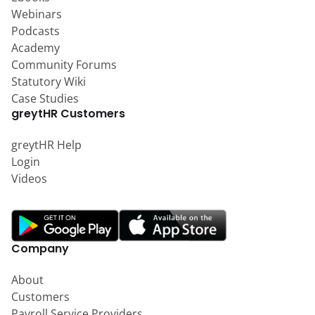
Webinars
Podcasts
Academy
Community Forums
Statutory Wiki
Case Studies
greytHR Customers
greytHR Help
Login
Videos
Company
About
Customers
Payroll Service Providers