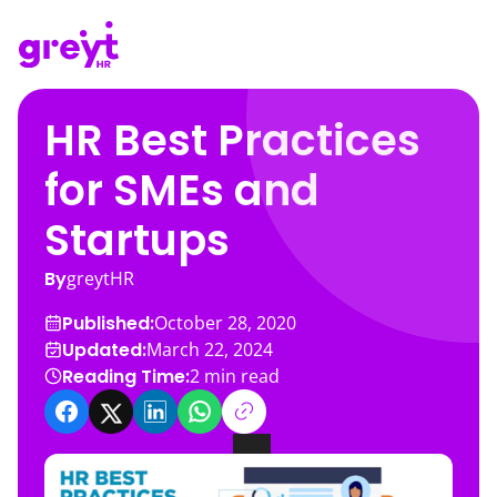
HR Best Practices
for SMEs and
Startups
By
greytHR
Published:
October 28, 2020
Updated:
March 22, 2024
Reading Time:
2
min read