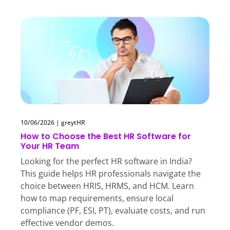
10/06/2026
|
greytHR
How to Choose the Best HR Software for
Your HR Team
Looking for the perfect HR software in India?
This guide helps HR professionals navigate the
choice between HRIS, HRMS, and HCM. Learn
how to map requirements, ensure local
compliance (PF, ESI, PT), evaluate costs, and run
effective vendor demos.