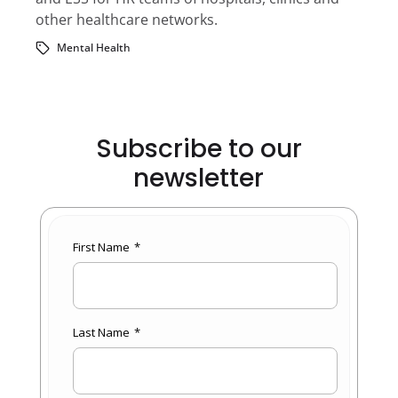
other healthcare networks.
Mental Health
Subscribe to our
newsletter