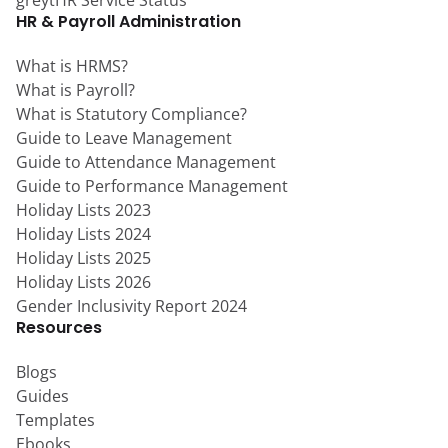
HR & Payroll Administration
What is HRMS?
What is Payroll?
What is Statutory Compliance?
Guide to Leave Management
Guide to Attendance Management
Guide to Performance Management
Holiday Lists 2023
Holiday Lists 2024
Holiday Lists 2025
Holiday Lists 2026
Gender Inclusivity Report 2024
Resources
Blogs
Guides
Templates
Ebooks