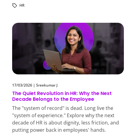
HR
17/03/2026
|
Sreekumar J
The Quiet Revolution in HR: Why the Next
Decade Belongs to the Employee
The "system of record" is dead. Long live the
"system of experience." Explore why the next
decade of HR is about dignity, less friction, and
putting power back in employees' hands.