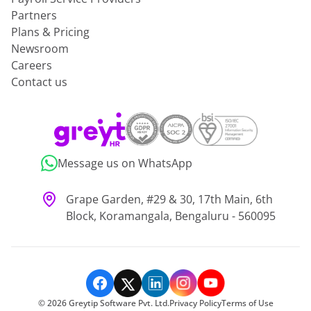
Partners
Plans & Pricing
Newsroom
Careers
Contact us
Message us on WhatsApp
Grape Garden, #29 & 30, 17th Main, 6th
Block, Koramangala, Bengaluru - 560095
©
2026
Greytip Software Pvt. Ltd.
Privacy Policy
Terms of Use