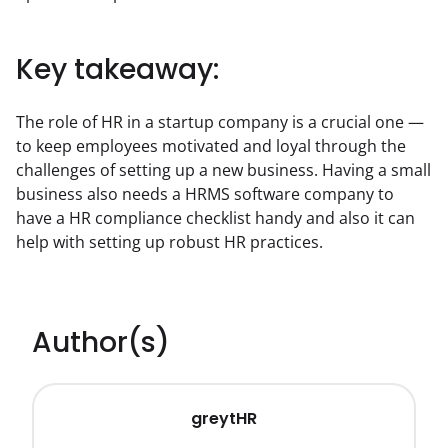
Key takeaway:
The role of HR in a startup company is a crucial one — 
to keep employees motivated and loyal through the 
challenges of setting up a new business. Having a small 
business also needs a HRMS software company to 
have a HR compliance checklist handy and also it can 
help with setting up robust HR practices.
Author(s)
greytHR