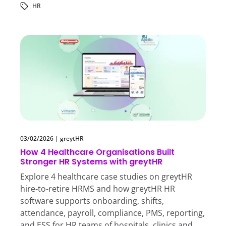
HR
03/02/2026
|
greytHR
How 4 Healthcare Organisations Built
Stronger HR Systems with greytHR
Explore 4 healthcare case studies on greytHR
hire-to-retire HRMS and how greytHR HR
software supports onboarding, shifts,
attendance, payroll, compliance, PMS, reporting,
and ESS for HR teams of hospitals, clinics and