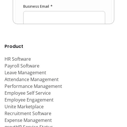
Product
HR Software
Payroll Software
Leave Management
Attendance Management
Performance Management
Employee Self Service
Employee Engagement
Unite Marketplace
Recruitment Software
Expense Management
greytHR Service Status