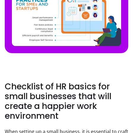
Checklist of HR basics for
small businesses that will
create a happier work
environment
When setting up a small business, it is essential to craft 