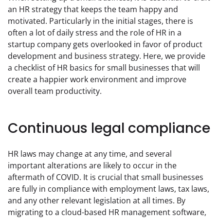
an HR strategy that keeps the team happy and 
motivated. Particularly in the initial stages, there is 
often a lot of daily stress and the role of HR in a 
startup company gets overlooked in favor of product 
development and business strategy. Here, we provide 
a checklist of HR basics for small businesses that will 
create a happier work environment and improve 
overall team productivity.
Continuous legal compliance
HR laws may change at any time, and several 
important alterations are likely to occur in the 
aftermath of COVID. It is crucial that small businesses 
are fully in compliance with employment laws, tax laws, 
and any other relevant legislation at all times. By 
migrating to a cloud-based HR management software, 