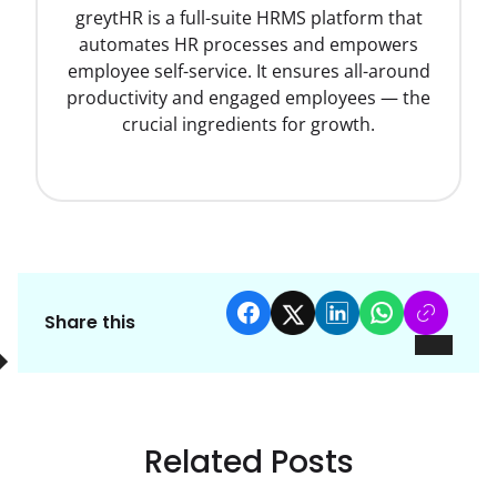
greytHR is a full-suite HRMS platform that
automates HR processes and empowers
employee self-service. It ensures all-around
productivity and engaged employees — the
crucial ingredients for growth.
Share this
Related Posts