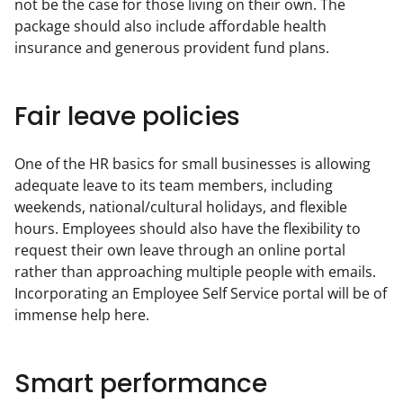
not be the case for those living on their own. The 
package should also include affordable health 
insurance and generous provident fund plans.
Fair leave policies
One of the HR basics for small businesses is allowing 
adequate leave to its team members, including 
weekends, national/cultural holidays, and flexible 
hours. Employees should also have the flexibility to 
request their own leave through an online portal 
rather than approaching multiple people with emails. 
Incorporating an Employee Self Service portal will be of 
immense help here.
Smart performance