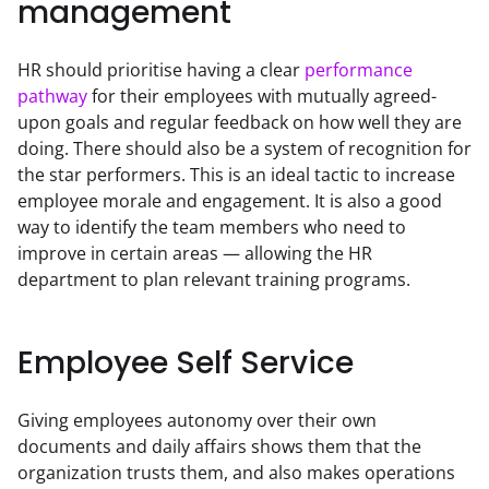
management
HR should prioritise having a clear 
performance 
pathway
 for their employees with mutually agreed-
upon goals and regular feedback on how well they are 
doing. There should also be a system of recognition for 
the star performers. This is an ideal tactic to increase 
employee morale and engagement. It is also a good 
way to identify the team members who need to 
improve in certain areas — allowing the HR 
department to plan relevant training programs.
Employee Self Service
Giving employees autonomy over their own 
documents and daily affairs shows them that the 
organization trusts them, and also makes operations 