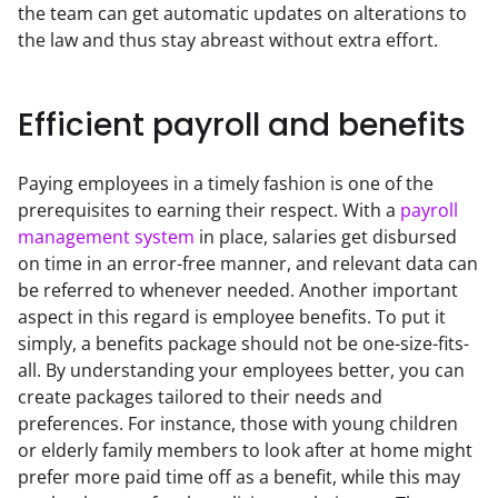
the team can get automatic updates on alterations to 
the law and thus stay abreast without extra effort.
Efficient payroll and benefits
Paying employees in a timely fashion is one of the 
prerequisites to earning their respect. With a 
payroll 
management system
 in place, salaries get disbursed 
on time in an error-free manner, and relevant data can 
be referred to whenever needed. Another important 
aspect in this regard is employee benefits. To put it 
simply, a benefits package should not be one-size-fits-
all. By understanding your employees better, you can 
create packages tailored to their needs and 
preferences. For instance, those with young children 
or elderly family members to look after at home might 
prefer more paid time off as a benefit, while this may 