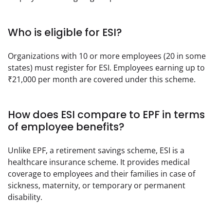
Who is eligible for ESI?
Organizations with 10 or more employees (20 in some 
states) must register for ESI. Employees earning up to 
₹21,000 per month are covered under this scheme.
How does ESI compare to EPF in terms
of employee benefits?
Unlike EPF, a retirement savings scheme, ESI is a 
healthcare insurance scheme. It provides medical 
coverage to employees and their families in case of 
sickness, maternity, or temporary or permanent 
disability.