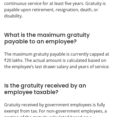
continuous service for at least five years. Gratuity is 
payable upon retirement, resignation, death, or 
disability.
What is the maximum gratuity
payable to an employee?
The maximum gratuity payable is currently capped at 
₹20 lakhs. The actual amount is calculated based on 
the employee’s last drawn salary and years of service.
Is the gratuity received by an
employee taxable?
Gratuity received by government employees is fully 
exempt from tax. For non-government employees, a 