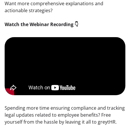
Want more comprehensive explanations and 
actionable strategies?
Watch the Webinar Recording 👇
Spending more time ensuring compliance and tracking 
legal updates related to employee benefits? Free 
yourself from the hassle by leaving it all to greytHR.