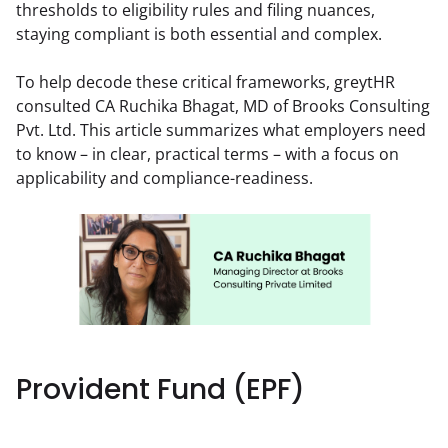
thresholds to eligibility rules and filing nuances, 
staying compliant is both essential and complex.
To help decode these critical frameworks, greytHR 
consulted CA Ruchika Bhagat, MD of Brooks Consulting 
Pvt. Ltd. This article summarizes what employers need 
to know – in clear, practical terms – with a focus on 
applicability and compliance-readiness.
Provident Fund (EPF)