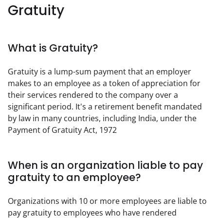
Gratuity
What is Gratuity?
Gratuity is a lump-sum payment that an employer 
makes to an employee as a token of appreciation for 
their services rendered to the company over a 
significant period. It's a retirement benefit mandated 
by law in many countries, including India, under the 
Payment of Gratuity Act, 1972
When is an organization liable to pay
gratuity to an employee?
Organizations with 10 or more employees are liable to 
pay gratuity to employees who have rendered 