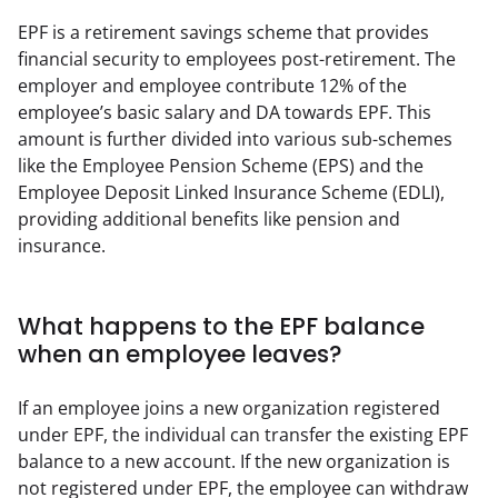
EPF is a retirement savings scheme that provides 
financial security to employees post-retirement. The 
employer and employee contribute 12% of the 
employee’s basic salary and DA towards EPF. This 
amount is further divided into various sub-schemes 
like the Employee Pension Scheme (EPS) and the 
Employee Deposit Linked Insurance Scheme (EDLI), 
providing additional benefits like pension and 
insurance.
What happens to the EPF balance
when an employee leaves?
If an employee joins a new organization registered 
under EPF, the individual can transfer the existing EPF 
balance to a new account. If the new organization is 
not registered under EPF, the employee can withdraw 