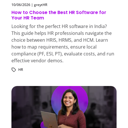
10/06/2026
|
greytHR
How to Choose the Best HR Software for
Your HR Team
Looking for the perfect HR software in India?
This guide helps HR professionals navigate the
choice between HRIS, HRMS, and HCM. Learn
how to map requirements, ensure local
compliance (PF, ESI, PT), evaluate costs, and run
effective vendor demos.
HR