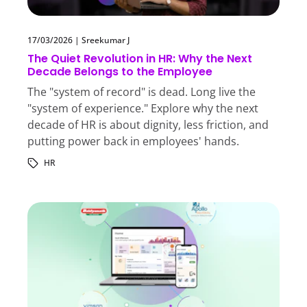
17/03/2026
|
Sreekumar J
The Quiet Revolution in HR: Why the Next
Decade Belongs to the Employee
The "system of record" is dead. Long live the
"system of experience." Explore why the next
decade of HR is about dignity, less friction, and
putting power back in employees' hands.
HR