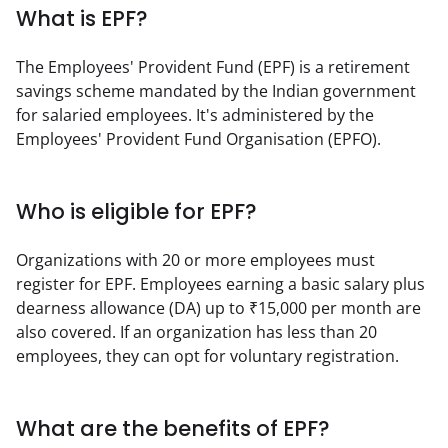
What is EPF?
The Employees' Provident Fund (EPF) is a retirement 
savings scheme mandated by the Indian government 
for salaried employees. It's administered by the 
Employees' Provident Fund Organisation (EPFO).
Who is eligible for EPF?
Organizations with 20 or more employees must 
register for EPF. Employees earning a basic salary plus 
dearness allowance (DA) up to ₹15,000 per month are 
also covered. If an organization has less than 20 
employees, they can opt for voluntary registration.
What are the benefits of EPF?