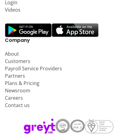
Login
Videos
Company
About
Customers
Payroll Service Providers
Partners
Plans & Pricing
Newsroom
Careers
Contact us