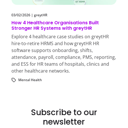
03/02/2026
|
greytHR
How 4 Healthcare Organisations Built
Stronger HR Systems with greytHR
Explore 4 healthcare case studies on greytHR
hire-to-retire HRMS and how greytHR HR
software supports onboarding, shifts,
attendance, payroll, compliance, PMS, reporting,
and ESS for HR teams of hospitals, clinics and
other healthcare networks.
Mental Health
Subscribe to our
newsletter