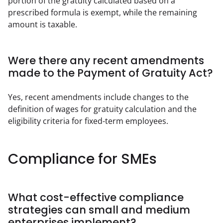
portion of the gratuity calculated based on a 
prescribed formula is exempt, while the remaining 
amount is taxable.
Were there any recent amendments
made to the Payment of Gratuity Act?
Yes, recent amendments include changes to the 
definition of wages for gratuity calculation and the 
eligibility criteria for fixed-term employees.
Compliance for SMEs
What cost-effective compliance
strategies can small and medium
enterprises implement?