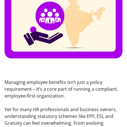
Managing employee benefits isn’t just a policy 
requirement – it’s a core part of running a compliant, 
employee-first organization.
Yet for many HR professionals and business owners, 
understanding statutory schemes like EPF, ESI, and 
Gratuity can feel overwhelming. From evolving 