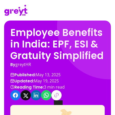
Employee Benefits
in India: EPF, ESI &
Gratuity Simplified
By
greytHR
Published:
May 13, 2025
Updated:
May 19, 2025
Reading Time:
3
min read