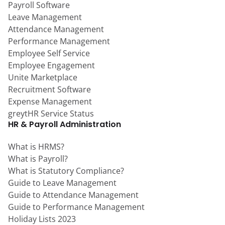
Payroll Software
Leave Management
Attendance Management
Performance Management
Employee Self Service
Employee Engagement
Unite Marketplace
Recruitment Software
Expense Management
greytHR Service Status
HR & Payroll Administration
What is HRMS?
What is Payroll?
What is Statutory Compliance?
Guide to Leave Management
Guide to Attendance Management
Guide to Performance Management
Holiday Lists 2023