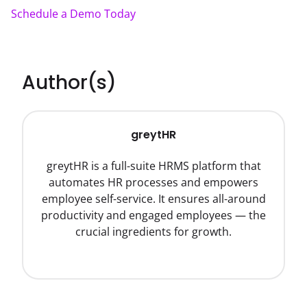
Schedule a Demo Today
Author(s)
greytHR
greytHR is a full-suite HRMS platform that
automates HR processes and empowers
employee self-service. It ensures all-around
productivity and engaged employees — the
crucial ingredients for growth.