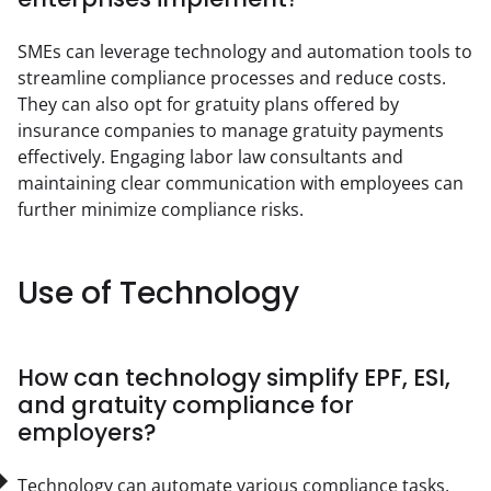
SMEs can leverage technology and automation tools to 
streamline compliance processes and reduce costs. 
They can also opt for gratuity plans offered by 
insurance companies to manage gratuity payments 
effectively. Engaging labor law consultants and 
maintaining clear communication with employees can 
further minimize compliance risks.
Use of Technology
How can technology simplify EPF, ESI,
and gratuity compliance for
employers?
Technology can automate various compliance tasks, 