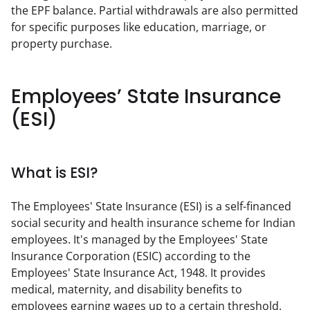
the EPF balance. Partial withdrawals are also permitted 
for specific purposes like education, marriage, or 
property purchase.
Employees’ State Insurance
(ESI)
What is ESI?
The Employees' State Insurance (ESI) is a self-financed 
social security and health insurance scheme for Indian 
employees. It's managed by the Employees' State 
Insurance Corporation (ESIC) according to the 
Employees' State Insurance Act, 1948. It provides 
medical, maternity, and disability benefits to 
employees earning wages up to a certain threshold.  