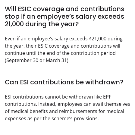
Will ESIC coverage and contributions
stop if an employee’s salary exceeds
₹21,000 during the year?
Even if an employee’s salary exceeds ₹21,000 during 
the year, their ESIC coverage and contributions will 
continue until the end of the contribution period 
(September 30 or March 31).
Can ESI contributions be withdrawn?
ESI contributions cannot be withdrawn like EPF 
contributions. Instead, employees can avail themselves 
of medical benefits and reimbursements for medical 
expenses as per the scheme’s provisions.