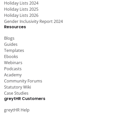
Holiday Lists 2024
Holiday Lists 2025
Holiday Lists 2026
Gender Inclusivity Report 2024
Resources
Blogs
Guides
Templates
Ebooks
Webinars
Podcasts
Academy
Community Forums
Statutory Wiki
Case Studies
greytHR Customers
greytHR Help