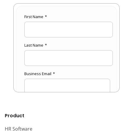
Product
HR Software