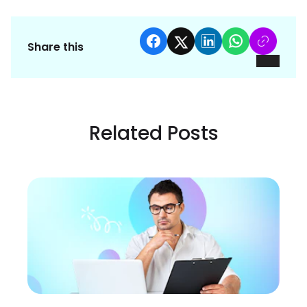
Share this
Related Posts