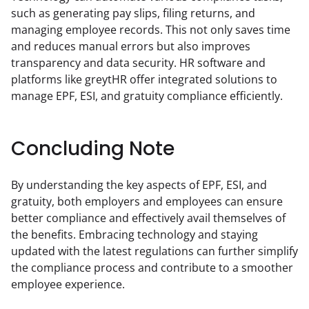
such as generating pay slips, filing returns, and 
managing employee records. This not only saves time 
and reduces manual errors but also improves 
transparency and data security. HR software and 
platforms like greytHR offer integrated solutions to 
manage EPF, ESI, and gratuity compliance efficiently.
Concluding Note
By understanding the key aspects of EPF, ESI, and 
gratuity, both employers and employees can ensure 
better compliance and effectively avail themselves of 
the benefits. Embracing technology and staying 
updated with the latest regulations can further simplify 
the compliance process and contribute to a smoother 
employee experience.