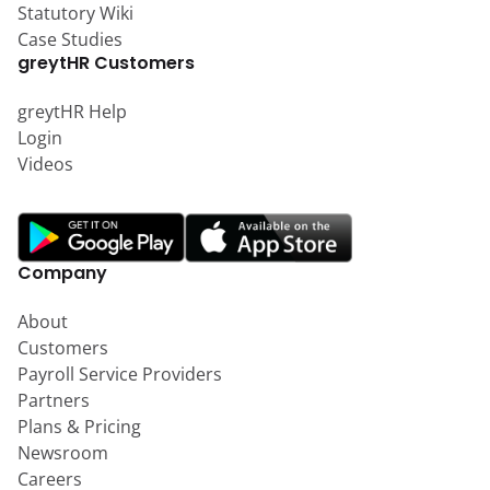
Statutory Wiki
Case Studies
greytHR Customers
greytHR Help
Login
Videos
Company
About
Customers
Payroll Service Providers
Partners
Plans & Pricing
Newsroom
Careers