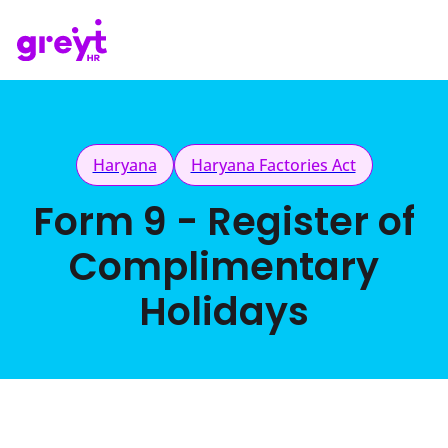
Haryana
Haryana Factories Act
Form 9 - Register of
Complimentary
Holidays