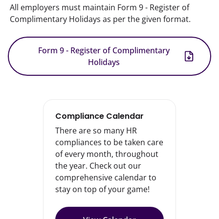
All employers must maintain Form 9 - Register of 
Complimentary Holidays as per the given format.
Form 9 - Register of Complimentary
Holidays
Compliance Calendar
There are so many HR
compliances to be taken care
of every month, throughout
the year. Check out our
comprehensive calendar to
stay on top of your game!