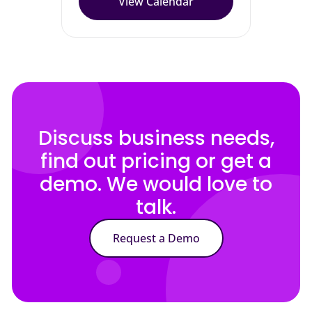
View Calendar
Discuss business needs,
find out pricing or get a
demo. We would love to
talk.
Request a Demo