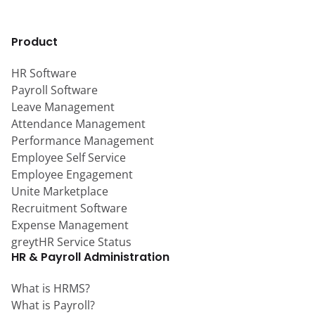
Product
HR Software
Payroll Software
Leave Management
Attendance Management
Performance Management
Employee Self Service
Employee Engagement
Unite Marketplace
Recruitment Software
Expense Management
greytHR Service Status
HR & Payroll Administration
What is HRMS?
What is Payroll?