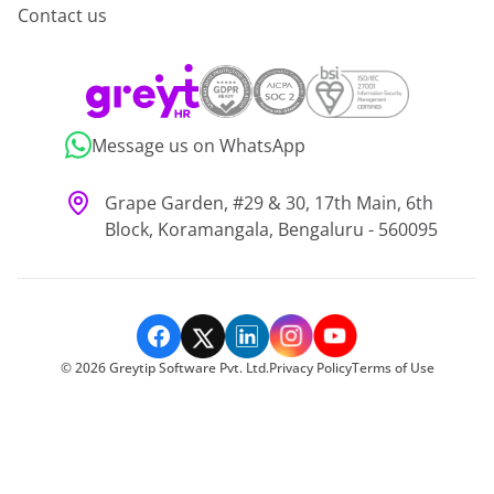
Contact us
Message us on WhatsApp
Grape Garden, #29 & 30, 17th Main, 6th
Block, Koramangala, Bengaluru - 560095
©
2026
Greytip Software Pvt. Ltd.
Privacy Policy
Terms of Use