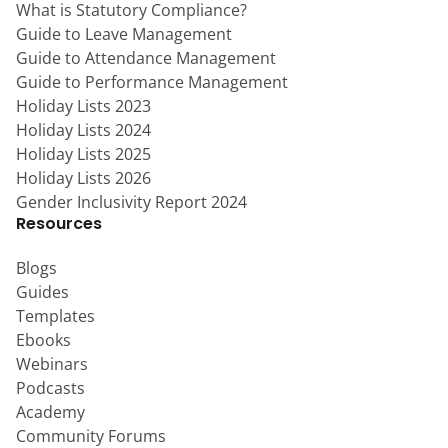
What is Statutory Compliance?
Guide to Leave Management
Guide to Attendance Management
Guide to Performance Management
Holiday Lists 2023
Holiday Lists 2024
Holiday Lists 2025
Holiday Lists 2026
Gender Inclusivity Report 2024
Resources
Blogs
Guides
Templates
Ebooks
Webinars
Podcasts
Academy
Community Forums