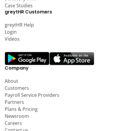
Case Studies
greytHR Customers
greytHR Help
Login
Videos
Company
About
Customers
Payroll Service Providers
Partners
Plans & Pricing
Newsroom
Careers
Contact us