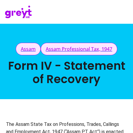
Assam
Assam Professional Tax, 1947
Form IV - Statement
of Recovery
The Assam State Tax on Professions, Trades, Callings 
and Employment Act, 1947 (“Assam PT Act”) is enacted 