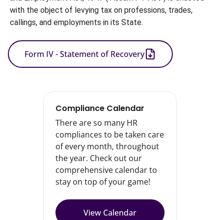
with the object of levying tax on professions, trades, 
callings, and employments in its State.
Form IV - Statement of Recovery
Compliance Calendar
There are so many HR
compliances to be taken care
of every month, throughout
the year. Check out our
comprehensive calendar to
stay on top of your game!
View Calendar