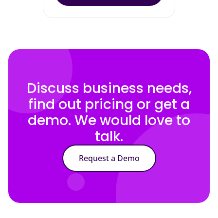
Discuss business needs,
find out pricing or get a
demo. We would love to
talk.
Request a Demo