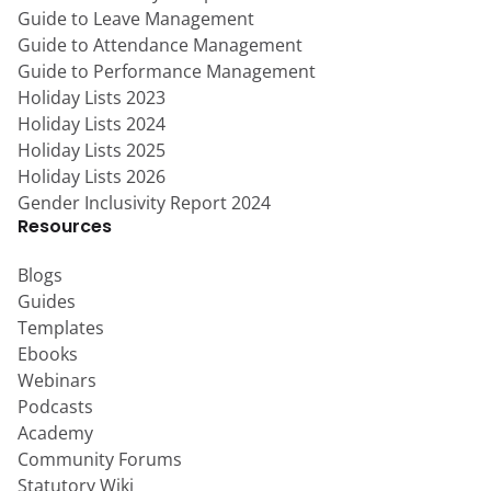
Guide to Leave Management
Guide to Attendance Management
Guide to Performance Management
Holiday Lists 2023
Holiday Lists 2024
Holiday Lists 2025
Holiday Lists 2026
Gender Inclusivity Report 2024
Resources
Blogs
Guides
Templates
Ebooks
Webinars
Podcasts
Academy
Community Forums
Statutory Wiki