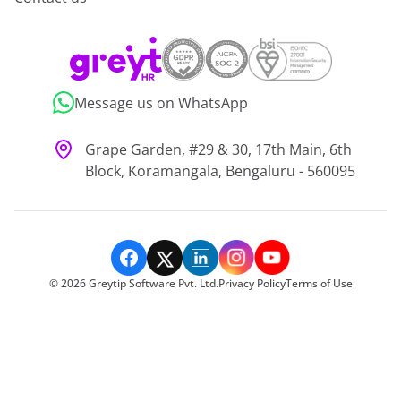
Message us on WhatsApp
Grape Garden, #29 & 30, 17th Main, 6th
Block, Koramangala, Bengaluru - 560095
©
2026
Greytip Software Pvt. Ltd.
Privacy Policy
Terms of Use