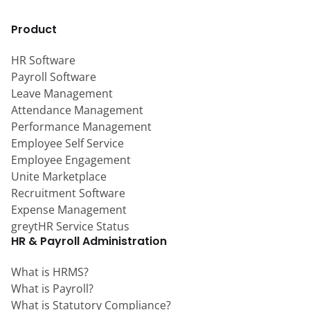
Product
HR Software
Payroll Software
Leave Management
Attendance Management
Performance Management
Employee Self Service
Employee Engagement
Unite Marketplace
Recruitment Software
Expense Management
greytHR Service Status
HR & Payroll Administration
What is HRMS?
What is Payroll?
What is Statutory Compliance?